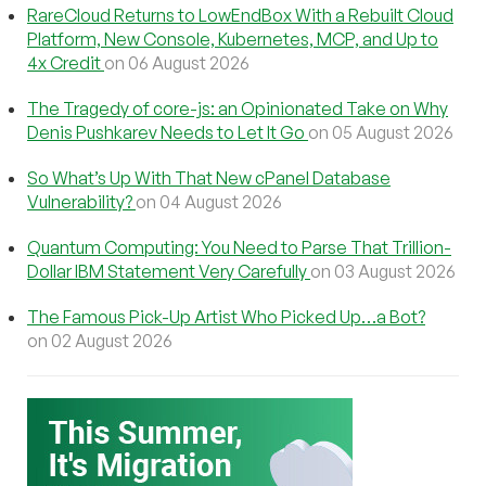
RareCloud Returns to LowEndBox With a Rebuilt Cloud
Platform, New Console, Kubernetes, MCP, and Up to
4x Credit
on 06 August 2026
The Tragedy of core-js: an Opinionated Take on Why
Denis Pushkarev Needs to Let It Go
on 05 August 2026
So What’s Up With That New cPanel Database
Vulnerability?
on 04 August 2026
Quantum Computing: You Need to Parse That Trillion-
Dollar IBM Statement Very Carefully
on 03 August 2026
The Famous Pick-Up Artist Who Picked Up…a Bot?
on 02 August 2026