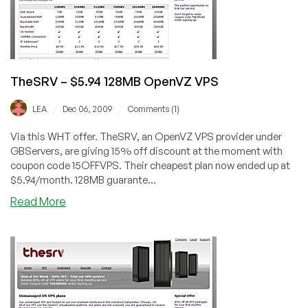
Offer
TheSRV – $5.94 128MB OpenVZ VPS
/
/
LEA
Dec 06, 2009
Comments (1)
Via this WHT offer. TheSRV, an OpenVZ VPS provider under
GBServers, are giving 15% off discount at the moment with
coupon code 15OFFVPS. Their cheapest plan now ended up at
$5.94/month. 128MB guarante...
about
Read More
TheSRV
–
$5.94
128MB
OpenVZ
VPS