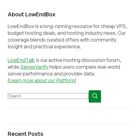
About
Low
End
Box
LowEndBox is a long-running resource for cheap VPS,
budget hosting deals, and hosting industry news. Our
coverage blends curated offers with community
insight and practical experience.
LowEndTalk
is our active hosting discussion forum,
while
ServerVerify
helps users compare real-world
server performance and provider data.
[
Learn more about our Platform
]
Recent Posts