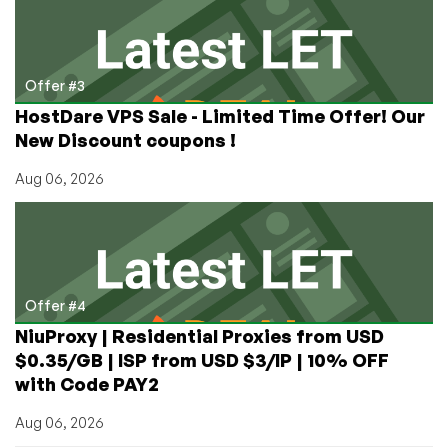
Offer #3
HostDare VPS Sale - Limited Time Offer! Our
New Discount coupons !
Aug 06, 2026
Offer #4
NiuProxy | Residential Proxies from USD
$0.35/GB | ISP from USD $3/IP | 10% OFF
with Code PAY2
Aug 06, 2026