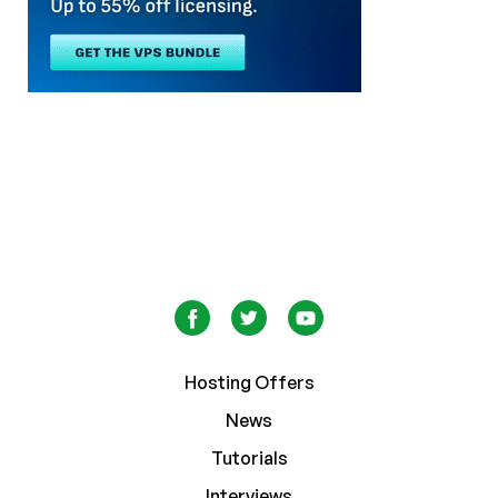
Hosting Offers
News
Tutorials
Interviews