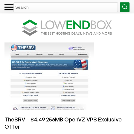
TheSRV – $4.49 256MB OpenVZ VPS Exclusive
Offer