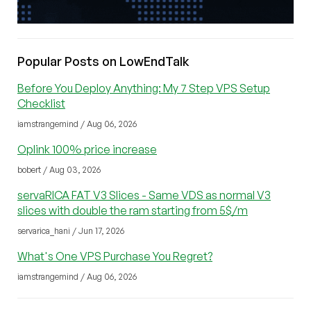
Popular Posts on LowEndTalk
Before You Deploy Anything: My 7 Step VPS Setup
Checklist
iamstrangemind / Aug 06, 2026
Oplink 100% price increase
bobert / Aug 03, 2026
servaRICA FAT V3 Slices - Same VDS as normal V3
slices with double the ram starting from 5$/m
servarica_hani / Jun 17, 2026
What's One VPS Purchase You Regret?
iamstrangemind / Aug 06, 2026