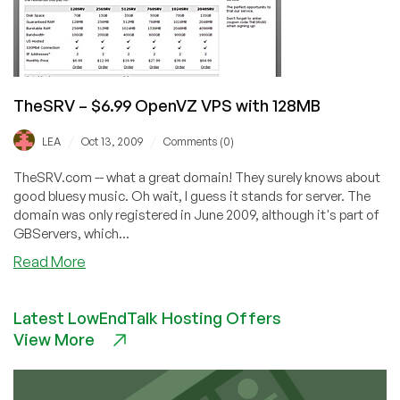
TheSRV – $6.99 OpenVZ VPS with 128MB
/
/
LEA
Oct 13, 2009
Comments (0)
TheSRV.com -- what a great domain! They surely knows about
good bluesy music. Oh wait, I guess it stands for server. The
domain was only registered in June 2009, although it's part of
GBServers, which...
about
Read More
TheSRV
–
Latest LowEndTalk Hosting Offers
$6.99
View More
OpenVZ
VPS
with
128MB