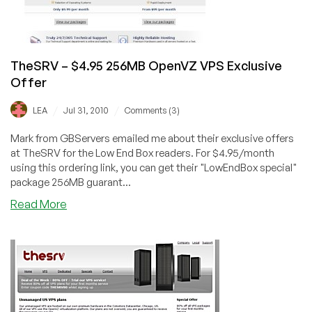
TheSRV – $4.95 256MB OpenVZ VPS Exclusive
Offer
/
/
LEA
Jul 31, 2010
Comments (3)
Mark from GBServers emailed me about their exclusive offers
at TheSRV for the Low End Box readers. For $4.95/month
using this ordering link, you can get their "LowEndBox special"
package 256MB guarant...
about
Read More
TheSRV
–
$4.95
256MB
OpenVZ
VPS
Exclusive