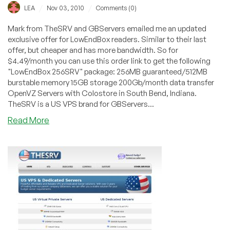
/
/
LEA
Nov 03, 2010
Comments (0)
Mark from TheSRV and GBServers emailed me an updated
exclusive offer for LowEndBox readers. Similar to their last
offer, but cheaper and has more bandwidth. So for
$4.49/month you can use this order link to get the following
"LowEndBox 256SRV" package: 256MB guaranteed/512MB
burstable memory 15GB storage 200Gb/month data transfer
OpenVZ Servers with Colostore in South Bend, Indiana.
TheSRV is a US VPS brand for GBServers...
about
Read More
TheSRV
–
$4.49
256MB
OpenVZ
VPS
Exclusive
Offer