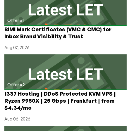
Offer #1
BIMI Mark Certificates (VMC & CMC) for
Inbox Brand Visibility & Trust
Aug 07, 2026
Offer #2
1337 Hosting | DDoS Protected KVM VPS |
Ryzen 9950X | 25 Gbps | Frankfurt | from
$4.34/mo
Aug 06, 2026