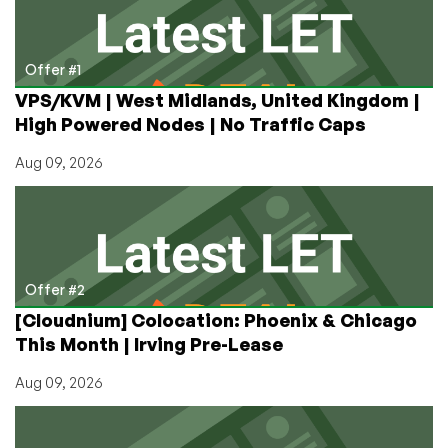
Offer #1
VPS/KVM | West Midlands, United Kingdom |
High Powered Nodes | No Traffic Caps
Aug 09, 2026
Offer #2
[Cloudnium] Colocation: Phoenix & Chicago
This Month | Irving Pre-Lease
Aug 09, 2026