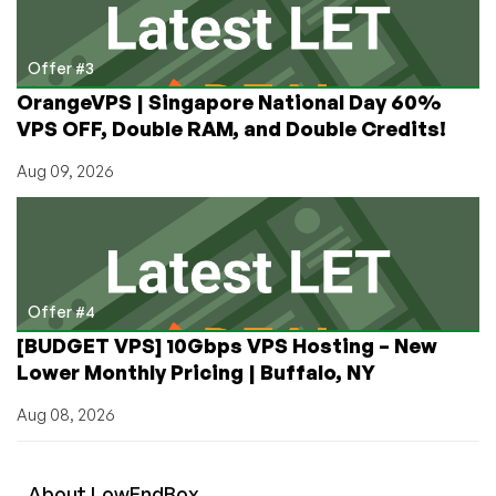
Offer #3
OrangeVPS | Singapore National Day 60%
VPS OFF, Double RAM, and Double Credits!
Aug 09, 2026
Offer #4
[BUDGET VPS] 10Gbps VPS Hosting – New
Lower Monthly Pricing | Buffalo, NY
Aug 08, 2026
About
Low
End
Box