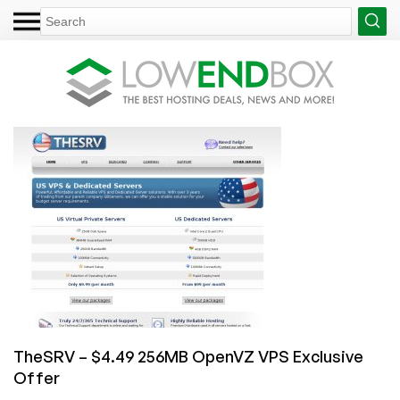
TheSRV – $4.49 256MB OpenVZ VPS Exclusive
Offer