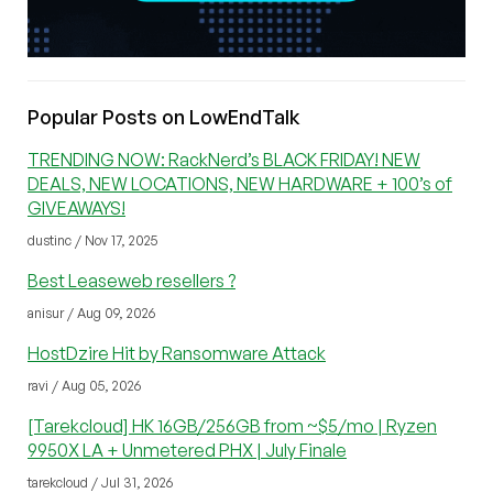
Popular Posts on LowEndTalk
TRENDING NOW: RackNerd’s BLACK FRIDAY! NEW
DEALS, NEW LOCATIONS, NEW HARDWARE + 100’s of
GIVEAWAYS!
dustinc / Nov 17, 2025
Best Leaseweb resellers ?
anisur / Aug 09, 2026
HostDzire Hit by Ransomware Attack
ravi / Aug 05, 2026
[Tarekcloud] HK 16GB/256GB from ~$5/mo | Ryzen
9950X LA + Unmetered PHX | July Finale
tarekcloud / Jul 31, 2026