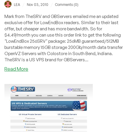
/
/
LEA
Nov 03, 2010
Comments (0)
Mark from TheSRV and GBServers emailed me an updated
exclusive offer for LowEndBox readers. Similar to their last
offer, but cheaper and has more bandwidth. So for
$4.49/month you can use this order link to get the following
"LowEndBox 256SRV" package: 256MB guaranteed/512MB
burstable memory 15GB storage 200Gb/month data transfer
OpenVZ Servers with Colostore in South Bend, Indiana.
TheSRV is a US VPS brand for GBServers...
about
Read More
TheSRV
–
$4.49
256MB
OpenVZ
VPS
Exclusive
Offer