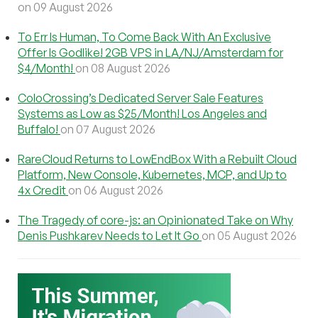
on 09 August 2026
To Err Is Human, To Come Back With An Exclusive
Offer Is Godlike! 2GB VPS in LA/NJ/Amsterdam for
$4/Month!
on 08 August 2026
ColoCrossing’s Dedicated Server Sale Features
Systems as Low as $25/Month! Los Angeles and
Buffalo!
on 07 August 2026
RareCloud Returns to LowEndBox With a Rebuilt Cloud
Platform, New Console, Kubernetes, MCP, and Up to
4x Credit
on 06 August 2026
The Tragedy of core-js: an Opinionated Take on Why
Denis Pushkarev Needs to Let It Go
on 05 August 2026