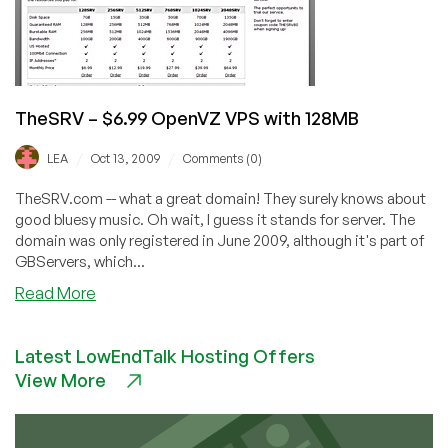
TheSRV – $6.99 OpenVZ VPS with 128MB
/
/
LEA
Oct 13, 2009
Comments (0)
TheSRV.com -- what a great domain! They surely knows about
good bluesy music. Oh wait, I guess it stands for server. The
domain was only registered in June 2009, although it's part of
GBServers, which...
about
Read More
TheSRV
–
Latest LowEndTalk Hosting Offers
$6.99
View More
OpenVZ
VPS
with
128MB