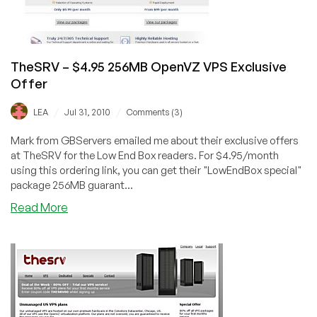
TheSRV – $4.95 256MB OpenVZ VPS Exclusive
Offer
/
/
LEA
Jul 31, 2010
Comments (3)
Mark from GBServers emailed me about their exclusive offers
at TheSRV for the Low End Box readers. For $4.95/month
using this ordering link, you can get their "LowEndBox special"
package 256MB guarant...
about
Read More
TheSRV
–
$4.95
256MB
OpenVZ
VPS
Exclusive