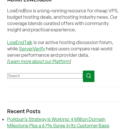
LowEndBox is a long-running resource for cheap VPS,
budget hosting deals, and hosting industry news. Our
coverage blends curated offers with community
insight and practical experience.
LowEndTalk
is our active hosting discussion forum,
while
ServerVerify
helps users compare real-world
server performance and provider data.
[
Learn more about our Platform
]
Recent Posts
Porkbun’s Strategy Is Working: 4 Million Domain
Milestone Plus a 67% Surge in Its Customer Base