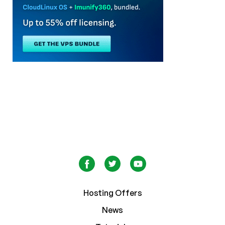
Hosting Offers
News