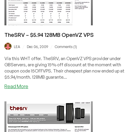
Offer
TheSRV – $5.94 128MB OpenVZ VPS
/
/
LEA
Dec 06, 2009
Comments (1)
Via this WHT offer. TheSRV, an OpenVZ VPS provider under
GBServers, are giving 15% off discount at the moment with
coupon code 15OFFVPS. Their cheapest plan now ended up at
$5.94/month. 128MB guarante...
about
Read More
TheSRV
–
$5.94
128MB
OpenVZ
VPS