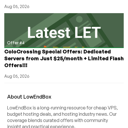
Aug 05, 2026
Offer #4
ColoCrossing Special Offers: Dedicated
Servers from Just $25/month + Limited Flash
Offers!!!
Aug 05, 2026
About
Low
End
Box
LowEndBox is a long-running resource for cheap VPS,
budget hosting deals, and hosting industry news. Our
coverage blends curated offers with community
insight and practical experience.