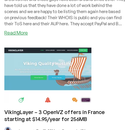
have told us that they have done a lot of work behind the
scenes and we are happy to be listing them again here based
on previous feedback! Their WHOIS is public and you can find
their ToS here and their AUP here. They accept PayPal and B...
about
Read More
VikingLayer
–
2GB
KVM
for
$4.93/mo
in
Dallas!
VikingLayer – 3 OpenVZ offers in France
starting at $14.95/year for 256MB