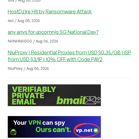
sliix / Aug 06, 2026
HostDzire Hit by Ransomware Attack
ravi / Aug 05, 2026
any anys for upcomnig SG National Day?
NHNHNH000 / Aug 06, 2026
NiuProxy | Residential Proxies from USD $0.35/GB | ISP
from USD $3/IP | 10% OFF with Code PAY2
NiuProxy / Aug 06, 2026