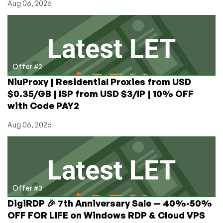
Aug 06, 2026
Offer #2
NiuProxy | Residential Proxies from USD
$0.35/GB | ISP from USD $3/IP | 10% OFF
with Code PAY2
Aug 06, 2026
Offer #3
DigiRDP 🎉 7th Anniversary Sale — 40%-50%
OFF FOR LIFE on Windows RDP & Cloud VPS