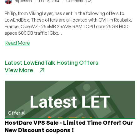
/
/
mpkossen
Dec 15, 2014
Comments (76)
Philip, from VikingLayer, has sent in the following offers to
LowEndBox. These offers are all located with OVH in Roubaix,
France. OpenVZ - 256MB 256MB RAM 1 CPU core 25GB HDD
space 500GB traffic 1Gbp...
about
Read More
VikingLayer
–
Latest LowEndTalk Hosting Offers
3
View More
OpenVZ
offers
in
France
starting
at
$14.95/year
Offer #1
for
HostDare VPS Sale - Limited Time Offer! Our
256MB
New Discount coupons !