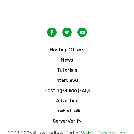
Hosting Offers
News
Tutorials
Interviews
Hosting Guide (FAQ)
Advertise
LowEndTalk
ServerVerify
2008-2026 © LowEndBox. Part of
WNY IT Services, Inc.