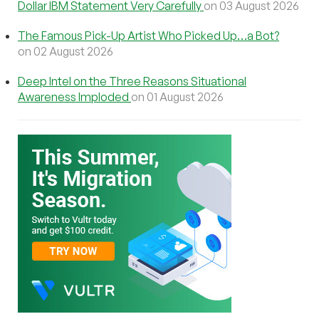
Dollar IBM Statement Very Carefully
on 03 August 2026
The Famous Pick-Up Artist Who Picked Up…a Bot?
on 02 August 2026
Deep Intel on the Three Reasons Situational
Awareness Imploded
on 01 August 2026