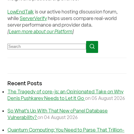
LowEndTalk
is our active hosting discussion forum,
while
ServerVerify
helps users compare real-world
server performance and provider data.
[
Learn more about our Platform
]
Recent Posts
The Tragedy of core-js: an Opinionated Take on Why
Denis Pushkarev Needs to Let It Go
on 05 August 2026
So What’s Up With That New cPanel Database
Vulnerability?
on 04 August 2026
Quantum Computing: You Need to Parse That Trillion-