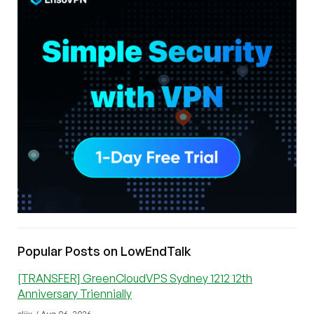
Popular Posts on LowEndTalk
[TRANSFER] GreenCloudVPS Sydney 1212 12th
Anniversary Triennially