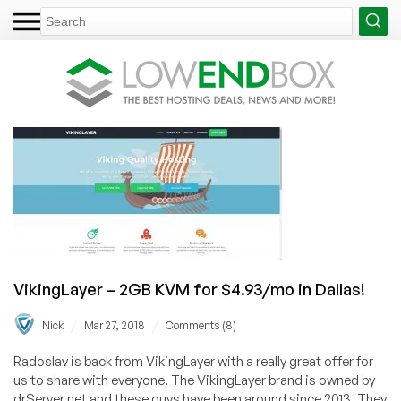
VikingLayer – 2GB KVM for $4.93/mo in Dallas!
/
/
Nick
Mar 27, 2018
Comments (8)
Radoslav is back from VikingLayer with a really great offer for
us to share with everyone. The VikingLayer brand is owned by
drServer.net and these guys have been around since 2013. They