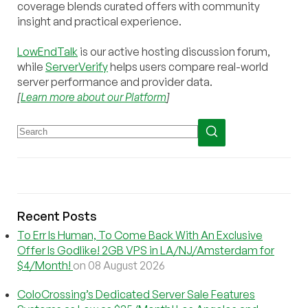
coverage blends curated offers with community
insight and practical experience.
LowEndTalk
is our active hosting discussion forum,
while
ServerVerify
helps users compare real-world
server performance and provider data.
[
Learn more about our Platform
]
Recent Posts
To Err Is Human, To Come Back With An Exclusive
Offer Is Godlike! 2GB VPS in LA/NJ/Amsterdam for
$4/Month!
on 08 August 2026
ColoCrossing’s Dedicated Server Sale Features