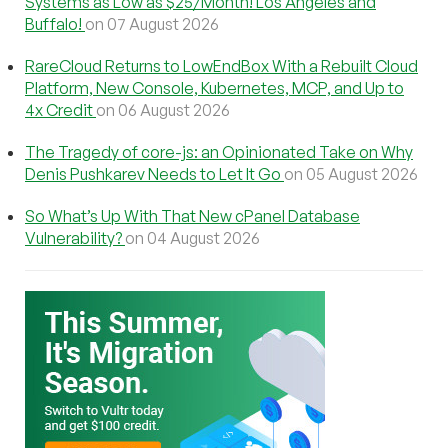
Systems as Low as $25/Month! Los Angeles and
Buffalo!
on 07 August 2026
RareCloud Returns to LowEndBox With a Rebuilt Cloud
Platform, New Console, Kubernetes, MCP, and Up to
4x Credit
on 06 August 2026
The Tragedy of core-js: an Opinionated Take on Why
Denis Pushkarev Needs to Let It Go
on 05 August 2026
So What’s Up With That New cPanel Database
Vulnerability?
on 04 August 2026