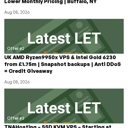
Lower Monthly Pricing | Buffalo, NY
Aug 08, 2026
Offer #2
UK AMD Ryzen9950x VPS & Intel Gold 6230
from £1.75m | Snapshot backups | Anti DDoS
= Credit Giveaway
Aug 08, 2026
Offer #3
TNAHosting – SSD KVM VPS – Starting at