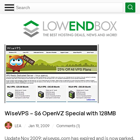
WiseVPS – $6 OpenVZ Special with 128MB
/
/
LEA
Jan 19, 2009
Comments (1)
Update Nov 2009: wisevps.com has expired and is now parked.