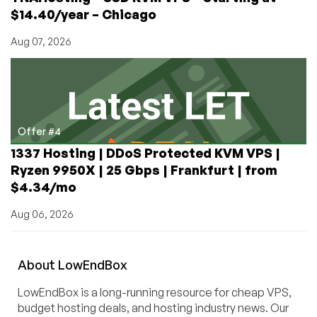
$14.40/year – Chicago
Aug 07, 2026
Offer #4
1337 Hosting | DDoS Protected KVM VPS |
Ryzen 9950X | 25 Gbps | Frankfurt | from
$4.34/mo
Aug 06, 2026
About
Low
End
Box
LowEndBox is a long-running resource for cheap VPS,
budget hosting deals, and hosting industry news. Our