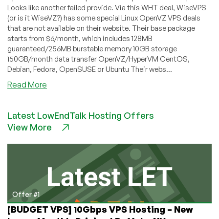
Looks like another failed provide. Via this WHT deal, WiseVPS
(or is it WiseVZ?) has some special Linux OpenVZ VPS deals
that are not available on their website. Their base package
starts from $6/month, which includes 128MB
guaranteed/256MB burstable memory 10GB storage
150GB/month data transfer OpenVZ/HyperVM CentOS,
Debian, Fedora, OpenSUSE or Ubuntu Their webs...
about
Read More
WiseVPS
–
Latest LowEndTalk Hosting Offers
$6
View More
OpenVZ
Special
with
128MB
Offer #1
[BUDGET VPS] 10Gbps VPS Hosting – New