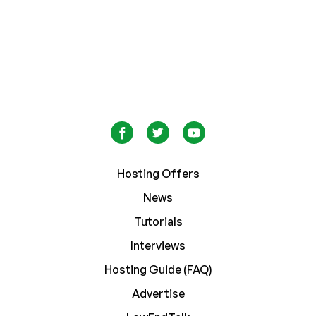
Hosting Offers
News
Tutorials
Interviews
Hosting Guide (FAQ)
Advertise