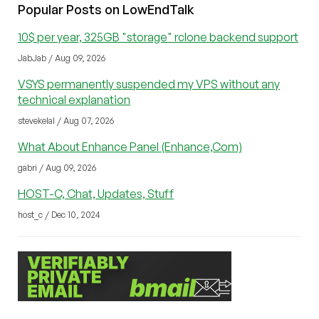
Popular Posts on LowEndTalk
10$ per year, 325GB "storage" rclone backend support
JabJab / Aug 09, 2026
VSYS permanently suspended my VPS without any
technical explanation
stevekelal / Aug 07, 2026
What About Enhance Panel (Enhance,Com)
gabri / Aug 09, 2026
HOST-C, Chat, Updates, Stuff
host_c / Dec 10, 2024