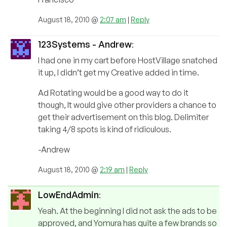
August 18, 2010 @
2:07 am
|
Reply
123Systems - Andrew
:
I had one in my cart before HostVillage snatched
it up, I didn’t get my Creative added in time.
Ad Rotating would be a good way to do it
though, It would give other providers a chance to
get their advertisement on this blog. Delimiter
taking 4/8 spots is kind of ridiculous.
-Andrew
August 18, 2010 @
2:19 am
|
Reply
LowEndAdmin
:
Yeah. At the beginning I did not ask the ads to be
approved, and Yomura has quite a few brands so