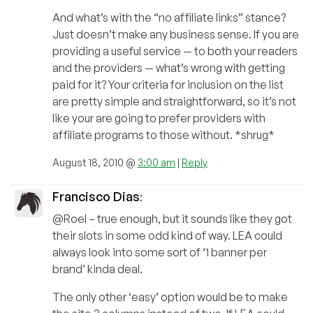
And what’s with the “no affiliate links” stance?
Just doesn’t make any business sense. If you are
providing a useful service — to both your readers
and the providers — what’s wrong with getting
paid for it? Your criteria for inclusion on the list
are pretty simple and straightforward, so it’s not
like your are going to prefer providers with
affiliate programs to those without. *shrug*
August 18, 2010 @
3:00 am
|
Reply
Francisco Dias
:
@Roel – true enough, but it sounds like they got
their slots in some odd kind of way. LEA could
always look into some sort of ‘1 banner per
brand’ kinda deal.
The only other ‘easy’ option would be to make