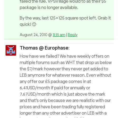
failed the rule. VPSVillage would to as their $5
package is no longer available.
By the way, last 125×125 square spot left. Grab it
quick! 🙂
August 24, 2010 @
11:15 am
|
Reply
Thomas @ Europhase
:
How have we failed? We have weekly offers on
multiple forums such as WHT that drop us below
the $7/mark however they never get added to
LEB anymore for whatever reason. Even without
any offer our £5 package comes in at
6.41USD/month if paid for annually or
7.67USD/month which is just above the mark
and that’s only because we are realistic with our
prices and have been trading fully registered
longer than any other advertiser on LEB with a