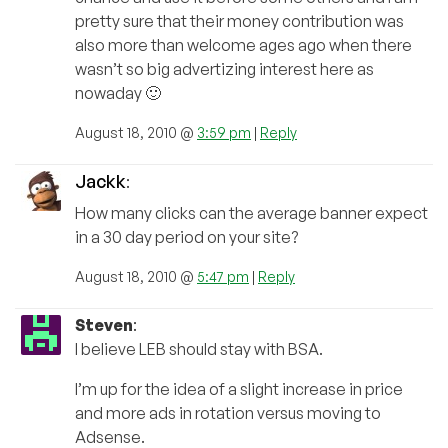
pretty sure that their money contribution was
also more than welcome ages ago when there
wasn’t so big advertizing interest here as
nowaday 🙂
August 18, 2010 @
3:59 pm
|
Reply
Jackk
:
How many clicks can the average banner expect
in a 30 day period on your site?
August 18, 2010 @
5:47 pm
|
Reply
Steven
:
I believe LEB should stay with BSA.
I’m up for the idea of a slight increase in price
and more ads in rotation versus moving to
Adsense.