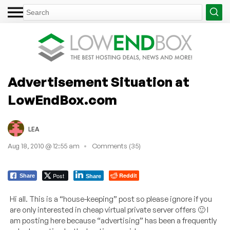
Advertisement Situation at
LowEndBox.com
LEA
Aug 18, 2010 @ 12:55 am
Comments (35)
Post
Reddit
Share
Share
Hi all. This is a “house-keeping” post so please ignore if you
are only interested in cheap virtual private server offers 🙂 I
am posting here because “advertising” has been a frequently