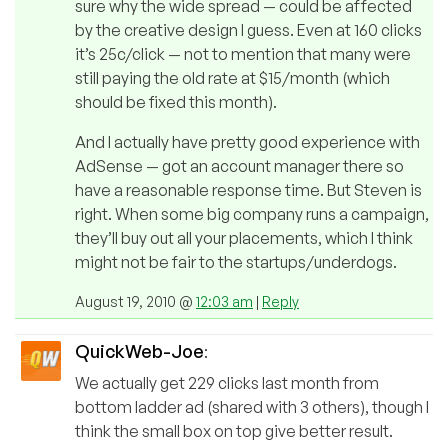
sure why the wide spread — could be affected
by the creative design I guess. Even at 160 clicks
it’s 25c/click — not to mention that many were
still paying the old rate at $15/month (which
should be fixed this month).
And I actually have pretty good experience with
AdSense — got an account manager there so
have a reasonable response time. But Steven is
right. When some big company runs a campaign,
they’ll buy out all your placements, which I think
might not be fair to the startups/underdogs.
August 19, 2010 @
12:03 am
|
Reply
QuickWeb-Joe
:
We actually get 229 clicks last month from
bottom ladder ad (shared with 3 others), though I
think the small box on top give better result.