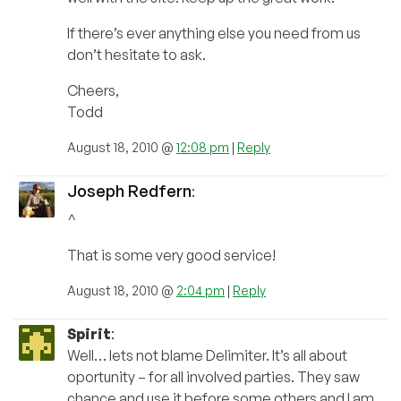
If there’s ever anything else you need from us
don’t hesitate to ask.
Cheers,
Todd
August 18, 2010 @
12:08 pm
|
Reply
Joseph Redfern
:
^
That is some very good service!
August 18, 2010 @
2:04 pm
|
Reply
Spirit
:
Well… lets not blame Delimiter. It’s all about
oportunity – for all involved parties. They saw
chance and use it before some others and I am