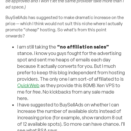
be approved and I won’t let the same provider take more than 1
ad space.)
BuySellAds has suggested to make dramatic increase on the
price — which I think would not suit this niche where I actually
promote “cheap” hosting. So what’s from this point
onwards?
I am still taking the
“no affiliation sales”
stance. I know you guys fought for the advertising
spot and sent me heaps of emails each day
because it actually converts for you. But I much
prefer to keep this blog independent from hosting
providers. The only one I am sort-of affiliated to is
QuickWeb
as they provide this 80MB Xen VPS to
me for
free
. No kickbacks from any sale made
here.
I have suggested to BuySellAds on whether I can
increase the number of available slots instead of
increasing price (for example, show random 8 out
of 12 available spots). So more can have chance. I’ll
see what BSA says.