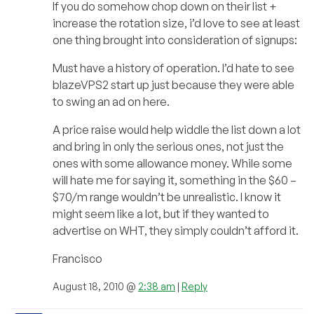
If you do somehow chop down on their list +
increase the rotation size, i’d love to see at least
one thing brought into consideration of signups:
Must have a history of operation. I’d hate to see
blazeVPS2 start up just because they were able
to swing an ad on here.
A price raise would help widdle the list down a lot
and bring in only the serious ones, not just the
ones with some allowance money. While some
will hate me for saying it, something in the $60 –
$70/m range wouldn’t be unrealistic. I know it
might seem like a lot, but if they wanted to
advertise on WHT, they simply couldn’t afford it.
Francisco
August 18, 2010 @
2:38 am
|
Reply