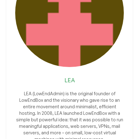
LEA
LEA (LowEndAdmin) is the original founder of
LowEndBox and the visionary who gave rise to an
entire movement around minimalist, efficient
hosting. In 2008, LEA launched LowEndBox with a
simple but powerful idea: that it was possible to run
meaningful applications, web servers, VPNs, mail
servers, and more – on small, low-cost virtual