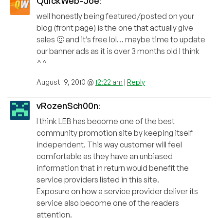
QuickWeb-Joe
:
well honestly being featured/posted on your
blog (front page) is the one that actually give
sales 🙂 and it’s free lol… maybe time to update
our banner ads as it is over 3 months old I think
^^
August 19, 2010 @
12:22 am
|
Reply
vRozenSch00n
:
I think LEB has become one of the best
community promotion site by keeping itself
independent. This way customer will feel
comfortable as they have an unbiased
information that in return would benefit the
service providers listed in this site.
Exposure on how a service provider deliver its
service also become one of the readers
attention.