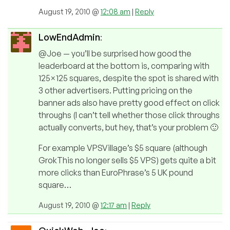
August 19, 2010 @
12:08 am
|
Reply
LowEndAdmin
:
@Joe — you’ll be surprised how good the
leaderboard at the bottom is, comparing with
125×125 squares, despite the spot is shared with
3 other advertisers. Putting pricing on the
banner ads also have pretty good effect on click
throughs (I can’t tell whether those click throughs
actually converts, but hey, that’s your problem 🙂
For example VPSVillage’s $5 square (although
GrokThis no longer sells $5 VPS) gets quite a bit
more clicks than EuroPhrase’s 5 UK pound
square…
August 19, 2010 @
12:17 am
|
Reply