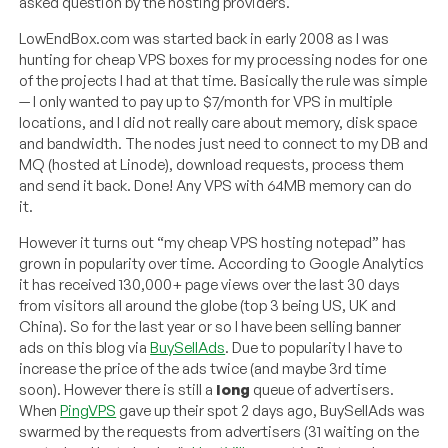
asked question by the hosting providers.
LowEndBox.com was started back in early 2008 as I was
hunting for cheap VPS boxes for my processing nodes for one
of the projects I had at that time. Basically the rule was simple
— I only wanted to pay up to $7/month for VPS in multiple
locations, and I did not really care about memory, disk space
and bandwidth. The nodes just need to connect to my DB and
MQ (hosted at Linode), download requests, process them
and send it back. Done! Any VPS with 64MB memory can do
it.
However it turns out “my cheap VPS hosting notepad” has
grown in popularity over time. According to Google Analytics
it has received 130,000+ page views over the last 30 days
from visitors all around the globe (top 3 being US, UK and
China). So for the last year or so I have been selling banner
ads on this blog via
BuySellAds
. Due to popularity I have to
increase the price of the ads twice (and maybe 3rd time
soon). However there is still a
long
queue of advertisers.
When
PingVPS
gave up their spot 2 days ago, BuySellAds was
swarmed by the requests from advertisers (31 waiting on the