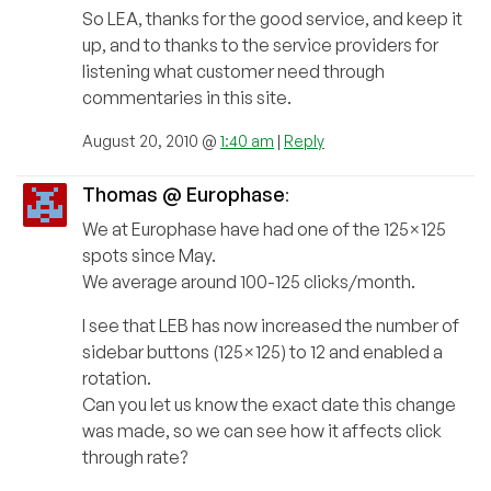
So LEA, thanks for the good service, and keep it
up, and to thanks to the service providers for
listening what customer need through
commentaries in this site.
August 20, 2010 @
1:40 am
|
Reply
Thomas @ Europhase
:
We at Europhase have had one of the 125×125
spots since May.
We average around 100-125 clicks/month.
I see that LEB has now increased the number of
sidebar buttons (125×125) to 12 and enabled a
rotation.
Can you let us know the exact date this change
was made, so we can see how it affects click
through rate?