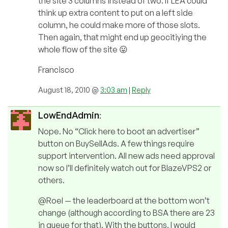
the site 3 columns instead of two. If LEA could
think up extra content to put on a left side
column, he could make more of those slots.
Then again, that might end up geocitiying the
whole flow of the site 😛
Francisco
August 18, 2010 @
3:03 am
|
Reply
LowEndAdmin
:
Nope. No “Click here to boot an advertiser”
button on BuySellAds. A few things require
support intervention. All new ads need approval
now so I’ll definitely watch out for BlazeVPS2 or
others.
@Roel — the leaderboard at the bottom won’t
change (although according to BSA there are 23
in queue for that). With the buttons, I would