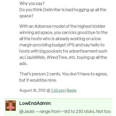
Why you say?
Do you think Delimiter is bad hogging up all the
space?
With an Adsense model of the highest bidder
winning ad space, you can kiss good bye to the
all the hosts who is already working on a low
margin providing budget VPS and say hello to
hosts with big pockets for advertisement such
as LiquidWeb, WiredTree, etc. buying up all the
ads.
That’s person 2 cents. You don’t have to agree,
but it would be nice.
August 18, 2010 @
7:50 pm
|
Reply
LowEndAdmin
:
@Jackk — range from ~160 to 230 clicks. Not too