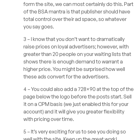
form the site, we can most certainly do this. Part
of the BSA mantra is that publisher should have
total control over their ad space, so whatever
you say goes.
3 – I know that you don’t want to dramatically
raise prices on loyal advertisers; however, with
greater than 20 people on your waiting lists that
shows there is enough demand to warrant a
higher price. You might be surprised how well
these ads convert for the advertisers.
4 – You could also add a 728×90 at the top of the
page below the logo before the posts start. Sell
it on a CPM basis (we just enabled this for your
account) and it will give you greater flexibility
with pricing over time.
5 – It’s very exciting for us to see you doing so
well with the site. Keep up the great work!