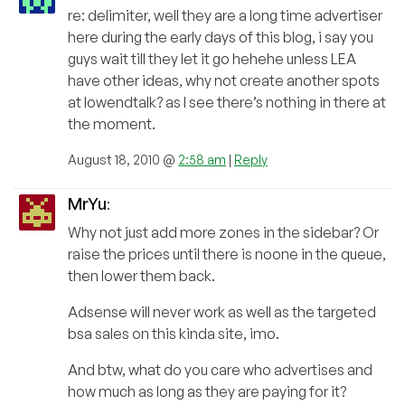
re: delimiter, well they are a long time advertiser
here during the early days of this blog, i say you
guys wait till they let it go hehehe unless LEA
have other ideas, why not create another spots
at lowendtalk? as I see there’s nothing in there at
the moment.
August 18, 2010 @
2:58 am
|
Reply
MrYu
:
Why not just add more zones in the sidebar? Or
raise the prices until there is noone in the queue,
then lower them back.
Adsense will never work as well as the targeted
bsa sales on this kinda site, imo.
And btw, what do you care who advertises and
how much as long as they are paying for it?