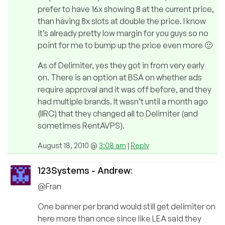
prefer to have 16x showing 8 at the current price,
than having 8x slots at double the price. I know
it’s already pretty low margin for you guys so no
point for me to bump up the price even more 🙂
As of Delimiter, yes they got in from very early
on. There is an option at BSA on whether ads
require approval and it was off before, and they
had multiple brands. It wasn’t until a month ago
(IIRC) that they changed all to Delimiter (and
sometimes RentAVPS).
August 18, 2010 @
3:08 am
|
Reply
123Systems - Andrew
:
@Fran
One banner per brand would still get delimiter on
here more than once since like LEA said they