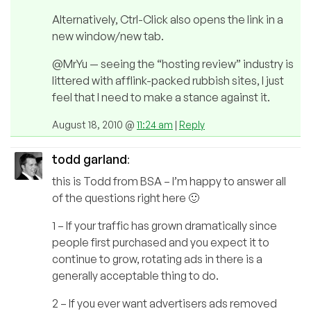
Alternatively, Ctrl-Click also opens the link in a
new window/new tab.
@MrYu — seeing the “hosting review” industry is
littered with afflink-packed rubbish sites, I just
feel that I need to make a stance against it.
August 18, 2010 @
11:24 am
|
Reply
todd garland
:
this is Todd from BSA – I’m happy to answer all
of the questions right here 🙂
1 – If your traffic has grown dramatically since
people first purchased and you expect it to
continue to grow, rotating ads in there is a
generally acceptable thing to do.
2 – If you ever want advertisers ads removed