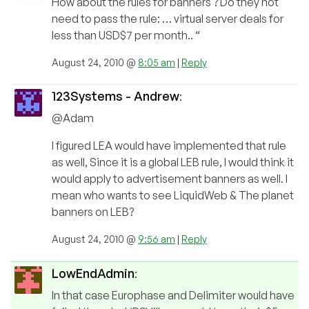
How about the rules for banners ? Do they not
need to pass the rule: … virtual server deals for
less than USD$7 per month.. “
August 24, 2010 @
8:05 am
|
Reply
123Systems - Andrew
:
@Adam
I figured LEA would have implemented that rule
as well, Since it is a global LEB rule, I would think it
would apply to advertisement banners as well. I
mean who wants to see LiquidWeb & The planet
banners on LEB?
August 24, 2010 @
9:56 am
|
Reply
LowEndAdmin
:
In that case Europhase and Delimiter would have