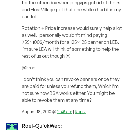
for the other day when pingvps got rid of theirs
and HostVillage got that one while i had it in my
cart lol.
Rotation + Price Increase would surely help a lot
as well. I personally wouldn’t mind paying
75$~100$/month for a 125×125 banner on LEB.
I’m sure LEA will think of something to help the
rest of us out though 🙂
@Fran
I don’t think you can revoke banners once they
are paid for unless you refund them, Which I’m
not sure how BSA works either. You might be
able to revoke them at any time?
August 18, 2010 @
2:45 am
|
Reply
Roel-QuickWeb
: