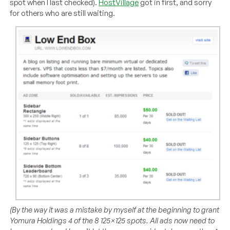
spot when I last checked).
HostVillage
got in first, and sorry
for others who are still waiting.
(By the way it was a mistake by myself at the beginning to grant
Yomura Holdings 4 of the 8 125×125 spots. All ads now need to