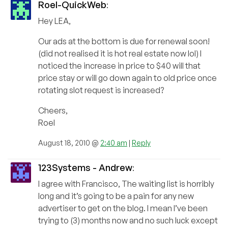
Roel-QuickWeb
:
Hey LEA,
Our ads at the bottom is due for renewal soon!
(did not realised it is hot real estate now lol) I
noticed the increase in price to $40 will that
price stay or will go down again to old price once
rotating slot request is increased?
Cheers,
Roel
August 18, 2010 @
2:40 am
|
Reply
123Systems - Andrew
:
I agree with Francisco, The waiting list is horribly
long and it’s going to be a pain for any new
advertiser to get on the blog. I mean I’ve been
trying to (3) months now and no such luck except