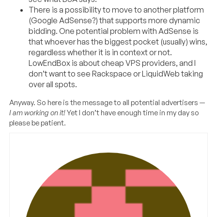
There is a possibility to move to another platform
(Google AdSense?) that supports more dynamic
bidding. One potential problem with AdSense is
that whoever has the biggest pocket (usually) wins,
regardless whether it is in context or not.
LowEndBox is about cheap VPS providers, and I
don’t want to see Rackspace or LiquidWeb taking
over all spots.
Anyway. So here is the message to all potential advertisers —
I am working on it!
Yet I don’t have enough time in my day so
please be patient.