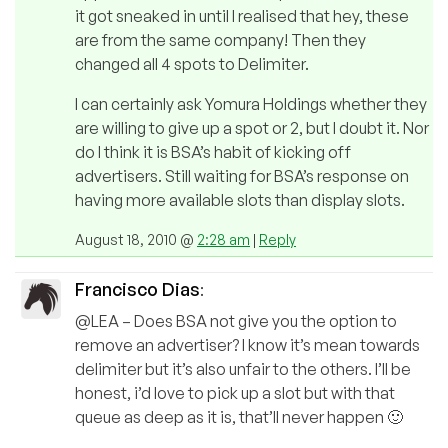
it got sneaked in until I realised that hey, these
are from the same company! Then they
changed all 4 spots to Delimiter.
I can certainly ask Yomura Holdings whether they
are willing to give up a spot or 2, but I doubt it. Nor
do I think it is BSA’s habit of kicking off
advertisers. Still waiting for BSA’s response on
having more available slots than display slots.
August 18, 2010 @
2:28 am
|
Reply
Francisco Dias
:
@LEA – Does BSA not give you the option to
remove an advertiser? I know it’s mean towards
delimiter but it’s also unfair to the others. I’ll be
honest, i’d love to pick up a slot but with that
queue as deep as it is, that’ll never happen 🙂