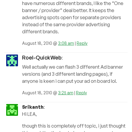
have numerous different brands, I like the “One
banner / provider” deal better. It keeps the
advertising spots open for separate providers
instead of the same provider advertising
different brands.
August 18, 2010 @
3:08 am
|
Reply
Roel-QuickWeb
:
Well actually we can flash 3 different Ad banner
versions (and 3 different landing pages), if
anyone is keen i can put your ad on board lol.
August 18, 2010 @
3:25 am
|
Reply
Srikanth
:
Hi LEA,
though this is completely off topic, i just thought