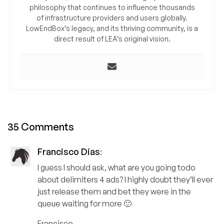
philosophy that continues to influence thousands
of infrastructure providers and users globally.
LowEndBox’s legacy, and its thriving community, is a
direct result of LEA’s original vision.
35 Comments
Francisco Dias
:
I guess I should ask, what are you going todo
about delimiters 4 ads? I highly doubt they’ll ever
just release them and bet they were in the
queue waiting for more 🙂
Francisco