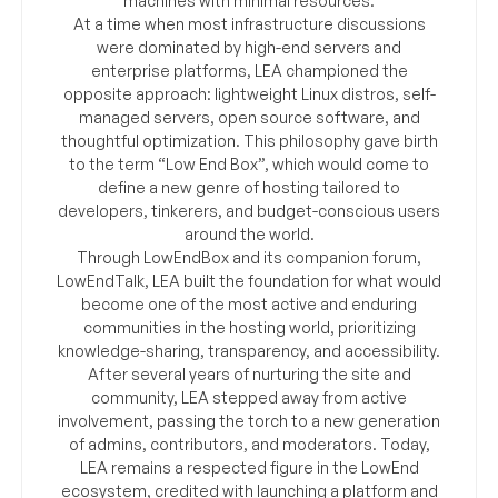
machines with minimal resources.
At a time when most infrastructure discussions
were dominated by high-end servers and
enterprise platforms, LEA championed the
opposite approach: lightweight Linux distros, self-
managed servers, open source software, and
thoughtful optimization. This philosophy gave birth
to the term “Low End Box”, which would come to
define a new genre of hosting tailored to
developers, tinkerers, and budget-conscious users
around the world.
Through LowEndBox and its companion forum,
LowEndTalk, LEA built the foundation for what would
become one of the most active and enduring
communities in the hosting world, prioritizing
knowledge-sharing, transparency, and accessibility.
After several years of nurturing the site and
community, LEA stepped away from active
involvement, passing the torch to a new generation
of admins, contributors, and moderators. Today,
LEA remains a respected figure in the LowEnd
ecosystem, credited with launching a platform and