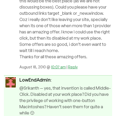
this would be the best place (as we are not
discussing boxes). Could you please have your
outbound links target _blank or _new.window.
Coz i really don’t like leaving your site, specially
when its one of those when more than 1 provider
has an amazing offer. I know i could use the right
click, but then its disabled at my work place.
Some offers are so good, i don’t even want to
wait till i reach home.
Thanks for all these amazing offers.
August 18, 2010 @
10:07 am
|
Reply
LowEndAdmin
:
@Srikanth — yes, that invention is called Middle-
Click. Disabled at your work place? Did you have
the privilege of working with one-button
Macintoshes? Haven’t seen them for quite a
while 🙂