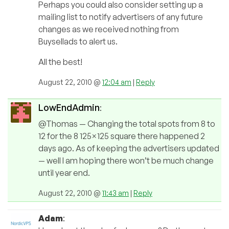
Perhaps you could also consider setting up a
mailing list to notify advertisers of any future
changes as we received nothing from
Buysellads to alert us.
All the best!
August 22, 2010 @
12:04 am
|
Reply
LowEndAdmin
:
@Thomas — Changing the total spots from 8 to
12 for the 8 125×125 square there happened 2
days ago. As of keeping the advertisers updated
— well I am hoping there won’t be much change
until year end.
August 22, 2010 @
11:43 am
|
Reply
Adam
: