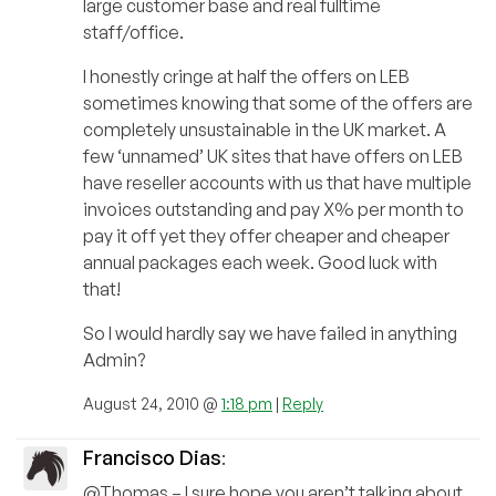
large customer base and real fulltime
staff/office.
I honestly cringe at half the offers on LEB
sometimes knowing that some of the offers are
completely unsustainable in the UK market. A
few ‘unnamed’ UK sites that have offers on LEB
have reseller accounts with us that have multiple
invoices outstanding and pay X% per month to
pay it off yet they offer cheaper and cheaper
annual packages each week. Good luck with
that!
So I would hardly say we have failed in anything
Admin?
August 24, 2010 @
1:18 pm
|
Reply
Francisco Dias
:
@Thomas – I sure hope you aren’t talking about