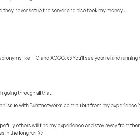
d they never setup the server and also took my money…
p acronyms like TIO and ACCC. 🙂 You’ll see your refund running 
h going through all that.
 an issue with Burstnetworks.com.au but from my experience i
pefully others will find my experience and stay away from the
s in the long run 🙂