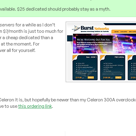
r available. $25 dedicated should probably stay as a myth.
servers
for a while as I don’t
n $7/month is just too much for
r a cheap dedicated than a
 at the moment. For
r all for yourself.
f Celeron it is, but hopefully be newer than my Celeron 300A overcloc
ve to use
this ordering link
.