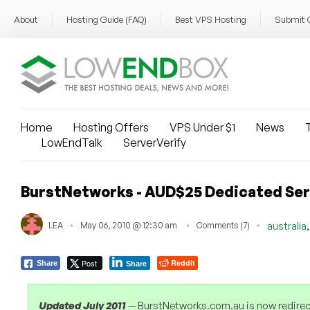
About
Hosting Guide (FAQ)
Best VPS Hosting
Submit 
Home
Hosting Offers
VPS Under $1
News
T
LowEndTalk
ServerVerify
BurstNetworks - AUD$25 Dedicated Serv
LEA
May 06, 2010 @ 12:30 am
Comments (7)
australia
Post
Reddit
Share
Share
Updated July 2011
— BurstNetworks.com.au is now redirect