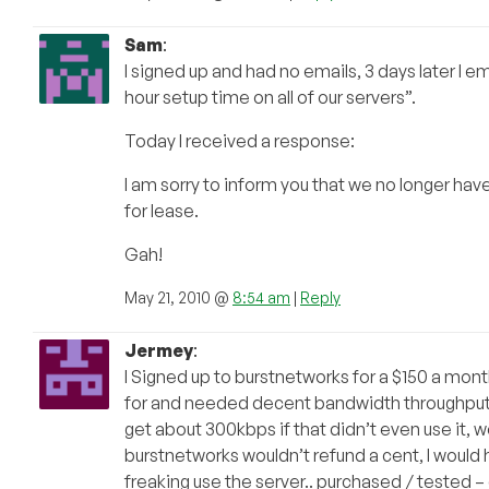
Sam
:
I signed up and had no emails, 3 days later I 
hour setup time on all of our servers”.
Today I received a response:
I am sorry to inform you that we no longer hav
for lease.
Gah!
May 21, 2010 @
8:54 am
|
Reply
Jermey
:
I Signed up to burstnetworks for a $150 a mont
for and needed decent bandwidth throughput, t
get about 300kbps if that didn’t even use it, w
burstnetworks wouldn’t refund a cent, I would 
freaking use the server.. purchased / tested –