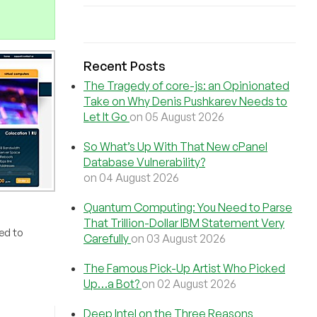
Recent Posts
The Tragedy of core-js: an Opinionated
Take on Why Denis Pushkarev Needs to
Let It Go
on 05 August 2026
So What’s Up With That New cPanel
Database Vulnerability?
on 04 August 2026
Quantum Computing: You Need to Parse
That Trillion-Dollar IBM Statement Very
ked to
Carefully
on 03 August 2026
The Famous Pick-Up Artist Who Picked
Up…a Bot?
on 02 August 2026
Deep Intel on the Three Reasons