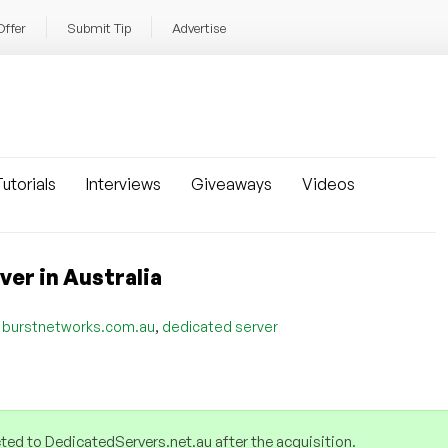
Offer
Submit Tip
Advertise
utorials
Interviews
Giveaways
Videos
er in Australia
,
,
burstnetworks.com.au
dedicated server
ed to DedicatedServers.net.au after the acquisition.