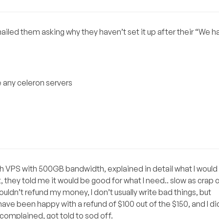
emailed them asking why they haven’t set it up after their “We 
e any celeron servers
h VPS with 500GB bandwidth, explained in detail what I would 
hey told me it would be good for what I need.. slow as crap c
ouldn’t refund my money, I don’t usually write bad things, but
have been happy with a refund of $100 out of the $150, and I di
 complained, got told to sod off.