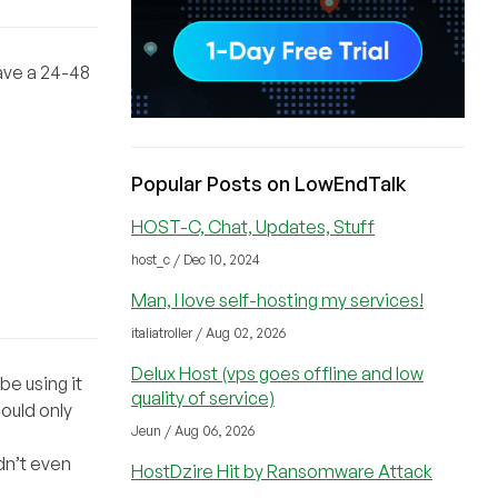
have a 24-48
Popular Posts on LowEndTalk
HOST-C, Chat, Updates, Stuff
host_c / Dec 10, 2024
Man, I love self-hosting my services!
italiatroller / Aug 02, 2026
Delux Host (vps goes offline and low
be using it
quality of service)
ould only
Jeun / Aug 06, 2026
dn’t even
HostDzire Hit by Ransomware Attack