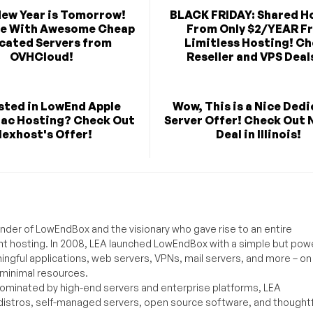
New Year is Tomorrow!
BLACK FRIDAY: Shared H
te With Awesome Cheap
From Only $2/YEAR F
cated Servers from
Limitless Hosting! C
OVHCloud!
Reseller and VPS Deals
sted in LowEnd Apple
Wow, This is a Nice Ded
Mac Hosting? Check Out
Server Offer! Check Out 
lexhost's Offer!
Deal in Illinois!
under of LowEndBox and the visionary who gave rise to an entire
nt hosting. In 2008, LEA launched LowEndBox with a simple but powe
ningful applications, web servers, VPNs, mail servers, and more – on
 minimal resources.
ominated by high-end servers and enterprise platforms, LEA
distros, self-managed servers, open source software, and thoughtf