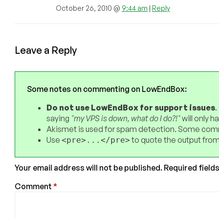
October 26, 2010 @
9:44 am
|
Reply
Leave a Reply
Some notes on commenting on LowEndBox:
Do not use LowEndBox for support issues
.
saying
"my VPS is down, what do I do?!"
will only 
Akismet is used for spam detection. Some comm
Use
to quote the output from
<pre>...</pre>
Your email address will not be published.
Required field
Comment
*