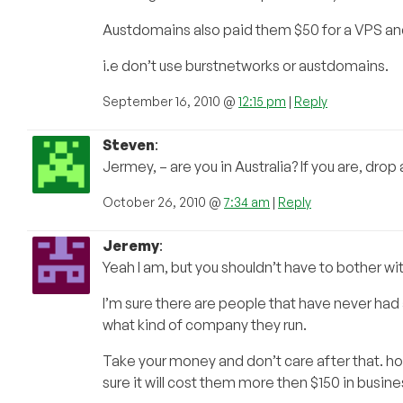
Austdomains also paid them $50 for a VPS an
i.e don’t use burstnetworks or austdomains.
September 16, 2010 @
12:15 pm
|
Reply
Steven
:
Jermey, – are you in Australia? If you are, dro
October 26, 2010 @
7:34 am
|
Reply
Jeremy
:
Yeah I am, but you shouldn’t have to bother wit
I’m sure there are people that have never had
what kind of company they run.
Take your money and don’t care after that. ho
sure it will cost them more then $150 in busines