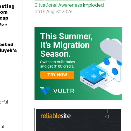
Situational Awareness Imploded
osting
on 01 August 2026
rom
heap
,...
icated
Nuyek's
rful
ul