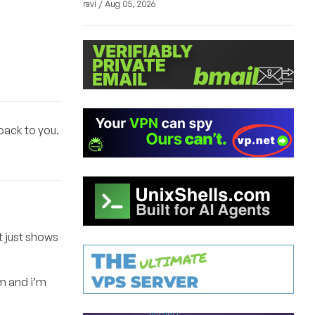
ravi / Aug 05, 2026
back to you.
t just shows
m and i’m