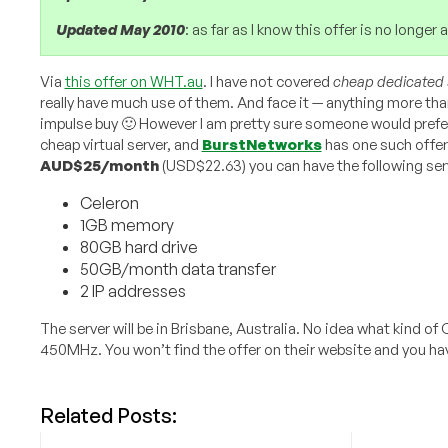
Updated May 2010
: as far as I know this offer is no longe
Via
this offer on WHT.au
. I have not covered
cheap dedicated 
really have much use of them. And face it — anything more tha
impulse buy 🙂 However I am pretty sure someone would prefe
cheap virtual server, and
BurstNetworks
has one such offer
AUD$25/month
(USD$22.63) you can have the following serve
Celeron
1GB memory
80GB hard drive
50GB/month data transfer
2 IP addresses
The server will be in Brisbane, Australia. No idea what kind o
450MHz. You won’t find the offer on their website and you ha
Related Posts: