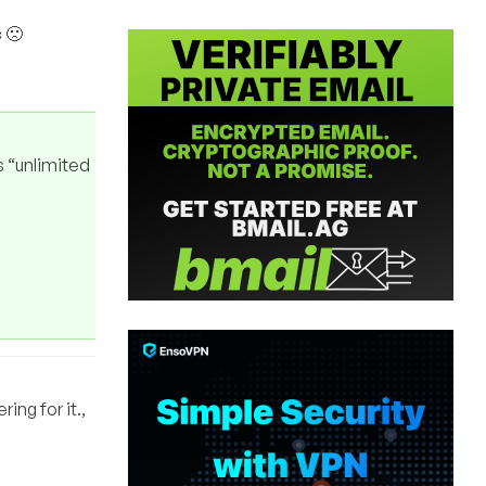
c 🙁
s “unlimited
ing for it.,