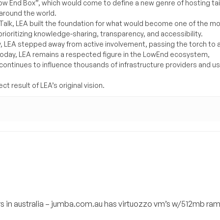
Low End Box”, which would come to define a new genre of hosting ta
around the world.
lk, LEA built the foundation for what would become one of the m
rioritizing knowledge-sharing, transparency, and accessibility.
y, LEA stepped away from active involvement, passing the torch to 
Today, LEA remains a respected figure in the LowEnd ecosystem,
 continues to influence thousands of infrastructure providers and u
t result of LEA’s original vision.
rs in australia – jumba.com.au has virtuozzo vm’s w/512mb ra