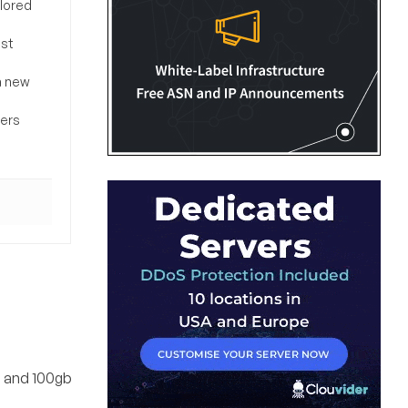
ilored
ost
a new
sers
m and 100gb