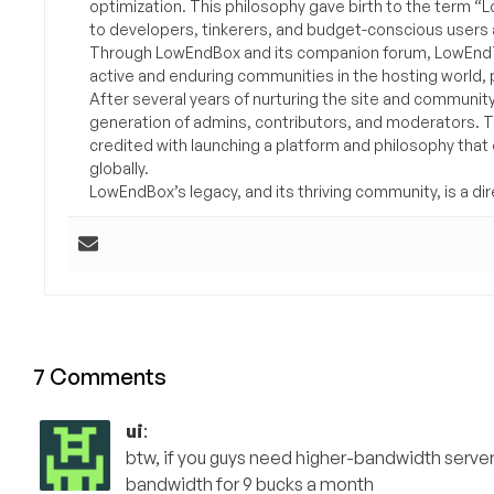
optimization. This philosophy gave birth to the term “
to developers, tinkerers, and budget-conscious users 
Through LowEndBox and its companion forum, LowEndTa
active and enduring communities in the hosting world, p
After several years of nurturing the site and communit
generation of admins, contributors, and moderators. 
credited with launching a platform and philosophy that
globally.
LowEndBox’s legacy, and its thriving community, is a direc
7 Comments
ui
:
btw, if you guys need higher-bandwidth serve
bandwidth for 9 bucks a month