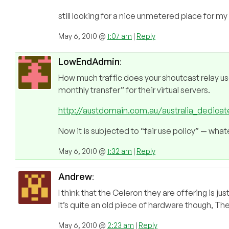
still looking for a nice unmetered place for my 
May 6, 2010 @
1:07 am
|
Reply
LowEndAdmin
:
How much traffic does your shoutcast relay us
monthly transfer” for their virtual servers.
http://austdomain.com.au/australia_dedicat
Now it is subjected to “fair use policy” — wha
May 6, 2010 @
1:32 am
|
Reply
Andrew
:
I think that the Celeron they are offering is ju
It’s quite an old piece of hardware though, The
May 6, 2010 @
2:23 am
|
Reply