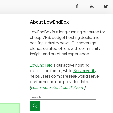
About
Low
End
Box
LowEndBox is a long-running resource for
cheap VPS, budget hosting deals, and
hosting industry news. Our coverage
blends curated offers with community
insight and practical experience.
LowEndTalk
is our active hosting
discussion forum, while
ServerVerify
helps users compare real-world server
performance and provider data.
[
Learn more about our Platform
]