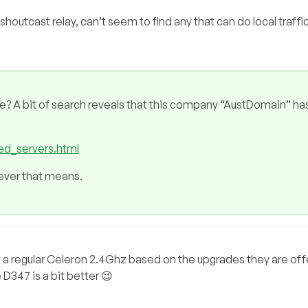
shoutcast relay, can’t seem to find any that can do local traffi
e? A bit of search reveals that this company “AustDomain” ha
ed_servers.html
tever that means.
st a regular Celeron 2.4Ghz based on the upgrades they are offer
 D347 is a bit better 😉