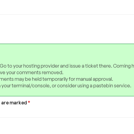
 Go to your hosting provider and issue a ticket there. Coming 
have your comments removed.
ents may be held temporarily for manual approval.
 your terminal/console, or consider using a pastebin service.
s are marked
*