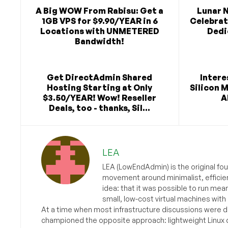
A Big WOW From Rabisu: Get a
Lunar 
1GB VPS for $9.90/YEAR in 6
Celebra
Locations with UNMETERED
Dedi
Bandwidth!
Get DirectAdmin Shared
Intere
Hosting Starting at Only
Silicon 
$3.50/YEAR! Wow! Reseller
A
Deals, too - thanks, Sil...
LEA
LEA (LowEndAdmin) is the original fo
movement around minimalist, efficie
idea: that it was possible to run mea
small, low-cost virtual machines with
At a time when most infrastructure discussions were d
championed the opposite approach: lightweight Linux 