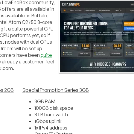
 the LowEndBox community,
ffers are all available in
s available in Buffalo,
 Intel Atom C2750 8-core
 it a quite powerful CPU
 CPU performs yet, so if
host nodes with dual CPUs
rders will be set up
Customers have been
quite
e already a customer, feel
lk.com.
es 2GB
Special Promotion Series 3GB
3GB RAM
100GB disk space
3TB bandwidth
1Gbps uplink
1x IPv4 address