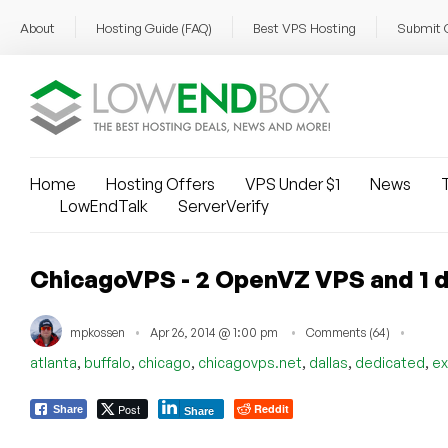
About
Hosting Guide (FAQ)
Best VPS Hosting
Submit 
Home
Hosting Offers
VPS Under $1
News
T
LowEndTalk
ServerVerify
ChicagoVPS - 2 OpenVZ VPS and 1 d
mpkossen
Apr 26, 2014 @ 1:00 pm
Comments (64)
,
,
,
,
,
,
atlanta
buffalo
chicago
chicagovps.net
dallas
dedicated
ex
Post
Reddit
Share
Share