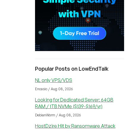
Popular Posts on LowEndTalk
NL only VPS/VDS
Encasio / Aug 08, 2026
Looking for Dedicated Server: 64GB
RAM / 1TB NVMe ($139-$169/yr)
DebianWorm / Aug 08, 2026
HostDzire Hit by Ransomware Attack