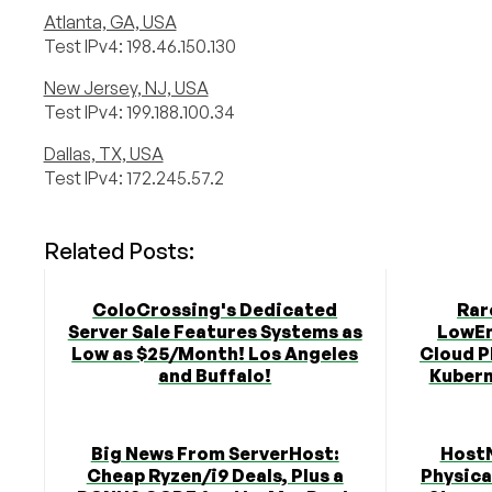
Atlanta, GA, USA
Test IPv4: 198.46.150.130
New Jersey, NJ, USA
Test IPv4: 199.188.100.34
Dallas, TX, USA
Test IPv4: 172.245.57.2
Related Posts:
ColoCrossing's Dedicated
Rar
Server Sale Features Systems as
LowEn
Low as $25/Month! Los Angeles
Cloud P
and Buffalo!
Kubern
Big News From ServerHost:
Host
Cheap Ryzen/i9 Deals, Plus a
Physica