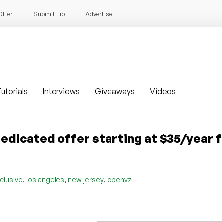
Offer
Submit Tip
Advertise
utorials
Interviews
Giveaways
Videos
edicated offer starting at $35/year 
,
,
,
clusive
los angeles
new jersey
openvz