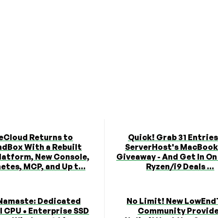
eCloud Returns to
Quick! Grab 31 Entries
dBox With a Rebuilt
ServerHost's MacBook
latform, New Console,
Giveaway - And Get In O
etes, MCP, and Up t...
Ryzen/i9 Deals ...
Namaste: Dedicated
No Limit! New LowEnd
l CPU • Enterprise SSD
Community Provid