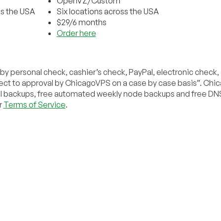
OpenVZ/Custom
ss the USA
Six locations across the USA
$29/6 months
Order here
y personal check, cashier’s check, PayPal, electronic check
bject to approval by ChicagoVPS on a case by case basis”. Ch
ral backups, free automated weekly node backups and free DN
r
Terms of Service
.