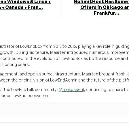
e • Windows & Linux •
NolimitHost Has Some
 • Canada • Fran...
Offers in Chicago a
Frankfur...
trator of LowEndBox from 2013 to 2015, playing a key role in guidin
its growth. During his tenure, Maarten introduced numerous improve
d contributed to the evolution of LowEndBox as both a resource and 
 hosting users.
agement, and open-source infrastructure, Maarten brought fresh i
tween the original vision of LowEndAdmin and the future of the platf
of the LowEndTalk community (
@mpkossen
), continuing to share hi
broader LowEnd ecosystem.