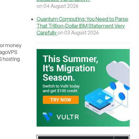
on 04 August 2026
Quantum Computing: You Need to Parse
That Trillion-Dollar IBM Statement Very
Carefully
on 03 August 2026
, or money
icagoVPS
S hosting