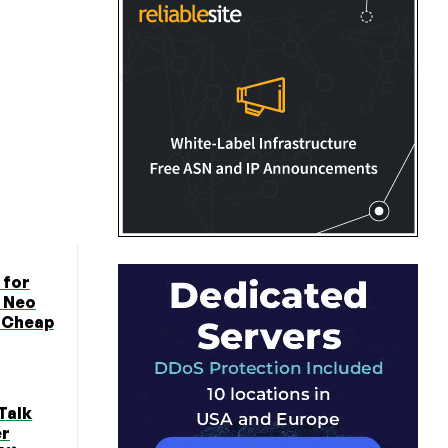
 for
 Neo
n Cheap
Talk
er