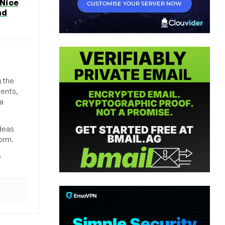
 Nice
nd
g the
ments,
a
deas
orm.
s