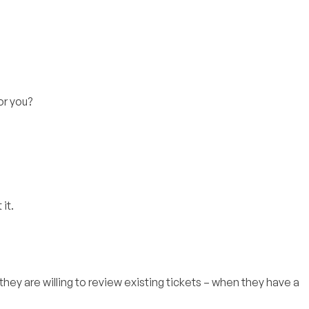
for you?
it.
 they are willing to review existing tickets – when they have a