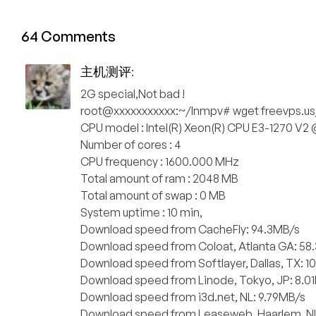
64 Comments
主机测评
:
2G special,Not bad !
root@xxxxxxxxxxx:~/lnmpv# wget freevps.us
CPU model : Intel(R) Xeon(R) CPU E3-1270 V2
Number of cores : 4
CPU frequency : 1600.000 MHz
Total amount of ram : 2048 MB
Total amount of swap : 0 MB
System uptime : 10 min,
Download speed from CacheFly: 94.3MB/s
Download speed from Coloat, Atlanta GA: 58
Download speed from Softlayer, Dallas, TX: 1
Download speed from Linode, Tokyo, JP: 8.0
Download speed from i3d.net, NL: 9.79MB/s
Download speed from Leaseweb, Haarlem, NL