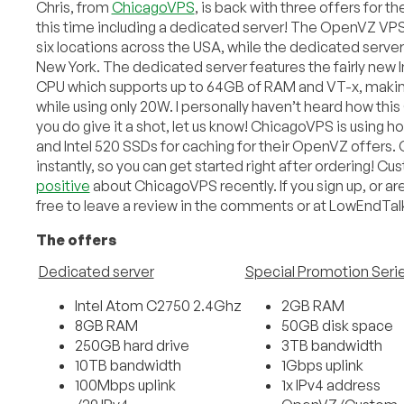
Chris, from
ChicagoVPS
, is back with three offers for
this time including a dedicated server! The OpenVZ VPS o
six locations across the USA, while the dedicated server i
New York. The dedicated server features the fairly new
CPU which supports up to 64GB of RAM and VT-x, making
while using only 20W. I personally haven’t heard how this
you do give it a shot, let us know! ChicagoVPS is using 
and Intel 520 SSDs for caching for their OpenVZ offers. O
instantly, so you can get started right after ordering! 
positive
about ChicagoVPS recently. If you sign up, or ar
free to leave a review in the comments or at LowEndTa
The offers
Dedicated server
Special Promotion Seri
Intel Atom C2750 2.4Ghz
2GB RAM
8GB RAM
50GB disk space
250GB hard drive
3TB bandwidth
10TB bandwidth
1Gbps uplink
100Mbps uplink
1x IPv4 address