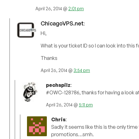
April 26, 2014 @
2:01 pm
ChicagoVPS.net
:
Hi,
What is your ticket ID so I can look into this 
Thanks
April 26, 2014 @
3:54 pm
pechspilz
:
#OWC-128786, thanks for having a look at 
April 26, 2014 @
5:11 pm
Chris
:
Sadly it seems like this is the only time
promotions…smh.