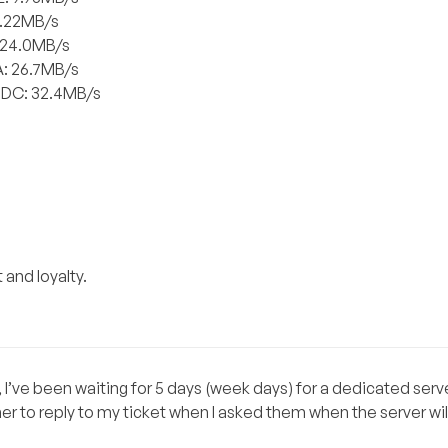
6.22MB/s
: 24.0MB/s
A: 26.7MB/s
 DC: 32.4MB/s
 and loyalty.
 I’ve been waiting for 5 days (week days) for a dedicated serve
 to reply to my ticket when I asked them when the server wil