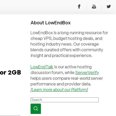
About
Low
End
Box
LowEndBox is a long-running resource for
cheap VPS, budget hosting deals, and
hosting industry news. Our coverage
blends curated offers with community
insight and practical experience.
LowEndTalk
is our active hosting
for 2GB
discussion forum, while
ServerVerify
helps users compare real-world server
performance and provider data.
[
Learn more about our Platform
]