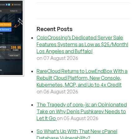
Recent Posts
ColoCrossing’s Dedicated Server Sale
Features Systems as Low as $25/Month!
Los Angeles and Buffalo!
on 07 August 2026
RareCloud Returns to LowEndBox With a
Rebuilt Cloud Platform, New Console,
Kubernetes, MCP, and Up to 4x Credit
on 06 August 2026
The Tragedy of core-js: an Opinionated
Take on Why Denis Pushkarev Needs to
Let It Go
on 05 August 2026
So What’s Up With That New cPanel
Database Vulnerability?