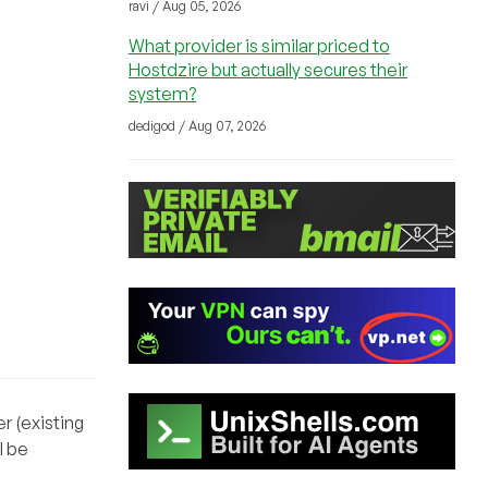
ravi / Aug 05, 2026
What provider is similar priced to
Hostdzire but actually secures their
system?
dedigod / Aug 07, 2026
r (existing
l be