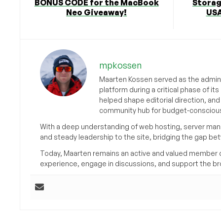
BONUS CODE for the MacBook
Storag
Neo Giveaway!
USA
mpkossen
Maarten Kossen served as the adminis
platform during a critical phase of 
helped shape editorial direction, an
community hub for budget-conscious
With a deep understanding of web hosting, server man
and steady leadership to the site, bridging the gap be
Today, Maarten remains an active and valued member 
experience, engage in discussions, and support the 