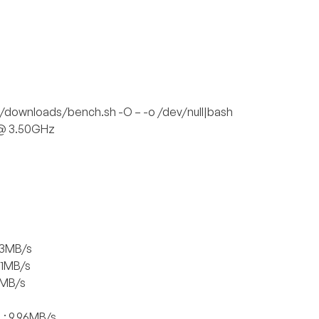
/downloads/bench.sh -O – -o /dev/null|bash
 @ 3.50GHz
.3MB/s
01MB/s
1MB/s
: 9.96MB/s