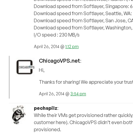
Download speed from Softlayer, Singapore: 
Download speed from Softlayer, Seattle, WA
Download speed from Softlayer, San Jose, C
Download speed from Softlayer, Washington,
I/O speed : 230 MB/s
April 26, 2014 @
1:12 pm
ChicagoVPS.net
:
Hi,
Thanks for sharing! We appreciate your trust
April 26, 2014 @
3:54 pm
pechspilz
:
While their VMs get provisioned rather quickly,
customer here). ChicagoVPS didn’t even bother
provisioned.