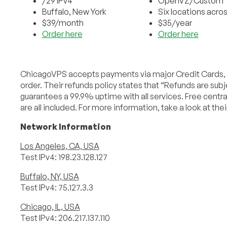
/29 IPv4
OpenVZ/Custom
Buffalo, New York
Six locations acro
$39/month
$35/year
Order here
Order here
ChicagoVPS accepts payments via major Credit Cards, b
order. Their refunds policy states that “Refunds are su
guarantees a 99.9% uptime with all services. Free cent
are all included. For more information, take a look at thei
Network Information
Los Angeles, CA, USA
Test IPv4: 198.23.128.127
Buffalo, NY, USA
Test IPv4: 75.127.3.3
Chicago, IL, USA
Test IPv4: 206.217.137.110