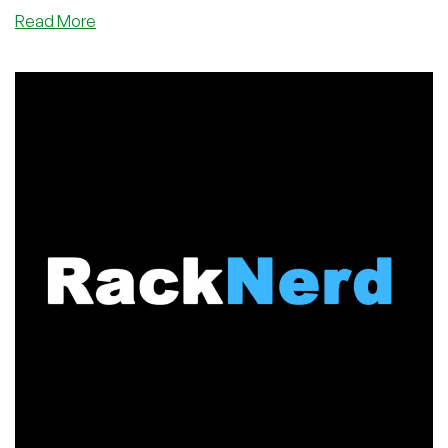
about
Read More
DediPath’s
Memorial
Day
Sale
is
Here!
Cheap
VPS
and
Dedicated
Servers
in
Six
Datacenters!