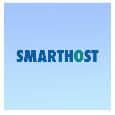
50%
Off
Sale
on
Cheap
VPS
Offers
in
London,
Vienna,
and
New
Jersey
–
From
$1.50/Month!