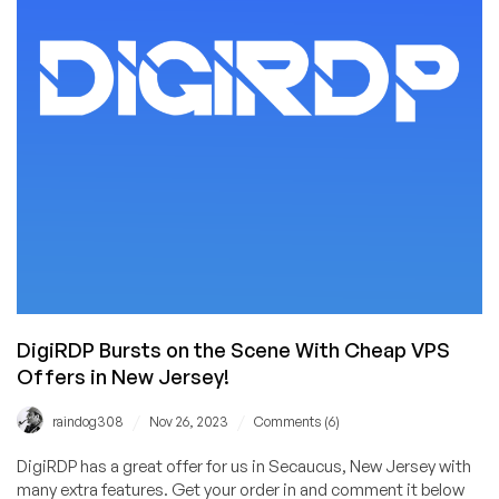
We
Love
Hosteroid!
€14/YEAR
for
a
Cheap
VPS
in
London!
DigiRDP Bursts on the Scene With Cheap VPS
Offers in New Jersey!
/
/
raindog308
Nov 26, 2023
Comments (6)
DigiRDP has a great offer for us in Secaucus, New Jersey with
many extra features. Get your order in and comment it below