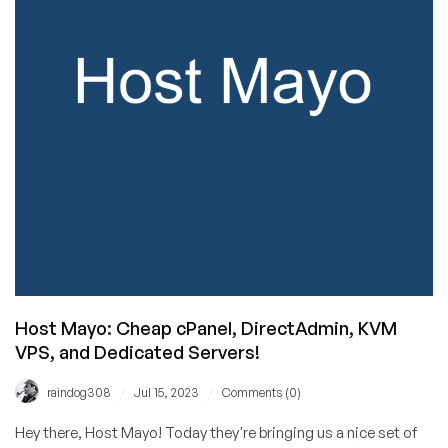
You
Need
to
Check
Out
Hosteroid!
Host Mayo: Cheap cPanel, DirectAdmin, KVM
VPS, and Dedicated Servers!
/
/
raindog308
Jul 15, 2023
Comments (0)
Hey there, Host Mayo! Today they're bringing us a nice set of