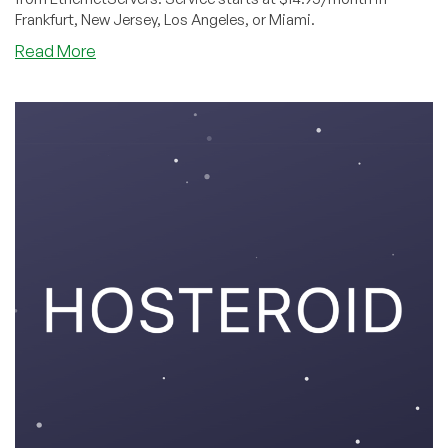
Frankfurt, New Jersey, Los Angeles, or Miami.
about
Read More
EthernetServers
is
a
Triple
Threat
in
Four
Datacenters
This
Summer!