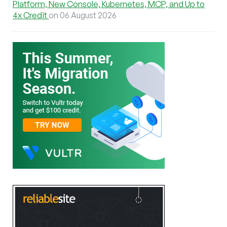
Platform, New Console, Kubernetes, MCP, and Up to
4x Credit
on 06 August 2026