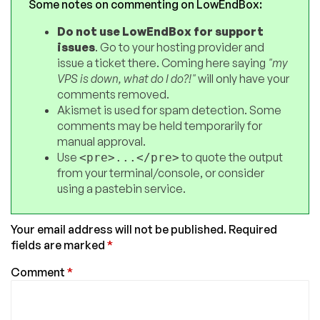
Some notes on commenting on LowEndBox:
Do not use LowEndBox for support
issues
. Go to your hosting provider and
issue a ticket there. Coming here saying
"my
VPS is down, what do I do?!"
will only have your
comments removed.
Akismet is used for spam detection. Some
comments may be held temporarily for
manual approval.
Use
to quote the output
<pre>...</pre>
from your terminal/console, or consider
using a pastebin service.
Your email address will not be published.
Required
fields are marked
*
Comment
*