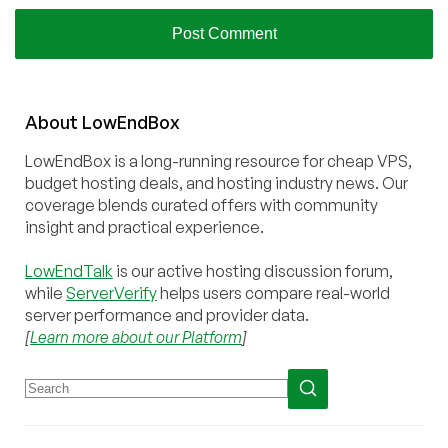
About
Low
End
Box
LowEndBox is a long-running resource for cheap VPS,
budget hosting deals, and hosting industry news. Our
coverage blends curated offers with community
insight and practical experience.
LowEndTalk
is our active hosting discussion forum,
while
ServerVerify
helps users compare real-world
server performance and provider data.
[
Learn more about our Platform
]