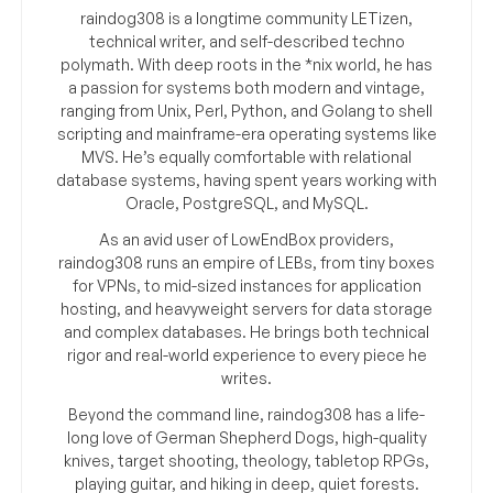
raindog308 is a longtime community LETizen,
technical writer, and self-described techno
polymath. With deep roots in the *nix world, he has
a passion for systems both modern and vintage,
ranging from Unix, Perl, Python, and Golang to shell
scripting and mainframe-era operating systems like
MVS. He’s equally comfortable with relational
database systems, having spent years working with
Oracle, PostgreSQL, and MySQL.
As an avid user of LowEndBox providers,
raindog308 runs an empire of LEBs, from tiny boxes
for VPNs, to mid-sized instances for application
hosting, and heavyweight servers for data storage
and complex databases. He brings both technical
rigor and real-world experience to every piece he
writes.
Beyond the command line, raindog308 has a life-
long love of German Shepherd Dogs, high-quality
knives, target shooting, theology, tabletop RPGs,
playing guitar, and hiking in deep, quiet forests.