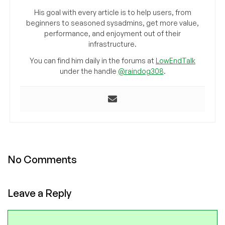
His goal with every article is to help users, from
beginners to seasoned sysadmins, get more value,
performance, and enjoyment out of their
infrastructure.
You can find him daily in the forums at
LowEndTalk
under the handle
@raindog308
.
No Comments
Leave a Reply