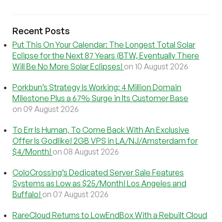
Recent Posts
Put This On Your Calendar: The Longest Total Solar
Eclipse for the Next 87 Years (BTW, Eventually There
Will Be No More Solar Eclipses!
on 10 August 2026
Porkbun’s Strategy Is Working: 4 Million Domain
Milestone Plus a 67% Surge in Its Customer Base
on 09 August 2026
To Err Is Human, To Come Back With An Exclusive
Offer Is Godlike! 2GB VPS in LA/NJ/Amsterdam for
$4/Month!
on 08 August 2026
ColoCrossing’s Dedicated Server Sale Features
Systems as Low as $25/Month! Los Angeles and
Buffalo!
on 07 August 2026
RareCloud Returns to LowEndBox With a Rebuilt Cloud