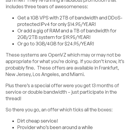
includes three tears of awesomeness:
Get a 1GB VPS with 2TB of bandwidth and DDoS-
protected IPv4 for only $14.95/YEAR!
Or add a gig of RAM and a TB of bandwidth for
2GB/2TB system for $19.95/YEAR!
Or go to 3GB/4GB for $24.95/YEAR!
These systems are OpenVZ which may or may not be
appropriate for what you’re doing. If you don’t know, it’s
probably fine. These offers are available in Frankfurt,
New Jersey, Los Angeles, and Miami.
Plus there’s a special offer were you get 13 months of
service or double bandwidth – just participate in the
thread!
So there you go, an offer which ticks all the boxes:
Dirt cheap service!
Provider who’s been around a while