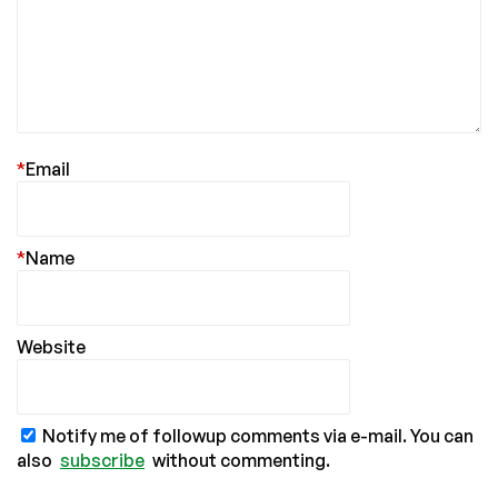
*
Email
*
Name
Website
Notify me of followup comments via e-mail. You can
also
subscribe
without commenting.