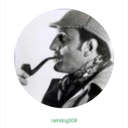
raindog308