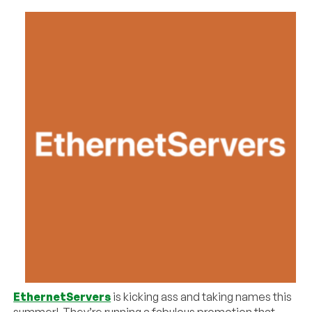
EthernetServers
is kicking ass and taking names this
summer! They’re running a fabulous promotion that