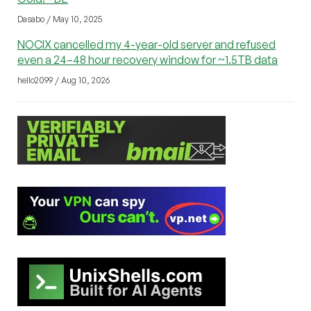
Dasabo / May 10, 2025
NOCIX cancelled my 4-year-old server and refused
even a 24–48 hour recovery window for ~1.5TB data
hello2099 / Aug 10, 2026