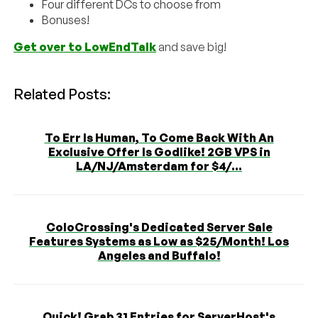
Four different DCs to choose from
Bonuses!
Get over to LowEndTalk
and save big!
Related Posts:
To Err Is Human, To Come Back With An
Exclusive Offer Is Godlike! 2GB VPS in
LA/NJ/Amsterdam for $4/...
ColoCrossing's Dedicated Server Sale
Features Systems as Low as $25/Month! Los
Angeles and Buffalo!
Quick! Grab 31 Entries for ServerHost's