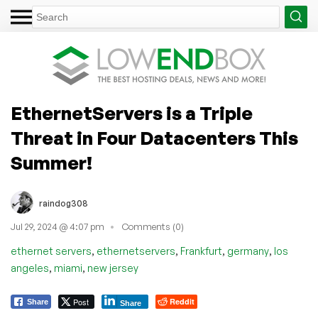
EthernetServers is a Triple
Threat in Four Datacenters This
Summer!
raindog308
Jul 29, 2024 @ 4:07 pm
Comments (0)
,
,
,
,
ethernet servers
ethernetservers
Frankfurt
germany
los
,
,
angeles
miami
new jersey
Post
Reddit
Share
Share