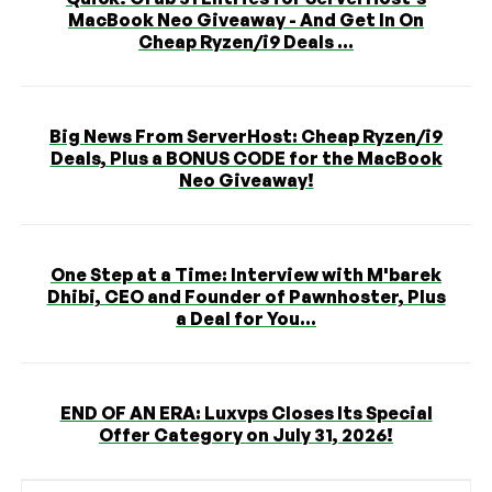
MacBook Neo Giveaway - And Get In On
Cheap Ryzen/i9 Deals ...
Big News From ServerHost: Cheap Ryzen/i9
Deals, Plus a BONUS CODE for the MacBook
Neo Giveaway!
One Step at a Time: Interview with M'barek
Dhibi, CEO and Founder of Pawnhoster, Plus
a Deal for You...
END OF AN ERA: Luxvps Closes Its Special
Offer Category on July 31, 2026!