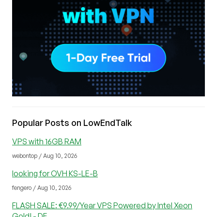
Popular Posts on LowEndTalk
VPS with 16GB RAM
webontop / Aug 10, 2026
looking for OVH KS-LE-B
fengero / Aug 10, 2026
FLASH SALE: €9.99/Year VPS Powered by Intel Xeon
Gold! - DE