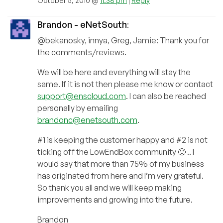
October 5, 2010 @
11:38 pm
|
Reply
Brandon - eNetSouth
:
@bekanosky, innya, Greg, Jamie: Thank you for
the comments/reviews.
We will be here and everything will stay the
same. If it is not then please me know or contact
support@enscloud.com
. I can also be reached
personally by emailing
brandonc@enetsouth.com
.
#1 is keeping the customer happy and #2 is not
ticking off the LowEndBox community 🙂 .. I
would say that more than 75% of my business
has originated from here and I’m very grateful.
So thank you all and we will keep making
improvements and growing into the future.
Brandon