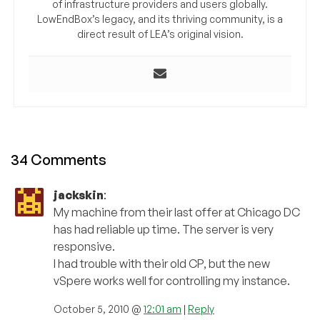
of infrastructure providers and users globally.
LowEndBox’s legacy, and its thriving community, is a
direct result of LEA’s original vision.
34 Comments
jackskin
:
My machine from their last offer at Chicago DC
has had reliable up time. The server is very
responsive.
I had trouble with their old CP, but the new
vSpere works well for controlling my instance.
October 5, 2010 @
12:01 am
|
Reply