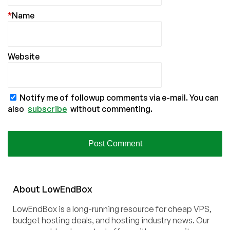
*
Name
Website
Notify me of followup comments via e-mail. You can
also
subscribe
without commenting.
About
Low
End
Box
LowEndBox is a long-running resource for cheap VPS,
budget hosting deals, and hosting industry news. Our