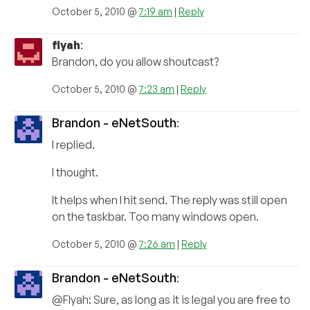
October 5, 2010 @
7:19 am
|
Reply
flyah
:
Brandon, do you allow shoutcast?
October 5, 2010 @
7:23 am
|
Reply
Brandon - eNetSouth
:
I replied.
I thought.
It helps when I hit send. The reply was still open
on the taskbar. Too many windows open.
October 5, 2010 @
7:26 am
|
Reply
Brandon - eNetSouth
:
@Flyah: Sure, as long as it is legal you are free to