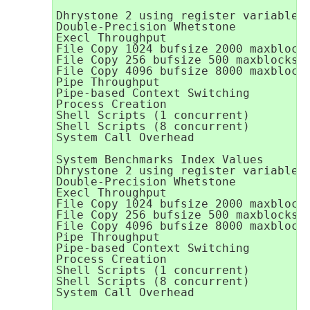
Dhrystone 2 using register variables 
Double-Precision Whetstone           
Execl Throughput                     
File Copy 1024 bufsize 2000 maxblocks
File Copy 256 bufsize 500 maxblocks  
File Copy 4096 bufsize 8000 maxblocks
Pipe Throughput                      
Pipe-based Context Switching         
Process Creation                     
Shell Scripts (1 concurrent)         
Shell Scripts (8 concurrent)         
System Call Overhead                 
System Benchmarks Index Values       
Dhrystone 2 using register variables 
Double-Precision Whetstone           
Execl Throughput                     
File Copy 1024 bufsize 2000 maxblocks
File Copy 256 bufsize 500 maxblocks  
File Copy 4096 bufsize 8000 maxblocks
Pipe Throughput                      
Pipe-based Context Switching         
Process Creation                     
Shell Scripts (1 concurrent)         
Shell Scripts (8 concurrent)         
System Call Overhead                 
                                     