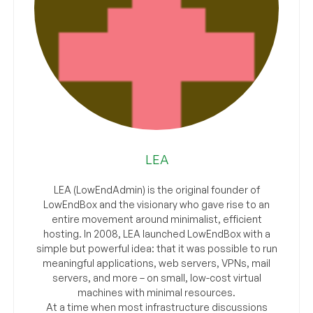
LEA
LEA (LowEndAdmin) is the original founder of
LowEndBox and the visionary who gave rise to an
entire movement around minimalist, efficient
hosting. In 2008, LEA launched LowEndBox with a
simple but powerful idea: that it was possible to run
meaningful applications, web servers, VPNs, mail
servers, and more – on small, low-cost virtual
machines with minimal resources.
At a time when most infrastructure discussions