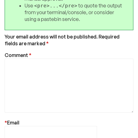
Use
to quote the output
<pre>...</pre>
from your terminal/console, or consider
using a pastebin service.
Your email address will not be published.
Required
fields are marked
*
Comment
*
*
Email