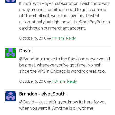
It is still with PayPal subscription. I wish there was
a way around it or either I need to get a canned
off the shelf software that invoices PayPal
automatically but right now it is either PayPal or a
card through our merchant account.
October 5, 2010 @
4:14 am
|
Reply
David
:
@Brandon, a move to the San Jose server would
be great, whenever you’ve got time. No rush
since the VPS in Chicago is working great, too.
October 5, 2010 @
4:34 am
|
Reply
Brandon - eNetSouth
:
@David — Just letting you know its here for you
when you want it. Anytime is ok with me.