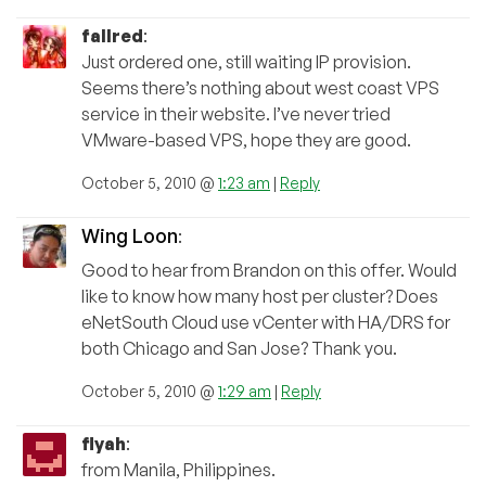
fallred
:
Just ordered one, still waiting IP provision.
Seems there’s nothing about west coast VPS
service in their website. I’ve never tried
VMware-based VPS, hope they are good.
October 5, 2010 @
1:23 am
|
Reply
Wing Loon
:
Good to hear from Brandon on this offer. Would
like to know how many host per cluster? Does
eNetSouth Cloud use vCenter with HA/DRS for
both Chicago and San Jose? Thank you.
October 5, 2010 @
1:29 am
|
Reply
flyah
:
from Manila, Philippines.