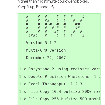
higher than most multi-cpu lowendboxes.
Keep it up, Brandon 🙂
   #    #  #    #  #  #    #         
   #    #  ##   #  #   #  #          
   #    #  # #  #  #    ##           
   #    #  #  # #  #    ##           
   #    #  #   ##  #   #  #          
    ####   #    #  #  #    #         
   Version 5.1.2                     
   Multi-CPU version                 
                                     
   December 22, 2007                 
1 x Dhrystone 2 using register variab
1 x Double-Precision Whetstone  1 2 3
1 x Execl Throughput  1 2 3

1 x File Copy 1024 bufsize 2000 maxbl
1 x File Copy 256 bufsize 500 maxbloc