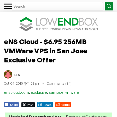
eNS Cloud - $6.95 256MB
VMWare VPS in San Jose
Exclusive Offer
LEA
Oct 04, 2010 @ 11:02 pm
Comments (34)
,
,
,
enscloud.com
exclusive
san jose
vmware
Post
Reddit
Share
Share
Updated December 2011
— Both eNetSouth.com