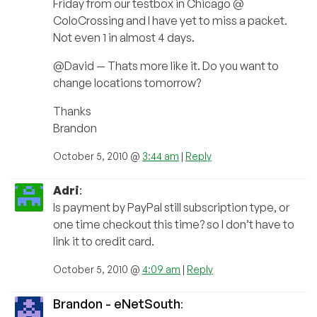
Friday from our testbox in Chicago @
ColoCrossing and I have yet to miss a packet.
Not even 1 in almost 4 days.
@David — Thats more like it. Do you want to
change locations tomorrow?
Thanks
Brandon
October 5, 2010 @
3:44 am
|
Reply
Adri
:
Is payment by PayPal still subscription type, or
one time checkout this time? so I don’t have to
link it to credit card.
October 5, 2010 @
4:09 am
|
Reply
Brandon - eNetSouth
: