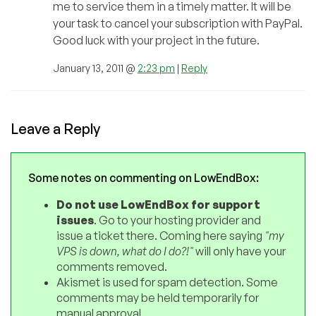
me to service them in a timely matter. It will be
your task to cancel your subscription with PayPal.
Good luck with your project in the future.
January 13, 2011 @
2:23 pm
|
Reply
Leave a Reply
Some notes on commenting on LowEndBox:
Do not use LowEndBox for support
issues
. Go to your hosting provider and
issue a ticket there. Coming here saying
"my
VPS is down, what do I do?!"
will only have your
comments removed.
Akismet is used for spam detection. Some
comments may be held temporarily for
manual approval.