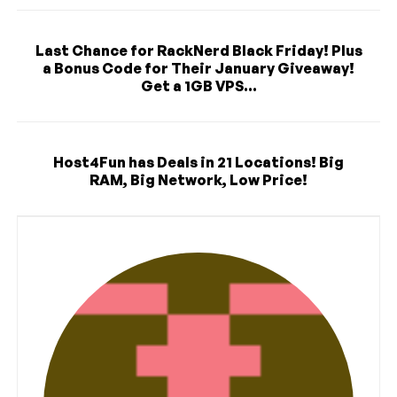
Last Chance for RackNerd Black Friday! Plus
a Bonus Code for Their January Giveaway!
Get a 1GB VPS...
Host4Fun has Deals in 21 Locations! Big
RAM, Big Network, Low Price!