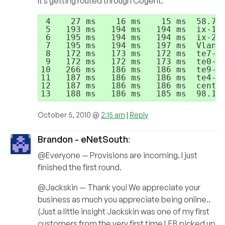
It’s getting routed through Cogent.
 4    27 ms    16 ms    15 ms  58.71.
 5   193 ms   194 ms   194 ms  ix-10-
 6   195 ms   194 ms   194 ms  ix-2-2
 7   195 ms   194 ms   197 ms  Vlan28
 8   172 ms   173 ms   172 ms  te7-1.
 9   172 ms   172 ms   173 ms  te0-1-
10   266 ms   186 ms   186 ms  te9-3.
11   187 ms   186 ms   186 ms  te4-1.
12   187 ms   186 ms   186 ms  centra
October 5, 2010 @
2:15 am
|
Reply
Brandon - eNetSouth
:
@Everyone — Provisions are incoming. I just
finished the first round.
@Jackskin — Thank you! We appreciate your
business as much you appreciate being online..
(Just a little insight Jackskin was one of my first
customers from the very first time LEB picked up