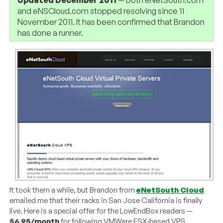
and eNSCloud.com stopped resolving since 11
November 2011. It has been confirmed that Brandon
has done a runner.
It took them a while, but Brandon from
eNetSouth Cloud
emailed me that their racks in San Jose California is finally
live. Here is a special offer for the LowEndBox readers —
$6.95/month
for following VMWare ESX-based VPS.