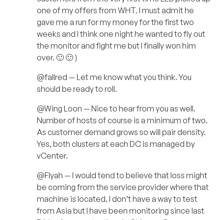
one of my offers from WHT. I must admit he
gave me a run for my money for the first two
weeks and I think one night he wanted to fly out
the monitor and fight me but I finally won him
over. 🙂 🙂 )
@fallred — Let me know what you think. You
should be ready to roll.
@Wing Loon — Nice to hear from you as well.
Number of hosts of course is a minimum of two.
As customer demand grows so will pair density.
Yes, both clusters at each DC is managed by
vCenter.
@Flyah — I would tend to believe that loss might
be coming from the service provider where that
machine is located. I don’t have a way to test
from Asia but I have been monitoring since last