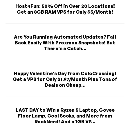
Host4Fun: 50% Off in Over 20 Locations!
Get an 8GB RAM VPS for Only $5/Month!
Are You Running Automated Updates? Fail
Back Easily With Proxmox Snapshots! But
There's a Catch...
Happy Valentine's Day from ColoCrossing!
Get a VPS for Only $1.97/Month Plus Tons of
Deals on Cheap...
LAST DAY to Win a Ryzen 5 Laptop, Govee
Floor Lamp, Cool Socks, and More from
RackNerd! And a 1GB VP...