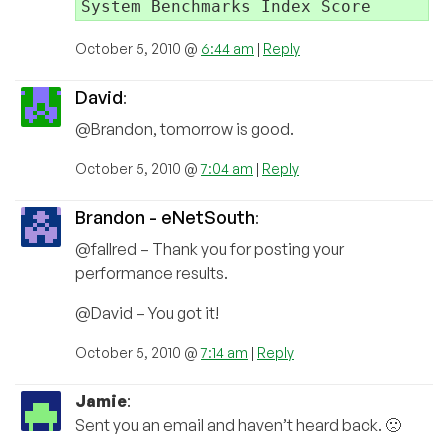
October 5, 2010 @
6:44 am
|
Reply
David
:
@Brandon, tomorrow is good.
October 5, 2010 @
7:04 am
|
Reply
Brandon - eNetSouth
:
@fallred – Thank you for posting your
performance results.
@David – You got it!
October 5, 2010 @
7:14 am
|
Reply
Jamie
:
Sent you an email and haven’t heard back. 🙁