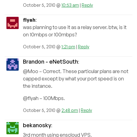
October 5, 2010 @
10:53 am
|
Reply
flyah
:
was planning to use it as a relay server. btw, is it
on 10mbps or 100mbps?
October 5, 2010 @
1:21 pm
|
Reply
Brandon - eNetSouth
:
@Moo – Correct. These particular plans are not
capped except by what your port speed is on
the instance.
@flyah – 100Mbps.
October 5, 2010 @
2:48 pm
|
Reply
bekanosky
:
3rd month using enscloud VPS.