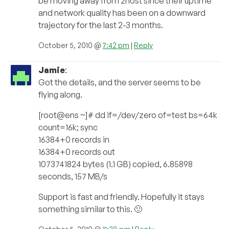
be moving away from 2host since their uptime
and network quality has been on a downward
trajectory for the last 2-3 months.
October 5, 2010 @
7:42 pm
|
Reply
Jamie
:
Got the details, and the server seems to be
flying along.
[root@ens ~]# dd if=/dev/zero of=test bs=64k
count=16k; sync
16384+0 records in
16384+0 records out
1073741824 bytes (1.1 GB) copied, 6.85898
seconds, 157 MB/s
Support is fast and friendly. Hopefully it stays
something similar to this. 🙂