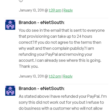
🙁
January 13, 2011 @
1:39 pm
|
Reply
Brandon - eNetSouth
:
You do see in the email that is sent to everyone
that provisioning can take up to 24 hours
correct? If you do not agree to the terms then
why wait and then complain publicly? I am
refunding your PayPal and removing your
account. I can already see where this is going.
Thank you.
January 13, 2011 @
1:52 pm
|
Reply
Brandon - eNetSouth
:
As stated above I have refunded your PayPal. I’m
sorry this did not work out for you but I refuse to
do business with a customer who will not allow