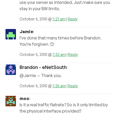
use your server as intended. Just make sure you
stay in your BW limits.
October 5, 2010 @
7:27 am
|
Reply
Jamie
:
I’ve done that many times before Brandon.
You’re forgiven. 🙂
October 5, 2010 @
7:32 am
|
Reply
Brandon - eNetSouth
:
@Jamie — Thank you.
October 5, 2010 @
7:35 am
|
Reply
moo
:
Is it a real traffic flatrate? So is it only limited by
the physical interface provided?