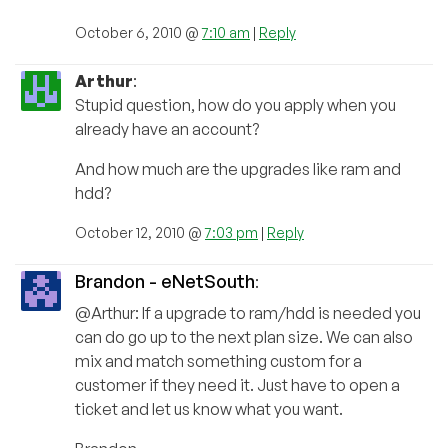
October 6, 2010 @
7:10 am
|
Reply
Arthur
:
Stupid question, how do you apply when you
already have an account?
And how much are the upgrades like ram and
hdd?
October 12, 2010 @
7:03 pm
|
Reply
Brandon - eNetSouth
:
@Arthur: If a upgrade to ram/hdd is needed you
can do go up to the next plan size. We can also
mix and match something custom for a
customer if they need it. Just have to open a
ticket and let us know what you want.