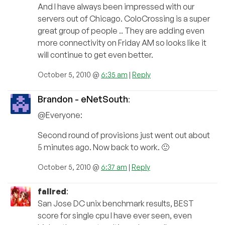
And I have always been impressed with our
servers out of Chicago. ColoCrossing is a super
great group of people .. They are adding even
more connectivity on Friday AM so looks like it
will continue to get even better.
October 5, 2010 @
6:35 am
|
Reply
Brandon - eNetSouth
:
@Everyone:
Second round of provisions just went out about
5 minutes ago. Now back to work. 🙂
October 5, 2010 @
6:37 am
|
Reply
fallred
:
San Jose DC unix benchmark results, BEST
score for single cpu I have ever seen, even