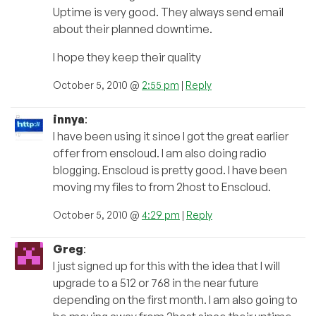
Uptime is very good. They always send email
about their planned downtime.
I hope they keep their quality
October 5, 2010 @
2:55 pm
|
Reply
innya
:
I have been using it since I got the great earlier
offer from enscloud. I am also doing radio
blogging. Enscloud is pretty good. I have been
moving my files to from 2host to Enscloud.
October 5, 2010 @
4:29 pm
|
Reply
Greg
:
I just signed up for this with the idea that I will
upgrade to a 512 or 768 in the near future
depending on the first month. I am also going to