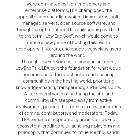
were dominated by high-end servers and
enterprise platforms, LEA championed the
opposite approach: lightweight Linux distros, self-
managed servers, open source software, and
thoughtful optimization. This philosophy gave birth
to the term “Low End Box”, which would come to
define a new genre of hosting tailored to
developers, tinkerers, and budget-conscious users
around the world.
Through LowEndBox and its companion forum,
LowEndTalk, LEA built the foundation for what would
become one of the most active and enduring
communities in the hosting world, prioritizing
knowledge-sharing, transparency, and accessibility.
After several years of nurturing the site and
community, LEA stepped away from active
involvement, passing the torch to a new generation
of admins, contributors, and moderators. Today,
LEA remains a respected figure in the LowEnd
ecosystem, credited with launching a platform and
philosophy that continues to influence thousands