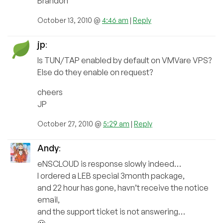
Brandon
October 13, 2010 @
4:46 am
|
Reply
jp
:
Is TUN/TAP enabled by default on VMVare VPS?
Else do they enable on request?
cheers
JP
October 27, 2010 @
5:29 am
|
Reply
Andy
:
eNSCLOUD is response slowly indeed…
I ordered a LEB special 3month package,
and 22 hour has gone, havn’t receive the notice
email,
and the support ticket is not answering…