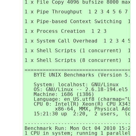
1 x File Copy 4096 bufsize 8000 maxbl
1 x Pipe Throughput  1 2 3 4 5 6 7 8 
1 x Pipe-based Context Switching  1 2
1 x Process Creation  1 2 3

1 x System Call Overhead  1 2 3 4 5 6
1 x Shell Scripts (1 concurrent)  1 2
1 x Shell Scripts (8 concurrent)  1 2
=====================================
   BYTE UNIX Benchmarks (Version 5.1.
   System: localhost: GNU/Linux

   OS: GNU/Linux -- 2.6.18-194.el5 --
   Machine: i686 (i386)

   Language: en_US.utf8 (charmap="UTF
   CPU 0: Intel(R) Xeon(R) CPU X3430 
          x86-64, MMX, Physical Addre
   15:21:30 up  2:20,  2 users,  load
-------------------------------------
Benchmark Run: Mon Oct 04 2010 15:21:
1 CPU in system; running 1 parallel c