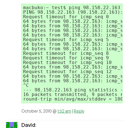
macbuko:~ test$ ping 98.158.22.163

PING 98.158.22.163 (98.158.22.163): 5
Request timeout for icmp_seq 0

64 bytes from 98.158.22.163: icmp_seq
64 bytes from 98.158.22.163: icmp_seq
64 bytes from 98.158.22.163: icmp_seq
64 bytes from 98.158.22.163: icmp_seq
Request timeout for icmp_seq 5

64 bytes from 98.158.22.163: icmp_seq
64 bytes from 98.158.22.163: icmp_seq
Request timeout for icmp_seq 8

Request timeout for icmp_seq 9

Request timeout for icmp_seq 10

64 bytes from 98.158.22.163: icmp_seq
Request timeout for icmp_seq 12

64 bytes from 98.158.22.163: icmp_seq
64 bytes from 98.158.22.163: icmp_seq
^C

--- 98.158.22.163 ping statistics ---
16 packets transmitted, 9 packets rec
October 5, 2010 @
1:52 am
|
Reply
David
: