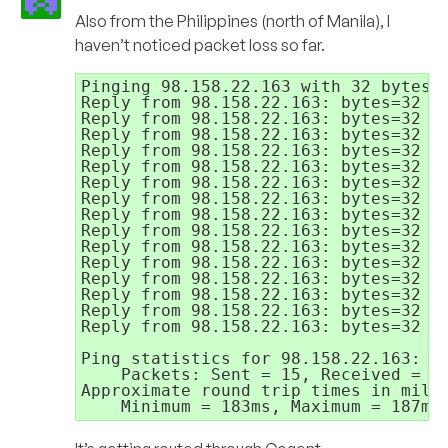
Also from the Philippines (north of Manila), I
haven’t noticed packet loss so far.
Pinging 98.158.22.163 with 32 bytes o
Reply from 98.158.22.163: bytes=32 ti
Reply from 98.158.22.163: bytes=32 ti
Reply from 98.158.22.163: bytes=32 ti
Reply from 98.158.22.163: bytes=32 ti
Reply from 98.158.22.163: bytes=32 ti
Reply from 98.158.22.163: bytes=32 ti
Reply from 98.158.22.163: bytes=32 ti
Reply from 98.158.22.163: bytes=32 ti
Reply from 98.158.22.163: bytes=32 ti
Reply from 98.158.22.163: bytes=32 ti
Reply from 98.158.22.163: bytes=32 ti
Reply from 98.158.22.163: bytes=32 ti
Reply from 98.158.22.163: bytes=32 ti
Reply from 98.158.22.163: bytes=32 ti
Reply from 98.158.22.163: bytes=32 ti
Ping statistics for 98.158.22.163:

    Packets: Sent = 15, Received = 15
Approximate round trip times in milli