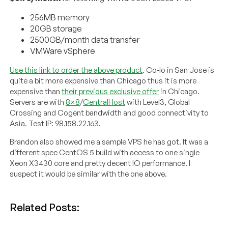
256MB memory
20GB storage
2500GB/month data transfer
VMWare vSphere
Use this link to order the above product
. Co-lo in San Jose is
quite a bit more expensive than Chicago thus it is more
expensive than
their previous exclusive offer
in Chicago.
Servers are with
8×8
/
CentralHost
with Level3, Global
Crossing and Cogent bandwidth and good connectivity to
Asia. Test IP: 98.158.22.163.
Brandon also showed me a sample VPS he has got. It was a
different spec CentOS 5 build with access to one single
Xeon X3430 core and pretty decent IO performance. I
suspect it would be similar with the one above.
Related Posts: