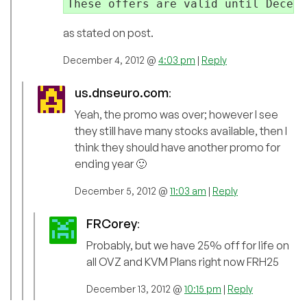
These offers are valid until Decemb
as stated on post.
December 4, 2012 @
4:03 pm
|
Reply
us.dnseuro.com
:
Yeah, the promo was over; however I see
they still have many stocks available, then I
think they should have another promo for
ending year 🙂
December 5, 2012 @
11:03 am
|
Reply
FRCorey
:
Probably, but we have 25% off for life on
all OVZ and KVM Plans right now FRH25
December 13, 2012 @
10:15 pm
|
Reply