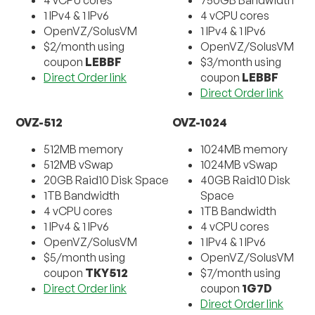
1 IPv4 & 1 IPv6
4 vCPU cores
OpenVZ/SolusVM
1 IPv4 & 1 IPv6
$2/month using
OpenVZ/SolusVM
coupon
LEBBF
$3/month using
Direct Order link
coupon
LEBBF
Direct Order link
OVZ-512
OVZ-1024
512MB memory
1024MB memory
512MB vSwap
1024MB vSwap
20GB Raid10 Disk Space
40GB Raid10 Disk
1TB Bandwidth
Space
4 vCPU cores
1TB Bandwidth
1 IPv4 & 1 IPv6
4 vCPU cores
OpenVZ/SolusVM
1 IPv4 & 1 IPv6
$5/month using
OpenVZ/SolusVM
coupon
TKY512
$7/month using
Direct Order link
coupon
1G7D
Direct Order link