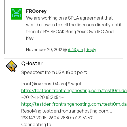
FRCorey
:
We are working on a SPLA agreement that
would allow us to sell the licenses directly, until
then it’s BYOISOAK Bring Your Own ISO And
Key
November 20, 2012 @
6:53 pm
|
Reply
QHoster
:
Speedtest from USA 1Gbit port:
[root@ovzhost04 src]# wget
http://testden.frontrangehosting.com/test10m.da
–2012-11-20 15:21:54–
http://testden.frontrangehosting.com/test10m.da
Resolving testden.frontrangehosting.com…
198.147.20.15, 2604:2880::e191:6267
Connecting to