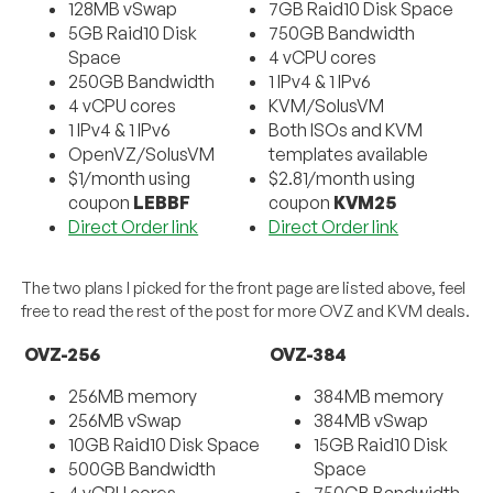
128MB vSwap
7GB Raid10 Disk Space
5GB Raid10 Disk
750GB Bandwidth
Space
4 vCPU cores
250GB Bandwidth
1 IPv4 & 1 IPv6
4 vCPU cores
KVM/SolusVM
1 IPv4 & 1 IPv6
Both ISOs and KVM
OpenVZ/SolusVM
templates available
$1/month using
$2.81/month using
coupon
LEBBF
coupon
KVM25
Direct Order link
Direct Order link
The two plans I picked for the front page are listed above, feel
free to read the rest of the post for more OVZ and KVM deals.
OVZ-256
OVZ-384
256MB memory
384MB memory
256MB vSwap
384MB vSwap
10GB Raid10 Disk Space
15GB Raid10 Disk
500GB Bandwidth
Space
4 vCPU cores
750GB Bandwidth