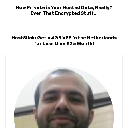
How Private is Your Hosted Data, Really?
Even That Encrypted Stuff...
HostSlick: Get a 4GB VPS in the Netherlands
for Less than €2 a Month!