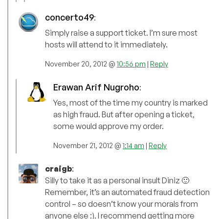
concerto49
:
Simply raise a support ticket. I’m sure most
hosts will attend to it immediately.
November 20, 2012 @
10:56 pm
|
Reply
Erawan Arif Nugroho
:
Yes, most of the time my country is marked
as high fraud. But after opening a ticket,
some would approve my order.
November 21, 2012 @
1:14 am
|
Reply
craigb
:
Silly to take it as a personal insult Diniz 🙂
Remember, it’s an automated fraud detection
control – so doesn’t know your morals from
anyone else :). I recommend getting more