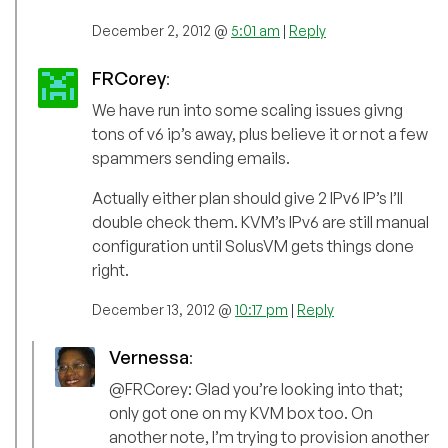
December 2, 2012 @
5:01 am
|
Reply
FRCorey
:
We have run into some scaling issues givng
tons of v6 ip’s away, plus believe it or not a few
spammers sending emails.
Actually either plan should give 2 IPv6 IP’s I’ll
double check them. KVM’s IPv6 are still manual
configuration until SolusVM gets things done
right.
December 13, 2012 @
10:17 pm
|
Reply
Vernessa
:
@FRCorey: Glad you’re looking into that;
only got one on my KVM box too. On
another note, I’m trying to provision another