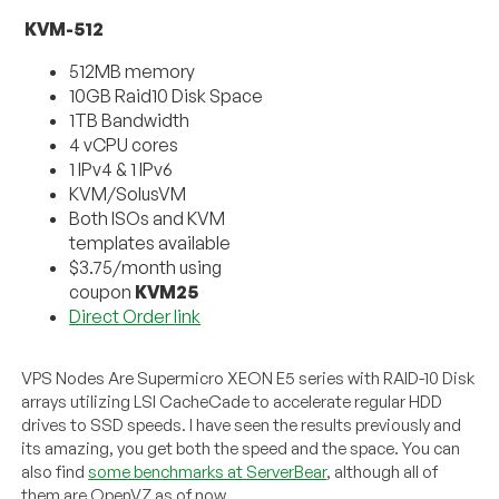
KVM-512
512MB memory
10GB Raid10 Disk Space
1TB Bandwidth
4 vCPU cores
1 IPv4 & 1 IPv6
KVM/SolusVM
Both ISOs and KVM
templates available
$3.75/month using
coupon
KVM25
Direct Order link
VPS Nodes Are Supermicro XEON E5 series with RAID-10 Disk
arrays utilizing LSI CacheCade to accelerate regular HDD
drives to SSD speeds. I have seen the results previously and
its amazing, you get both the speed and the space. You can
also find
some benchmarks at ServerBear
, although all of
them are OpenVZ as of now.