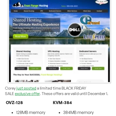
Corey
just posted
a limited time BLACK FRIDAY
SALE
exclusive offer
. These offers are valid until December 1.
OVZ-128
KVM-384
128MB memory
384MB memory