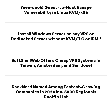
Yeee-ouch! Guest-to-Host Escape
Vulnerability in Linux KVM/x86
Install Windows Server on any VPS or
Dedicated Server without KVM/iLO or IPMI!
SoftShellWeb Offers Cheap VPS Systems in
Taiwan, Amsterdam, and San Jose!
RackNerd Named Among Fastest-Growing
Companies in 2024 Inc. 5000 Regionals
Pacific List