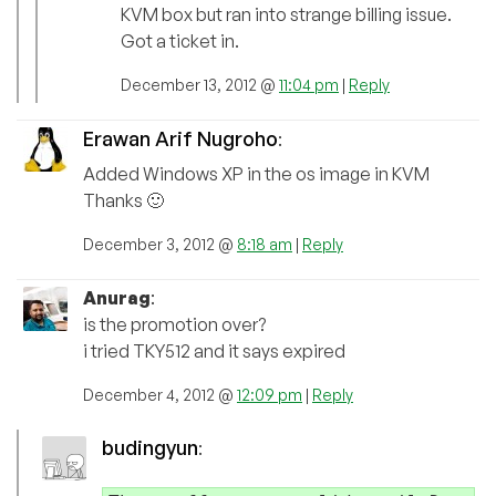
KVM box but ran into strange billing issue.
Got a ticket in.
December 13, 2012 @
11:04 pm
|
Reply
Erawan Arif Nugroho
:
Added Windows XP in the os image in KVM
Thanks 🙂
December 3, 2012 @
8:18 am
|
Reply
Anurag
:
is the promotion over?
i tried TKY512 and it says expired
December 4, 2012 @
12:09 pm
|
Reply
budingyun
: