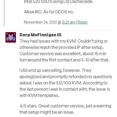
Intel 520 SSD’s using LSI Cachecade.
Allow IRC. As for DDOS no.
November 24, 2012 @
3:27 am
|
Reply
Derp McFinnigan III
:
They had issues with my KVM. Couldn’t ping or
otherwise reach the provided IP after setup.
Customer service was excellent, about 15 min
turn around the first contact and 5-10 after that.
I did end up cancelling, however. They
apologized and promptly refunded no questions
asked. I was on the 512/10G KVM. According to
the last person I was in contact with, the issue is
with KVM templates.
4/5 stars. Great customer service, just a warning
that setup might be an issue.