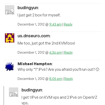
budingyun
:
I just get 2 box for myself.
December 1, 2012 @
9:43 am
|
Reply
us.dnseuro.com
:
Me too, just got the 2nd KVM box!
December 1, 2012 @
4:36 pm
|
Reply
Michael Hampton
:
Why only “1” IPv6? Are you afraid you’ll run out? 🙂
December 1, 2012 @
8:05 pm
|
Reply
budingyun
:
I get 1 IPv6 on KVM vps and 2 IPv6 on OpenVZ
vps.