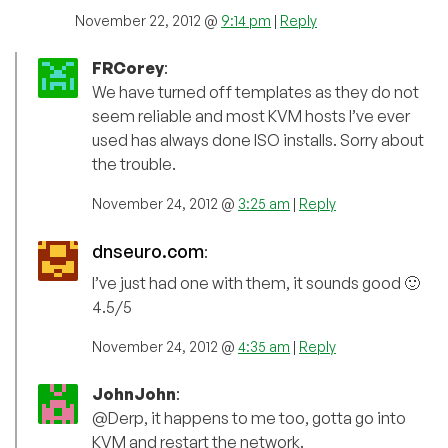
November 22, 2012 @
9:14 pm
|
Reply
FRCorey
:
We have turned off templates as they do not
seem reliable and most KVM hosts I’ve ever
used has always done ISO installs. Sorry about
the trouble.
November 24, 2012 @
3:25 am
|
Reply
dnseuro.com
:
I’ve just had one with them, it sounds good 🙂
4.5/5
November 24, 2012 @
4:35 am
|
Reply
JohnJohn
:
@Derp, it happens to me too, gotta go into
KVM and restart the network.