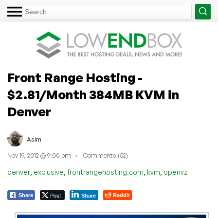
Front Range Hosting -
$2.81/Month 384MB KVM in
Denver
Asim
Nov 19, 2012 @ 9:00 pm
Comments (52)
,
,
,
,
denver
exclusive
frontrangehosting.com
kvm
openvz
Post
Reddit
Share
Share