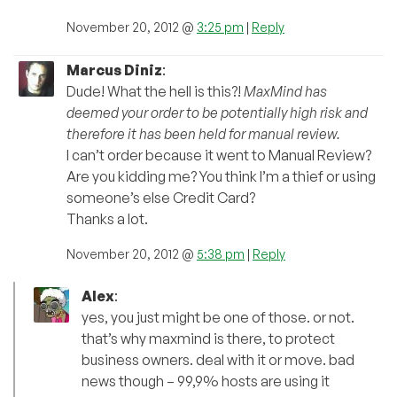
November 20, 2012 @
3:25 pm
|
Reply
Marcus Diniz
:
Dude! What the hell is this?!
MaxMind has
deemed your order to be potentially high risk and
therefore it has been held for manual review.
I can’t order because it went to Manual Review?
Are you kidding me? You think I’m a thief or using
someone’s else Credit Card?
Thanks a lot.
November 20, 2012 @
5:38 pm
|
Reply
Alex
:
yes, you just might be one of those. or not.
that’s why maxmind is there, to protect
business owners. deal with it or move. bad
news though – 99,9% hosts are using it