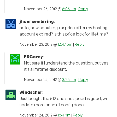
November 25, 2012 @
5:05 am
|
Reply
jhoni sembiring
:
hello, how about regular price after my hosting
account expired? is this price lock for lifetime?
November 23, 2012 @
12:47 pm
|
Reply
FRCorey
:
Not sure if I understand the question, but yes
it’s a lifetime discount.
November 24, 2012 @
3:26 am
|
Reply
windschar
:
Just bought the 512 one and speed is good, will
update more once all config done.
November 24, 2012 @
1:54 pm
|
Reply