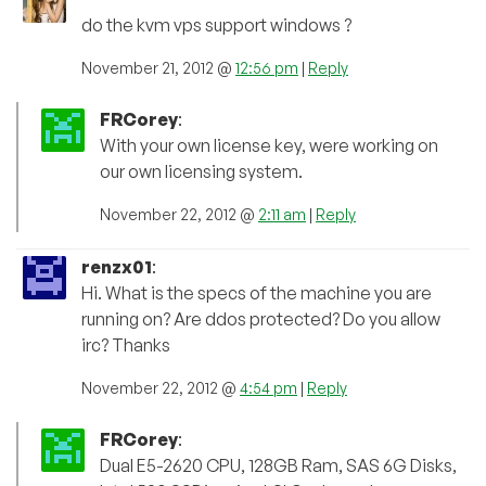
do the kvm vps support windows ?
November 21, 2012 @
12:56 pm
|
Reply
FRCorey
:
With your own license key, were working on
our own licensing system.
November 22, 2012 @
2:11 am
|
Reply
renzx01
:
Hi. What is the specs of the machine you are
running on? Are ddos protected? Do you allow
irc? Thanks
November 22, 2012 @
4:54 pm
|
Reply
FRCorey
:
Dual E5-2620 CPU, 128GB Ram, SAS 6G Disks,