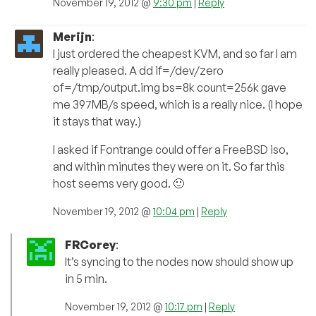
November 19, 2012 @
9:30 pm
|
Reply
Merijn
:
I just ordered the cheapest KVM, and so far I am
really pleased. A dd if=/dev/zero
of=/tmp/output.img bs=8k count=256k gave
me 397MB/s speed, which is a really nice. (I hope
it stays that way.)
I asked if Fontrange could offer a FreeBSD iso,
and within minutes they were on it. So far this
host seems very good. 🙂
November 19, 2012 @
10:04 pm
|
Reply
FRCorey
:
It’s syncing to the nodes now should show up
in 5 min.
November 19, 2012 @
10:17 pm
|
Reply