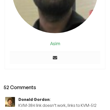
Asim
52 Comments
Donald Gordon
:
KVM-384 link doesn’t work, links to KVM-512