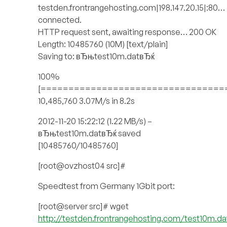
testden.frontrangehosting.com|198.147.20.15|:80…
connected.
HTTP request sent, awaiting response… 200 OK
Length: 10485760 (10M) [text/plain]
Saving to: вЂњtest10m.datвЂќ
100%
[=================================
10,485,760 3.07M/s in 8.2s
2012-11-20 15:22:12 (1.22 MB/s) –
вЂњtest10m.datвЂќ saved
[10485760/10485760]
[root@ovzhost04 src]#
Speedtest from Germany 1Gbit port:
[root@server src]# wget
http://testden.frontrangehosting.com/test10m.da