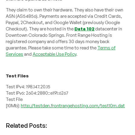
They claim to own their hardware. They also have their own
ASN (AS54856). Payments are accepted via Credit Cards,
Paypal, 2Checkout, and Google Wallet (previously Google
Checkout). They are hosted in the
Data 102
datacenter in
Downtown Colorado Springs. Front Range Hosting is
registered company and offers 30 days money back
guarantee. Please take some time to read the
Terms of
Services
and
Acceptable Use Policy
.
Test Files
Test IPv4: 198.147.20.15
Test IPv6: 2604:2880::e191:6267
Test File
[10Mb]:
http://testden.frontrangehosting.com/test10m.dat
Related Posts: