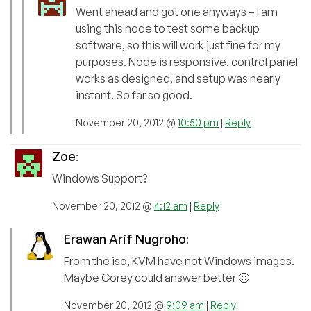
Went ahead and got one anyways – I am
using this node to test some backup
software, so this will work just fine for my
purposes. Node is responsive, control panel
works as designed, and setup was nearly
instant. So far so good.
November 20, 2012 @
10:50 pm
|
Reply
Zoe
:
Windows Support?
November 20, 2012 @
4:12 am
|
Reply
Erawan Arif Nugroho
:
From the iso, KVM have not Windows images.
Maybe Corey could answer better 🙂
November 20, 2012 @
9:09 am
|
Reply