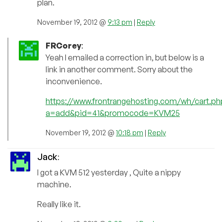
plan.
November 19, 2012 @
9:13 pm
|
Reply
FRCorey
:
Yeah I emailed a correction in, but below is a
link in another comment. Sorry about the
inconvenience.
https://www.frontrangehosting.com/wh/cart.ph
a=add&pid=41&promocode=KVM25
November 19, 2012 @
10:18 pm
|
Reply
Jack
:
I got a KVM 512 yesterday , Quite a nippy
machine.
Really like it.