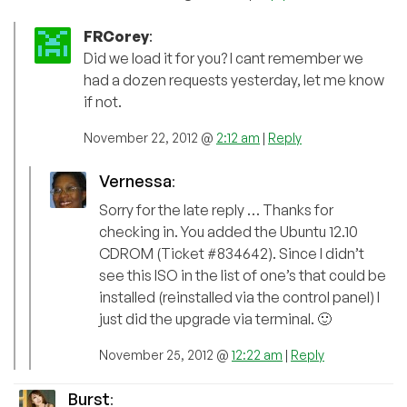
FRCorey
:
Did we load it for you? I cant remember we
had a dozen requests yesterday, let me know
if not.
November 22, 2012 @
2:12 am
|
Reply
Vernessa
:
Sorry for the late reply … Thanks for
checking in. You added the Ubuntu 12.10
CDROM (Ticket #834642). Since I didn’t
see this ISO in the list of one’s that could be
installed (reinstalled via the control panel) I
just did the upgrade via terminal. 🙂
November 25, 2012 @
12:22 am
|
Reply
Burst
: