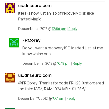
us.dnseuro.com
:
It leaks now just an iso of recovery disk (like
PartedMagic)
December 4, 2012 @
12:56 pm
|
Reply
FRCorey
:
Do you want a recovery ISO loaded just let me
know which one.
December 13, 2012 @
10:18 pm
|
Reply
us.dnseuro.com
:
@FRCorey: Thanks for code FRH25, just ordered
the third KVM, RAM 1024 MB ~ $7.25 🙂
December 17, 2012 @
7:01 am
|
Reply