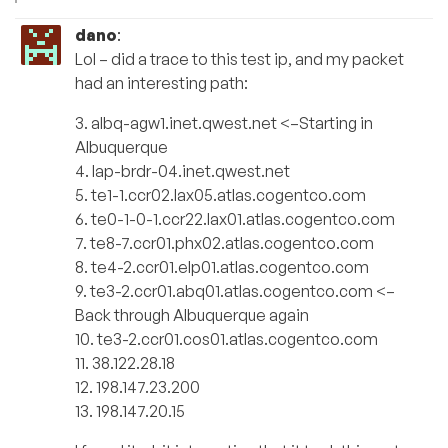
dano
:
Lol – did a trace to this test ip, and my packet
had an interesting path:
3. albq-agw1.inet.qwest.net <–Starting in
Albuquerque
4. lap-brdr-04.inet.qwest.net
5. te1-1.ccr02.lax05.atlas.cogentco.com
6. te0-1-0-1.ccr22.lax01.atlas.cogentco.com
7. te8-7.ccr01.phx02.atlas.cogentco.com
8. te4-2.ccr01.elp01.atlas.cogentco.com
9. te3-2.ccr01.abq01.atlas.cogentco.com <–
Back through Albuquerque again
10. te3-2.ccr01.cos01.atlas.cogentco.com
11. 38.122.28.18
12. 198.147.23.200
13. 198.147.20.15