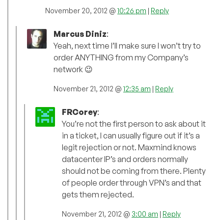
November 20, 2012 @
10:26 pm
|
Reply
Marcus Diniz
:
Yeah, next time I’ll make sure I won’t try to
order ANYTHING from my Company’s
network 😉
November 21, 2012 @
12:35 am
|
Reply
FRCorey
:
You’re not the first person to ask about it
in a ticket, I can usually figure out if it’s a
legit rejection or not. Maxmind knows
datacenter IP’s and orders normally
should not be coming from there. Plenty
of people order through VPN’s and that
gets them rejected.
November 21, 2012 @
3:00 am
|
Reply