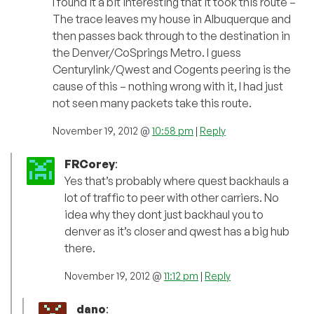
I found it a bit interesting that it took this route –
The trace leaves my house in Albuquerque and
then passes back through to the destination in
the Denver/CoSprings Metro. I guess
Centurylink/Qwest and Cogents peering is the
cause of this – nothing wrong with it, I had just
not seen many packets take this route.
November 19, 2012 @
10:58 pm
|
Reply
FRCorey
:
Yes that’s probably where quest backhauls a
lot of traffic to peer with other carriers. No
idea why they dont just backhaul you to
denver as it’s closer and qwest has a big hub
there.
November 19, 2012 @
11:12 pm
|
Reply
dano
: