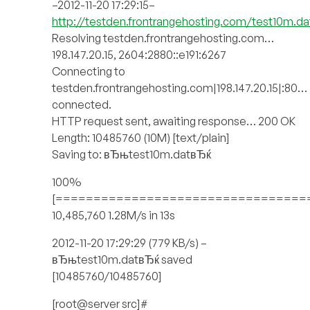
–2012-11-20 17:29:15–
http://testden.frontrangehosting.com/test10m.da
Resolving testden.frontrangehosting.com…
198.147.20.15, 2604:2880::e191:6267
Connecting to
testden.frontrangehosting.com|198.147.20.15|:80…
connected.
HTTP request sent, awaiting response… 200 OK
Length: 10485760 (10M) [text/plain]
Saving to: вЂњtest10m.datвЂќ
100%
[=================================
10,485,760 1.28M/s in 13s
2012-11-20 17:29:29 (779 KB/s) –
вЂњtest10m.datвЂќ saved
[10485760/10485760]
[root@server src]#