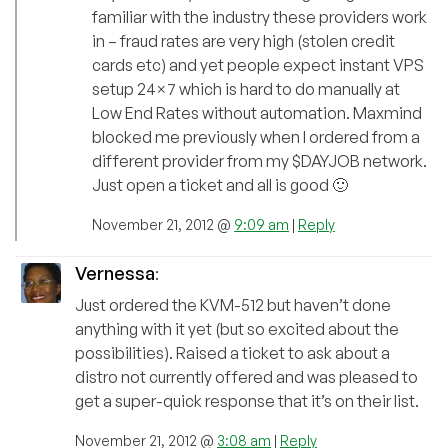
familiar with the industry these providers work
in – fraud rates are very high (stolen credit
cards etc) and yet people expect instant VPS
setup 24×7 which is hard to do manually at
Low End Rates without automation. Maxmind
blocked me previously when I ordered from a
different provider from my $DAYJOB network.
Just open a ticket and all is good 🙂
November 21, 2012 @
9:09 am
|
Reply
Vernessa
:
Just ordered the KVM-512 but haven’t done
anything with it yet (but so excited about the
possibilities). Raised a ticket to ask about a
distro not currently offered and was pleased to
get a super-quick response that it’s on their list.
November 21, 2012 @
3:08 am
|
Reply