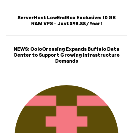
ServerHost LowEndBox Exclusive: 10 GB
RAM VPS – Just $98.88 / Year!
NEWS: ColoCrossing Expands Buffalo Data
Center to Support Growing Infrastructure
Demands