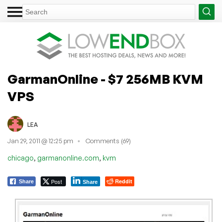
GarmanOnline - $7 256MB KVM
VPS
LEA
Jan 29, 2011 @ 12:25 pm
Comments (69)
,
,
chicago
garmanonline.com
kvm
Post
Reddit
Share
Share