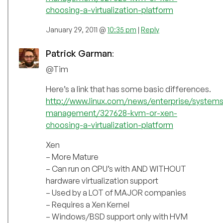
choosing-a-virtualization-platform
January 29, 2011 @
10:35 pm
|
Reply
Patrick Garman
:
@Tim
Here’s a link that has some basic differences.
http://www.linux.com/news/enterprise/systems
management/327628-kvm-or-xen-
choosing-a-virtualization-platform
Xen
– More Mature
– Can run on CPU’s with AND WITHOUT
hardware virtualization support
– Used by a LOT of MAJOR companies
– Requires a Xen Kernel
– Windows/BSD support only with HVM