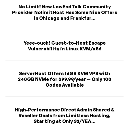
No Limit! New LowEndTalk Community
Provider NolimitHost Has Some Nice Offers
in Chicago and Frankfur...
Yeee-ouch! Guest-to-Host Escape
Vulnerability in Linux KVM/x86
ServerHost Offers 16GB KVM VPS with
240GB NVMe for $99.99/year — Only 100
Codes Available
High-Performance DirectAdmin Shared &
Reseller Deals from Limitless Hosting,
Starting at Only $3/YEA...