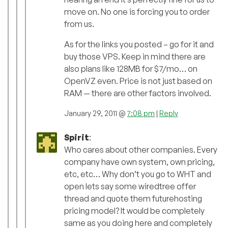
move on. No one is forcing you to order
from us.
As for the links you posted – go for it and
buy those VPS. Keep in mind there are
also plans like 128MB for $7/mo… on
OpenVZ even. Price is not just based on
RAM — there are other factors involved.
January 29, 2011 @
7:08 pm
|
Reply
Spirit
:
Who cares about other companies. Every
company have own system, own pricing,
etc, etc… Why don’t you go to WHT and
open lets say some wiredtree offer
thread and quote them futurehosting
pricing model? It would be completely
same as you doing here and completely