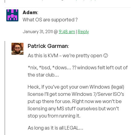
Adam
:
What OS are supported ?
January 31, 2011 @
9:48 am
|
Reply
Patrick Garman
:
As this is KVM – we’re pretty open 🙂
*nix, *bsd, *dows… ?? windows felt left out of
the star club…
Heck, if you’ve got your own Windows (legal)
license I’ll get some Windows 7/Server ISO’s
put up there for use. Right now we won’t be
licensing any MS stuff ourselves but won’t
stop you from running it.
As long as it is all LEGAL…