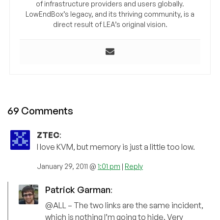
of infrastructure providers and users globally.
LowEndBox’s legacy, and its thriving community, is a
direct result of LEA’s original vision.
69 Comments
ZTEC
:
I love KVM, but memory is just a little too low.
January 29, 2011 @
1:01 pm
|
Reply
Patrick Garman
:
@ALL – The two links are the same incident,
which is nothing I’m going to hide. Very