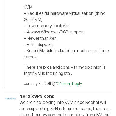
KVM
– Requires full hardware virtualization (think
Xen HVM)
– Low memory Footprint
– Always Windows/BSD support
– Newer than Xen
– RHEL Support
– Kernel Module included in most recent Linux
kernels.
There are pros and cons – in my oppinion is
that KVM is the rising star.
January 30, 2011 @
12:10 am
|
Reply
NordicVPS.com
:
We are also looking into KVM since Redhat will
stop supporting XEN in future releases, there are
also other new coming technology from IBM that