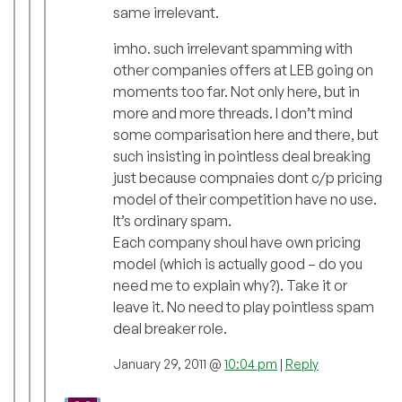
same irrelevant.
imho. such irrelevant spamming with
other companies offers at LEB going on
moments too far. Not only here, but in
more and more threads. I don’t mind
some comparisation here and there, but
such insisting in pointless deal breaking
just because compnaies dont c/p pricing
model of their competition have no use.
It’s ordinary spam.
Each company shoul have own pricing
model (which is actually good – do you
need me to explain why?). Take it or
leave it. No need to play pointless spam
deal breaker role.
January 29, 2011 @
10:04 pm
|
Reply