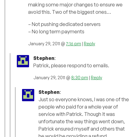
making some major changes to ensure we
avoid this. Two of the biggest ones…
– Not pushing dedicated servers
– No long term payments
January 29, 2011 @
7:16 pm
|
Reply
Stephen
:
Patrick, please respond to emails.
January 29, 2011 @
8:30 pm
|
Reply
Stephen
:
Just so everyone knows, I was one of the
people who paid for a whole year of
service with Patrick. Though it was
unfortunate the way things went down,
Patrick ensured myself and others that
he would be providing a refund.