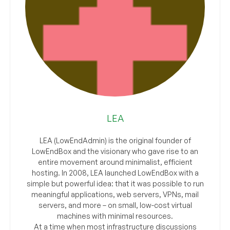
LEA
LEA (LowEndAdmin) is the original founder of
LowEndBox and the visionary who gave rise to an
entire movement around minimalist, efficient
hosting. In 2008, LEA launched LowEndBox with a
simple but powerful idea: that it was possible to run
meaningful applications, web servers, VPNs, mail
servers, and more – on small, low-cost virtual
machines with minimal resources.
At a time when most infrastructure discussions