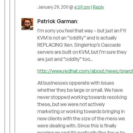
January 29, 2011 @
4:59 pm
|
Reply
Patrick Garman
:
I’m sorry you feel that way – but just an FYI
KVM is not an “oddity” and is actually
REPLACING Xen. SingleHop’s Cascade
servers are built on KVM, but I’m sure they
are just and “oddity” too..
http://www.redhat.com/about/news/prarchi
All businesses opperate with issues
whether they be large or small. We have
never stopped working towards resolving
these, but we were not actively
marketing or working towards bringing in
new clients with the size of the mess we
were dealing with. Since this is finally
nearing an end it’s perfectly fine for us to