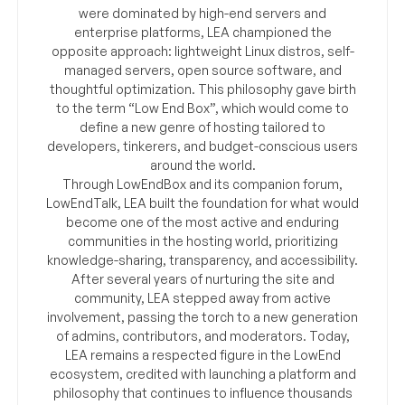
were dominated by high-end servers and
enterprise platforms, LEA championed the
opposite approach: lightweight Linux distros, self-
managed servers, open source software, and
thoughtful optimization. This philosophy gave birth
to the term “Low End Box”, which would come to
define a new genre of hosting tailored to
developers, tinkerers, and budget-conscious users
around the world.
Through LowEndBox and its companion forum,
LowEndTalk, LEA built the foundation for what would
become one of the most active and enduring
communities in the hosting world, prioritizing
knowledge-sharing, transparency, and accessibility.
After several years of nurturing the site and
community, LEA stepped away from active
involvement, passing the torch to a new generation
of admins, contributors, and moderators. Today,
LEA remains a respected figure in the LowEnd
ecosystem, credited with launching a platform and
philosophy that continues to influence thousands