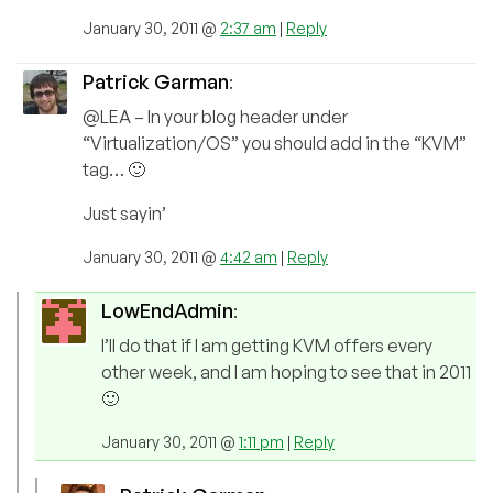
January 30, 2011 @
2:37 am
|
Reply
Patrick Garman
:
@LEA – In your blog header under
“Virtualization/OS” you should add in the “KVM”
tag… 🙂
Just sayin’
January 30, 2011 @
4:42 am
|
Reply
LowEndAdmin
:
I’ll do that if I am getting KVM offers every
other week, and I am hoping to see that in 2011
🙂
January 30, 2011 @
1:11 pm
|
Reply