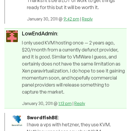
Thanks! It’s be a LOT of work to get things
ready for this but it will be worth it.
January 30, 2011 @
9:42 pm
|
Reply
LowEndAdmin
:
I only used KVM hosting once — 2 years ago,
$20/month from a currently defunct provider,
and it is
good
. Similar to VMWare I guess, and
certainly does not have the same limitation as
Xen paravirtualization. I do hope to see it gaining
momentum soon, and hopefully commercial
panel providers will release something to
capture the market.
January 30, 2011 @
1:13 pm
|
Reply
SwordfishBE
:
I have a vps with hetzner, they use KVM.