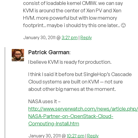
consist of loadable kernel CMIIW. we can say
KVM is around the center of Xen PV and Xen
HVM. more powerful but with low memory
footprint.. maybe i should try this one later.. 🙂
January 30, 2011 @
3:27 pm
|
Reply
Patrick Garman
:
I believe KVM is ready for production.
I think I said it before but SingleHop’s Cascade
Cloud systems are built on KVM — not sure
about other big names at the moment.
NASA uses it –
http://www.serverwatch.com/news/article.ph
NASA-Partner-on-OpenStack-Cloud-
Computing-Install.htm
January 30, 2011 @
10:27 pm
|
Reply