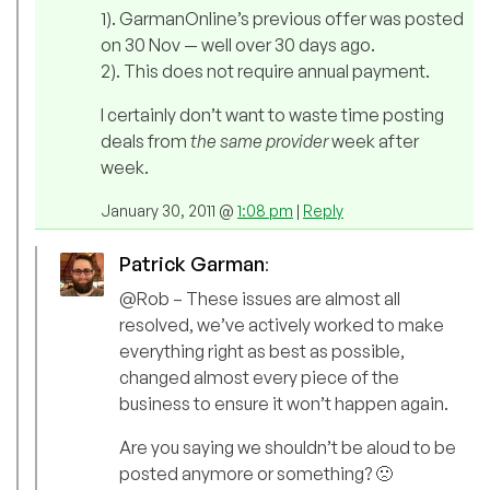
1). GarmanOnline’s previous offer was posted
on 30 Nov — well over 30 days ago.
2). This does not require annual payment.
I certainly don’t want to waste time posting
deals from
the same provider
week after
week.
January 30, 2011 @
1:08 pm
|
Reply
Patrick Garman
:
@Rob – These issues are almost all
resolved, we’ve actively worked to make
everything right as best as possible,
changed almost every piece of the
business to ensure it won’t happen again.
Are you saying we shouldn’t be aloud to be
posted anymore or something? 🙁