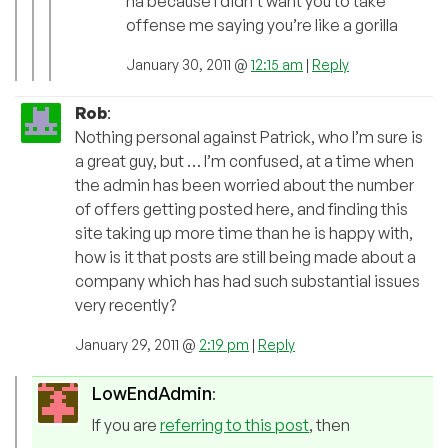
ha because I didn’t want you to take
offense me saying you’re like a gorilla
January 30, 2011 @
12:15 am
|
Reply
Rob
:
Nothing personal against Patrick, who I’m sure is
a great guy, but … I’m confused, at a time when
the admin has been worried about the number
of offers getting posted here, and finding this
site taking up more time than he is happy with,
how is it that posts are still being made about a
company which has had such substantial issues
very recently?
January 29, 2011 @
2:19 pm
|
Reply
LowEndAdmin
:
If you are
referring to this post
, then