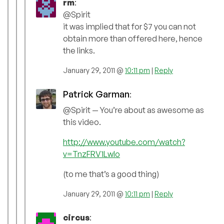
rm
:
@Spirit
it was implied that for $7 you can not
obtain more than offered here, hence
the links.
January 29, 2011 @
10:11 pm
|
Reply
Patrick Garman
:
@Spirit — You’re about as awesome as
this video.
http://www.youtube.com/watch?
v=TnzFRV1LwIo
(to me that’s a good thing)
January 29, 2011 @
10:11 pm
|
Reply
circus
: