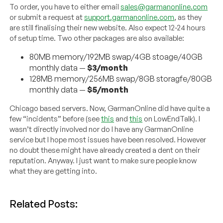
To order, you have to either email
sales@garmanonline.com
or submit a request at
support.garmanonline.com
, as they
are still finalising their new website. Also expect 12-24 hours
of setup time. Two other packages are also available:
80MB memory/192MB swap/4GB stoage/40GB
monthly data —
$3/month
128MB memory/256MB swap/8GB storagfe/80GB
monthly data —
$5/month
Chicago based servers. Now, GarmanOnline did have quite a
few “incidents” before (see
this
and
this
on LowEndTalk). I
wasn’t directly involved nor do I have any GarmanOnline
service but I hope most issues have been resolved. However
no doubt these might have already created a dent on their
reputation. Anyway. I just want to make sure people know
what they are getting into.
Related Posts: