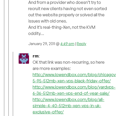
And from a provider who doesn’t try to
recruit new clients having not even sorted
out the website properly or solved all the
issues with old ones.
And it’s real-thing-Xen, not the KVM
oddity…
January 29, 2011 @
4:49 pm
|
Reply
rm
:
OK that link was non-recurring, so here
are more examples:
http://www.lowendbox.com/blog/chicagov
5-95-512mb-xen-vps-black-friday-offer/
http://www.lowendbox.com/blog/yardvps-
6-36-512mb-xen-vps-end-of-year-sale/
http://www.lowendbox.com/blog/all-
simple-4-40-512mb-xen-vps-in-uk-
exclusive-offer/