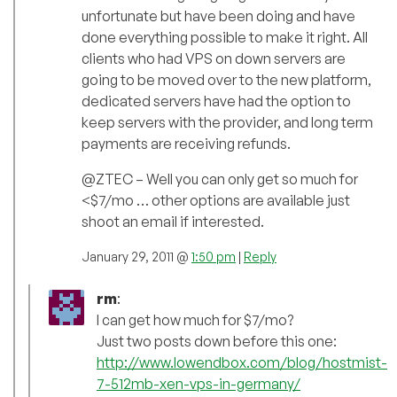
unfortunate but have been doing and have
done everything possible to make it right. All
clients who had VPS on down servers are
going to be moved over to the new platform,
dedicated servers have had the option to
keep servers with the provider, and long term
payments are receiving refunds.
@ZTEC – Well you can only get so much for
<$7/mo … other options are available just
shoot an email if interested.
January 29, 2011 @
1:50 pm
|
Reply
rm
:
I can get how much for $7/mo?
Just two posts down before this one:
http://www.lowendbox.com/blog/hostmist-
7-512mb-xen-vps-in-germany/