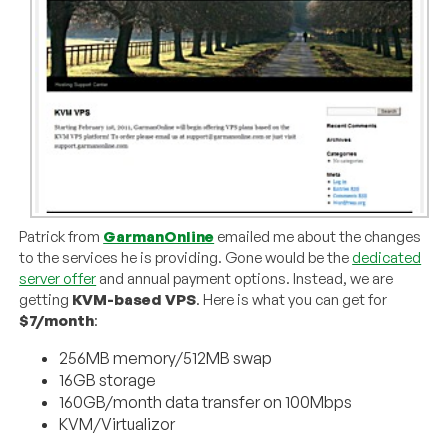
Patrick from
GarmanOnline
emailed me about the changes
to the services he is providing. Gone would be the
dedicated
server offer
and annual payment options. Instead, we are
getting
KVM-based VPS
. Here is what you can get for
$7/month
:
256MB memory/512MB swap
16GB storage
160GB/month data transfer on 100Mbps
KVM/Virtualizor