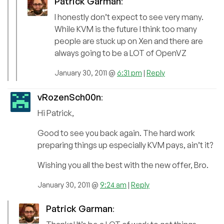
Patrick Garman
:
I honestly don’t expect to see very many.
While KVM is the future I think too many
people are stuck up on Xen and there are
always going to be a LOT of OpenVZ
January 30, 2011 @
6:31 pm
|
Reply
vRozenSch00n
:
Hi Patrick,
Good to see you back again. The hard work
preparing things up especially KVM pays, ain’t it?
Wishing you all the best with the new offer, Bro.
January 30, 2011 @
9:24 am
|
Reply
Patrick Garman
: