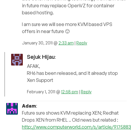
in future may replace OpenVZ for container
based hosting.
I am sure we will see more KVM based VPS
offers in near future 🙂
January 30, 2011 @
2:33 am
|
Reply
Sejuk Hijau
:
AFAIK,
RH6 has been released, and it already stop
Xen Support
February 1, 2011 @
12:58 pm
|
Reply
Adam
:
Future sure shows KVM replacing XEN; Redhat
Drops XEN from RHEL .. Old news but related :
http://www.computerworld.com/s/article/91758