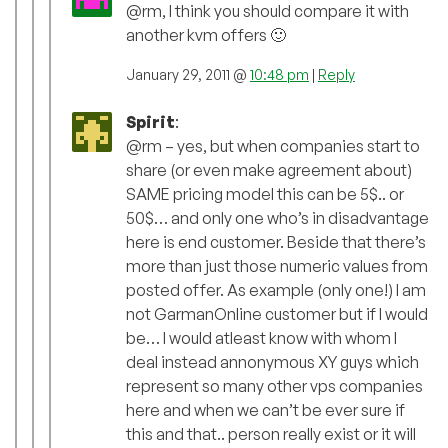
@rm, I think you should compare it with
another kvm offers 🙂
January 29, 2011 @
10:48 pm
|
Reply
Spirit
:
@rm – yes, but when companies start to
share (or even make agreement about)
SAME pricing model this can be 5$.. or
50$… and only one who’s in disadvantage
here is end customer. Beside that there’s
more than just those numeric values from
posted offer. As example (only one!) I am
not GarmanOnline customer but if I would
be… I would atleast know with whom I
deal instead annonymous XY guys which
represent so many other vps companies
here and when we can’t be ever sure if
this and that.. person really exist or it will