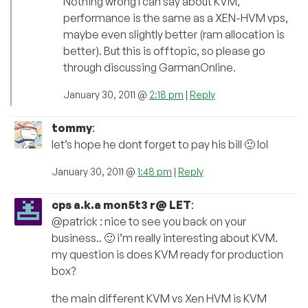
Nothing wrong I can say about KVM,
performance is the same as a XEN-HVM vps,
maybe even slightly better (ram allocation is
better). But this is offtopic, so please go
through discussing GarmanOnline.
January 30, 2011 @
2:18 pm
|
Reply
tommy
:
let’s hope he dont forget to pay his bill 🙂 lol
January 30, 2011 @
1:48 pm
|
Reply
cps a.k.a mon5t3 r@ LET
:
@patrick : nice to see you back on your
business.. 🙂 i’m really interesting about KVM.
my question is does KVM ready for production
box?
the main different KVM vs Xen HVM is KVM