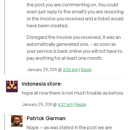
the post you are commenting on. You could
even just reply to the email’s you are receiving
or the invoice you received and a ticket would
have been created.
Disregard the invoice you received, it was an
automatically generated one. – as soon as
your service is back online you will not have to
pay anything for at least one month.
January 29, 2011 @
3:05 pm
|
Reply
indonesia store
:
hope at now there is not much trouble as before
January 29, 2011 @
4:57 pm
|
Reply
Patrick Garman
:
Nope — as was stated in the post we are