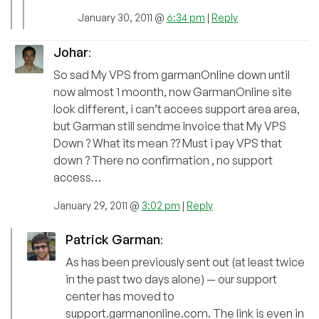
January 30, 2011 @
6:34 pm
|
Reply
Johar
:
So sad My VPS from garmanOnline down until
now almost 1 moonth, now GarmanOnline site
look different, i can’t accees support area area,
but Garman still sendme Invoice that My VPS
Down ? What its mean ?? Must i pay VPS that
down ? There no confirmation , no support
access…
January 29, 2011 @
3:02 pm
|
Reply
Patrick Garman
:
As has been previously sent out (at least twice
in the past two days alone) — our support
center has moved to
support.garmanonline.com. The link is even in