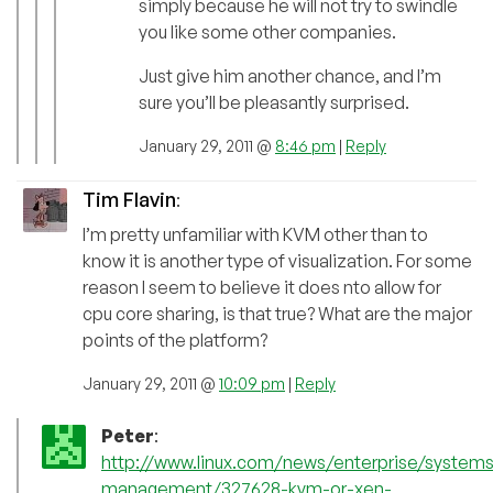
simply because he will not try to swindle
you like some other companies.
Just give him another chance, and I’m
sure you’ll be pleasantly surprised.
January 29, 2011 @
8:46 pm
|
Reply
Tim Flavin
:
I’m pretty unfamiliar with KVM other than to
know it is another type of visualization. For some
reason I seem to believe it does nto allow for
cpu core sharing, is that true? What are the major
points of the platform?
January 29, 2011 @
10:09 pm
|
Reply
Peter
:
http://www.linux.com/news/enterprise/systems
management/327628-kvm-or-xen-