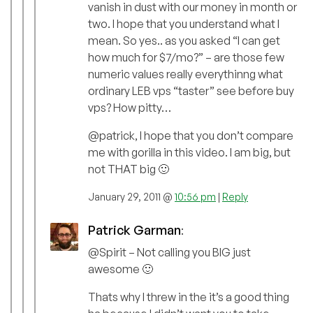
vanish in dust with our money in month or
two. I hope that you understand what I
mean. So yes.. as you asked “I can get
how much for $7/mo?” – are those few
numeric values really everythinng what
ordinary LEB vps “taster” see before buy
vps? How pitty…
@patrick, I hope that you don’t compare
me with gorilla in this video. I am big, but
not THAT big 🙂
January 29, 2011 @
10:56 pm
|
Reply
Patrick Garman
:
@Spirit – Not calling you BIG just
awesome 🙂
Thats why I threw in the it’s a good thing