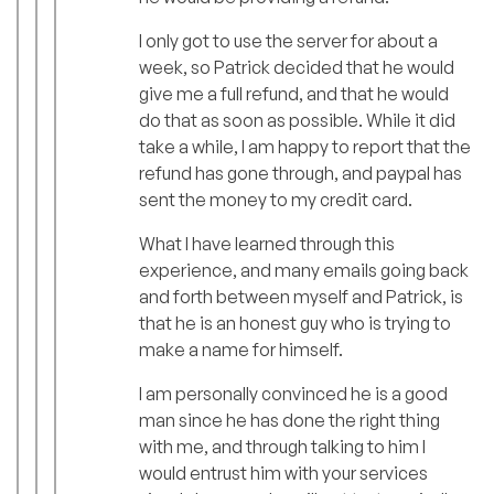
I only got to use the server for about a
week, so Patrick decided that he would
give me a full refund, and that he would
do that as soon as possible. While it did
take a while, I am happy to report that the
refund has gone through, and paypal has
sent the money to my credit card.
What I have learned through this
experience, and many emails going back
and forth between myself and Patrick, is
that he is an honest guy who is trying to
make a name for himself.
I am personally convinced he is a good
man since he has done the right thing
with me, and through talking to him I
would entrust him with your services