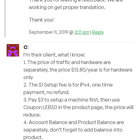
working on get proper translation.
Thank you!
September 11, 2019 @
3:17 pm
|
Reply
C
:
I’m their client, what I know:
1. The price of traffic and hardware are
separately, the price $13.80/year is for hardware
only.
2. The $1 Setup fee is for IPv4, one time
payment, no refund.
3. Pay $3 to setup a machine first, then use
Coupon LEB50 in the product page, the price will
reduce.
4. Account Balance and Product Balance are
separately, don’t forget to add balance into
product.