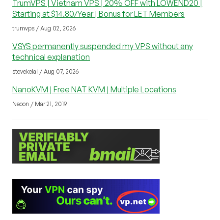
TrumVPS | Vietnam VPS | 20% OFF with LOWEND20 |
Starting at $14.80/Year | Bonus for LET Members
trumvps / Aug 02, 2026
VSYS permanently suspended my VPS without any
technical explanation
stevekelal / Aug 07, 2026
NanoKVM | Free NAT KVM | Multiple Locations
Neoon / Mar 21, 2019