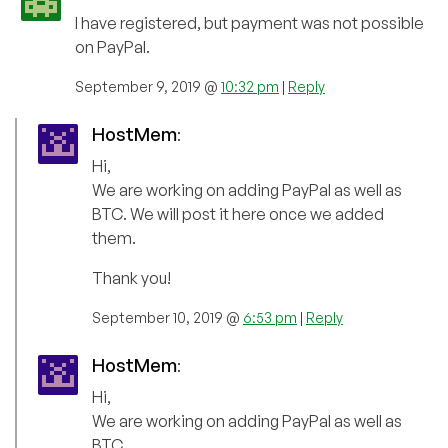
I have registered, but payment was not possible
on PayPal.
September 9, 2019 @
10:32 pm
|
Reply
HostMem
:
Hi,
We are working on adding PayPal as well as
BTC. We will post it here once we added
them.
Thank you!
September 10, 2019 @
6:53 pm
|
Reply
HostMem
:
Hi,
We are working on adding PayPal as well as
BTC.