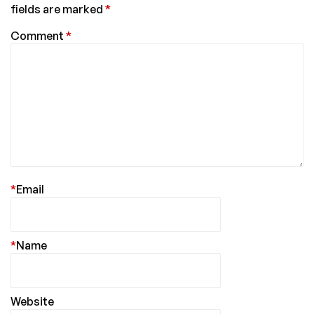
fields are marked
*
Comment
*
*
Email
*
Name
Website