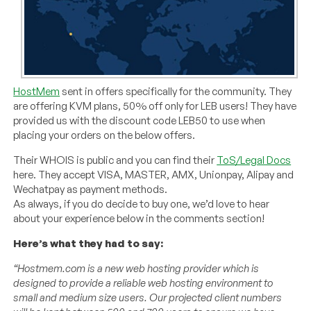
HostMem
sent in offers specifically for the community. They
are offering KVM plans, 50% off only for LEB users! They have
provided us with the discount code LEB50 to use when
placing your orders on the below offers.
Their WHOIS is public and you can find their
ToS/Legal Docs
here. They accept VISA, MASTER, AMX, Unionpay, Alipay and
Wechatpay as payment methods.
As always, if you do decide to buy one, we’d love to hear
about your experience below in the comments section!
Here’s what they had to say:
“Hostmem.com is a new web hosting provider which is
designed to provide a reliable web hosting environment to
small and medium size users. Our projected client numbers