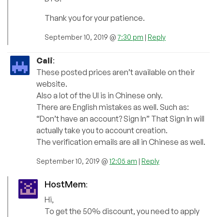
Thank you for your patience.
September 10, 2019 @
7:30 pm
|
Reply
Cali
:
These posted prices aren’t available on their
website.
Also a lot of the UI is in Chinese only.
There are English mistakes as well. Such as:
“Don’t have an account? Sign In” That Sign In will
actually take you to account creation.
The verification emails are all in Chinese as well.
September 10, 2019 @
12:05 am
|
Reply
HostMem
:
Hi,
To get the 50% discount, you need to apply