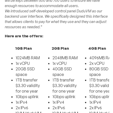
will be kept between 500 and 700 users to ensure we have
enough resources to accommodate all users.
We introduced self-developed control panel DuduVM as our
backend user interface. We specifically designed this interface
that allows clients to pay for what they use and they can adjust
resources as needed.”
Here are the offers:
1GB Plan
2GB Plan
4GB Plan
1024MB RAM
2048MB RAM
4096MB RA
1x vCPU
1x vCPU
2x vCPU
20GB SSD
40GB SSD
80GB SSD
space
space
space
1TB transfer
1TB transfer
1TB transfer
$3.30 validity
$3.30 validity
$3.30 validit
for one year
for one year
for one year
1Gbps uplink
1Gbps uplink
1Gbps uplink
1x IPv4
1x IPv4
1x IPv4
2x IPv6
2x IPv6
2x IPv6