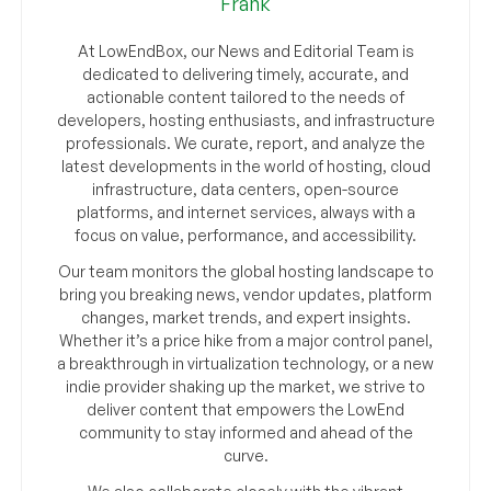
Frank
At LowEndBox, our News and Editorial Team is
dedicated to delivering timely, accurate, and
actionable content tailored to the needs of
developers, hosting enthusiasts, and infrastructure
professionals. We curate, report, and analyze the
latest developments in the world of hosting, cloud
infrastructure, data centers, open-source
platforms, and internet services, always with a
focus on value, performance, and accessibility.
Our team monitors the global hosting landscape to
bring you breaking news, vendor updates, platform
changes, market trends, and expert insights.
Whether it’s a price hike from a major control panel,
a breakthrough in virtualization technology, or a new
indie provider shaking up the market, we strive to
deliver content that empowers the LowEnd
community to stay informed and ahead of the
curve.