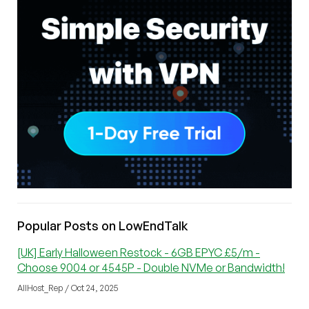
Popular Posts on LowEndTalk
[UK] Early Halloween Restock - 6GB EPYC £5/m -
Choose 9004 or 4545P - Double NVMe or Bandwidth!
AllHost_Rep / Oct 24, 2025