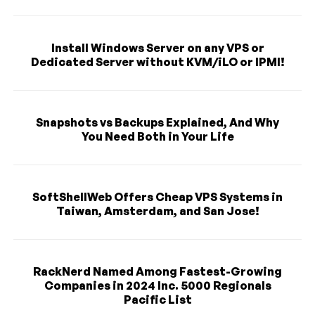
Install Windows Server on any VPS or
Dedicated Server without KVM/iLO or IPMI!
Snapshots vs Backups Explained, And Why
You Need Both in Your Life
SoftShellWeb Offers Cheap VPS Systems in
Taiwan, Amsterdam, and San Jose!
RackNerd Named Among Fastest-Growing
Companies in 2024 Inc. 5000 Regionals
Pacific List