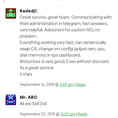
Kadadji
:
Great service, great team. Communicating with
their administration in telegram, fast answers,
very helpfull. Asked em for custom ISO, no
problem.
Everything working very fast, can dynamically
swap OS, change vm config (adjust ram, cpu,
disk memory) in vps dashboard.
And prices is very good. Even without discount
its a great service
5 stars
September 16, 2019 @
2:59 am
|
Reply
Mr. ABC
:
All are Sell Out
September 22, 2019 @
12:07 pm
|
Reply