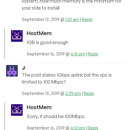
system, how much memory is the minimum for
your side to install
September 12, 2019 @
1:07 am
|
Reply
HostMem
:
1GB is good enough
September 16, 2019 @
6:15 pm
|
Reply
J
:
The post states 1Gbps uplink but the vps is
limited to 100 Mbps?
September 13, 2019 @
2:39 pm
|
Reply
HostMem
:
Sorry, it should be 100Mbps.
September 16, 2019 @
6:13 pm
|
Reply