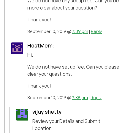
We do not have any set up fee. Can you be
more clear about your question?
Thank you!
September 10, 2019 @
7:09 pm
|
Reply
HostMem
:
Hi,
We do not have set up fee. Can you please
clear your questions.
Thank you!
September 10, 2019 @
7:38 pm
|
Reply
vijay shetty
:
Review your Details and Submit
Location