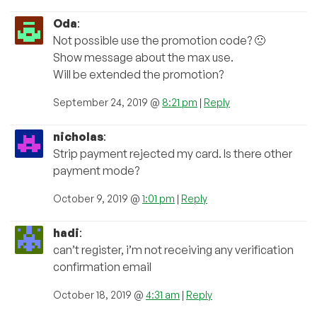
Oda
:
Not possible use the promotion code? 🙁
Show message about the max use.
Will be extended the promotion?
September 24, 2019 @
8:21 pm
|
Reply
nicholas
:
Strip payment rejected my card. Is there other
payment mode?
October 9, 2019 @
1:01 pm
|
Reply
hadi
:
can’t register, i’m not receiving any verification
confirmation email
October 18, 2019 @
4:31 am
|
Reply