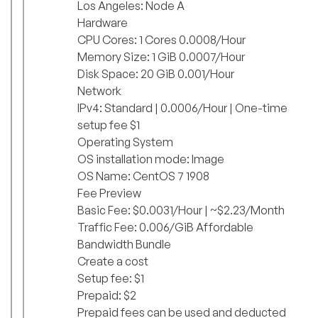
Los Angeles: Node A
Hardware
CPU Cores: 1 Cores 0.0008/Hour
Memory Size: 1 GiB 0.0007/Hour
Disk Space: 20 GiB 0.001/Hour
Network
IPv4: Standard | 0.0006/Hour | One-time
setup fee $1
Operating System
OS installation mode: Image
OS Name: CentOS 7 1908
Fee Preview
Basic Fee: $0.0031/Hour | ~$2.23/Month
Traffic Fee: 0.006/GiB Affordable
Bandwidth Bundle
Create a cost
Setup fee: $1
Prepaid: $2
Prepaid fees can be used and deducted