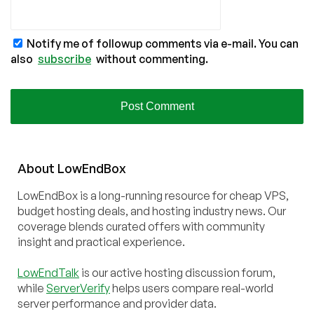
Notify me of followup comments via e-mail. You can
also
subscribe
without commenting.
About
Low
End
Box
LowEndBox is a long-running resource for cheap VPS,
budget hosting deals, and hosting industry news. Our
coverage blends curated offers with community
insight and practical experience.
LowEndTalk
is our active hosting discussion forum,
while
ServerVerify
helps users compare real-world
server performance and provider data.