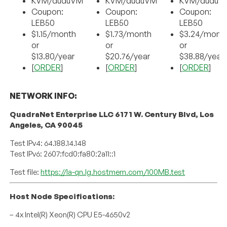
KVM/duduVM
KVM/duduVM
KVM/duduV
Coupon:
Coupon:
Coupon:
LEB50
LEB50
LEB50
$1.15/month
$1.73/month
$3.24/mont
or
or
or
$13.80/year
$20.76/year
$38.88/year
[
ORDER
]
[
ORDER
]
[
ORDER
]
NETWORK INFO:
QuadraNet Enterprise LLC 6171 W. Century Blvd, Los
Angeles, CA 90045
Test IPv4: 64.188.14.148
Test IPv6: 2607:fcd0:fa80:2a11::1
Test file:
https://la-qn.lg.hostmem.com/100MB.test
Host Node Specifications:
– 4x Intel(R) Xeon(R) CPU E5-4650v2