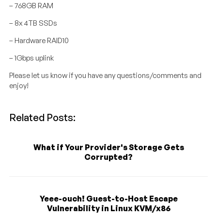
– 768GB RAM
– 8x 4TB SSDs
– Hardware RAID10
– 1Gbps uplink
Please let us know if you have any questions/comments and
enjoy!
Related Posts:
What if Your Provider's Storage Gets
Corrupted?
Yeee-ouch! Guest-to-Host Escape
Vulnerability in Linux KVM/x86