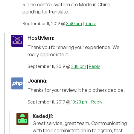
5. The control system are Made in China,
pending for translate.
September 11, 2019 @
3:40 am
|
Reply
HostMem
:
Thank you for sharing your experience. We
really appreciate it.
September 11, 2019 @
3:18 pm
|
Reply
Joanna
:
Thanks for your review. It help others decide.
September 11, 2019 @
10:23 pm
|
Reply
Kadadji
:
Great service, great team. Communicating
with their administration in telegram, fast