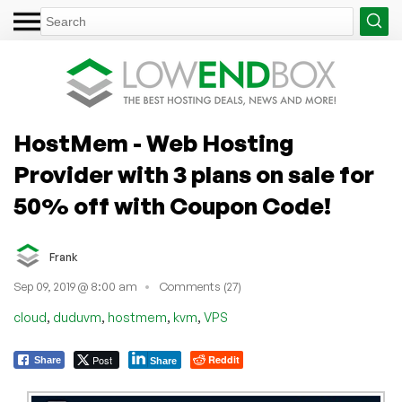
HostMem - Web Hosting
Provider with 3 plans on sale for
50% off with Coupon Code!
Frank
Sep 09, 2019 @ 8:00 am
Comments (27)
,
,
,
,
cloud
duduvm
hostmem
kvm
VPS
Post
Reddit
Share
Share