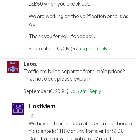
LEB50 when you check out.
We are working on the verification emails as
well.
Thank you for your feedback.
September 10, 2019 @
6:55 pm
|
Reply
Luca
:
Traffic are billed separate from main prices?
That not clear, please explain
September 10, 2019 @
7:55 am
|
Reply
HostMem
:
Hi,
We have different data plans you can choose.
You can add 1TB Monthly transfer for $3.3.
Data transfer will be valid for 12 month.