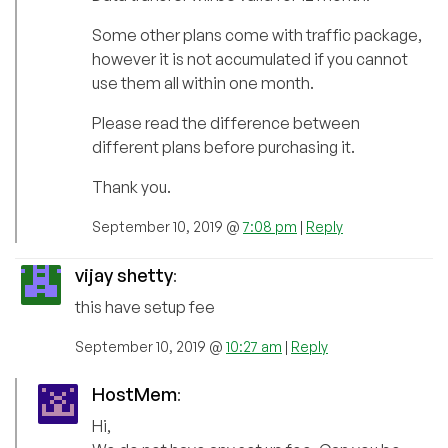
Some other plans come with traffic package,
however it is not accumulated if you cannot
use them all within one month.
Please read the difference between
different plans before purchasing it.
Thank you.
September 10, 2019 @
7:08 pm
|
Reply
vijay shetty
:
this have setup fee
September 10, 2019 @
10:27 am
|
Reply
HostMem
:
Hi,