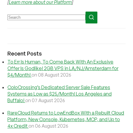
[
Learn more about our Platform
]
Recent Posts
To Err Is Human, To Come Back With An Exclusive
Offer Is Godlike! 2GB VPS in LA/NJ/Amsterdam for
$4/Month!
on 08 August 2026
ColoCrossing’s Dedicated Server Sale Features
Systems as Low as $25/Month! Los Angeles and
Buffalo!
on 07 August 2026
RareCloud Returns to LowEndBox With a Rebuilt Cloud
Platform, New Console, Kubernetes, MCP, and Up to
4x Credit
on 06 August 2026