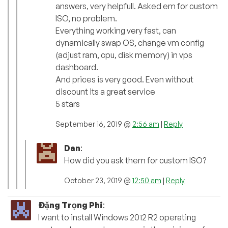
answers, very helpfull. Asked em for custom
ISO, no problem.
Everything working very fast, can
dynamically swap OS, change vm config
(adjust ram, cpu, disk memory) in vps
dashboard.
And prices is very good. Even without
discount its a great service
5 stars
September 16, 2019 @
2:56 am
|
Reply
Dan
:
How did you ask them for custom ISO?
October 23, 2019 @
12:50 am
|
Reply
Đặng Trọng Phi
:
I want to install Windows 2012 R2 operating