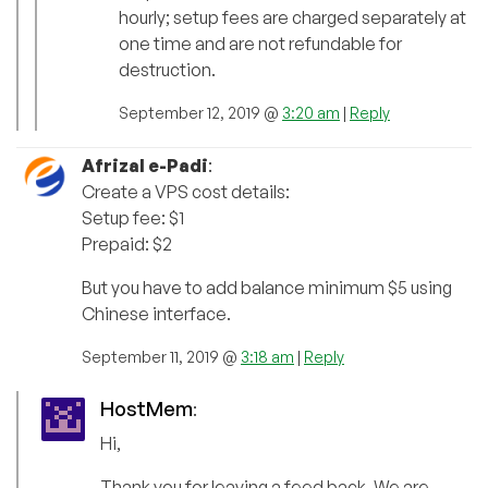
hourly; setup fees are charged separately at
one time and are not refundable for
destruction.
September 12, 2019 @
3:20 am
|
Reply
Afrizal e-Padi
:
Create a VPS cost details:
Setup fee: $1
Prepaid: $2
But you have to add balance minimum $5 using
Chinese interface.
September 11, 2019 @
3:18 am
|
Reply
HostMem
:
Hi,
Thank you for leaving a feed back. We are