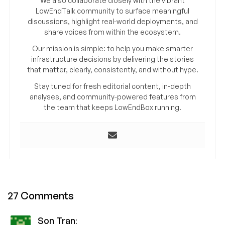
We also collaborate closely with the vibrant
LowEndTalk community to surface meaningful
discussions, highlight real-world deployments, and
share voices from within the ecosystem.
Our mission is simple: to help you make smarter
infrastructure decisions by delivering the stories
that matter, clearly, consistently, and without hype.
Stay tuned for fresh editorial content, in-depth
analyses, and community-powered features from
the team that keeps LowEndBox running.
27 Comments
Son Tran
: