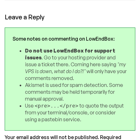
Leave a Reply
Some notes on commenting on LowEndBox:
Do not use LowEndBox for support
issues
. Go to your hosting provider and
issue a ticket there. Coming here saying
"my
VPS is down, what do I do?!"
will only have your
comments removed.
Akismet is used for spam detection. Some
comments may be held temporarily for
manual approval.
Use
to quote the output
<pre>...</pre>
from your terminal/console, or consider
using a pastebin service.
Your email address will not be published.
Required