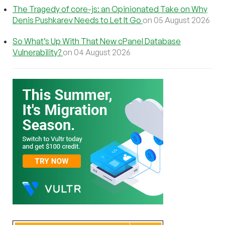
The Tragedy of core-js: an Opinionated Take on Why
Denis Pushkarev Needs to Let It Go
on 05 August 2026
So What’s Up With That New cPanel Database
Vulnerability?
on 04 August 2026