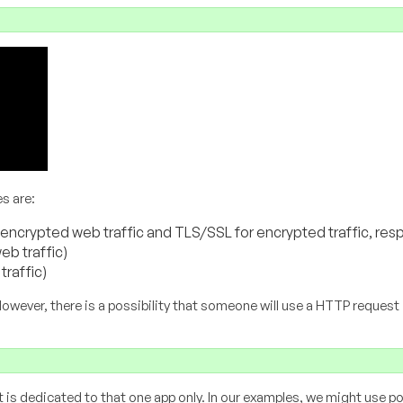
s are:
encrypted web traffic and TLS/SSL for encrypted traffic, resp
eb traffic)
traffic)
However, there is a possibility that someone will use a HTTP request 
t is dedicated to that one app only. In our examples, we might use p