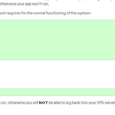
otherwise your app won’t run.
 host requires for the normal functioning of the system:
 on, otherwise you will
NOT
be able to log back into your VPS server