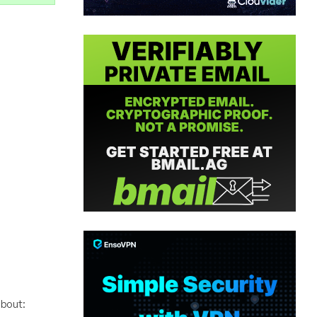
bout: