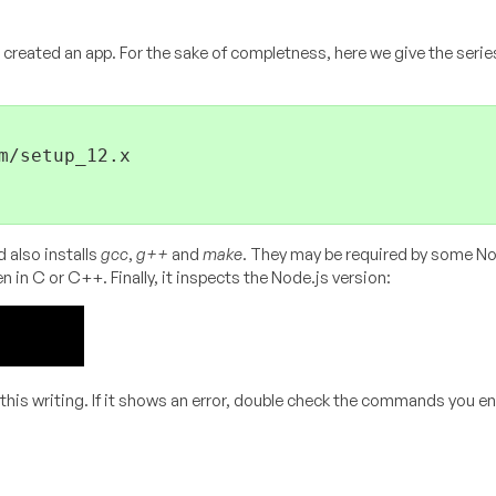
 created an app. For the sake of completness, here we give the serie
/setup_12.x

 also installs
gcc
,
g++
and
make
. They may be required by some No
n in C or C++. Finally, it inspects the Node.js version:
f this writing. If it shows an error, double check the commands you e