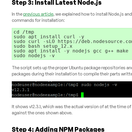
Step 3: Install Latest Node.js
In the
previous article
, we explained how to install Node.js and
commands for installation:
cd /tmp

sudo apt install curl -y

sudo curl -sLO https://deb.nodesource.com
sudo bash setup_12.x

sudo apt install -y nodejs gcc g++ make

The script sets up the proper Ubuntu package repositories and
packages during their installation to compile their parts writte
It shows v12.3.1, which was the actual version of at the time o
against the ones shown above.
Step 4: Adding NPM Packages