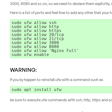
3000, 8080 and so on, so we need to declare them explicitly, 
Here is a list of ports and feel free to add any other that your
sudo ufw allow ssh

sudo ufw allow http

sudo ufw allow https

sudo ufw allow 20/tcp

sudo ufw allow 21/tcp

sudo ufw allow 3000

sudo ufw allow 8080

sudo ufw allow 'Nginx Full'

WARNING:
If you by happen to reinstall
ufw
with a command such as
be sure to execute
ufw
commands with
ssh
,
http
,
https
and so