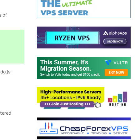
s of
de.js
ntered