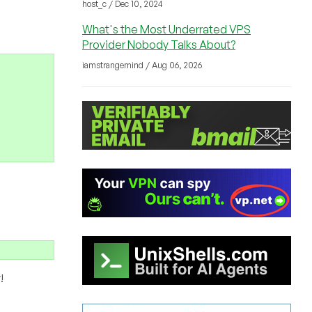
host_c / Dec 10, 2024
What's the Most Underrated VPS
Provider Nobody Talks About?
iamstrangemind / Aug 06, 2026
!