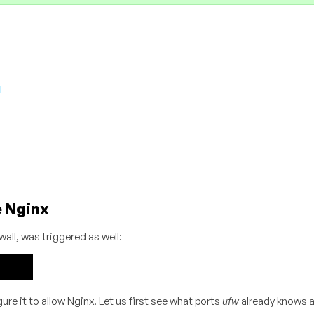
e Nginx
wall, was triggered as well:
e it to allow Nginx. Let us first see what ports
ufw
already knows a