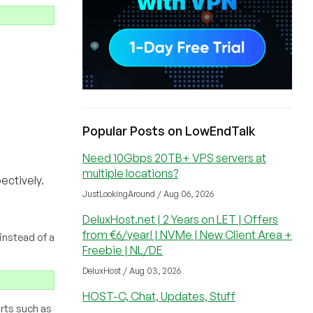
Popular Posts on LowEndTalk
Need 10Gbps 20TB+ VPS servers at
multiple locations?
ectively.
JustLookingAround / Aug 06, 2026
DeluxHost.net | 2 Years on LET | Offers
from €6/year! | NVMe | New Client Area +
instead of a
Freebie | NL/DE
DeluxHost / Aug 03, 2026
HOST-C, Chat, Updates, Stuff
orts such as