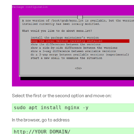
Select the first or the second option and move on:
In the browser, go to address