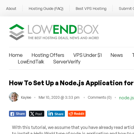
About
Hosting Guide (FAQ)
Best VPS Hosting
Submit 
Home
Hosting Offers
VPS Under $1
News
T
LowEndTalk
ServerVerify
How To Set Up a Node.js Application fo
Kaylee
Mar 10, 2020 @ 3:33 pm
Comments (0)
node.js
Post
Reddit
Share
Share
With this tutorial, we assume that you have already read artic
to install a
Hello World
type of node.js application and how to run