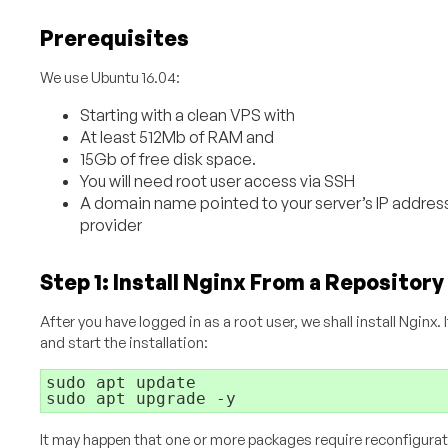
Prerequisites
We use Ubuntu 16.04:
Starting with a clean VPS with
At least 512Mb of RAM and
15Gb of free disk space.
You will need root user access via SSH
A domain name pointed to your server’s IP address 
provider
Step 1: Install Nginx From a Repository
After you have logged in as a root user, we shall install Nginx. I
and start the installation:
sudo apt update

It may happen that one or more packages require reconfiguratio