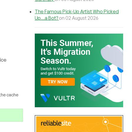
The Famous Pick-Up Artist Who Picked
Up…a Bot?
on 02 August 2026
ice
 the cache