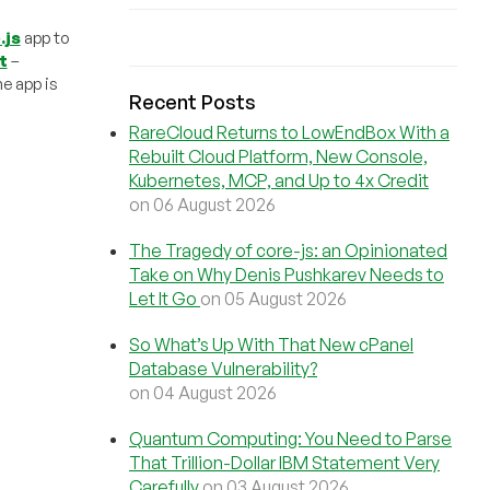
.js
app to
t
–
he app is
Recent Posts
RareCloud Returns to LowEndBox With a
Rebuilt Cloud Platform, New Console,
Kubernetes, MCP, and Up to 4x Credit
on 06 August 2026
The Tragedy of core-js: an Opinionated
Take on Why Denis Pushkarev Needs to
Let It Go
on 05 August 2026
So What’s Up With That New cPanel
Database Vulnerability?
on 04 August 2026
Quantum Computing: You Need to Parse
That Trillion-Dollar IBM Statement Very
Carefully
on 03 August 2026