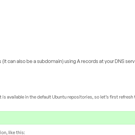
(it can also be a subdomain) using A records at your DNS serv
t is available in the default Ubuntu repositories, so let’s first refresh
n, like this: