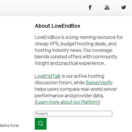
About
Low
End
Box
LowEndBox is a long-running resource for
cheap VPS, budget hosting deals, and
hosting industry news. Our coverage
blends curated offers with community
insight and practical experience.
LowEndTalk
is our active hosting
discussion forum, while
ServerVerify
helps users compare real-world server
performance and provider data.
[
Learn more about our Platform
]
xplains how