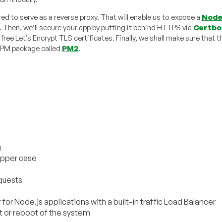
ed to serve as a reverse proxy. That will enable us to expose a
Node
. Then, we’ll secure your app by putting it behind HTTPS via
Certbo
ree Let’s Encrypt TLS certificates. Finally, we shall make sure that t
l NPM package called
PM2
.
g
upper case
equests
for Node.js applications with a built-in traffic Load Balancer
t or reboot of the system