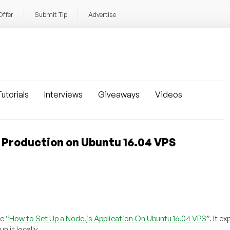
Offer
Submit Tip
Advertise
utorials
Interviews
Giveaways
Videos
r Production on Ubuntu 16.04 VPS
le
“How to Set Up a Node.js Application On Ubuntu 16.04 VPS”
. It e
 it locally.