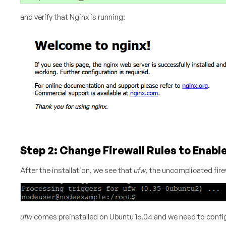
and verify that Nginx is running:
Step 2: Change Firewall Rules to Enabl
After the installation, we see that
ufw
, the uncomplicated fire
ufw
comes preinstalled on Ubuntu 16.04 and we need to configur