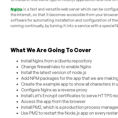
Nginx
is a fast and versatile web server which can be configur
the Internet, so that it becomes accessible from your browser
software for automating installation and configuration of the f
running continually, by turning it into a service with a specia
What We Are Going To Cover
Install Nginx from a Ubuntu repository
Change firewall rules to enable Nginx
Install the latest version of node.js
Add NPM packages for the app that we are makin
Create the example app to show all characters in 
Configure Nginx as a reverse proxy
Install Let’s Encrypt certificates to serve HTTPS r
Access the app from the browser
Install PM2, which is a production process manager 
Use PM2 to restart the Node.js app on every restar