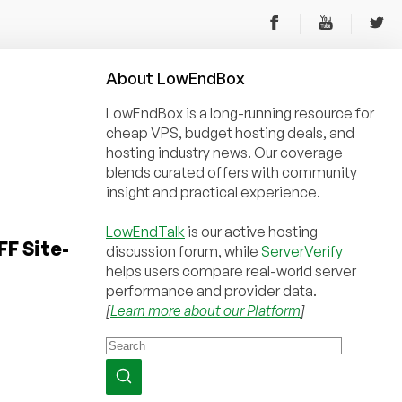
About
Low
End
Box
LowEndBox is a long-running resource for
cheap VPS, budget hosting deals, and
hosting industry news. Our coverage
blends curated offers with community
insight and practical experience.
LowEndTalk
is our active hosting
F Site-
discussion forum, while
ServerVerify
helps users compare real-world server
performance and provider data.
[
Learn more about our Platform
]