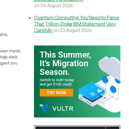
on 04 August 2026
Quantum Computing: You Need to Parse
That Trillion-Dollar IBM Statement Very
Carefully
on 03 August 2026
ains,
 been made,
 help desk
uggest you