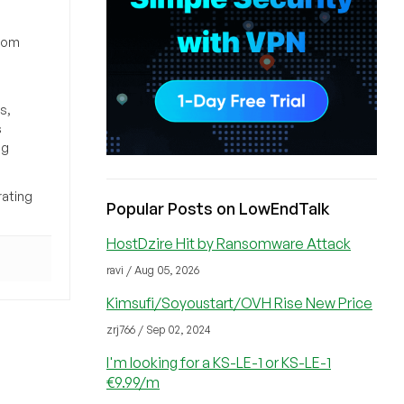
from
s,
s
ng
rating
Popular Posts on LowEndTalk
HostDzire Hit by Ransomware Attack
ravi / Aug 05, 2026
Kimsufi/Soyoustart/OVH Rise New Price
zrj766 / Sep 02, 2024
I'm looking for a KS-LE-1 or KS-LE-1
€9.99/m