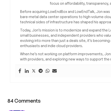
focus on affordability, transparency
Before acquiring LowEndBox and LowEndTalk, Jon was in
bare-metal data center operations to high-volume clou
technical sides of infrastructure has shaped his approa
Today, Jon’s mission is to modernize and expand the L
small businesses, and independent providers who value
evolving into more than just a deals site, it’s becomin
enthusiasts and indie cloud providers.
When he’s not working on platform improvements, Jon 
with providers, and exploring new ways to support the n
84 Comments