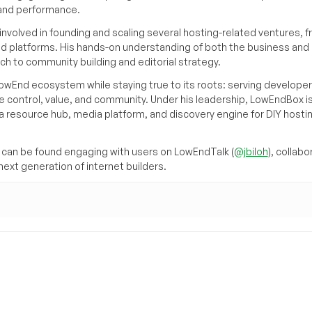
, and performance.
volved in founding and scaling several hosting-related ventures, 
d platforms. His hands-on understanding of both the business and
ch to community building and editorial strategy.
owEnd ecosystem while staying true to its roots: serving developer
 control, value, and community. Under his leadership, LowEndBox i
g a resource hub, media platform, and discovery engine for DIY hosti
can be found engaging with users on LowEndTalk (
@jbiloh
), collabo
ext generation of internet builders.