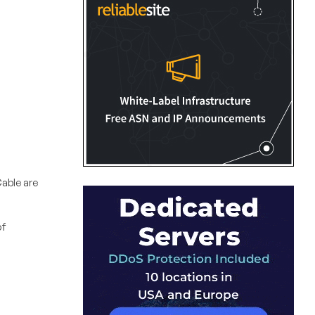
able are
of