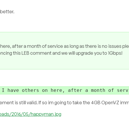
better.
n here, after a month of service as long as there is no issues pl
rencing this LEB comment and we will upgrade you to 1Gbps!
 I have others on here, after a month of serv
atement is still valid. If so im going to take the 4GB OpenVZ im
ploads/2016/05/happyman.jpg