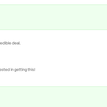
redible deal.
ested in getting this!