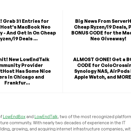
! Grab 31 Entries for
Big News From ServerH
rHost's MacBook Neo
Cheap Ryzen/i9 Deals, P
 - And Get In On Cheap
BONUS CODE for the Ma
yzen/i9 Deals ...
Neo Giveaway!
mit! New LowEndTalk
ALMOST GONE! Get a 
mmunity Provider
CODE for ColoCrossi
tHost Has Some Nice
Synology NAS, AirPods
ers in Chicago and
Apple Watch, and MORE 
Frankfur...
of
LowEndBox
and
LowEndTalk
, two of the most recognized platform
cture community. With nearly two decades of experience in the IT
ilding, growing, and acquiring internet infrastructure companies, wit