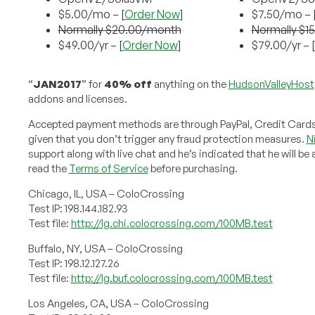
$5.00/mo – [
Order Now
]
$7.50/mo – 
Normally $20.00/month
Normally $1
$49.00/yr – [
Order Now
]
$79.00/yr – [
“
JAN2017
” for
40% off
anything on the
HudsonValleyHost
addons and licenses.
Accepted payment methods are through PayPal, Credit Cards a
given that you don’t trigger any fraud protection measures.
N
support along with live chat and he’s indicated that he will b
read the
Terms of Service
before purchasing.
Chicago, IL, USA – ColoCrossing
Test IP: 198.144.182.93
Test file:
http://lg.chi.colocrossing.com/100MB.test
Buffalo, NY, USA – ColoCrossing
Test IP: 198.12.127.26
Test file:
http://lg.buf.colocrossing.com/100MB.test
Los Angeles, CA, USA – ColoCrossing