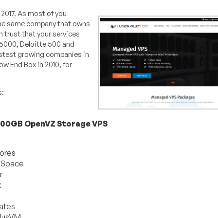
f 2017. As most of you
 the same company that owns
n trust that your services
C5000, Deloitte 500 and
astest growing companies in
ow End Box in 2010, for
s:
500GB OpenVZ Storage VPS
ores
 Space
r
k
ates
lusVM