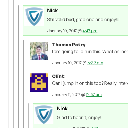
Nick
:
Still valid bud, grab one and enjoy!!!
January 10, 2017 @
4:47 pm
Thomas Patry
:
I am going to join in this. What an inc
January 10, 2017 @
6:39 pm
Clint
:
Can I jump in on this too? Really inter
January 11, 2017 @
12:57 am
Nick
:
Glad to hear it, enjoy!