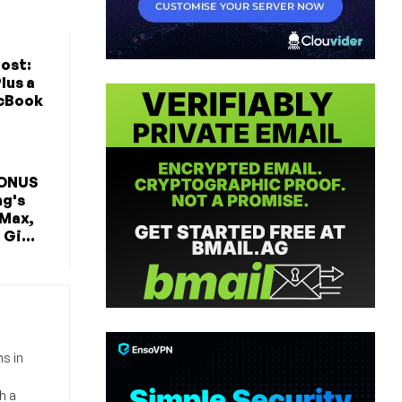
ost:
lus a
cBook
BONUS
ng's
 Max,
Gi...
s in
h a