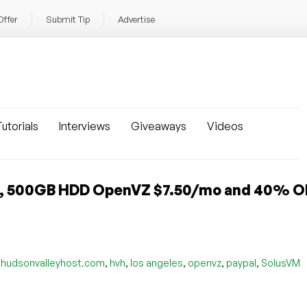
Offer
Submit Tip
Advertise
utorials
Interviews
Giveaways
Videos
, 500GB HDD OpenVZ $7.50/mo and 40% OF
,
,
,
,
,
,
hudsonvalleyhost.com
hvh
los angeles
openvz
paypal
SolusVM