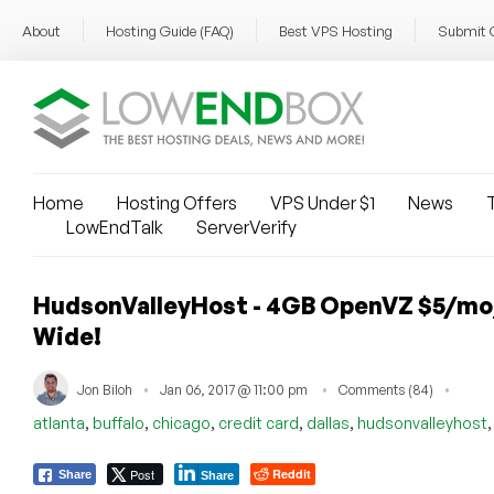
About
Hosting Guide (FAQ)
Best VPS Hosting
Submit 
Home
Hosting Offers
VPS Under $1
News
T
LowEndTalk
ServerVerify
HudsonValleyHost - 4GB OpenVZ $5/mo
Wide!
Jon Biloh
Jan 06, 2017 @ 11:00 pm
Comments (84)
,
,
,
,
,
atlanta
buffalo
chicago
credit card
dallas
hudsonvalleyhost
Post
Reddit
Share
Share