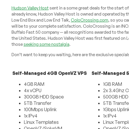
Hudson Valley Host
sent in a some great deals for the start o
already know, Hudson Valley Host is owned and operated by
Low End Box and Low End Talk,
ColoCrossing.com
, so you ca
will be to your complete satisfaction. ColoCrossing is an IN
Buffalo Fast 50 company — all recognitions awarded to the f
the United States. Hudson Valley Host was first featured on L
those
seeking some nostalgia
.
Don’t want to keep you waiting, here are the exclusive special
Self-Managed 4GB OpenVZ VPS
Self-Managed 
4GB RAM
1GB RAM
4x vCPU
2x 3.4Ghz C
300GB HDD Space
500GB HDD
5TB Transfer
5TB Transfe
100Mbps Uplink
1Gbps Uplin
1x IPv4
1x IPv4
Linux Templates
Linux Templ
OpenVZ/SolusVM
OpenVZ/So