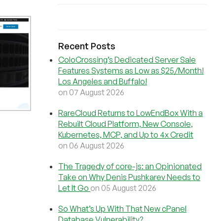
Recent Posts
ColoCrossing’s Dedicated Server Sale
Features Systems as Low as $25/Month!
Los Angeles and Buffalo!
on 07 August 2026
RareCloud Returns to LowEndBox With a
Rebuilt Cloud Platform, New Console,
Kubernetes, MCP, and Up to 4x Credit
on 06 August 2026
The Tragedy of core-js: an Opinionated
Take on Why Denis Pushkarev Needs to
Let It Go
on 05 August 2026
So What’s Up With That New cPanel
Database Vulnerability?