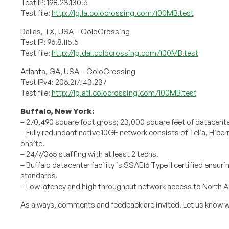
Test IP: 198.23.130.6
Test file:
http://lg.la.colocrossing.com/100MB.test
Dallas, TX, USA – ColoCrossing
Test IP: 96.8.115.5
Test file:
http://lg.dal.colocrossing.com/100MB.test
Atlanta, GA, USA – ColoCrossing
Test IPv4: 206.217.143.237
Test file:
http://lg.atl.colocrossing.com/100MB.test
Buffalo, New York:
– 270,490 square foot gross; 23,000 square feet of datacent
– Fully redundant native 10GE network consists of Telia, Hib
onsite.
– 24/7/365 staffing with at least 2 techs.
– Buffalo datacenter facility is SSAE16 Type II certified ensu
standards.
– Low latency and high throughput network access to North 
As always, comments and feedback are invited. Let us know w