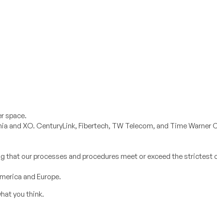
er space.
ernia and XO. CenturyLink, Fibertech, TW Telecom, and Time Warner C
ring that our processes and procedures meet or exceed the strictest 
America and Europe.
hat you think.