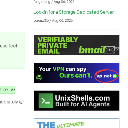
fengzheng / Aug 06, 2026
Lookin for a Storage Dedicated Server
Lorenz3D / Aug 06, 2026
ease feel
ice as long as there is no issues please feel
mediately 🙂