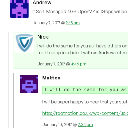
Andrew
:
If Self-Managed 4GB OpenVZ is 1Gbps,will be 
January 7, 2017 @
1:35 am
Nick
:
I will do the same for you as I have others o
free to pop in a ticket with us Andrew refe
January 7, 2017 @
4:46 pm
Matteo
:
I will do the same for you as
I will be super happy to hear that your st
http://rootnotion.co.uk/wp-content/u
January 10, 2017 @
2:35 pm