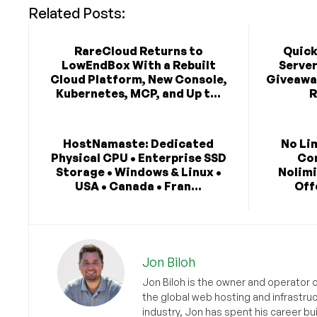
Related Posts:
RareCloud Returns to
Quick
LowEndBox With a Rebuilt
Serve
Cloud Platform, New Console,
Giveaway
Kubernetes, MCP, and Up t...
R
HostNamaste: Dedicated
No Li
Physical CPU • Enterprise SSD
Co
Storage • Windows & Linux •
Nolimi
USA • Canada • Fran...
Off
Jon Biloh
Jon Biloh is the owner and operator 
the global web hosting and infrastru
industry, Jon has spent his career bu