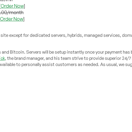
[
Order Now
]
5.00/month
Order Now
]
site except for dedicated servers, hybrids, managed services, dom
nd Bitcoin. Servers will be setup instantly once your payment has
ick
, the brand manager, and his team strive to provide superior 24/7
e available to personally assist customers as needed. As usual, we s