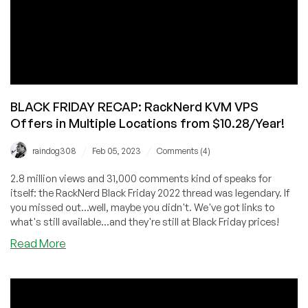
Seattle
from
$10.78/Year!
BLACK FRIDAY RECAP: RackNerd KVM VPS
Offers in Multiple Locations from $10.28/Year!
/
/
raindog308
Feb 05, 2023
Comments (4)
2.8 million views and 31,000 comments kind of speaks for
itself: the RackNerd Black Friday 2022 thread was legendary. If
you missed out...well, maybe you didn't. We've got links to
what's still available...and they're still at Black Friday prices!
about
Read More
BLACK
FRIDAY
RECAP:
RackNerd