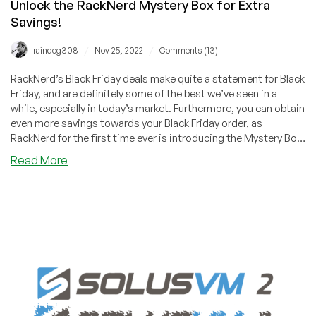
Unlock the RackNerd Mystery Box for Extra
Savings!
/
/
raindog308
Nov 25, 2022
Comments (13)
RackNerd’s Black Friday deals make quite a statement for Black
Friday, and are definitely some of the best we’ve seen in a
while, especially in today’s market. Furthermore, you can obtain
even more savings towards your Black Friday order, as
RackNerd for the first time ever is introducing the Mystery Box
for this year’s Black Friday!
about
Read More
[BLACK
FRIDAY]
KVM
VPS
Offer
by
#1
TOP
PROVIDER
in