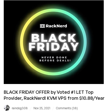
Chinese
New
Year
KVM
VPS
Deals!
VPS
From
$10.88/Year
Available
in
Multiple
Locations
BLACK FRIDAY OFFER by Voted #1 LET Top
Provider, RackNerd! KVM VPS from $10.88/Year
/
/
raindog308
Nov 25, 2021
Comments (38)