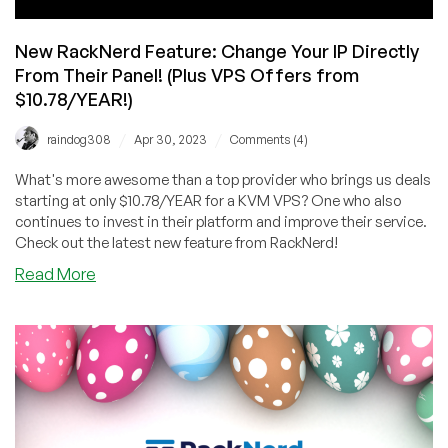
New RackNerd Feature: Change Your IP Directly
From Their Panel! (Plus VPS Offers from
$10.78/YEAR!)
/
/
raindog308
Apr 30, 2023
Comments (4)
What's more awesome than a top provider who brings us deals
starting at only $10.78/YEAR for a KVM VPS? One who also
continues to invest in their platform and improve their service.
Check out the latest new feature from RackNerd!
about
Read More
New
RackNerd
Feature:
Change
Your
IP
Directly