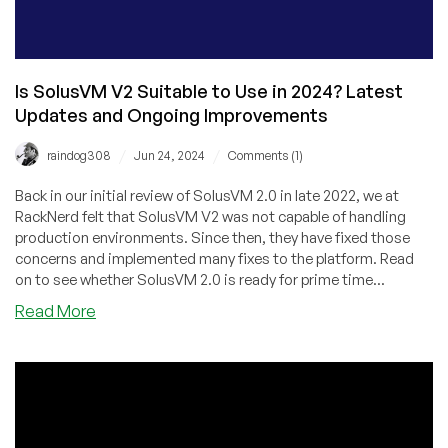
Is SolusVM V2 Suitable to Use in 2024? Latest
Updates and Ongoing Improvements
/
/
raindog308
Jun 24, 2024
Comments (1)
Back in our initial review of SolusVM 2.0 in late 2022, we at
RackNerd felt that SolusVM V2 was not capable of handling
production environments. Since then, they have fixed those
concerns and implemented many fixes to the platform. Read
on to see whether SolusVM 2.0 is ready for prime time...
about
Read More
Is
SolusVM
V2
Suitable
to
Use