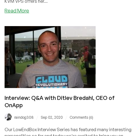
KVM VPS offers her...
about
Read More
SolusIO
VPS
Control
Panel
–
Initial
Impressions
of
Solus.io.
Should
You
Switch?
Interview: Q&A with Ditlev Bredahl, CEO of
OnApp
/
/
raindog308
Sep 02, 2020
Comments (6)
Our LowEndBox Interview Series has featured many interesting
personalities so far and today we're excited to bring you an