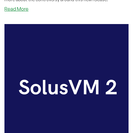
about
Read More
SolusVM
2.0’s
Troubled
Start:
Industry
Leader
Delivers
Detailed,
Devastating
Critique!