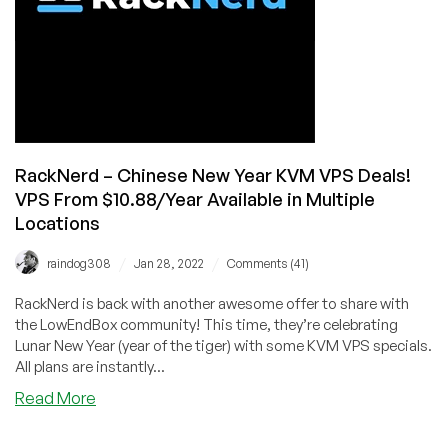
Know
RackNerd – Chinese New Year KVM VPS Deals!
VPS From $10.88/Year Available in Multiple
Locations
/
/
raindog308
Jan 28, 2022
Comments (41)
RackNerd is back with another awesome offer to share with
the LowEndBox community! This time, they’re celebrating
Lunar New Year (year of the tiger) with some KVM VPS specials.
All plans are instantly...
about
Read More
RackNerd
–