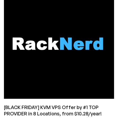
KVM
VPS
Offers
in
Multiple
Locations
from
$10.28/Year!
[BLACK FRIDAY] KVM VPS Offer by #1 TOP
PROVIDER in 8 Locations, from $10.28/year!