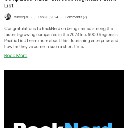
List
/
/
raindog308
Feb 28, 2024
Comments (2)
Congratulations to RackNerd on being named among the
fastest-growing companies in the 2024 Inc. 5000 Regionals
Pacific List! Learn more about this flourishing enterprise and
how far they've come in such a short time.
about
Read More
RackNerd
Named
Among
Fastest-
Growing
Companies
in
2024
Inc.
5000
Regionals