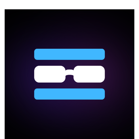
a
VPS
Hosting
Business
Without
Expanding
Your
Ops
Team
in
2026