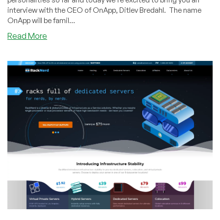
interview with the CEO of OnApp, Ditlev Bredahl. The name
OnApp will be famil...
about
Read More
Interview:
Q&A
with
Ditlev
Bredahl,
CEO
of
OnApp