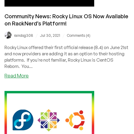
Community News: Rocky Linux OS Now Available
on RackNerd’s Platform!
/
/
raindog308
Jul 30, 2021
Comments (4)
Rocky Linux offered their first official release (8.4) on June 21st
and now providers are adding it as an option to their hosting
platforms. If you're not familiar, Rocky Linux is CentOS
Reborn. You...
about
Read More
Community
News:
Rocky
Linux
OS
Now
Available
on