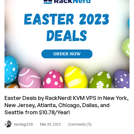
From
Their
Panel!
(Plus
VPS
Offers
from
$10.78/YEAR!)
Easter Deals by RackNerd! KVM VPS in New York,
New Jersey, Atlanta, Chicago, Dallas, and
Seattle from $10.78/Year!
/
/
raindog308
Mar 29, 2023
Comments (11)