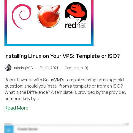
RackNerd’s
Platform!
Installing Linux on Your VPS: Template or ISO?
/
/
raindog308
Feb 11, 2021
Comments (0)
Recent events with SolusVM's templates bring up an age-old
question: should you install from a template or from an ISO?
What's the Difference? A template is provided by the provider,
or more likely by...
about
Read More
Installing
Linux
on