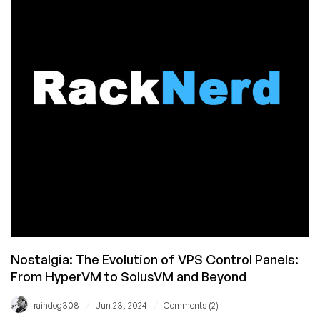
in
2024?
Latest
Updates
and
Ongoing
Improvements
Nostalgia: The Evolution of VPS Control Panels:
From HyperVM to SolusVM and Beyond
/
/
raindog308
Jun 23, 2024
Comments (2)