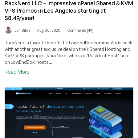
RackNerd LLC – Impressive cPanel Shared & KVM
VPS Promos in Los Angeles starting at
$8.49/year!
/
/
Jon Biloh
Aug 30, 2020
Comments (49)
RackNerd, a favorite here in the LowEndBox community is back
with another great exclusive deal on their Shared Hosting and
KVM VPS packages. RackNerd, who is a "Resident Host" here
on LowEndBox, hosts...
about
Read More
RackNerd
LLC
–
Impressive
cPanel
Shared
&
KVM
VPS