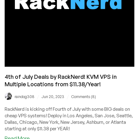
Pacific
List
4th of July Deals by RackNerd! KVM VPS in
Multiple Locations from $11.38/Year!
/
/
raindog308
Jun 20, 2023
Comments (8)
RackNerd is kicking off Fourth of July with some BIG deals on
cheap VPS systems! Deploy in Los Angeles, San Jose, Seattle,
Dallas, Chicago, New York, New Jersey, Ashburn, or Atlanta
starting at only $11.38 per YEAR!
about
Read More