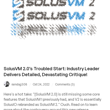
8
Locations,
from
$10.28/year!
Unlock
the
RackNerd
Mystery
Box
for
Extra
Savings!
SolusVM 2.0’s Troubled Start: Industry Leader
Delivers Detailed, Devastating Critique!
/
/
raindog308
Oct 24, 2022
Comments (3)
Here's a hot take: "[SolusVM 2.0] is still missing some core
features that SolusVM 1 previously had, and V2 is essentially
SolusIO rebranded as SolusVM 2." Ouch. Read on to learn
more about the controversy around this new release.