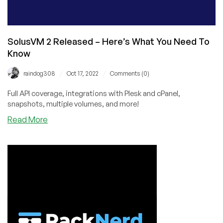
SolusVM 2 Released – Here’s What You Need To
Know
/
/
raindog308
Oct 17, 2022
Comments (0)
Full API coverage, integrations with Plesk and cPanel,
snapshots, multiple volumes, and more!
about
Read More
SolusVM
2
Released
–
Here’s
What
You
Need
To