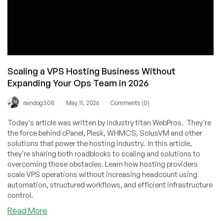
Scaling a VPS Hosting Business Without
Expanding Your Ops Team in 2026
/
/
raindog308
May 11, 2026
Comments (0)
Today's article was written by industry titan WebPros. They're
the force behind cPanel, Plesk, WHMCS, SolusVM and other
solutions that power the hosting industry. In this article,
they're sharing both roadblocks to scaling and solutions to
overcoming those obstacles. Learn how hosting providers
scale VPS operations without increasing headcount using
automation, structured workflows, and efficient infrastructure
control.
about
Read More
Scaling