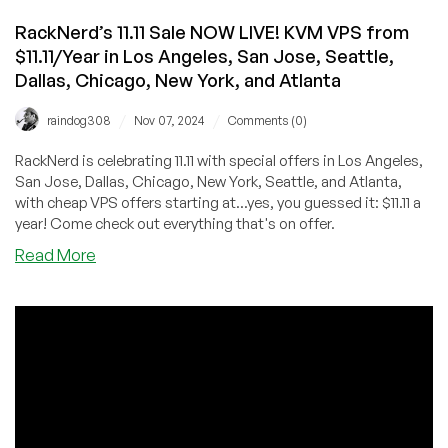
RackNerd’s 11.11 Sale NOW LIVE! KVM VPS from
$11.11/Year in Los Angeles, San Jose, Seattle,
Dallas, Chicago, New York, and Atlanta
/
/
raindog308
Nov 07, 2024
Comments (0)
RackNerd is celebrating 11.11 with special offers in Los Angeles,
San Jose, Dallas, Chicago, New York, Seattle, and Atlanta,
with cheap VPS offers starting at...yes, you guessed it: $11.11 a
year! Come check out everything that's on offer.
about
Read More
RackNerd’s
11.11
Sale
NOW
LIVE!
KVM
VPS
from