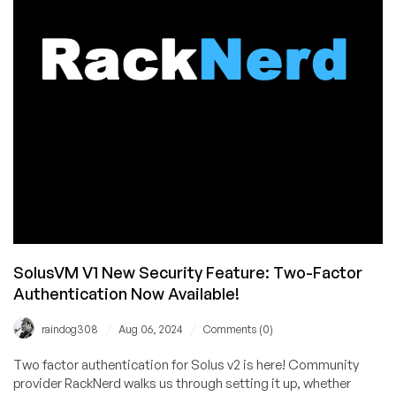
$11.11/Year
in
Los
Angeles,
San
Jose,
Seattle,
Dallas,
Chicago,
New
York,
and
Atlanta
SolusVM V1 New Security Feature: Two-Factor
Authentication Now Available!
/
/
raindog308
Aug 06, 2024
Comments (0)
Two factor authentication for Solus v2 is here! Community
provider RackNerd walks us through setting it up, whether