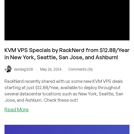
KVM VPS Specials by RackNerd from $12.88/Year
in New York, Seattle, San Jose, and Ashburn!
/
/
raindog308
May 26, 2024
Comments (16)
RackNerd recently shared with us some new KVM VPS deals
starting at just $12.88/Year, available to deploy throughout
several datacenter locations such as New York, Seattle, San
Jose, and Ashburn. Check these out!
about
Read More
KVM
VPS
Specials