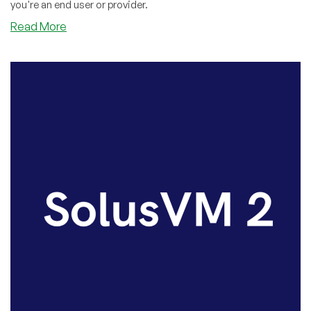
you're an end user or provider.
about
Read More
SolusVM
V1
New
Security
Feature:
Two-
Factor
Authentication
Now
Available!