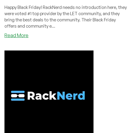
Happy Black Friday! RackNerd needs no introduction here, they
were voted #1 top provider by the LET community, and they
bring the best deals to the community. Their Black Friday
offers and community e...
about
Read More
BLACK
FRIDAY
OFFER
by
Voted
#1
LET
Top
Provider,
RackNerd!
KVM
VPS
from
$10.88/Year