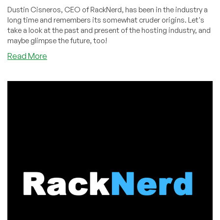
Dustin Cisneros, CEO of RackNerd, has been in the industry a
long time and remembers its somewhat cruder origins. Let's
take a look at the past and present of the hosting industry, and
maybe glimpse the future, too!
about
Read More
Nostalgia:
The
Evolution
of
VPS
Control
Panels:
From
HyperVM
to
SolusVM
and
Beyond