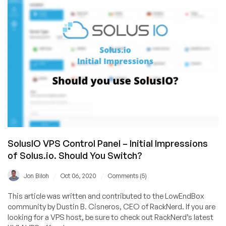
Your
VPS:
Template
or
ISO?
SolusIO VPS Control Panel – Initial Impressions
of Solus.io. Should You Switch?
/
/
Jon Biloh
Oct 06, 2020
Comments (5)
This article was written and contributed to the LowEndBox
community by Dustin B. Cisneros, CEO of RackNerd. If you are
looking for a VPS host, be sure to check out RackNerd’s latest