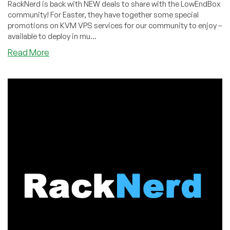
RackNerd is back with NEW deals to share with the LowEndBox
community! For Easter, they have together some special
promotions on KVM VPS services for our community to enjoy –
available to deploy in mu...
about
Read More
Easter
Deals
by
RackNerd!
KVM
VPS
in
New
York,
New
Jersey,
Atlanta,
Chicago,
Dallas,
and