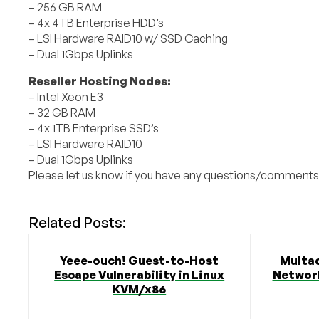
– 256 GB RAM
– 4x 4TB Enterprise HDD’s
– LSI Hardware RAID10 w/ SSD Caching
– Dual 1Gbps Uplinks
Reseller Hosting Nodes:
– Intel Xeon E3
– 32 GB RAM
– 4x 1TB Enterprise SSD’s
– LSI Hardware RAID10
– Dual 1Gbps Uplinks
Please let us know if you have any questions/comments
Related Posts:
Yeee-ouch! Guest-to-Host
Multa
Escape Vulnerability in Linux
Network
KVM/x86