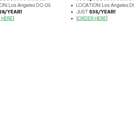
ON: Los Angeles DC-05
LOCATION: Los Angeles D
28/YEAR!
JUST
$35/YEAR!
 HERE
]
[
ORDER HERE
]