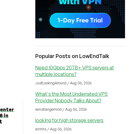
Popular Posts on LowEndTalk
Need 10Gbps 20TB+ VPS servers at
multiple locations?
JustLookingAround / Aug 06, 2026
What's the Most Underrated VPS
Provider Nobody Talks About?
Center
iamstrangemind / Aug 06, 2026
8 in
looking for high storage servers
t
amhhs / Aug 06, 2026