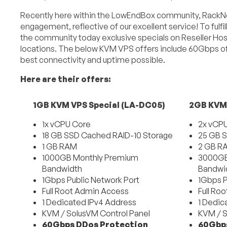
Recently here within the LowEndBox community, RackNe
engagement, reflective of our excellent service! To ful
the community today exclusive specials on Reseller Hos
locations. The below KVM VPS offers include 60Gbps of
best connectivity and uptime possible.
Here are their offers:
1GB KVM VPS Special (LA-DC05)
2GB KVM 
1x vCPU Core
2x vCP
18 GB SSD Cached RAID-10 Storage
25 GB S
1 GB RAM
2 GB R
1000GB Monthly Premium
3000GB
Bandwidth
Bandwi
1Gbps Public Network Port
1Gbps P
Full Root Admin Access
Full Ro
1 Dedicated IPv4 Address
1 Dedic
KVM / SolusVM Control Panel
KVM / S
60Gbps DDos Protection
60Gbps