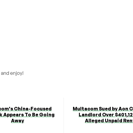
 and enjoy!
com's China-Focused
Multacom Sued by Aon 
 Appears To Be Going
Landlord Over $401,12
Away
Alleged Unpaid Ren