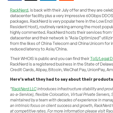
RackNerd
, is back with their July offer and they are cel
datacenter facility plus a very impressive 60Gbps DDOS 
packages. RackNerd is very popular here in the Low En
Resident Host), routinely ranking among the most popul
highly commented. RackNerd hosts their services from 
datacenter and their network is “Asia Optimized” utilizi
from the likes of China Telecom and China Unicom for
reduced latency to Asia/China.
Their WHOIS is public and you can find their
ToS/Legal 
RackNerd is a registered business in the State of Delaw
Credit Cards, Alipay, Bitcoin, WeChat Pay, UnionPay, 
Here’s what they had to say about their products,
“
RackNerd LLC
introduces infrastructure stability and pro
as-a-Service), flexible Colocation, Virtual Private Server
maintained by a team with decades of experience in manage
an intrinsic focus on client success and growth, RackNerd 
at competitive rates. For more information please visit Ra