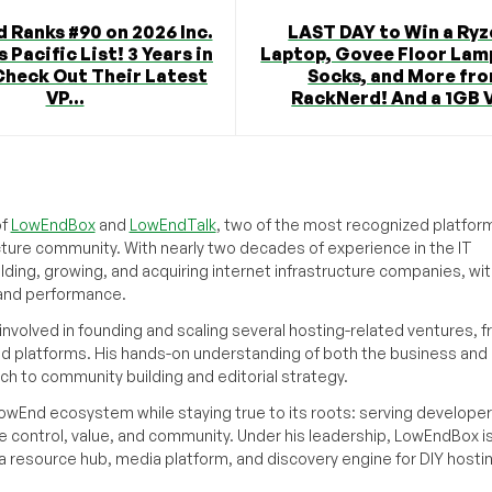
 Ranks #90 on 2026 Inc.
LAST DAY to Win a Ryz
 Pacific List! 3 Years in
Laptop, Govee Floor Lam
Check Out Their Latest
Socks, and More fr
VP...
RackNerd! And a 1GB V
of
LowEndBox
and
LowEndTalk
, two of the most recognized platform
cture community. With nearly two decades of experience in the IT
ilding, growing, and acquiring internet infrastructure companies, wit
, and performance.
volved in founding and scaling several hosting-related ventures, 
d platforms. His hands-on understanding of both the business and
ch to community building and editorial strategy.
owEnd ecosystem while staying true to its roots: serving developer
 control, value, and community. Under his leadership, LowEndBox i
g a resource hub, media platform, and discovery engine for DIY hosti