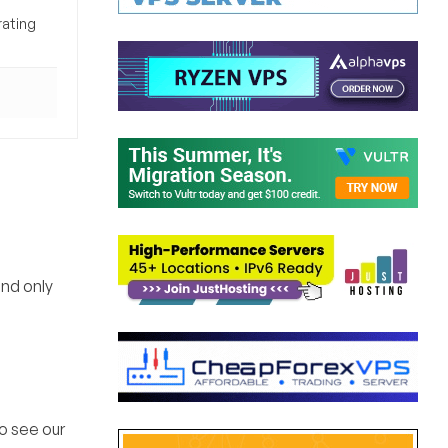
rating
and only
o see our