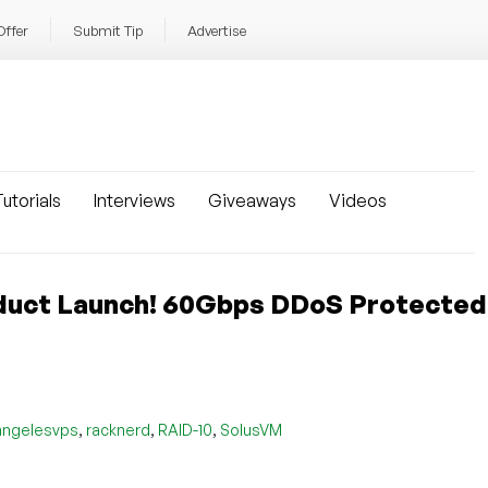
Offer
Submit Tip
Advertise
utorials
Interviews
Giveaways
Videos
duct Launch! 60Gbps DDoS Protecte
,
,
,
angelesvps
racknerd
RAID-10
SolusVM