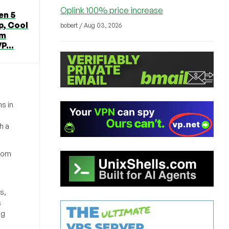
Oplink 100% price increase
en 5
p, Cool
bobert / Aug 03, 2026
om
P...
s in
h a
from
s,
s
ng