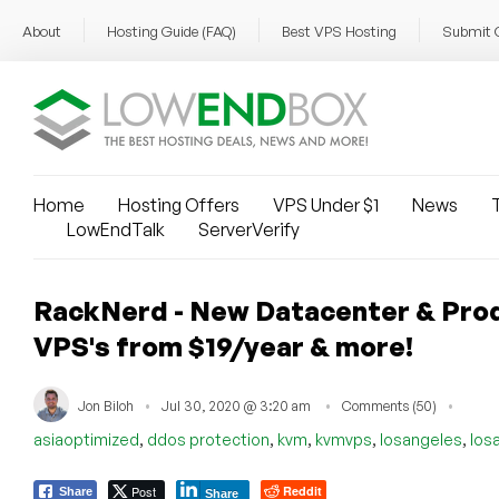
About
Hosting Guide (FAQ)
Best VPS Hosting
Submit 
Home
Hosting Offers
VPS Under $1
News
T
LowEndTalk
ServerVerify
RackNerd - New Datacenter & Pro
VPS's from $19/year & more!
Jon Biloh
Jul 30, 2020 @ 3:20 am
Comments (50)
,
,
,
,
,
asiaoptimized
ddos protection
kvm
kvmvps
losangeles
los
Post
Reddit
Share
Share