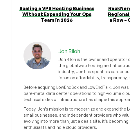
Scaling a VPS Hosting Business
RackNerd
Without Expanding Your Ops
Regionals
Team in 2026
a Row – 
Jon Biloh
Jon Biloh is the owner and operator 
the global web hosting and infrastru
industry, Jon has spent his career bu
focus on affordability, transparency
Before acquiring LowEndBox and LowEndTalk, Jon was in
bare-metal data center operations to high-volume clou
technical sides of infrastructure has shaped his approa
Today, Jon’s mission is to modernize and expand the L
small businesses, and independent providers who value
evolving into more than just a deals site, it’s becomin
enthusiasts and indie cloud providers.