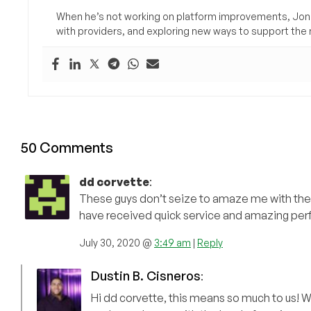
When he’s not working on platform improvements, Jon 
with providers, and exploring new ways to support the n
50 Comments
dd corvette
:
These guys don’t seize to amaze me with their
have received quick service and amazing pe
July 30, 2020 @
3:49 am
|
Reply
Dustin B. Cisneros
:
Hi dd corvette, this means so much to us! W