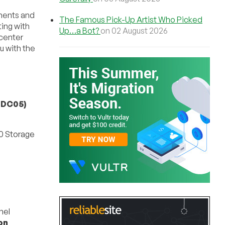
ments and
The Famous Pick-Up Artist Who Picked
ing with
Up…a Bot?
on 02 August 2026
acenter
u with the
-DC05)
0 Storage
m
nel
on