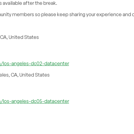
 available after the break.
unity members so please keep sharing your experience and o
 CA, United States
m/los-angeles-dc02-datacenter
eles, CA, United States
m/los-angeles-dc05-datacenter