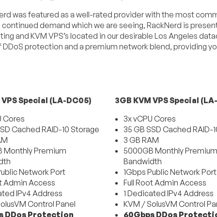
rd was featured as a well-rated provider with the most com
fill continued demand which we are seeing, RackNerd is present
ting and KVM VPS’s located in our desirable Los Angeles dat
 DDoS protection and a premium network blend, providing yo
VPS Special (LA-DC05)
3GB KVM VPS Special (LA
U Cores
3x vCPU Cores
SD Cached RAID-10 Storage
35 GB SSD Cached RAID-1
AM
3 GB RAM
 Monthly Premium
5000GB Monthly Premiu
dth
Bandwidth
ublic Network Port
1Gbps Public Network Port
ot Admin Access
Full Root Admin Access
ated IPv4 Address
1 Dedicated IPv4 Address
olusVM Control Panel
KVM / SolusVM Control Pa
 DDos Protection
60Gbps DDos Protecti