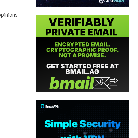
pinions.