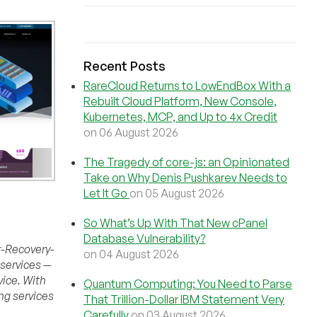
Recent Posts
RareCloud Returns to LowEndBox With a
Rebuilt Cloud Platform, New Console,
Kubernetes, MCP, and Up to 4x Credit
on 06 August 2026
The Tragedy of core-js: an Opinionated
Take on Why Denis Pushkarev Needs to
Let It Go
on 05 August 2026
So What’s Up With That New cPanel
Database Vulnerability?
r-Recovery-
on 04 August 2026
 services —
vice. With
Quantum Computing: You Need to Parse
ng services
That Trillion-Dollar IBM Statement Very
Carefully
on 03 August 2026