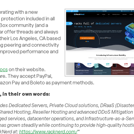
ebrating with a new
protection included in all
d Box community (and a
ar offer threads and always
their Los Angeles, CA based
ng peering and connectivity
 improved performance and
Docs
on their website.
are. They accept PayPal,
Amazon Pay and Boleto as payment methods.
 in their own words:
vides Dedicated Servers, Private Cloud solutions, DRaaS (Disaste
s, Shared Hosting, Reseller Hosting and advanced DDoS Mitigation
d services, datacenter operations, and Infrastructure-as-a-Ser
has grown steadily while continuing to provide high-quality hosti
ckNerd at:
https://www.racknerd.com/
“