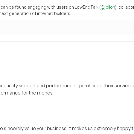
can be found engaging with users on LowEndTalk (
@jbiloh
), collabo
ext generation of internet builders.
 quality support and performance. I purchased their service 
rformance for the money.
e sincerely value your business. It makes us extremely happy t