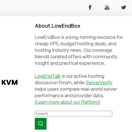
About
Low
End
Box
LowEndBox is a long-running resource for
cheap VPS, budget hosting deals, and
hosting industry news. Our coverage
blends curated offers with community
insight and practical experience.
LowEndTalk
is our active hosting
d KVM
discussion forum, while
ServerVerify
helps users compare real-world server
performance and provider data.
[
Learn more about our Platform
]