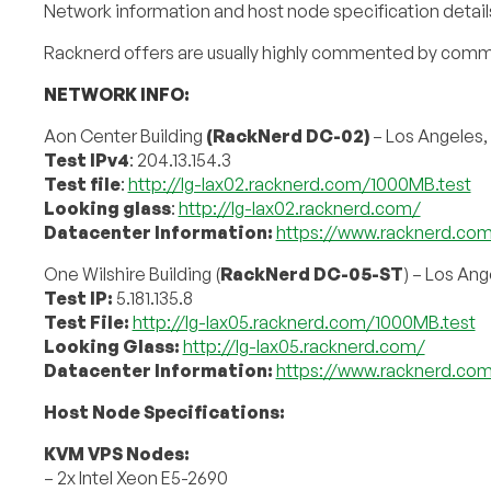
Network information and host node specification details
Racknerd offers are usually highly commented by comm
NETWORK INFO:
Aon Center Building
(RackNerd DC-02)
– Los Angeles,
Test IPv4
: 204.13.154.3
Test file
:
http://lg-lax02.racknerd.com/1000MB.test
Looking glass
:
http://lg-lax02.racknerd.com/
Datacenter Information:
https://www.racknerd.co
One Wilshire Building (
RackNerd DC-05-ST
) – Los Ang
Test IP:
5.181.135.8
Test File:
http://lg-lax05.racknerd.com/1000MB.test
Looking Glass:
http://lg-lax05.racknerd.com/
Datacenter Information:
https://www.racknerd.co
Host Node Specifications:
KVM VPS Nodes:
– 2x Intel Xeon E5-2690