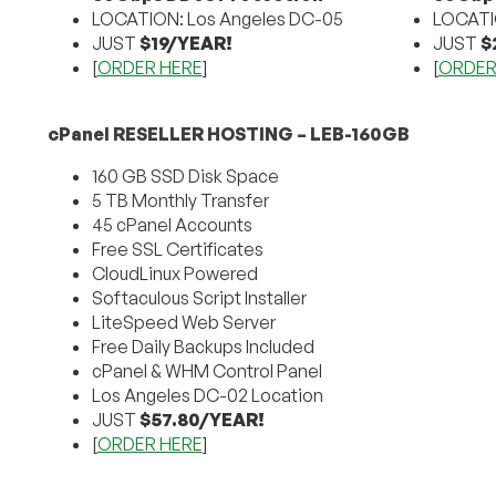
LOCATION: Los Angeles DC-05
LOCATI
JUST
$19/YEAR!
JUST
$
[
ORDER HERE
]
[
ORDER
cPanel RESELLER HOSTING – LEB-160GB
160 GB SSD Disk Space
5 TB Monthly Transfer
45 cPanel Accounts
Free SSL Certificates
CloudLinux Powered
Softaculous Script Installer
LiteSpeed Web Server
Free Daily Backups Included
cPanel & WHM Control Panel
Los Angeles DC-02 Location
JUST
$57.80/YEAR!
[
ORDER HERE
]