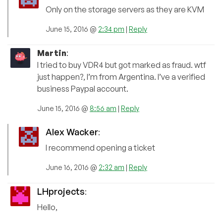
Only on the storage servers as they are KVM
June 15, 2016 @
2:34 pm
|
Reply
Martin
:
I tried to buy VDR4 but got marked as fraud. wtf
just happen?, I’m from Argentina. I’ve a verified
business Paypal account.
June 15, 2016 @
8:56 am
|
Reply
Alex Wacker
:
I recommend opening a ticket
June 16, 2016 @
2:32 am
|
Reply
LHprojects
:
Hello,