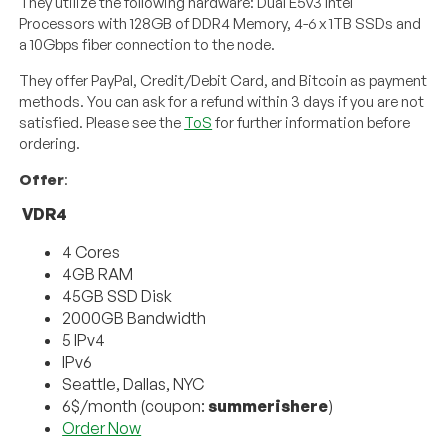
They utilize the following hardware: Dual E5v3 Intel
Processors with 128GB of DDR4 Memory, 4-6 x 1TB SSDs and
a 10Gbps fiber connection to the node.
They offer PayPal, Credit/Debit Card, and Bitcoin as payment
methods. You can ask for a refund within 3 days if you are not
satisfied. Please see the
ToS
for further information before
ordering.
Offer
:
VDR4
4 Cores
4GB RAM
45GB SSD Disk
2000GB Bandwidth
5 IPv4
IPv6
Seattle, Dallas, NYC
6$/month (coupon:
summerishere
)
Order Now