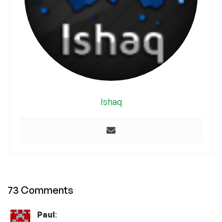
Ishaq
73 Comments
Paul
: