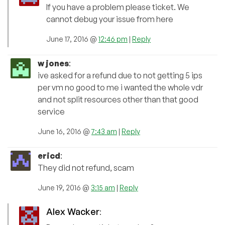
If you have a problem please ticket. We
cannot debug your issue from here
June 17, 2016 @
12:46 pm
|
Reply
w jones
:
ive asked for a refund due to not getting 5 ips
per vm no good to me i wanted the whole vdr
and not split resources other than that good
service
June 16, 2016 @
7:43 am
|
Reply
ericd
:
They did not refund, scam
June 19, 2016 @
3:15 am
|
Reply
Alex Wacker
: