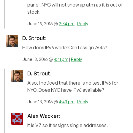
panel. NYC will not show up atm as it is out of
stock
June 15, 2016 @
2:34 pm
|
Reply
D. Strout
:
How does IPv6 work? Can I assign /64s?
June 13, 2016 @
4:41 pm
|
Reply
D. Strout
:
Also, I noticed that there is no test IPv6 for
NYC. Does NYC have IPv6 available?
June 13, 2016 @
4:43 pm
|
Reply
Alex Wacker
:
It is VZ so it assigns single addresses.