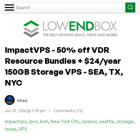
ImpactVPS - 50% off VDR
Resource Bundles + $24/year
150GB Storage VPS - SEA, TX,
NYC
Ishaq
Jun 10, 2016 @ 7:39 pm
Comments (73)
,
,
,
,
,
,
,
impactvps
ipv6
kvm
New York City
openvz
seattle
storage
,
texas
VPS