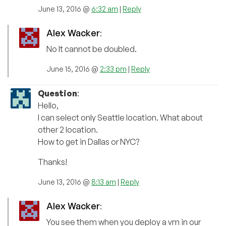
June 13, 2016 @
6:32 am
|
Reply
Alex Wacker
:
No It cannot be doubled.
June 15, 2016 @
2:33 pm
|
Reply
Question
:
Hello,
I can select only Seattle location. What about
other 2 location.
How to get in Dallas or NYC?
Thanks!
June 13, 2016 @
8:13 am
|
Reply
Alex Wacker
:
You see them when you deploy a vm in our