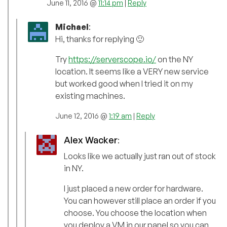
June 11, 2016 @
11:14 pm
|
Reply
Michael
:
Hi, thanks for replying 🙂
Try
https://serverscope.io/
on the NY
location. It seems like a VERY new service
but worked good when I tried it on my
existing machines.
June 12, 2016 @
1:19 am
|
Reply
Alex Wacker
:
Looks like we actually just ran out of stock
in NY.
I just placed a new order for hardware.
You can however still place an order if you
choose. You choose the location when
you deploy a VM in our panel so you can