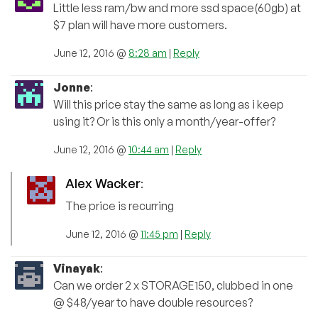
Little less ram/bw and more ssd space(60gb) at
$7 plan will have more customers.
June 12, 2016 @
8:28 am
|
Reply
Jonne
:
Will this price stay the same as long as i keep
using it? Or is this only a month/year-offer?
June 12, 2016 @
10:44 am
|
Reply
Alex Wacker
:
The price is recurring
June 12, 2016 @
11:45 pm
|
Reply
Vinayak
:
Can we order 2 x STORAGE150, clubbed in one
@ $48/year to have double resources?