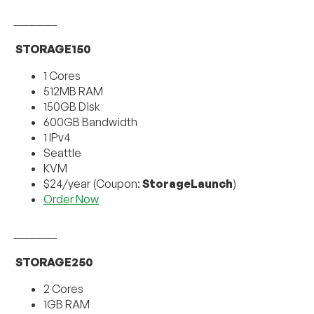
—————–
STORAGE150
1 Cores
512MB RAM
150GB Disk
600GB Bandwidth
1 IPv4
Seattle
KVM
$24/year (Coupon:
StorageLaunch
)
Order Now
—————–
STORAGE250
2 Cores
1GB RAM