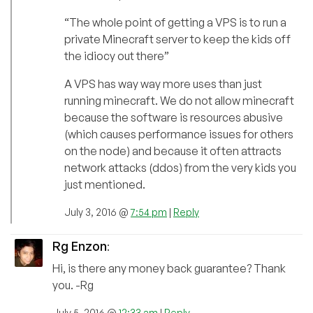
“The whole point of getting a VPS is to run a
private Minecraft server to keep the kids off
the idiocy out there”
A VPS has way way more uses than just
running minecraft. We do not allow minecraft
because the software is resources abusive
(which causes performance issues for others
on the node) and because it often attracts
network attacks (ddos) from the very kids you
just mentioned.
July 3, 2016 @
7:54 pm
|
Reply
Rg Enzon
:
Hi, is there any money back guarantee? Thank
you. -Rg
July 5, 2016 @
12:33 am
|
Reply