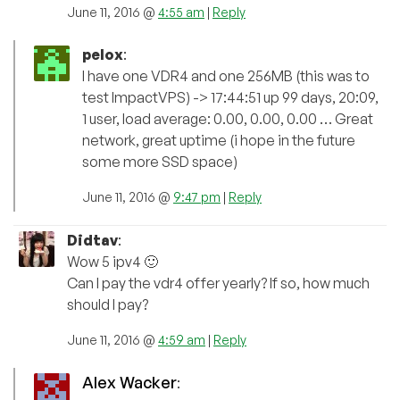
June 11, 2016 @
4:55 am
|
Reply
pelox
:
I have one VDR4 and one 256MB (this was to
test ImpactVPS) -> 17:44:51 up 99 days, 20:09,
1 user, load average: 0.00, 0.00, 0.00 … Great
network, great uptime (i hope in the future
some more SSD space)
June 11, 2016 @
9:47 pm
|
Reply
Didtav
:
Wow 5 ipv4 🙂
Can I pay the vdr4 offer yearly? If so, how much
should I pay?
June 11, 2016 @
4:59 am
|
Reply
Alex Wacker
: