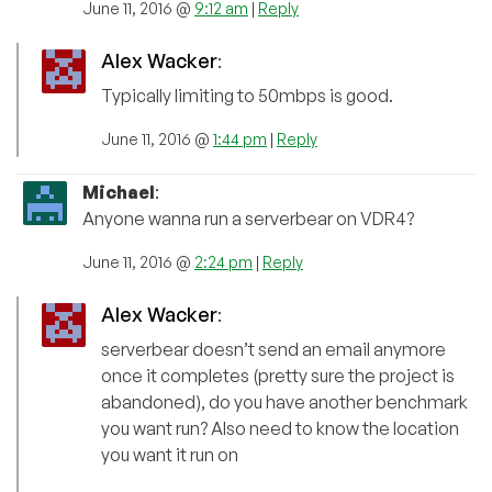
June 11, 2016 @
9:12 am
|
Reply
Alex Wacker
:
Typically limiting to 50mbps is good.
June 11, 2016 @
1:44 pm
|
Reply
Michael
:
Anyone wanna run a serverbear on VDR4?
June 11, 2016 @
2:24 pm
|
Reply
Alex Wacker
:
serverbear doesn’t send an email anymore
once it completes (pretty sure the project is
abandoned), do you have another benchmark
you want run? Also need to know the location
you want it run on