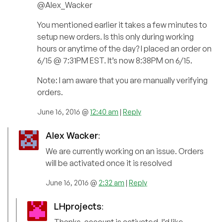
@Alex_Wacker
You mentioned earlier it takes a few minutes to
setup new orders. Is this only during working
hours or anytime of the day? I placed an order on
6/15 @ 7:31PM EST. It’s now 8:38PM on 6/15.
Note: I am aware that you are manually verifying
orders.
June 16, 2016 @
12:40 am
|
Reply
Alex Wacker
:
We are currently working on an issue. Orders
will be activated once it is resolved
June 16, 2016 @
2:32 am
|
Reply
LHprojects
: