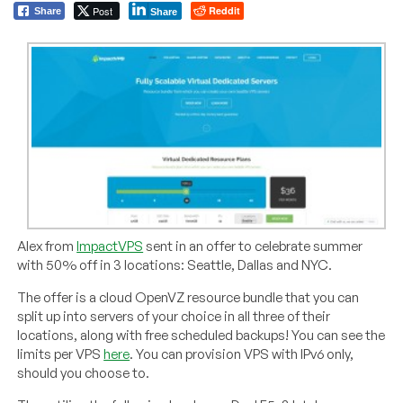
Post
Reddit
Share
Share
Alex from
ImpactVPS
sent in an offer to celebrate summer
with 50% off in 3 locations: Seattle, Dallas and NYC.
The offer is a cloud OpenVZ resource bundle that you can
split up into servers of your choice in all three of their
locations, along with free scheduled backups! You can see the
limits per VPS
here
. You can provision VPS with IPv6 only,
should you choose to.