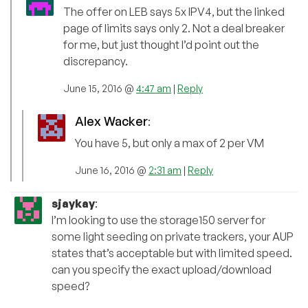
The offer on LEB says 5x IPV4, but the linked
page of limits says only 2. Not a deal breaker
for me, but just thought I’d point out the
discrepancy.
June 15, 2016 @
4:47 am
|
Reply
Alex Wacker
:
You have 5, but only a max of 2 per VM
June 16, 2016 @
2:31 am
|
Reply
sjaykay
:
I’m looking to use the storage150 server for
some light seeding on private trackers, your AUP
states that’s acceptable but with limited speed.
can you specify the exact upload/download
speed?