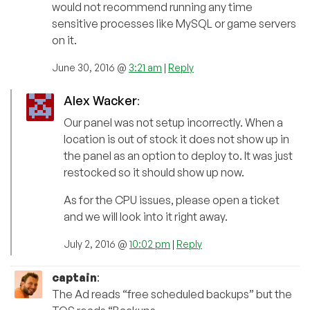
would not recommend running any time
sensitive processes like MySQL or game servers
on it.
June 30, 2016 @
3:21 am
|
Reply
Alex Wacker
:
Our panel was not setup incorrectly. When a
location is out of stock it does not show up in
the panel as an option to deploy to. It was just
restocked so it should show up now.
As for the CPU issues, please open a ticket
and we will look into it right away.
July 2, 2016 @
10:02 pm
|
Reply
captain
:
The Ad reads “free scheduled backups” but the