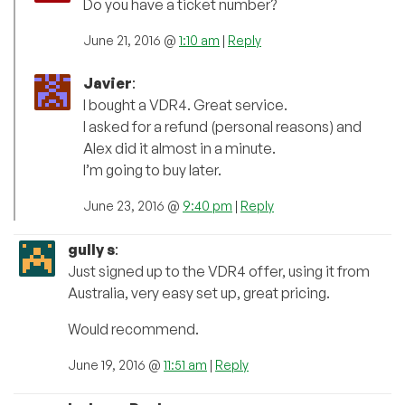
Do you have a ticket number?
June 21, 2016 @
1:10 am
|
Reply
Javier
:
I bought a VDR4. Great service.
I asked for a refund (personal reasons) and
Alex did it almost in a minute.
I’m going to buy later.
June 23, 2016 @
9:40 pm
|
Reply
gully s
:
Just signed up to the VDR4 offer, using it from
Australia, very easy set up, great pricing.
Would recommend.
June 19, 2016 @
11:51 am
|
Reply