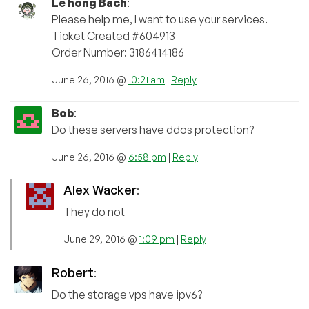
Le hong Bach
:
Please help me, I want to use your services.
Ticket Created #604913
Order Number: 3186414186
June 26, 2016 @
10:21 am
|
Reply
Bob
:
Do these servers have ddos protection?
June 26, 2016 @
6:58 pm
|
Reply
Alex Wacker
:
They do not
June 29, 2016 @
1:09 pm
|
Reply
Robert
:
Do the storage vps have ipv6?