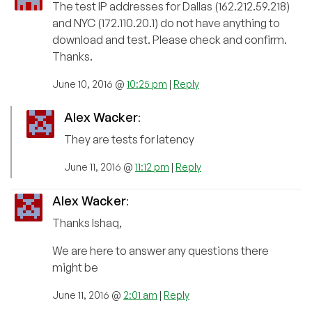
The test IP addresses for Dallas (162.212.59.218)
and NYC (172.110.20.1) do not have anything to
download and test. Please check and confirm.
Thanks.
June 10, 2016 @
10:25 pm
|
Reply
Alex Wacker
:
They are tests for latency
June 11, 2016 @
11:12 pm
|
Reply
Alex Wacker
:
Thanks Ishaq,
We are here to answer any questions there
might be
June 11, 2016 @
2:01 am
|
Reply