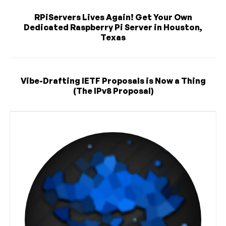
RPiServers Lives Again! Get Your Own
Dedicated Raspberry Pi Server in Houston,
Texas
Vibe-Drafting IETF Proposals is Now a Thing
(The IPv8 Proposal)