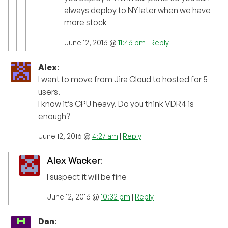
always deploy to NY later when we have
more stock
June 12, 2016 @
11:46 pm
|
Reply
Alex
:
I want to move from Jira Cloud to hosted for 5
users.
I know it’s CPU heavy. Do you think VDR4 is
enough?
June 12, 2016 @
4:27 am
|
Reply
Alex Wacker
:
I suspect it will be fine
June 12, 2016 @
10:32 pm
|
Reply
Dan
: