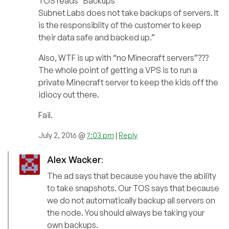
TOS reads “Backups
Subnet Labs does not take backups of servers. It
is the responsiblity of the customer to keep
their data safe and backed up.”
Also, WTF is up with “no Minecraft servers”???
The whole point of getting a VPS is to run a
private Minecraft server to keep the kids off the
idiocy out there.
Fail.
July 2, 2016 @
7:03 pm
|
Reply
Alex Wacker
:
The ad says that because you have the ability
to take snapshots. Our TOS says that because
we do not automatically backup all servers on
the node. You should always be taking your
own backups.