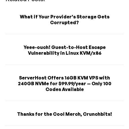
What if Your Provider's Storage Gets
Corrupted?
Yeee-ouch! Guest-to-Host Escape
Vulnerability in Linux KVM/x86
ServerHost Offers 16GB KVM VPS with
240GB NVMe for $99.99/year — Only 100
Codes Available
Thanks for the Cool Merch, Crunchbits!