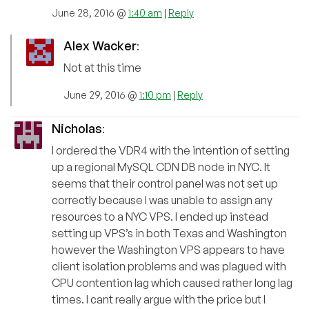
June 28, 2016 @
1:40 am
|
Reply
Alex Wacker
:
Not at this time
June 29, 2016 @
1:10 pm
|
Reply
Nicholas
:
I ordered the VDR4 with the intention of setting
up a regional MySQL CDN DB node in NYC. It
seems that their control panel was not set up
correctly because I was unable to assign any
resources to a NYC VPS. I ended up instead
setting up VPS’s in both Texas and Washington
however the Washington VPS appears to have
client isolation problems and was plagued with
CPU contention lag which caused rather long lag
times. I cant really argue with the price but I