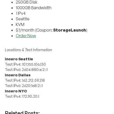
250GB Disk
1000GB Bandwidth
1 IPv4
Seattle
KVM
$7/month (Coupon:
StorageLaunch
)
Order Now
Locations & Test Information
Incero Seattle
Test IPv4: 107.155.106.130
Test IPv6: 2604:880:a:2::1
Incero Dallas
Test IPv4: 162.212.59.218
Test IPv6: 2620:1e8:2::1
Incero NYC
Test IPv4: 172.110.20.1
Related Posts: