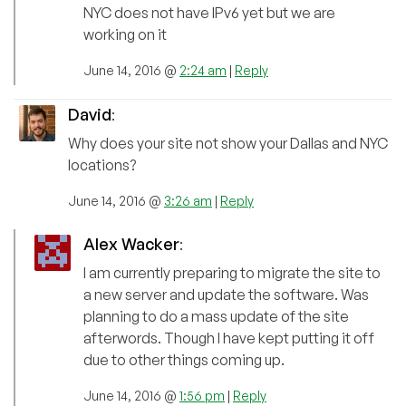
NYC does not have IPv6 yet but we are
working on it
June 14, 2016 @
2:24 am
|
Reply
David
:
Why does your site not show your Dallas and NYC
locations?
June 14, 2016 @
3:26 am
|
Reply
Alex Wacker
:
I am currently preparing to migrate the site to
a new server and update the software. Was
planning to do a mass update of the site
afterwords. Though I have kept putting it off
due to other things coming up.
June 14, 2016 @
1:56 pm
|
Reply