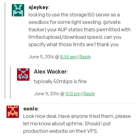
sjaykay
:
looking to use the storage150 server as a
seedbox for some light seeding. (private
tracker) your AUP states thats permitted with
limited upload/download speed. can you
specify what those limits are? thank you
June 11, 2016 @
8:55 am
|
Reply
Alex Wacker
:
typically 50mbps is fine
June 11, 2016 @
11:13 pm
|
Reply
sonic
:
Look nice deal. Have anyone tried them, please
let me know about uptime. Should i put
production website on their VPS.