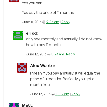
Yes you can.
You pay the price of 11 months
June 11, 2016 @
9:05 am
|
Reply
ericd
:
only see monthly and annually, i do not know
how to pay 11 month
June 12, 2016 @
8:24 am
|
Reply
Alex Wacker
:
I mean if you pay annually, it will equal the
price of 11 months. Basically you get a
month free
June 12, 2016 @
10:32 pm
|
Reply
Matt
: