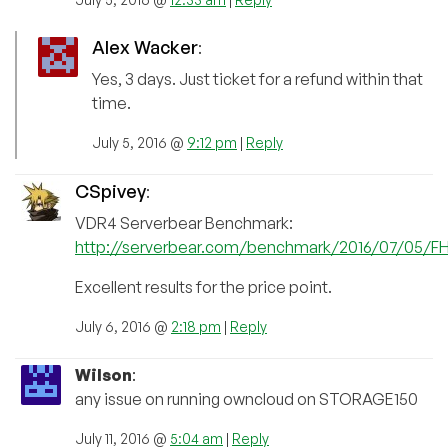
Alex Wacker
:
Yes, 3 days. Just ticket for a refund within that
time.
July 5, 2016 @
9:12 pm
|
Reply
CSpivey
:
VDR4 Serverbear Benchmark:
http://serverbear.com/benchmark/2016/07/05/
Excellent results for the price point.
July 6, 2016 @
2:18 pm
|
Reply
Wilson
:
any issue on running owncloud on STORAGE150
July 11, 2016 @
5:04 am
|
Reply