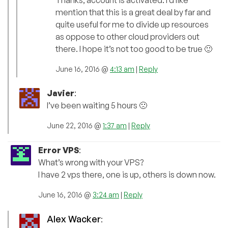
Thanks, account is activated. I’d like
mention that this is a great deal by far and
quite useful for me to divide up resources
as oppose to other cloud providers out
there. I hope it’s not too good to be true 🙂
June 16, 2016 @
4:13 am
|
Reply
Javier
:
I’ve been waiting 5 hours 🙁
June 22, 2016 @
1:37 am
|
Reply
Error VPS
:
What’s wrong with your VPS?
I have 2 vps there, one is up, others is down now.
June 16, 2016 @
3:24 am
|
Reply
Alex Wacker
: