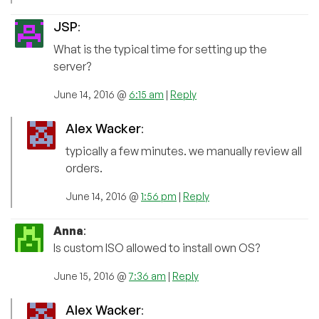
JSP
:
What is the typical time for setting up the
server?
June 14, 2016 @
6:15 am
|
Reply
Alex Wacker
:
typically a few minutes. we manually review all
orders.
June 14, 2016 @
1:56 pm
|
Reply
Anna
:
Is custom ISO allowed to install own OS?
June 15, 2016 @
7:36 am
|
Reply
Alex Wacker
: