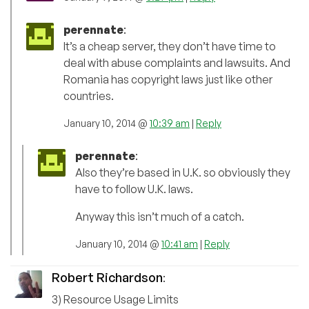
perennate
:
It’s a cheap server, they don’t have time to
deal with abuse complaints and lawsuits. And
Romania has copyright laws just like other
countries.
January 10, 2014 @
10:39 am
|
Reply
perennate
:
Also they’re based in U.K. so obviously they
have to follow U.K. laws.
Anyway this isn’t much of a catch.
January 10, 2014 @
10:41 am
|
Reply
Robert Richardson
:
3) Resource Usage Limits