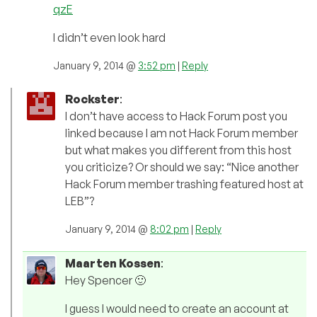
qzE
I didn’t even look hard
January 9, 2014 @
3:52 pm
|
Reply
Rockster
:
I don’t have access to Hack Forum post you
linked because I am not Hack Forum member
but what makes you different from this host
you criticize? Or should we say: “Nice another
Hack Forum member trashing featured host at
LEB”?
January 9, 2014 @
8:02 pm
|
Reply
Maarten Kossen
:
Hey Spencer 🙂
I guess I would need to create an account at