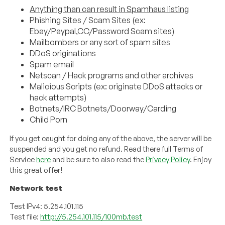
Anything than can result in Spamhaus listing
Phishing Sites / Scam Sites (ex:
Ebay/Paypal,CC/Password Scam sites)
Mailbombers or any sort of spam sites
DDoS originations
Spam email
Netscan / Hack programs and other archives
Malicious Scripts (ex: originate DDoS attacks or
hack attempts)
Botnets/IRC Botnets/Doorway/Carding
Child Porn
If you get caught for doing any of the above, the server will be
suspended and you get no refund. Read there full Terms of
Service
here
and be sure to also read the
Privacy Policy
. Enjoy
this great offer!
Network test
Test IPv4: 5.254.101.115
Test file:
http://5.254.101.115/100mb.test