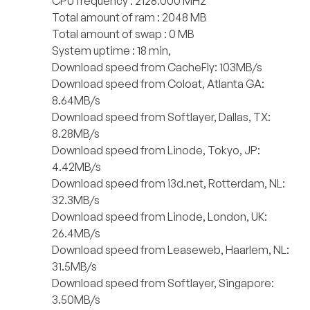
CPU frequency : 2128.000 MHz
Total amount of ram : 2048 MB
Total amount of swap : 0 MB
System uptime : 18 min,
Download speed from CacheFly: 103MB/s
Download speed from Coloat, Atlanta GA:
8.64MB/s
Download speed from Softlayer, Dallas, TX:
8.28MB/s
Download speed from Linode, Tokyo, JP:
4.42MB/s
Download speed from i3d.net, Rotterdam, NL:
32.3MB/s
Download speed from Linode, London, UK:
26.4MB/s
Download speed from Leaseweb, Haarlem, NL:
31.5MB/s
Download speed from Softlayer, Singapore:
3.50MB/s