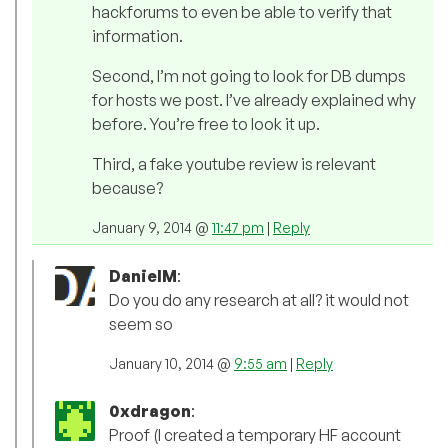
hackforums to even be able to verify that
information.
Second, I’m not going to look for DB dumps
for hosts we post. I’ve already explained why
before. You’re free to look it up.
Third, a fake youtube review is relevant
because?
January 9, 2014 @
11:47 pm
|
Reply
DanielM
:
Do you do any research at all? it would not
seem so
January 10, 2014 @
9:55 am
|
Reply
0xdragon
:
Proof (I created a temporary HF account