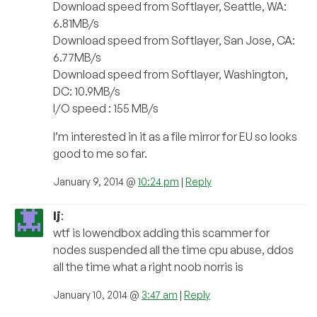
Download speed from Softlayer, Seattle, WA:
6.81MB/s
Download speed from Softlayer, San Jose, CA:
6.77MB/s
Download speed from Softlayer, Washington,
DC: 10.9MB/s
I/O speed : 155 MB/s
I’m interested in it as a file mirror for EU so looks
good to me so far.
January 9, 2014 @
10:24 pm
|
Reply
lj
:
wtf is lowendbox adding this scammer for
nodes suspended all the time cpu abuse, ddos
all the time what a right noob norris is
January 10, 2014 @
3:47 am
|
Reply