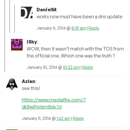
DanielM
:
works now must have been a dns update
January 11, 2014 @
8:19 am
|
Reply
iSky
:
WOW, then it wasn’t match with the TOS from
the official one. Which one was the truth ?
January 10, 2014 @
10:32 pm
|
Reply
Azlan
:
see this!
https://www.mediafire.com/?
dk8w81g16m8dx7d
January 11, 2014 @
1:42 am
|
Reply