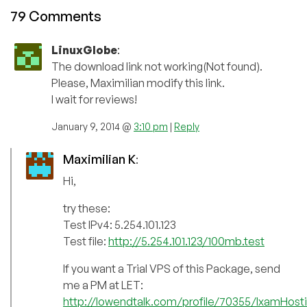
79 Comments
LinuxGlobe
:
The download link not working(Not found).
Please, Maximilian modify this link.
I wait for reviews!
January 9, 2014 @
3:10 pm
|
Reply
Maximilian K
:
Hi,
try these:
Test IPv4: 5.254.101.123
Test file:
http://5.254.101.123/100mb.test
If you want a Trial VPS of this Package, send
me a PM at LET:
http://lowendtalk.com/profile/70355/IxamHost