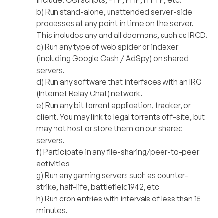
b) Run stand-alone, unattended server-side
processes at any point in time on the server.
This includes any and all daemons, such as IRCD.
c) Run any type of web spider or indexer
(including Google Cash / AdSpy) on shared
servers.
d) Run any software that interfaces with an IRC
(Internet Relay Chat) network.
e) Run any bit torrent application, tracker, or
client. You may link to legal torrents off-site, but
may not host or store them on our shared
servers.
f) Participate in any file-sharing/peer-to-peer
activities
g) Run any gaming servers such as counter-
strike, half-life, battlefield1942, etc
h) Run cron entries with intervals of less than 15
minutes.