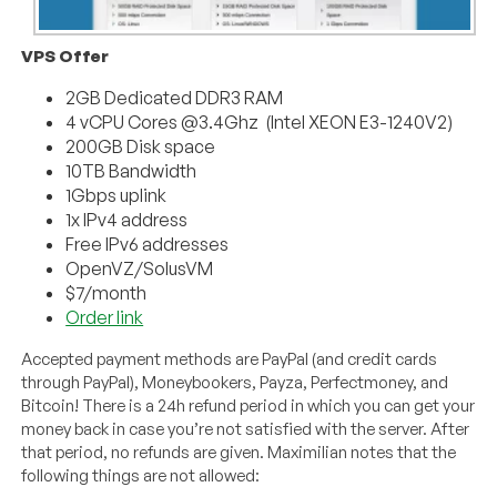
VPS Offer
2GB Dedicated DDR3 RAM
4 vCPU Cores @3.4Ghz (Intel XEON E3-1240V2)
200GB Disk space
10TB Bandwidth
1Gbps uplink
1x IPv4 address
Free IPv6 addresses
OpenVZ/SolusVM
$7/month
Order link
Accepted payment methods are PayPal (and credit cards
through PayPal), Moneybookers, Payza, Perfectmoney, and
Bitcoin! There is a 24h refund period in which you can get your
money back in case you’re not satisfied with the server. After
that period, no refunds are given. Maximilian notes that the
following things are not allowed: