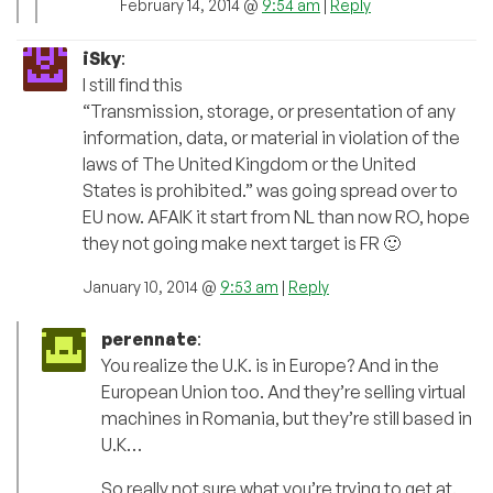
February 14, 2014 @
9:54 am
|
Reply
iSky
:
I still find this
“Transmission, storage, or presentation of any
information, data, or material in violation of the
laws of The United Kingdom or the United
States is prohibited.” was going spread over to
EU now. AFAIK it start from NL than now RO, hope
they not going make next target is FR 🙂
January 10, 2014 @
9:53 am
|
Reply
perennate
:
You realize the U.K. is in Europe? And in the
European Union too. And they’re selling virtual
machines in Romania, but they’re still based in
U.K…
So really not sure what you’re trying to get at.