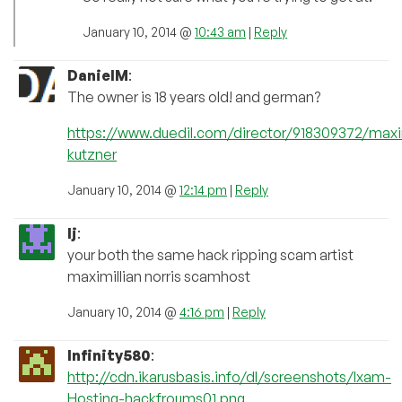
January 10, 2014 @
10:43 am
|
Reply
DanielM
:
The owner is 18 years old! and german?
https://www.duedil.com/director/918309372/maxi
kutzner
January 10, 2014 @
12:14 pm
|
Reply
lj
:
your both the same hack ripping scam artist
maximillian norris scamhost
January 10, 2014 @
4:16 pm
|
Reply
Infinity580
:
http://cdn.ikarusbasis.info/dl/screenshots/Ixam-
Hosting-hackfroums01.png