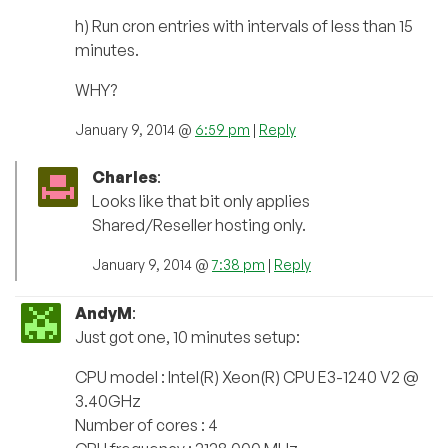
h) Run cron entries with intervals of less than 15
minutes.
WHY?
January 9, 2014 @
6:59 pm
|
Reply
Charles
:
Looks like that bit only applies
Shared/Reseller hosting only.
January 9, 2014 @
7:38 pm
|
Reply
AndyM
:
Just got one, 10 minutes setup:
CPU model : Intel(R) Xeon(R) CPU E3-1240 V2 @
3.40GHz
Number of cores : 4