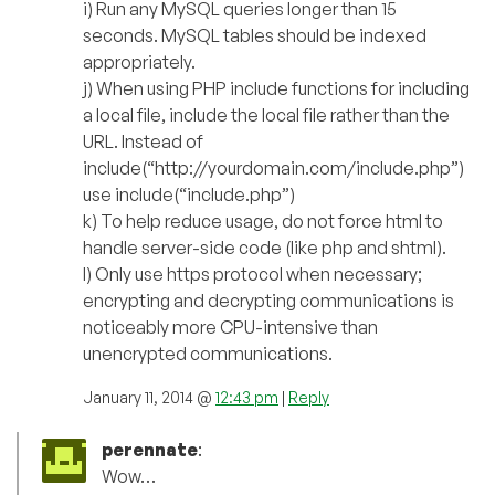
i) Run any MySQL queries longer than 15
seconds. MySQL tables should be indexed
appropriately.
j) When using PHP include functions for including
a local file, include the local file rather than the
URL. Instead of
include(“http://yourdomain.com/include.php”)
use include(“include.php”)
k) To help reduce usage, do not force html to
handle server-side code (like php and shtml).
l) Only use https protocol when necessary;
encrypting and decrypting communications is
noticeably more CPU-intensive than
unencrypted communications.
January 11, 2014 @
12:43 pm
|
Reply
perennate
:
Wow…