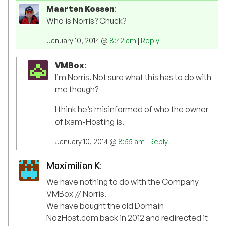
Maarten Kossen
:
Who is Norris? Chuck?
January 10, 2014 @
8:42 am
|
Reply
VMBox
:
I’m Norris. Not sure what this has to do with
me though?
I think he’s misinformed of who the owner
of Ixam-Hosting is.
January 10, 2014 @
8:55 am
|
Reply
Maximilian K
:
We have nothing to do with the Company
VMBox // Norris.
We have bought the old Domain
NozHost.com back in 2012 and redirected it