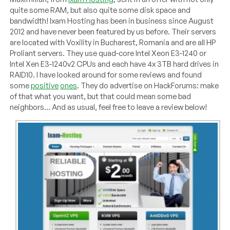
quite some RAM, but also quite some disk space and
bandwidth! Ixam Hosting has been in business since August
2012 and have never been featured by us before. Their servers
are located with Voxility in Bucharest, Romania and are all HP
Proliant servers. They use quad-core Intel Xeon E3-1240 or
Intel Xen E3-1240v2 CPUs and each have 4x 3TB hard drives in
RAID10. I have looked around for some reviews and found
some
positive
ones
. They do advertise on HackForums: make
of that what you want, but that could mean some bad
neighbors… And as usual, feel free to leave a review below!