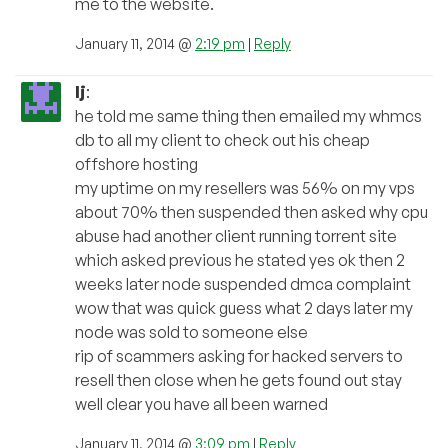
me to the website.
January 11, 2014 @
2:19 pm
|
Reply
lj
:
he told me same thing then emailed my whmcs
db to all my client to check out his cheap
offshore hosting
my uptime on my resellers was 56% on my vps
about 70% then suspended then asked why cpu
abuse had another client running torrent site
which asked previous he stated yes ok then 2
weeks later node suspended dmca complaint
wow that was quick guess what 2 days later my
node was sold to someone else
rip of scammers asking for hacked servers to
resell then close when he gets found out stay
well clear you have all been warned
January 11, 2014 @
3:09 pm
|
Reply