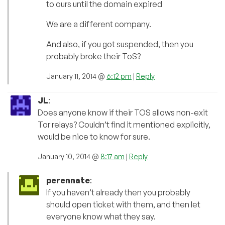
to ours until the domain expired
We are a different company.
And also, if you got suspended, then you
probably broke their ToS?
January 11, 2014 @
6:12 pm
|
Reply
JL
:
Does anyone know if their TOS allows non-exit
Tor relays? Couldn’t find it mentioned explicitly,
would be nice to know for sure.
January 10, 2014 @
8:17 am
|
Reply
perennate
:
If you haven’t already then you probably
should open ticket with them, and then let
everyone know what they say.