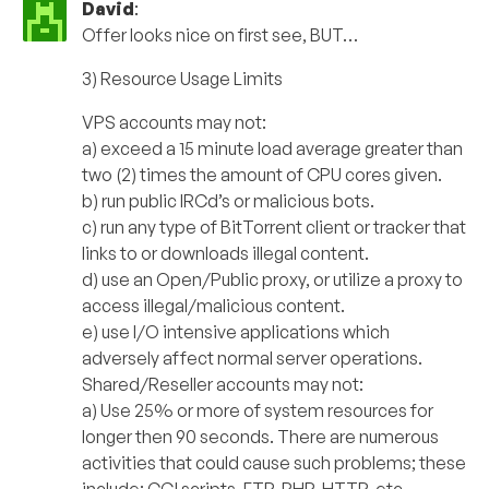
David
:
Offer looks nice on first see, BUT…
3) Resource Usage Limits
VPS accounts may not:
a) exceed a 15 minute load average greater than
two (2) times the amount of CPU cores given.
b) run public IRCd’s or malicious bots.
c) run any type of BitTorrent client or tracker that
links to or downloads illegal content.
d) use an Open/Public proxy, or utilize a proxy to
access illegal/malicious content.
e) use I/O intensive applications which
adversely affect normal server operations.
Shared/Reseller accounts may not:
a) Use 25% or more of system resources for
longer then 90 seconds. There are numerous
activities that could cause such problems; these
include: CGI scripts, FTP, PHP, HTTP, etc.