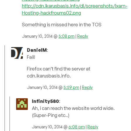
http://cdn.ikarusbasis.info/dl/screenshots/Ixam-
Hosting-hackfroums02.png
Something is missed here in the TOS
January 10, 2014 @
5:08 pm
|
Reply
DanielM
:
Fail!
Firefox can’t find the server at
cdn.ikarusbasis.info.
January 10, 2014 @
5:59 pm
|
Reply
Infinity580
:
Ah, i can reach the website world wide.
(Super-Ping etc..)
January 10, 2014 @
6:08 pm
|
Reply