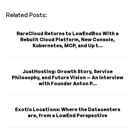
Related Posts:
RareCloud Returns to LowEndBox With a
Rebuilt Cloud Platform, New Console,
Kubernetes, MCP, and Up t...
JustHosting: Growth Story, Service
Philosophy, and Future Vision — An Interview
with Founder Anton P...
Exotic Locations: Where the Datacenters
are, from a LowEnd Perspective