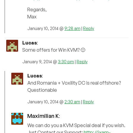
Regards,
Max
January 10, 2014 @
9:28 am
|
Reply
Lucas
:
Some offers for Win KVM? 🙂
January 9, 2014 @
3:30 pm
|
Reply
Lucas
:
And Romania + Voxility DC is real offshore?
Questionable
January 10, 2014 @
2:30 am
|
Reply
Maximilian K
:
We can do you a KVM Special deal if you wish.
Just Contact our Support:
http://ixam-