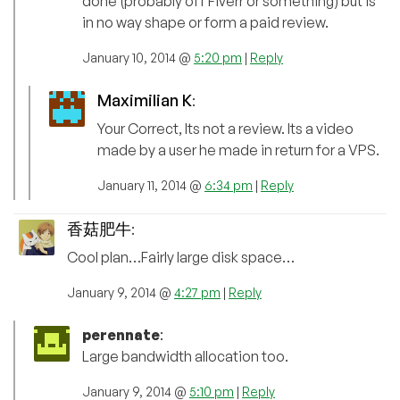
done (probably off Fiverr or something) but is
in no way shape or form a paid review.
January 10, 2014 @
5:20 pm
|
Reply
Maximilian K
:
Your Correct, Its not a review. Its a video
made by a user he made in return for a VPS.
January 11, 2014 @
6:34 pm
|
Reply
香菇肥牛
:
Cool plan…Fairly large disk space…
January 9, 2014 @
4:27 pm
|
Reply
perennate
:
Large bandwidth allocation too.
January 9, 2014 @
5:10 pm
|
Reply