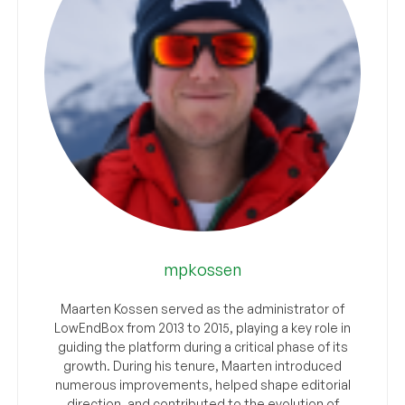
mpkossen
Maarten Kossen served as the administrator of
LowEndBox from 2013 to 2015, playing a key role in
guiding the platform during a critical phase of its
growth. During his tenure, Maarten introduced
numerous improvements, helped shape editorial
direction, and contributed to the evolution of