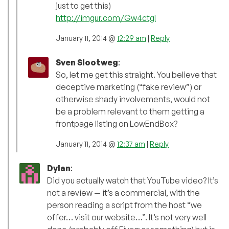
just to get this)
http://imgur.com/Gw4ctgI
January 11, 2014 @
12:29 am
|
Reply
Sven Slootweg
:
So, let me get this straight. You believe that
deceptive marketing (“fake review”) or
otherwise shady involvements, would not
be a problem relevant to them getting a
frontpage listing on LowEndBox?
January 11, 2014 @
12:37 am
|
Reply
Dylan
:
Did you actually watch that YouTube video? It’s
not a review — it’s a commercial, with the
person reading a script from the host “we
offer… visit our website…”. It’s not very well