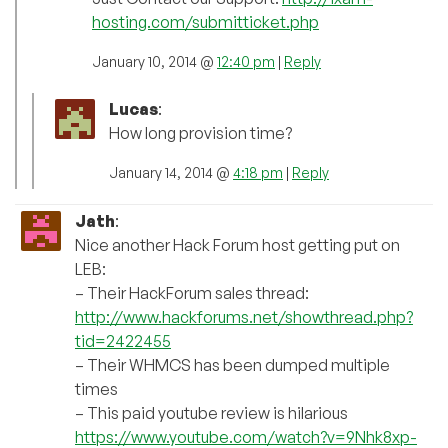
hosting.com/submitticket.php
January 10, 2014 @
12:40 pm
|
Reply
Lucas
:
How long provision time?
January 14, 2014 @
4:18 pm
|
Reply
Jath
:
Nice another Hack Forum host getting put on
LEB:
– Their HackForum sales thread:
http://www.hackforums.net/showthread.php?
tid=2422455
– Their WHMCS has been dumped multiple
times
– This paid youtube review is hilarious
https://www.youtube.com/watch?v=9Nhk8xp-