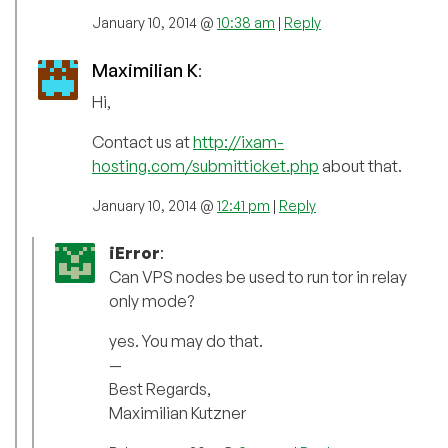
January 10, 2014 @
10:38 am
|
Reply
Maximilian K
:
Hi,
Contact us at
http://ixam-
hosting.com/submitticket.php
about that.
January 10, 2014 @
12:41 pm
|
Reply
iError
:
Can VPS nodes be used to run tor in relay
only mode?
yes. You may do that.
—
Best Regards,
Maximilian Kutzner