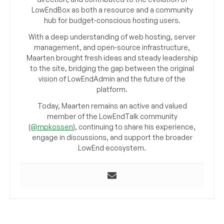
LowEndBox as both a resource and a community
hub for budget-conscious hosting users.
With a deep understanding of web hosting, server
management, and open-source infrastructure,
Maarten brought fresh ideas and steady leadership
to the site, bridging the gap between the original
vision of LowEndAdmin and the future of the
platform.
Today, Maarten remains an active and valued
member of the LowEndTalk community
(
@mpkossen
), continuing to share his experience,
engage in discussions, and support the broader
LowEnd ecosystem.