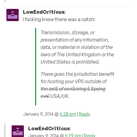
LowEndCriticus
:
I fùcking knew there was a catch:
Transmission, storage, or
presentation of any information,
data, or material in violation of the
laws of The United Kingdom or the
United States is prohibited.
There goes the jurisdiction benefit
for hosting your VPS outside of
the axi$ of cen$oring & $pying
evi£
USA/UK.
January 9, 2014 @
5:28 pm
|
Reply
LowEndCriticus
:
January 9, 2014 @
5:29 pm
|
Reply