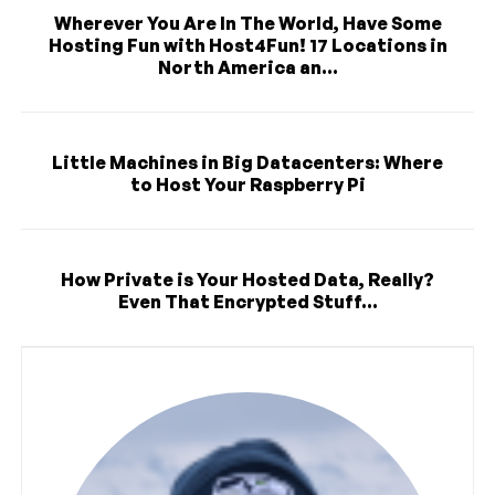
Wherever You Are In The World, Have Some
Hosting Fun with Host4Fun! 17 Locations in
North America an...
Little Machines in Big Datacenters: Where
to Host Your Raspberry Pi
How Private is Your Hosted Data, Really?
Even That Encrypted Stuff...