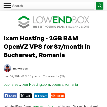
Ixam Hosting - 2GB RAM
OpenVZ VPS for $7/month in
Bucharest, Romania
mpkossen
Jan 09, 2014 @ 3:00 pm
Comments (79)
,
,
,
bucharest
IxamHosting.com
openvz
romania
Post
Reddit
Share
Share
Maximilian, from
Ixam Hosting
, sent in an offer with not only