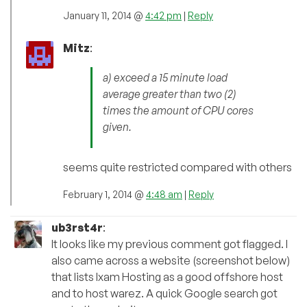
January 11, 2014 @
4:42 pm
|
Reply
Mitz
:
a) exceed a 15 minute load
average greater than two (2)
times the amount of CPU cores
given.
seems quite restricted compared with others
February 1, 2014 @
4:48 am
|
Reply
ub3rst4r
:
It looks like my previous comment got flagged. I
also came across a website (screenshot below)
that lists Ixam Hosting as a good offshore host
and to host warez. A quick Google search got