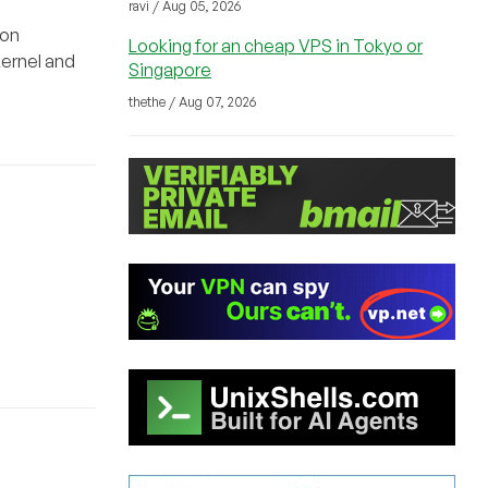
ravi / Aug 05, 2026
ion
Looking for an cheap VPS in Tokyo or
kernel and
Singapore
thethe / Aug 07, 2026