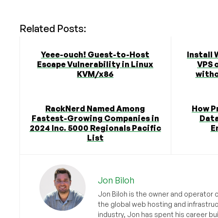
Related Posts:
Yeee-ouch! Guest-to-Host
Install
Escape Vulnerability in Linux
VPS 
KVM/x86
witho
RackNerd Named Among
How Pr
Fastest-Growing Companies in
Data
2024 Inc. 5000 Regionals Pacific
E
List
Jon Biloh
Jon Biloh is the owner and operator 
the global web hosting and infrastru
industry, Jon has spent his career bu