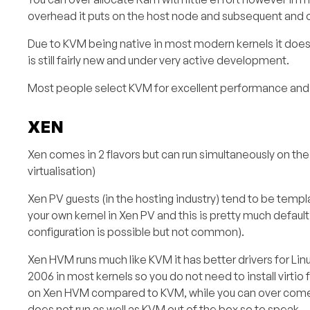
overhead it puts on the host node and subsequent and 
Due to KVM being native in most modern kernels it doe
is still fairly new and under very active development.
Most people select KVM for excellent performance and fl
XEN
Xen comes in 2 flavors but can run simultaneously on the
virtualisation)
Xen PV guests (in the hosting industry) tend to be tem
your own kernel in Xen PV and this is pretty much default
configuration is possible but not common).
Xen HVM runs much like KVM it has better drivers for Lin
2006 in most kernels so you do not need to install vir
on Xen HVM compared to KVM, while you can over come 
does not run as well as KVM out of the box so to speak.