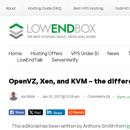
About
Hosting Guide (FAQ)
Best VPS Hosting
Submit 
Home
Hosting Offers
VPS Under $1
News
T
LowEndTalk
ServerVerify
OpenVZ, Xen, and KVM – the differ
,
Jon Biloh
Jan 01, 2017 @ 3:28 am
Comments (5)
kvm
o
Post
Reddit
Share
Share
This editorial has been written by Anthony Smith from
I