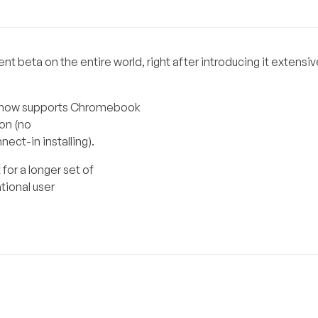
 beta on the entire world, right after introducing it extensiv
so now supports Chromebook
on (no
ect-in installing).
for a longer set of
tional user