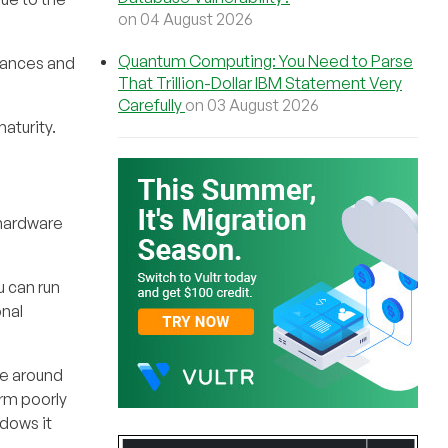
on 04 August 2026
Quantum Computing: You Need to Parse
tances and
That Trillion-Dollar IBM Statement Very
Carefully
on 03 August 2026
aturity.
 hardware
 can run
onal
ce around
rm poorly
dows it