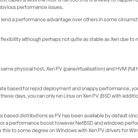
obvious performance issues.
s lend a performance advantage over others in some circums
exibility although perhaps not quite as stable as Xen due to m
 same physical host, Xen PV (paravirtualisation) and HVM (full
plate based for repid deployment and snappy performance, you
 these days, you can only run Linux on Xen PV (BSD with additi
ux based distributions as PV has been available by default sin
tio for a performance boost however NetBSD and windows perfo
this to some degree on Windows with Xen PV drivers for Win