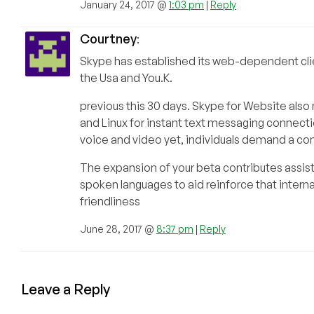
January 24, 2017 @
1:03 pm
|
Reply
Courtney
:
Skype has established its web-dependent client
the Usa and You.K.
previous this 30 days. Skype for Website al
and Linux for instant text messaging connecti
voice and video yet, individuals demand a conn
The expansion of your beta contributes assist 
spoken languages to aid reinforce that interna
friendliness
June 28, 2017 @
8:37 pm
|
Reply
Leave a Reply