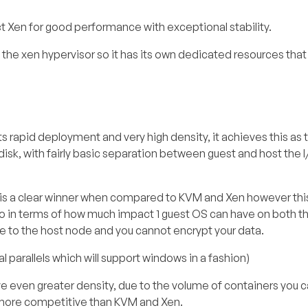
t Xen for good performance with exceptional stability.
 the xen hypervisor so it has its own dedicated resources that
ts rapid deployment and very high density, it achieves this as 
disk, with fairly basic separation between guest and host the 
 is a clear winner when compared to KVM and Xen however th
lso in terms of how much impact 1 guest OS can have on both t
ble to the host node and you cannot encrypt your data.
parallels which will support windows in a fashion)
 even greater density, due to the volume of containers you c
 more competitive than KVM and Xen.