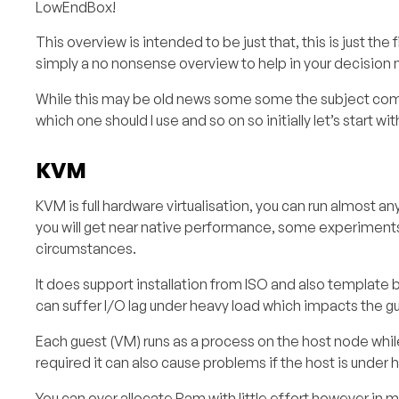
LowEndBox!
This overview is intended to be just that, this is just the 
simply a no nonsense overview to help in your decision 
While this may be old news some some the subject comes
which one should I use and so on so initially let’s start 
KVM
KVM is full hardware virtualisation, you can run almost 
you will get near native performance, some experiment
circumstances.
It does support installation from ISO and also template b
can suffer I/O lag under heavy load which impacts the 
Each guest (VM) runs as a process on the host node while
required it can also cause problems if the host is under h
You can over allocate Ram with little effort however in mo