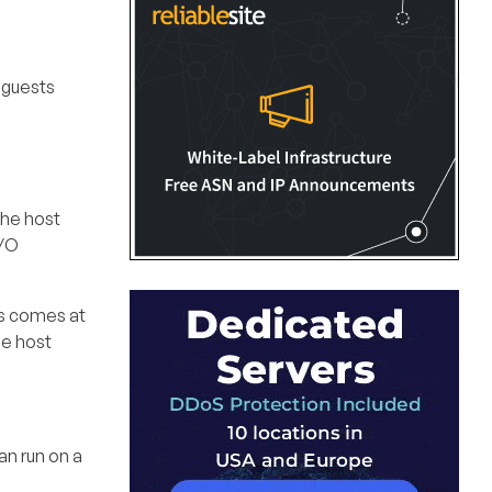
 guests
the host
I/O
is comes at
he host
an run on a