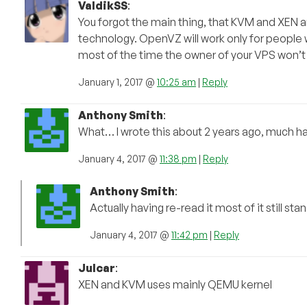
ValdikSS
:
You forgot the main thing, that KVM and XEN a
technology. OpenVZ will work only for people 
most of the time the owner of your VPS won’t
January 1, 2017 @
10:25 am
|
Reply
Anthony Smith
:
What… I wrote this about 2 years ago, much h
January 4, 2017 @
11:38 pm
|
Reply
Anthony Smith
:
Actually having re-read it most of it still 
January 4, 2017 @
11:42 pm
|
Reply
Julcar
:
XEN and KVM uses mainly QEMU kernel