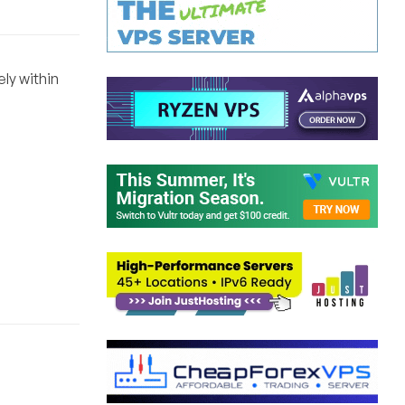
ely within