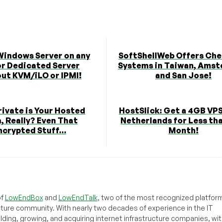
 Windows Server on any
SoftShellWeb Offers Che
or Dedicated Server
Systems in Taiwan, Amst
ut KVM/iLO or IPMI!
and San Jose!
ivate is Your Hosted
HostSlick: Get a 4GB VPS
, Really? Even That
Netherlands for Less tha
ncrypted Stuff...
Month!
of
LowEndBox
and
LowEndTalk
, two of the most recognized platform
cture community. With nearly two decades of experience in the IT
ilding, growing, and acquiring internet infrastructure companies, wit