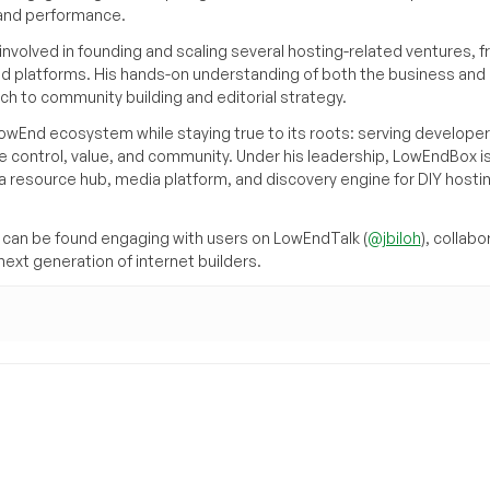
, and performance.
volved in founding and scaling several hosting-related ventures, 
d platforms. His hands-on understanding of both the business and
ch to community building and editorial strategy.
owEnd ecosystem while staying true to its roots: serving developer
 control, value, and community. Under his leadership, LowEndBox i
g a resource hub, media platform, and discovery engine for DIY hosti
can be found engaging with users on LowEndTalk (
@jbiloh
), collabo
ext generation of internet builders.