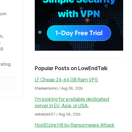
from
s,
s
ng
rating
Popular Posts on LowEndTalk
LF Cheap 24-64 GB Ram VPS
Khadeercasino / Aug 08, 2026
I’m looking for a reliable dedicated
server in EU, Asia, or USA.
webstyle007 / Aug 08, 2026
HostDzire Hit by Ransomware Attack