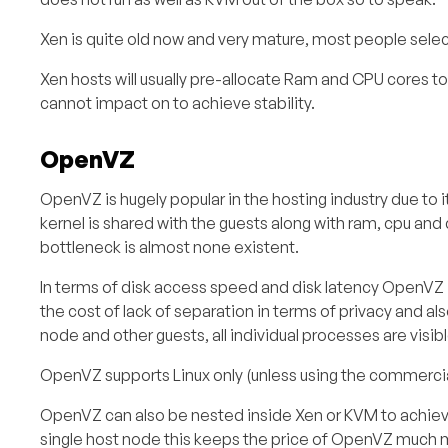
Xen is quite old now and very mature, most people selec
Xen hosts will usually pre-allocate Ram and CPU cores to
cannot impact on to achieve stability.
OpenVZ
OpenVZ is hugely popular in the hosting industry due to i
kernel is shared with the guests along with ram, cpu and 
bottleneck is almost none existent.
In terms of disk access speed and disk latency OpenVZ
the cost of lack of separation in terms of privacy and a
node and other guests, all individual processes are visi
OpenVZ supports Linux only (unless using the commercial 
OpenVZ can also be nested inside Xen or KVM to achieve
single host node this keeps the price of OpenVZ much