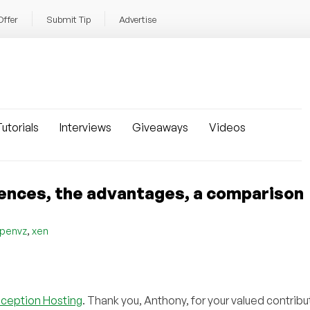
Offer
Submit Tip
Advertise
utorials
Interviews
Giveaways
Videos
ences, the advantages, a comparison
,
penvz
xen
nception Hosting
. Thank you, Anthony, for your valued contribu