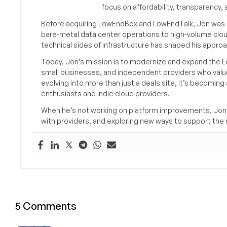
focus on affordability, transparency
Before acquiring LowEndBox and LowEndTalk, Jon was in
bare-metal data center operations to high-volume clou
technical sides of infrastructure has shaped his approa
Today, Jon’s mission is to modernize and expand the L
small businesses, and independent providers who value
evolving into more than just a deals site, it’s becomin
enthusiasts and indie cloud providers.
When he’s not working on platform improvements, Jon 
with providers, and exploring new ways to support the n
5 Comments