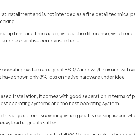
first installment and is not intended as a fine detail technical 
making.
 up time and time again, what is the difference, which one i
with a non exhaustive comparison table:
any operating system as a guest BSD/Windows/Linux and with vir
s have shown only 3% loss on native hardware under ideal
ased installation, it comes with good separation in terms of pr
guest operating systems and the host operating system.
 this is great for discovering which guest is causing issues w
eavy load all guests suffer.
st cases unless the host is full SSD this is unlikely to happen 