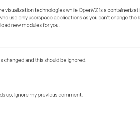
re visualization technologies while OpenVZ is a containerizat
who use only userspace applications as you can’t change the 
 load new modules for you.
as changed and this should be ignored.
stands up, ignore my previous comment.