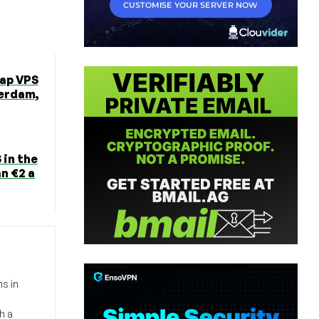
ap VPS
erdam,
 in the
n €2 a
s in
h a