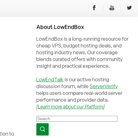
About
Low
End
Box
LowEndBox is a long-running resource for
cheap VPS, budget hosting deals, and
hosting industry news. Our coverage
blends curated offers with community
insight and practical experience.
LowEndTalk
is our active hosting
discussion forum, while
ServerVerify
helps users compare real-world server
performance and provider data.
[
Learn more about our Platform
]
tion to