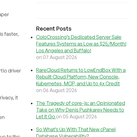
paper
Recent Posts
s faster,
ColoCrossing’s Dedicated Server Sale
Features Systems as Low as $25/Month!
Los Angeles and Buffalo!
on 07 August 2026
RareCloud Returns to LowEndBox With a
tio driver
Rebuilt Cloud Platform, New Console,
Kubernetes, MCP, and Up to 4x Credit
on 06 August 2026
ivacy, it
The Tragedy of core-js: an Opinionated
Take on Why Denis Pushkarev Needs to
Let It Go
on 05 August 2026
hen
So What’s Up With That New cPanel
Database Vulnerability?
due to the