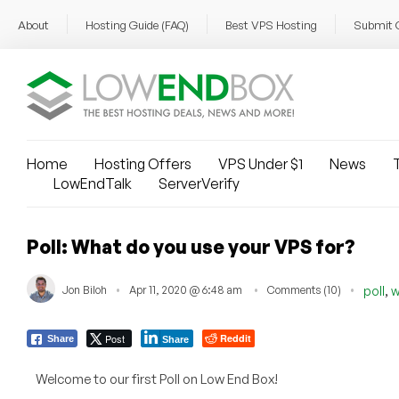
About
Hosting Guide (FAQ)
Best VPS Hosting
Submit 
Home
Hosting Offers
VPS Under $1
News
T
LowEndTalk
ServerVerify
Poll: What do you use your VPS for?
,
Jon Biloh
Apr 11, 2020 @ 6:48 am
Comments (10)
poll
w
Post
Reddit
Share
Share
Welcome to our first Poll on Low End Box!