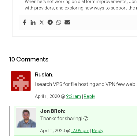
When he’s not working on platform improvements, Jon 
with providers, and exploring new ways to support the n
10 Comments
Ruslan
:
I search VPS for file hosting and VPN few web
April 11, 2020 @
9:21 am
|
Reply
Jon Biloh
:
Thanks for sharing! 🙂
April 11, 2020 @
12:09 pm
|
Reply