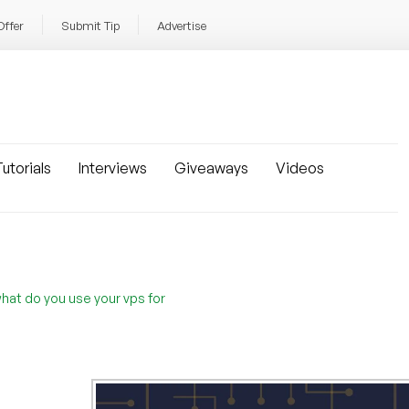
Offer
Submit Tip
Advertise
utorials
Interviews
Giveaways
Videos
hat do you use your vps for