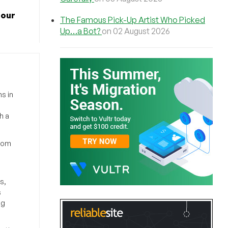
 our
The Famous Pick-Up Artist Who Picked
Up…a Bot?
on 02 August 2026
s in
h a
from
s,
s
ng