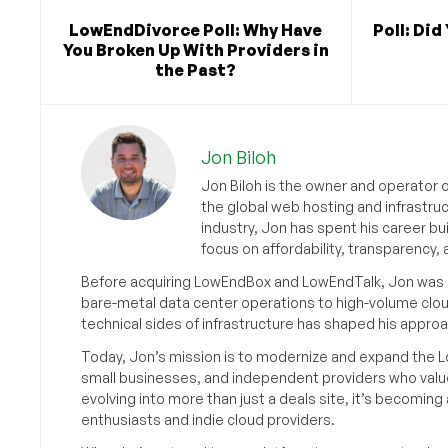
LowEndDivorce Poll: Why Have
Poll: Did
You Broken Up With Providers in
the Past?
Jon Biloh
Jon Biloh is the owner and operator 
the global web hosting and infrastru
industry, Jon has spent his career bu
focus on affordability, transparency
Before acquiring LowEndBox and LowEndTalk, Jon was in
bare-metal data center operations to high-volume clou
technical sides of infrastructure has shaped his approa
Today, Jon’s mission is to modernize and expand the L
small businesses, and independent providers who value
evolving into more than just a deals site, it’s becomin
enthusiasts and indie cloud providers.