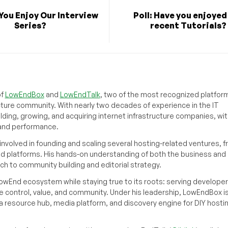
 You Enjoy Our Interview
Poll: Have you enjoyed
Series?
recent Tutorials?
of
LowEndBox
and
LowEndTalk
, two of the most recognized platform
cture community. With nearly two decades of experience in the IT
ilding, growing, and acquiring internet infrastructure companies, wit
, and performance.
volved in founding and scaling several hosting-related ventures, 
d platforms. His hands-on understanding of both the business and
ch to community building and editorial strategy.
owEnd ecosystem while staying true to its roots: serving developer
 control, value, and community. Under his leadership, LowEndBox i
g a resource hub, media platform, and discovery engine for DIY hosti