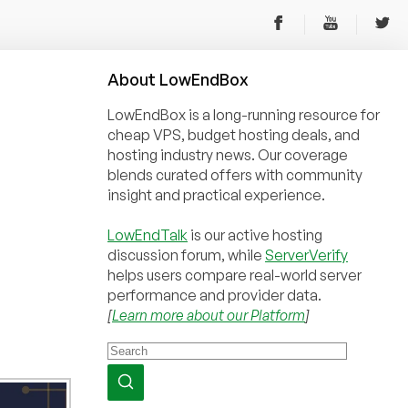
About
Low
End
Box
LowEndBox is a long-running resource for
cheap VPS, budget hosting deals, and
hosting industry news. Our coverage
blends curated offers with community
insight and practical experience.
LowEndTalk
is our active hosting
discussion forum, while
ServerVerify
helps users compare real-world server
performance and provider data.
[
Learn more about our Platform
]