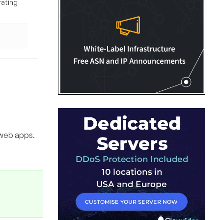
rating
 web apps.