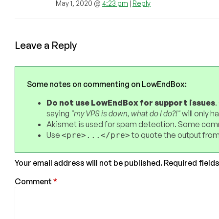
May 1, 2020 @
4:23 pm
|
Reply
Leave a Reply
Some notes on commenting on LowEndBox:
Do not use LowEndBox for support issues
.
saying
"my VPS is down, what do I do?!"
will only 
Akismet is used for spam detection. Some comm
Use
to quote the output from
<pre>...</pre>
Your email address will not be published.
Required field
Comment
*