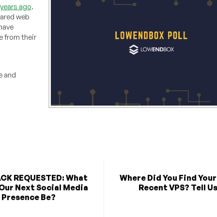
1 years ago
.
hared web
 have
 from their
e and
CK REQUESTED: What
Where Did You Find You
Our Next Social Media
Recent VPS? Tell Us
Presence Be?