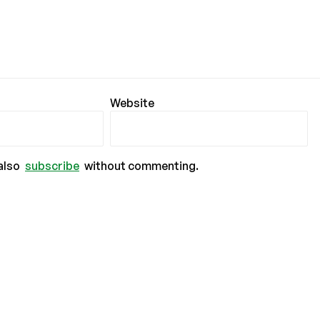
Website
also
subscribe
without commenting.