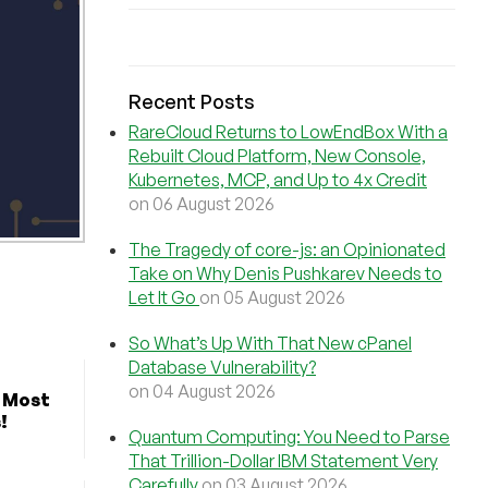
Recent Posts
RareCloud Returns to LowEndBox With a
Rebuilt Cloud Platform, New Console,
Kubernetes, MCP, and Up to 4x Credit
on 06 August 2026
The Tragedy of core-js: an Opinionated
Take on Why Denis Pushkarev Needs to
Let It Go
on 05 August 2026
So What’s Up With That New cPanel
Database Vulnerability?
on 04 August 2026
r Most
!
Quantum Computing: You Need to Parse
That Trillion-Dollar IBM Statement Very
Carefully
on 03 August 2026