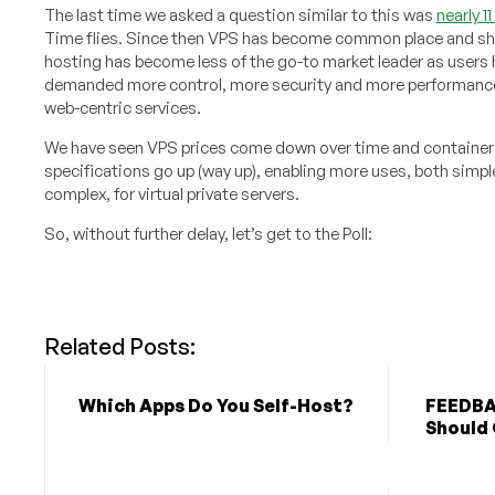
The last time we asked a question similar to this was
nearly 1
Time flies. Since then VPS has become common place and s
hosting has become less of the go-to market leader as users
demanded more control, more security and more performance
web-centric services.
We have seen VPS prices come down over time and container
specifications go up (way up), enabling more uses, both simpl
complex, for virtual private servers.
So, without further delay, let’s get to the Poll:
Related Posts:
Which Apps Do You Self-Host?
FEEDBA
Should 