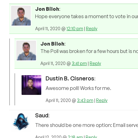
Jon Biloh
:
Hope everyone takes a moment to vote in our fi
April 11, 2020 @
12:10 pm
|
Reply
Jon Biloh
:
The Poll was broken for a few hours but is n
April 11, 2020 @
3:41 pm
|
Reply
Dustin B. Cisneros
:
Awesome poll! Works for me.
April 11, 2020 @
3:43 pm
|
Reply
Saud
:
There should be one more option: Email serv
April 12, 2020 @
2:18 am
|
Reply