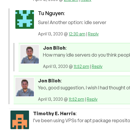
Tu Nguyen
:
Sure! Another option: idle server
April 13, 2020 @
12:30 am
|
Reply
Jon Biloh
:
How many idle servers do you think peop
April 13, 2020 @
11:52 pm
|
Reply
Jon Biloh
:
Yeo, good suggestion. I wish I had thought o
April 13, 2020 @
11:52 pm
|
Reply
Timothy E. Harris
:
I’ve been using VPSs for apt package repository