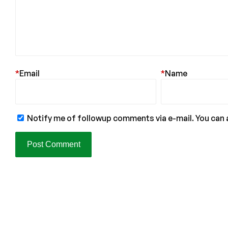
*
Email
*
Name
Notify me of followup comments via e-mail. You can 