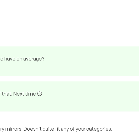
le have on average?
f that. Next time 🙂
 mirrors. Doesn’t quite fit any of your categories.