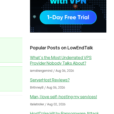
Popular Posts on LowEndTalk
What's the Most Underrated VPS
Provider Nobody Talks About?
iamstrangemind / Aug 06, 2026
ServerHost Reviews?
BritnneyB / Aug 06, 2026
Man, I love self-hosting my services!
italiatroller / Aug 02, 2026
HostDzire Hit by Ransomware Attack