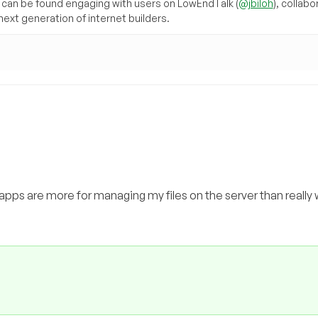
can be found engaging with users on LowEndTalk (
@jbiloh
), collabo
ext generation of internet builders.
 apps are more for managing my files on the server than really