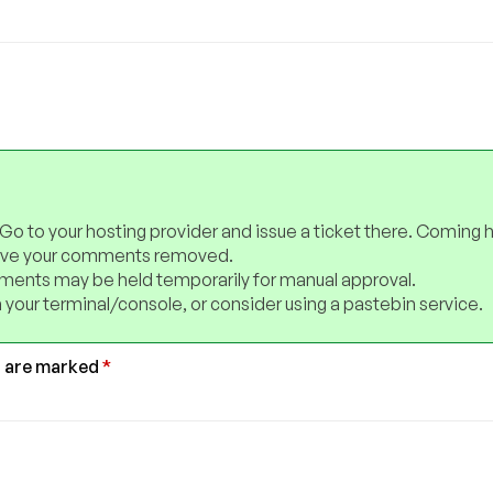
 Go to your hosting provider and issue a ticket there. Coming 
have your comments removed.
ents may be held temporarily for manual approval.
 your terminal/console, or consider using a pastebin service.
s are marked
*