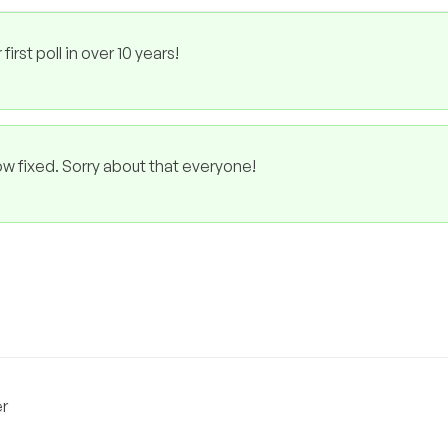
rst poll in over 10 years!
ow fixed. Sorry about that everyone!
er