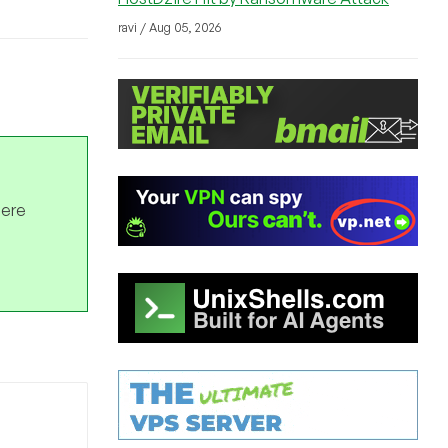
ravi / Aug 05, 2026
here