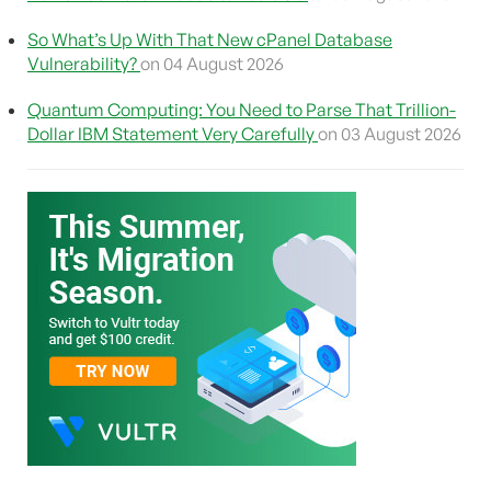
So What’s Up With That New cPanel Database
Vulnerability?
on 04 August 2026
Quantum Computing: You Need to Parse That Trillion-
Dollar IBM Statement Very Carefully
on 03 August 2026