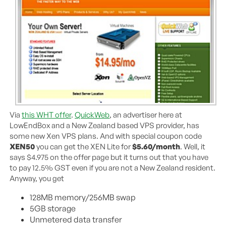
Via
this WHT offer
.
QuickWeb
, an advertiser here at
LowEndBox and a New Zealand based VPS provider, has
some new Xen VPS plans. And with special coupon code
XEN50
you can get the XEN Lite for
$5.60/month
. Well, it
says $4.975 on the offer page but it turns out that you have
to pay 12.5% GST even if you are not a New Zealand resident.
Anyway, you get
128MB memory/256MB swap
5GB storage
Unmetered data transfer