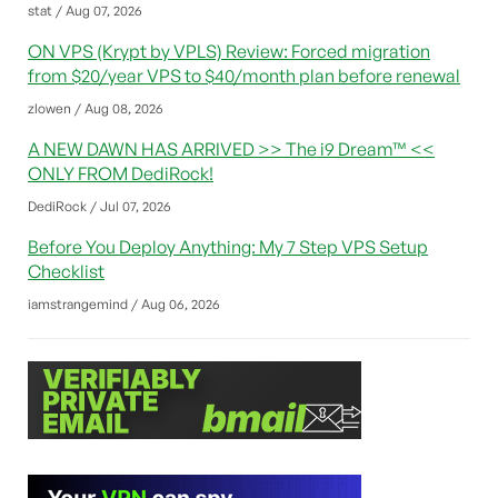
stat / Aug 07, 2026
ON VPS (Krypt by VPLS) Review: Forced migration
from $20/year VPS to $40/month plan before renewal
zlowen / Aug 08, 2026
A NEW DAWN HAS ARRIVED >> The i9 Dream™ <<
ONLY FROM DediRock!
DediRock / Jul 07, 2026
Before You Deploy Anything: My 7 Step VPS Setup
Checklist
iamstrangemind / Aug 06, 2026