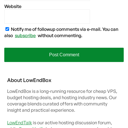
Website
Notify me of followup comments via e-mail. You can
also
subscribe
without commenting.
About
Low
End
Box
LowEndBox is a long-running resource for cheap VPS,
budget hosting deals, and hosting industry news. Our
coverage blends curated offers with community
insight and practical experience.
LowEndTalk
is our active hosting discussion forum,