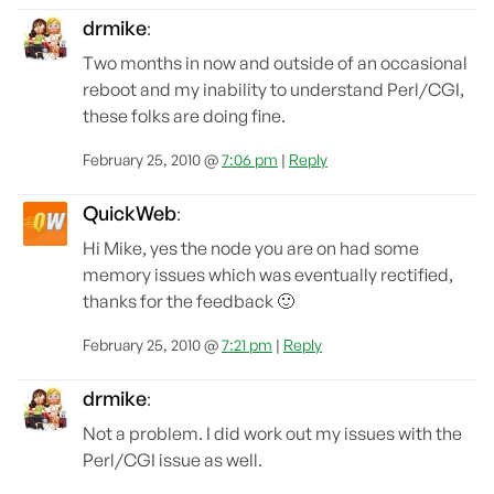
drmike
:
Two months in now and outside of an occasional
reboot and my inability to understand Perl/CGI,
these folks are doing fine.
February 25, 2010 @
7:06 pm
|
Reply
QuickWeb
:
Hi Mike, yes the node you are on had some
memory issues which was eventually rectified,
thanks for the feedback 🙂
February 25, 2010 @
7:21 pm
|
Reply
drmike
:
Not a problem. I did work out my issues with the
Perl/CGI issue as well.