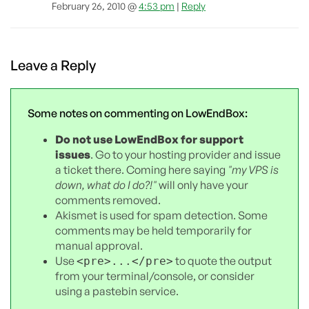
February 26, 2010 @
4:53 pm
|
Reply
Leave a Reply
Some notes on commenting on LowEndBox:
Do not use LowEndBox for support
issues
. Go to your hosting provider and issue
a ticket there. Coming here saying
"my VPS is
down, what do I do?!"
will only have your
comments removed.
Akismet is used for spam detection. Some
comments may be held temporarily for
manual approval.
Use
to quote the output
<pre>...</pre>
from your terminal/console, or consider
using a pastebin service.