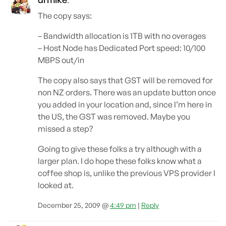
:
The copy says:
– Bandwidth allocation is 1TB with no overages
– Host Node has Dedicated Port speed: 10/100
MBPS out/in
The copy also says that GST will be removed for
non NZ orders. There was an update button once
you added in your location and, since I’m here in
the US, the GST was removed. Maybe you
missed a step?
Going to give these folks a try although with a
larger plan. I do hope these folks know what a
coffee shop is, unlike the previous VPS provider I
looked at.
December 25, 2009 @
4:49 pm
|
Reply