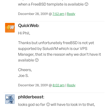
when a FreeBSD template is available 🙂
December 28, 2009 @
7:52 am
|
Reply
QuickWeb
:
Hi Phil,
Thanks but unfortunately freeBSD is not yet
supported by SolusVM which is our VPS
Manager, that is the reason why we don’t have it
available 🙁
Cheers,
Joe S.
December 28, 2009 @
8:02 am
|
Reply
philderbeast
:
looks god so far 🙂 will have to look in to that,