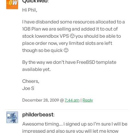
QuickWeb
:
Hi Phil,
I have disbanded some resources allocated to a
1GB Plan we are selling and added it to out of
stock lowendbox VPS 🙂 you should be able to
place order now, very limited slots are left
though so be quick 🙂
By the way we don’t have FreeBSD template
available yet.
Cheers,
Joe S
December 28, 2009 @
7:44 am
|
Reply
philderbeast
:
Awesome timing… i signed up so I’m sure I will be
impressed and also sure you will let me know