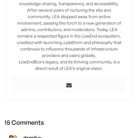
knowledge-sharing, transparency, and accessibility.
After several years of nurturing the site and
community, LEA stepped away from active
involvement, passing the torch to a new generation of
admins, contributors, and moderators. Today, LEA
remains a respected figure in the LowEnd ecosystem,
credited with launching a platform and philosophy that
continues to influence thousands of infrastructure
providers and users globally.
LowEndBox’s legacy, and its thriving community, is a
direct result of LEA’s original vision.
15 Comments
drmike