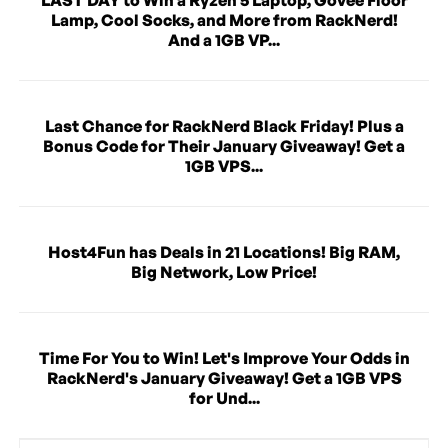
Lamp, Cool Socks, and More from RackNerd!
And a 1GB VP...
Last Chance for RackNerd Black Friday! Plus a
Bonus Code for Their January Giveaway! Get a
1GB VPS...
Host4Fun has Deals in 21 Locations! Big RAM,
Big Network, Low Price!
Time For You to Win! Let's Improve Your Odds in
RackNerd's January Giveaway! Get a 1GB VPS
for Und...