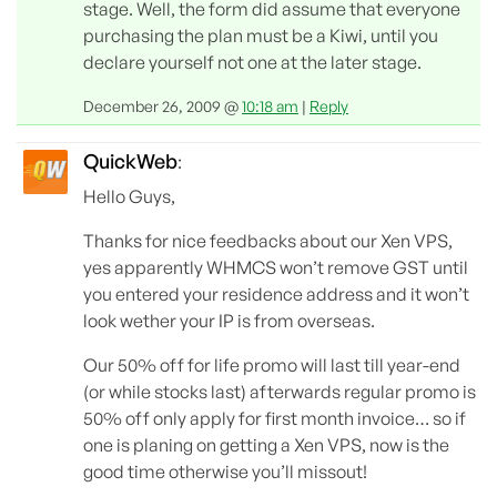
stage. Well, the form did assume that everyone
purchasing the plan must be a Kiwi, until you
declare yourself not one at the later stage.
December 26, 2009 @
10:18 am
|
Reply
QuickWeb
:
Hello Guys,
Thanks for nice feedbacks about our Xen VPS,
yes apparently WHMCS won’t remove GST until
you entered your residence address and it won’t
look wether your IP is from overseas.
Our 50% off for life promo will last till year-end
(or while stocks last) afterwards regular promo is
50% off only apply for first month invoice… so if
one is planing on getting a Xen VPS, now is the
good time otherwise you’ll missout!