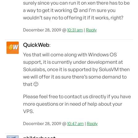
surely since you can run it on xen there has to be
a way to get it working 😉 and I’m sure you
wouldn’t say no to offering it if it works, right?
December 28, 2009 @
10:31 am
|
Reply
QuickWeb
:
Yes that will come along with Windows OS
support, it is currently under development at
Soluslabs, once it is supported by SolusVM then
we will offer it as sure there’s some demand to
that 🙂
Please feel free to contact us directly if you have
more questions or in need of help about your
VPS.
December 28, 2009 @
10:47 am
|
Reply