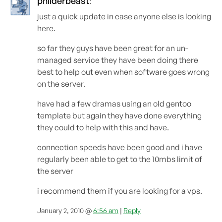
philderbeast
:
just a quick update in case anyone else is looking
here.
so far they guys have been great for an un-
managed service they have been doing there
best to help out even when software goes wrong
on the server.
have had a few dramas using an old gentoo
template but again they have done everything
they could to help with this and have.
connection speeds have been good and i have
regularly been able to get to the 10mbs limit of
the server
i recommend them if you are looking for a vps.
January 2, 2010 @
6:56 am
|
Reply