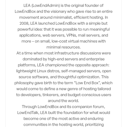
LEA (LowEndAdmin) is the original founder of
LowEndBox and the visionary who gave rise to an entire
movement around minimalist, efficient hosting. In
2008, LEA launched LowEndBox with a simple but
powerful idea: that it was possible to run meaningful
applications, web servers, VPNs, mail servers, and
more – on small, low-cost virtual machines with
minimal resources.
At a time when most infrastructure discussions were
dominated by high-end servers and enterprise
platforms, LEA championed the opposite approach:
lightweight Linux distros, self-managed servers, open
source software, and thoughtful optimization. This
philosophy gave birth to the term “Low End Box”, which
would come to define a new genre of hosting tailored
to developers, tinkerers, and budget-conscious users
around the world.
Through LowEndBox and its companion forum,
LowEndTalk, LEA built the foundation for what would
become one of the most active and enduring
communities in the hosting world, prioritizing