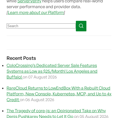
while
ServerVerify
helps users compare real-world
server performance and provider data.
[
Learn more about our Platform
]
Recent Posts
ColoCrossing’s Dedicated Server Sale Features
Systems as Low as $25/Month! Los Angeles and
Buffalo!
on 07 August 2026
RareCloud Returns to LowEndBox With a Rebuilt Cloud
Platform, New Console, Kubernetes, MCP, and Up to 4x
Credit
on 06 August 2026
The Tragedy of core-js: an Opinionated Take on Why
Denis Pushkarev Needs to Let It Go
on 05 August 2026