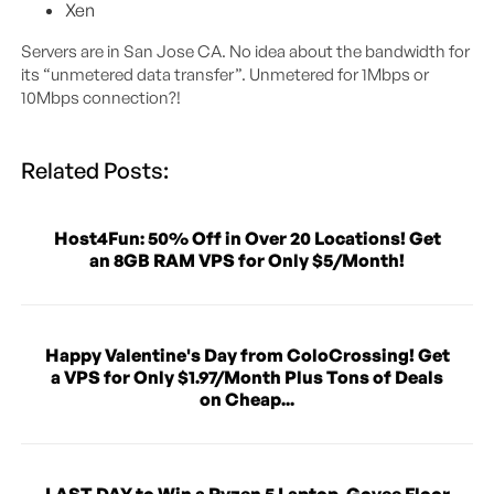
Xen
Servers are in San Jose CA. No idea about the bandwidth for
its “unmetered data transfer”. Unmetered for 1Mbps or
10Mbps connection?!
Related Posts:
Host4Fun: 50% Off in Over 20 Locations! Get
an 8GB RAM VPS for Only $5/Month!
Happy Valentine's Day from ColoCrossing! Get
a VPS for Only $1.97/Month Plus Tons of Deals
on Cheap...
LAST DAY to Win a Ryzen 5 Laptop, Govee Floor