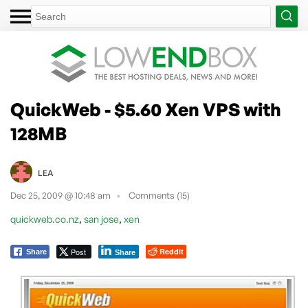
QuickWeb - $5.60 Xen VPS with
128MB
LEA
Dec 25, 2009 @ 10:48 am
Comments (15)
,
,
quickweb.co.nz
san jose
xen
Post
Reddit
Share
Share