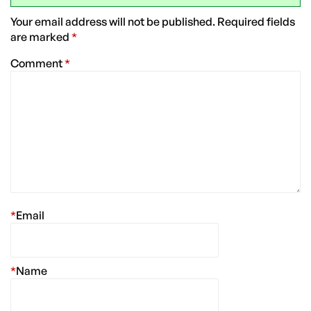
Your email address will not be published.
Required fields
are marked
*
Comment
*
*
Email
*
Name