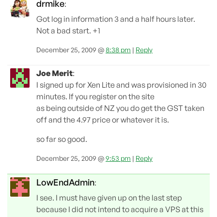
drmike
:
Got log in information 3 and a half hours later.
Not a bad start. +1
December 25, 2009 @
8:38 pm
|
Reply
Joe Merit
:
I signed up for Xen Lite and was provisioned in 30
minutes. If you register on the site
as being outside of NZ you do get the GST taken
off and the 4.97 price or whatever it is.
so far so good.
December 25, 2009 @
9:53 pm
|
Reply
LowEndAdmin
:
I see. I must have given up on the last step
because I did not intend to acquire a VPS at this