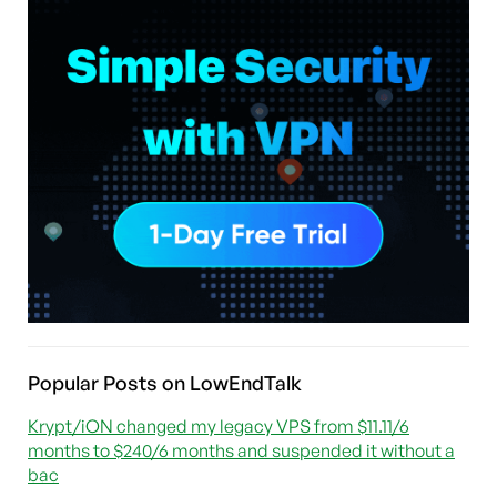
Popular Posts on LowEndTalk
Krypt/iON changed my legacy VPS from $11.11/6
months to $240/6 months and suspended it without a
bac