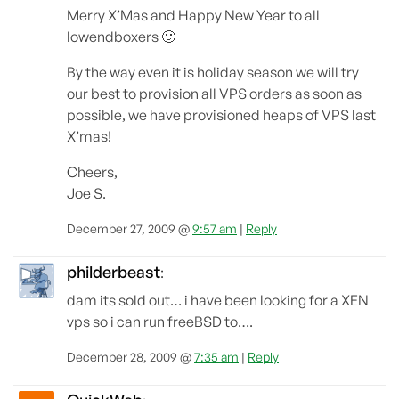
Merry X’Mas and Happy New Year to all
lowendboxers 🙂
By the way even it is holiday season we will try
our best to provision all VPS orders as soon as
possible, we have provisioned heaps of VPS last
X’mas!
Cheers,
Joe S.
December 27, 2009 @
9:57 am
|
Reply
philderbeast
:
dam its sold out… i have been looking for a XEN
vps so i can run freeBSD to….
December 28, 2009 @
7:35 am
|
Reply