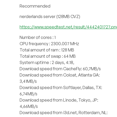
Recommended
nerderlands server (128MB CVZ)
https://www.speedtest.net/result/4442401727.pn
Number of cores : 1
CPU frequency : 2300.007 MHz
Total amount of ram : 128 MB
Total amount of swap : 64 MB
System uptime : 2 days, 4:18,
Download speed from CacheFly: 60,7MB/s
Download speed from Coloat, Atlanta GA:
3,41MB/s
Download speed from Softlayer, Dallas, TX:
6,74MB/s
Download speed from Linode, Tokyo, JP:
4,66MB/s
Download speed from i3d.net, Rotterdam, NL: