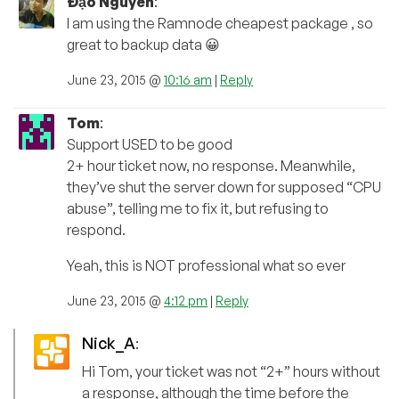
Đạo Nguyễn
:
I am using the Ramnode cheapest package , so
great to backup data 😀
June 23, 2015 @
10:16 am
|
Reply
Tom
:
Support USED to be good
2+ hour ticket now, no response. Meanwhile,
they’ve shut the server down for supposed “CPU
abuse”, telling me to fix it, but refusing to
respond.
Yeah, this is NOT professional what so ever
June 23, 2015 @
4:12 pm
|
Reply
Nick_A
:
Hi Tom, your ticket was not “2+” hours without
a response, although the time before the