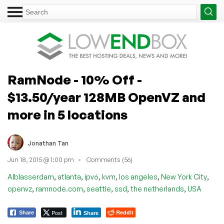
RamNode - 10% Off -
$13.50/year 128MB OpenVZ and
more in 5 locations
Jonathan Tan
Jun 18, 2015 @ 1:00 pm
Comments (56)
,
,
,
,
,
,
Alblasserdam
atlanta
ipv6
kvm
los angeles
New York City
,
,
,
,
,
openvz
ramnode.com
seattle
ssd
the netherlands
USA
Post
Reddit
Share
Share