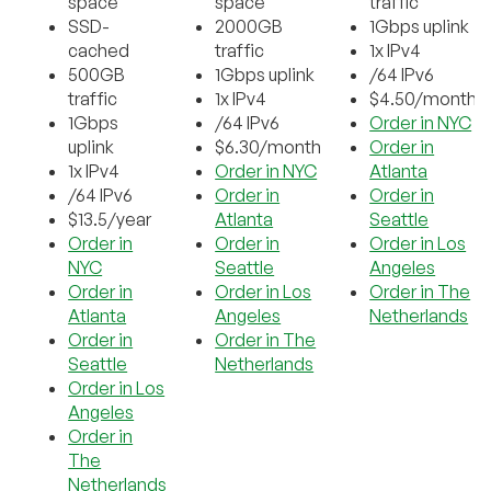
space
space
traffic
SSD-
2000GB
1Gbps uplink
cached
traffic
1x IPv4
500GB
1Gbps uplink
/64 IPv6
traffic
1x IPv4
$4.50/month
1Gbps
/64 IPv6
Order in NYC
uplink
$6.30/month
Order in
1x IPv4
Order in NYC
Atlanta
/64 IPv6
Order in
Order in
$13.5/year
Atlanta
Seattle
Order in
Order in
Order in Los
NYC
Seattle
Angeles
Order in
Order in Los
Order in The
Atlanta
Angeles
Netherlands
Order in
Order in The
Seattle
Netherlands
Order in Los
Angeles
Order in
The
Netherlands