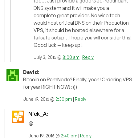
too… Just provide a good Geo-redundant
DNS system and it will make you a
complete great provider. No wise tech
would host critical DNS on their Production
VPS, it should be hosted elsewhere for a
failsafe setup… I hope you will consider this!
Good luck — keep up !
July 3, 2015 @
8:00 am
|
Reply
David
:
Bitcoin on RamNode? Finally, yeah! Ordering VPS
for year RIGHT NOW! :)))
June 19, 2015 @
2:30 pm
|
Reply
Nick_A
:
😀
June 19, 2015 @
2:40 pm
|
Reply