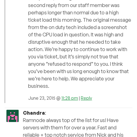
second reply from our staff member was
perhaps longer than normal due to a high
ticket load this morning. The original message
from the on duty tech included a screenshot
of the CPU load in question. It was high and
disruptive enough that he needed to take
action. We’re happy to continue to work with
you via ticket, but it’s simply not true that
anyone “refused to respond” to you. I think
you’ve been with us long enough to know that
we’re here to help. We appreciate your
business.
June 23, 2015 @
11:28 pm
|
Reply
Chandra
:
Ramnode always top of the list for us! Have
servers with them for over a year. Fast and
reliable + top notch service from Nick and his