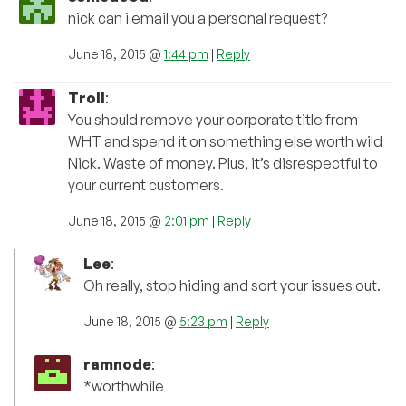
nick can i email you a personal request?
June 18, 2015 @
1:44 pm
|
Reply
Troll
:
You should remove your corporate title from
WHT and spend it on something else worth wild
Nick. Waste of money. Plus, it’s disrespectful to
your current customers.
June 18, 2015 @
2:01 pm
|
Reply
Lee
:
Oh really, stop hiding and sort your issues out.
June 18, 2015 @
5:23 pm
|
Reply
ramnode
:
*worthwhile