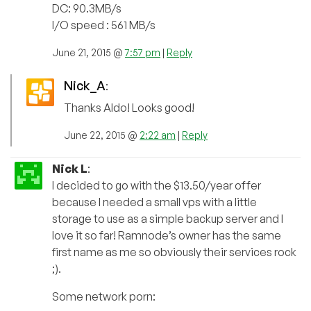
DC: 90.3MB/s
I/O speed : 561 MB/s
June 21, 2015 @
7:57 pm
|
Reply
Nick_A
:
Thanks Aldo! Looks good!
June 22, 2015 @
2:22 am
|
Reply
Nick L
:
I decided to go with the $13.50/year offer
because I needed a small vps with a little
storage to use as a simple backup server and I
love it so far! Ramnode’s owner has the same
first name as me so obviously their services rock
;).
Some network porn: