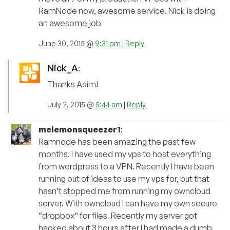
RamNode now, awesome service. Nick is doing
an awesome job
June 30, 2015 @
9:31 pm
|
Reply
Nick_A
:
Thanks Asim!
July 2, 2015 @
5:44 am
|
Reply
melemonsqueezer1
:
Ramnode has been amazing the past few
months. I have used my vps to host everything
from wordpress to a VPN. Recently I have been
running out of ideas to use my vps for, but that
hasn’t stopped me from running my owncloud
server. With owncloud I can have my own secure
“dropbox” for files. Recently my server got
hacked about 3 hours after I had made a dumb