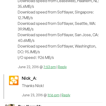
Download speed from Leaseweb, Haarlem, NL:
35.6MB/s
Download speed from Softlayer, Singapore:
12.7MB/s
Download speed from Softlayer, Seattle, WA:
39.9MB/s
Download speed from Softlayer, San Jose, CA:
40.6MB/s
Download speed from Softlayer, Washington,
DC: 95.1MB/s
I/O speed : 926 MB/s
June 22, 2015 @
7:53 pm
|
Reply
Nick_A
:
Thanks Nick!
June 23, 2015 @
11:16 pm
|
Reply