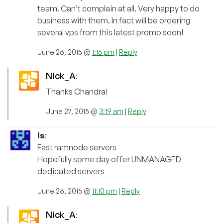
team. Can’t complain at all. Very happy to do
business with them. In fact will be ordering
several vps from this latest promo soon!
June 26, 2015 @
1:15 pm
|
Reply
Nick_A
:
Thanks Chandra!
June 27, 2015 @
3:19 am
|
Reply
ls
:
Fast ramnode servers
Hopefully some day offer UNMANAGED
dedicated servers
June 26, 2015 @
11:10 pm
|
Reply
Nick_A
: