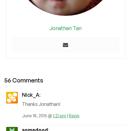
Jonathan Tan
56 Comments
Nick_A
:
Thanks Jonathan!
June 18, 2015 @
1:21 pm
|
Reply
somedood
: