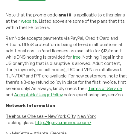
Note that the promo code
any10
is applicable to other plans
at their
website
. Listed above are some of the plans that fits
within the LEB criteria.
RamNode accepts payments via PayPal, Credit Card and
Bitcoin. DDoS protection is being offered in all locations at
additional cost. cPanel licenses are available for $13/month
while DNS hosting is provided for
free
. Nothing illegal in the
US or anything that is disruptive is allowed. Adult content,
Tor (relays only; no exit nodes), IRC and VPN are all allowed.
TUN/TAP and PPP are available. For new customers, note that
there’s a 3-day refund policy in place for the first invoice, first
service only! As always, kindly check their
Terms of Service
and
Acceptable Usage Policy
before purchasing any service.
Network Information
Telehouse Chelsea – New York City, New York
Looking glass:
http://lg.nyc.ramnode.com/
55 Marietta – Atlanta, Georgia