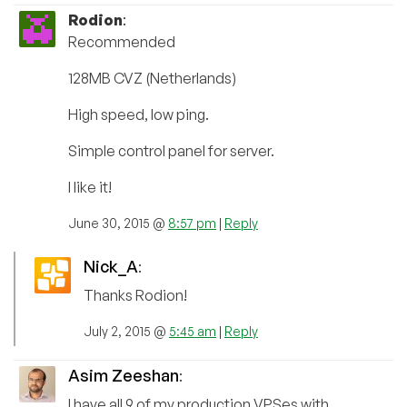
Rodion
:
Recommended
128MB CVZ (Netherlands)
High speed, low ping.
Simple control panel for server.
I like it!
June 30, 2015 @
8:57 pm
|
Reply
Nick_A
:
Thanks Rodion!
July 2, 2015 @
5:45 am
|
Reply
Asim Zeeshan
:
I have all 9 of my production VPSes with