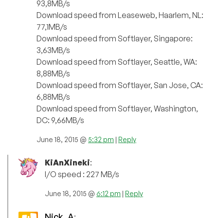
93,8MB/s
Download speed from Leaseweb, Haarlem, NL:
77,1MB/s
Download speed from Softlayer, Singapore:
3,63MB/s
Download speed from Softlayer, Seattle, WA:
8,88MB/s
Download speed from Softlayer, San Jose, CA:
6,88MB/s
Download speed from Softlayer, Washington,
DC: 9,66MB/s
June 18, 2015 @
5:32 pm
|
Reply
KiAnXineki
:
I/O speed : 227 MB/s
June 18, 2015 @
6:12 pm
|
Reply
Nick_A
: