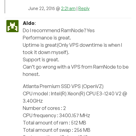
June 22, 2015 @
2:21 am
|
Reply
Aldo
:
Do I recommend RamNode? Yes
Performance is great.
Uptime is great(Only VPS downtime is when I
took it down myself).
Support is great.
Can’t go wrong with a VPS from RamNode to be
honest.
Atlanta Premium SSD VPS (OpenVZ)
CPU model : Intel(R) Xeon(R) CPU E3-1240 V2 @
3.40GHz
Number of cores : 2
CPU frequency : 3400.157 MHz
Total amount of ram : 512 MB
Total amount of swap : 256 MB