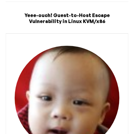
Yeee-ouch! Guest-to-Host Escape
Vulnerability in Linux KVM/x86