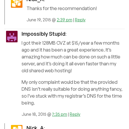
Thanks for the recommendation!
June 19, 2015 @
2:39 pm
|
Reply
Impossibly Stupid
:
I got their 128MB CVZ at $15/year a few months
ago and it has been a great experience. It’s
amazing how much can be done on such a little
server, and it’s doing it all even faster than my
old shared web hosting!
My only complaint would be that the provided
DNS isn’t really suitable for doing anything fancy,
so I’ve stuck with my registrar’s DNS for the time
being.
June 18, 2015 @
7:35 pm
|
Reply
Nick_A
: