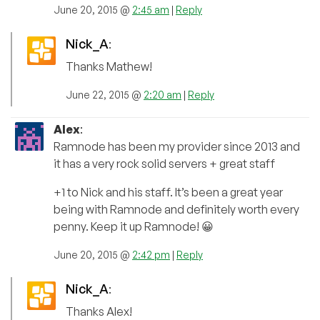
June 20, 2015 @
2:45 am
|
Reply
Nick_A
:
Thanks Mathew!
June 22, 2015 @
2:20 am
|
Reply
Alex
:
Ramnode has been my provider since 2013 and
it has a very rock solid servers + great staff
+1 to Nick and his staff. It’s been a great year
being with Ramnode and definitely worth every
penny. Keep it up Ramnode! 😀
June 20, 2015 @
2:42 pm
|
Reply
Nick_A
:
Thanks Alex!