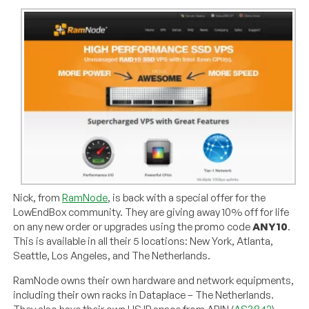
Nick, from
RamNode
, is back with a special offer for the
LowEndBox community. They are giving away 10% off for life
on any new order or upgrades using the promo code
ANY10
.
This is available in all their 5 locations: New York, Atlanta,
Seattle, Los Angeles, and The Netherlands.
RamNode owns their own hardware and network equipments,
including their own racks in Dataplace – The Netherlands.