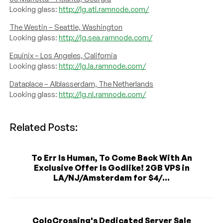
Looking glass:
http://lg.atl.ramnode.com/
The Westin – Seattle, Washington
Looking glass:
http://lg.sea.ramnode.com/
Equinix – Los Angeles, California
Looking glass:
http://lg.la.ramnode.com/
Dataplace – Alblasserdam, The Netherlands
Looking glass:
http://lg.nl.ramnode.com/
Related Posts:
To Err Is Human, To Come Back With An
Exclusive Offer Is Godlike! 2GB VPS in
LA/NJ/Amsterdam for $4/...
ColoCrossing's Dedicated Server Sale