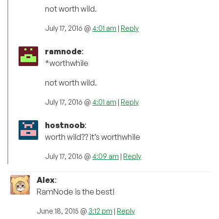
not worth wild.
July 17, 2016 @
4:01 am
|
Reply
ramnode
:
*worthwhile
not worth wild.
July 17, 2016 @
4:01 am
|
Reply
hostnoob
:
worth wild?? it’s worthwhile
July 17, 2016 @
4:09 am
|
Reply
Alex
:
RamNode is the best!
June 18, 2015 @
3:12 pm
|
Reply