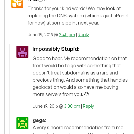
Thanks for your kind words! We may look at
replacing the DNS system (which is just cPanel
for now) at some point next year.
June 19, 2015 @
2:40 pm
|
Reply
Impossibly Stupid
:
Good to hear. My recommendation on that
front would be to go with something that
doesn’t treat subdomains as a rare and
precious thing. And something that handles
geolocation would also have me buying
more servers from you. 🙂
June 19, 2015 @
3:30 pm
|
Reply
gags
:
A very sincere recommendation from me