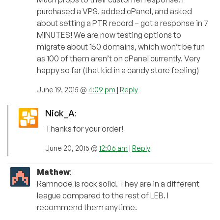
purchased a VPS, added cPanel, and asked
about setting a PTR record – got a response in 7
MINUTES! We are now testing options to
migrate about 150 domains, which won’t be fun
as 100 of them aren’t on cPanel currently. Very
happy so far (that kid in a candy store feeling)
June 19, 2015 @
4:09 pm
|
Reply
Nick_A
:
Thanks for your order!
June 20, 2015 @
12:06 am
|
Reply
Mathew
:
Ramnode is rock solid. They are in a different
league compared to the rest of LEB. I
recommend them anytime.