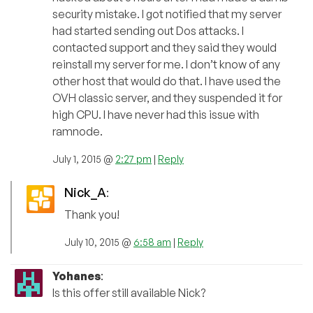
security mistake. I got notified that my server
had started sending out Dos attacks. I
contacted support and they said they would
reinstall my server for me. I don’t know of any
other host that would do that. I have used the
OVH classic server, and they suspended it for
high CPU. I have never had this issue with
ramnode.
July 1, 2015 @
2:27 pm
|
Reply
Nick_A
:
Thank you!
July 10, 2015 @
6:58 am
|
Reply
Yohanes
:
Is this offer still available Nick?