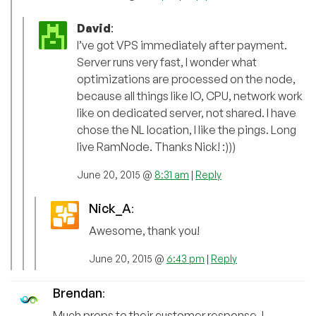
David
:
I’ve got VPS immediately after payment.
Server runs very fast, I wonder what
optimizations are processed on the node,
because all things like IO, CPU, network work
like on dedicated server, not shared. I have
chose the NL location, I like the pings. Long
live RamNode. Thanks Nick! :)))
June 20, 2015 @
8:31 am
|
Reply
Nick_A
:
Awesome, thank you!
June 20, 2015 @
6:43 pm
|
Reply
Brendan
:
Much props to their customer response. I