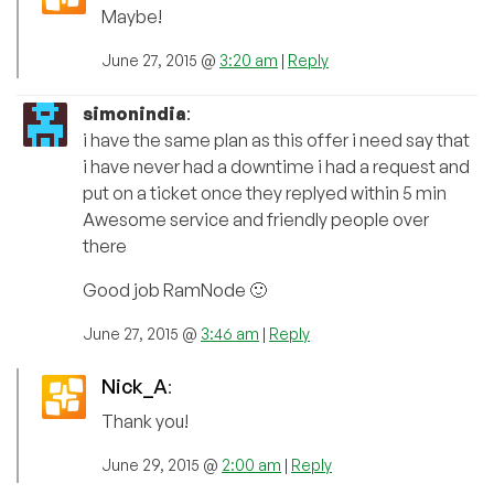
Maybe!
June 27, 2015 @
3:20 am
|
Reply
simonindia
:
i have the same plan as this offer i need say that
i have never had a downtime i had a request and
put on a ticket once they replyed within 5 min
Awesome service and friendly people over
there
Good job RamNode 🙂
June 27, 2015 @
3:46 am
|
Reply
Nick_A
:
Thank you!
June 29, 2015 @
2:00 am
|
Reply