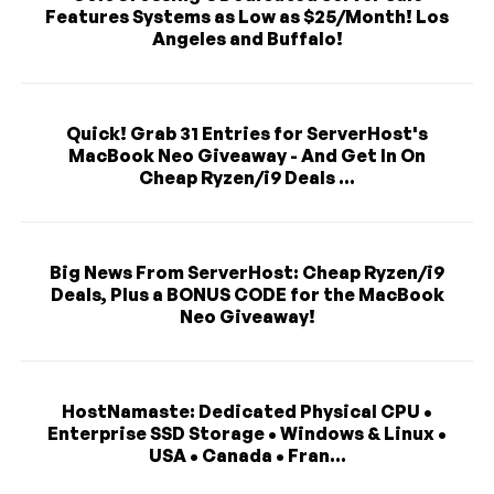
Features Systems as Low as $25/Month! Los
Angeles and Buffalo!
Quick! Grab 31 Entries for ServerHost's
MacBook Neo Giveaway - And Get In On
Cheap Ryzen/i9 Deals ...
Big News From ServerHost: Cheap Ryzen/i9
Deals, Plus a BONUS CODE for the MacBook
Neo Giveaway!
HostNamaste: Dedicated Physical CPU •
Enterprise SSD Storage • Windows & Linux •
USA • Canada • Fran...