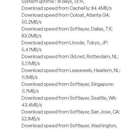
System uptime : 18 days, 13:19,
Download speed from CacheFly: 84.4MB/s
Download speed from Coloat, Atlanta GA:
50.2MB/s
Download speed from Softlayer, Dallas, TX:
83.0MB/s
Download speed from Linode, Tokyo, JP:
5.47MB/s
Download speed from i3d.net, Rotterdam, NL:
5.17MB/s
Download speed from Leaseweb, Haarlem, NL:
11.1MB/s
Download speed from Softlayer, Singapore:
11.7MB/s
Download speed from Softlayer, Seattle, WA:
43.4MB/s
Download speed from Softlayer, San Jose, CA:
52.1MB/s
Download speed from Softlayer, Washington,