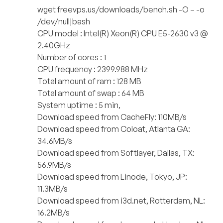
wget freevps.us/downloads/bench.sh -O – -o
/dev/null|bash
CPU model : Intel(R) Xeon(R) CPU E5-2630 v3 @
2.40GHz
Number of cores : 1
CPU frequency : 2399.988 MHz
Total amount of ram : 128 MB
Total amount of swap : 64 MB
System uptime : 5 min,
Download speed from CacheFly: 110MB/s
Download speed from Coloat, Atlanta GA:
34.6MB/s
Download speed from Softlayer, Dallas, TX:
56.9MB/s
Download speed from Linode, Tokyo, JP:
11.3MB/s
Download speed from i3d.net, Rotterdam, NL:
16.2MB/s