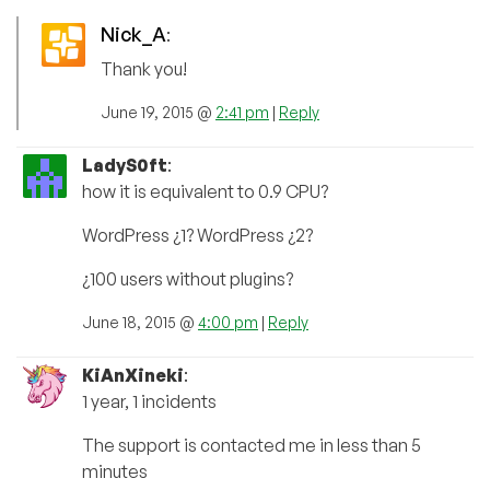
Nick_A
:
Thank you!
June 19, 2015 @
2:41 pm
|
Reply
LadyS0ft
:
how it is equivalent to 0.9 CPU?
WordPress ¿1? WordPress ¿2?
¿100 users without plugins?
June 18, 2015 @
4:00 pm
|
Reply
KiAnXineki
:
1 year, 1 incidents
The support is contacted me in less than 5
minutes