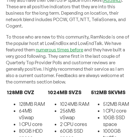
They also have their own US IP space from ARIN (
AS3842
).
These are all positive indicators that they are into this
business for the long term. Depending on location, their
network blend includes PCCW, GTT, NTT, TeliaSonera, and
Cogent.
To those who are new to this community, RamNode is one of
the popular host at LowEndBox and LowEndTalk. We have
featured them
numerous times before
and they have built a
very good following. They came first in the last couple of
Quarterly Top Provider Polls and customer reviews are
generally positive. I highly recommend their service as I am
also a current customer. Feedbacks are always welcome at
the comments section below.
128MB CVZ
1024MB SVZS
512MB SKVMS
128MB RAM
1024MB RAM
512MB RAM
64MB
256MB
1 CPU core
vSwap
vSwap
10GB SSD
1 CPU core
2 CPU cores
space
80GB HDD
60GB SSD
1000GB