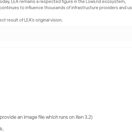
Today, LEA remains a respected figure in the LowEnd ecosystem,
 continues to influence thousands of infrastructure providers and u
t result of LEA’s original vision.
 provide an image file which runs on Xen 3.2)
k.