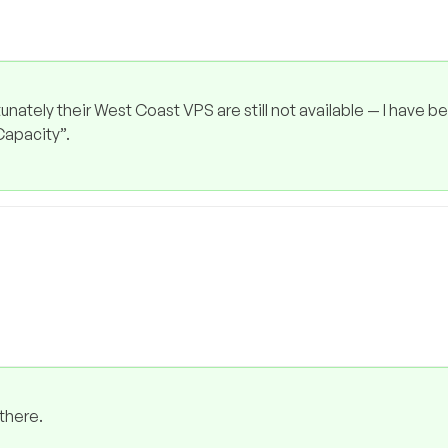
unately their West Coast VPS are still not available — I have b
 Capacity”.
there.