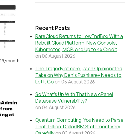
Recent Posts
RareCloud Returns to LowEndBox With a
Rebuilt Cloud Platform, New Console,
Kubernetes, MCP, and Up to 4x Credit
on 06 August 2026
. $5/month
The Tragedy of core-js: an Opinionated
Take on Why Denis Pushkarev Needs to
Let It Go
on 05 August 2026
So What’s Up With That New cPanel
Database Vulnerability?
tAdmin
on 04 August 2026
 from
ing at
Quantum Computing: You Need to Parse
That Trillion-Dollar IBM Statement Very
Carefully
on 03 August 2026