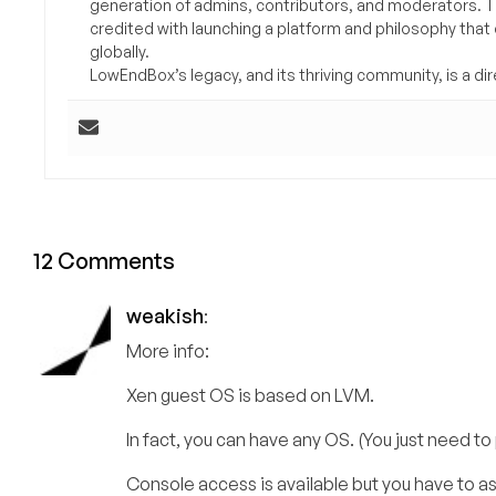
generation of admins, contributors, and moderators. 
credited with launching a platform and philosophy that
globally.
LowEndBox’s legacy, and its thriving community, is a direc
12 Comments
weakish
:
More info:
Xen guest OS is based on LVM.
In fact, you can have any OS. (You just need to
Console access is available but you have to as