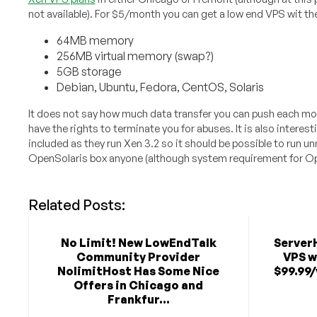
not available). For $5/month you can get a low end VPS wit th
64MB memory
256MB virtual memory (swap?)
5GB storage
Debian, Ubuntu, Fedora, CentOS, Solaris
It does not say how much data transfer you can push each mon
have the rights to terminate you for abuses. It is also interest
included as they run Xen 3.2 so it should be possible to run u
OpenSolaris box anyone (although system requirement for 
Related Posts:
No Limit! New LowEndTalk
Server
Community Provider
VPS w
NolimitHost Has Some Nice
$99.99/
Offers in Chicago and
Frankfur...