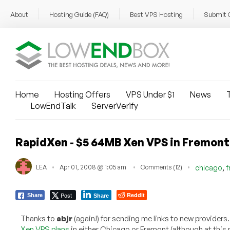
About
Hosting Guide (FAQ)
Best VPS Hosting
Submit 
Home
Hosting Offers
VPS Under $1
News
T
LowEndTalk
ServerVerify
RapidXen - $5 64MB Xen VPS in Fremont
,
LEA
Apr 01, 2008 @ 1:05 am
Comments (12)
chicago
f
Post
Reddit
Share
Share
Thanks to
abjr
(again!) for sending me links to new providers
Xen VPS plans
in either Chicago or Fremont (although at this 