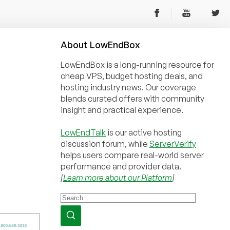
About
Low
End
Box
LowEndBox is a long-running resource for
cheap VPS, budget hosting deals, and
hosting industry news. Our coverage
blends curated offers with community
insight and practical experience.
LowEndTalk
is our active hosting
discussion forum, while
ServerVerify
helps users compare real-world server
performance and provider data.
[
Learn more about our Platform
]