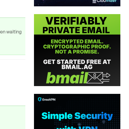
een waiting