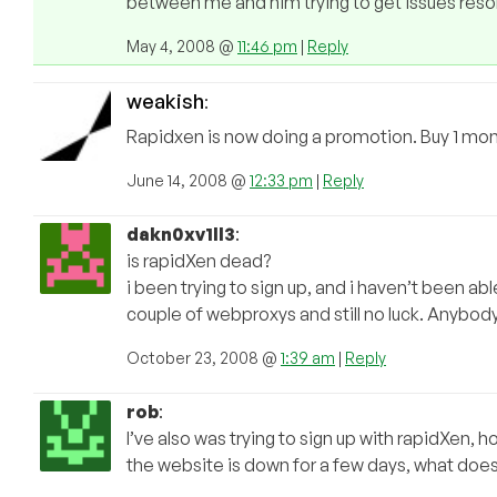
between me and him trying to get issues resol
May 4, 2008 @
11:46 pm
|
Reply
weakish
:
Rapidxen is now doing a promotion. Buy 1 mon
June 14, 2008 @
12:33 pm
|
Reply
dakn0xv1ll3
:
is rapidXen dead?
i been trying to sign up, and i haven’t been able
couple of webproxys and still no luck. Anybo
October 23, 2008 @
1:39 am
|
Reply
rob
:
I’ve also was trying to sign up with rapidXen, 
the website is down for a few days, what doe