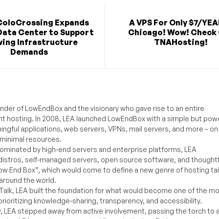
ColoCrossing Expands
A VPS For Only $7/YEA
Data Center to Support
Chicago! Wow! Check
ing Infrastructure
TNAHosting!
Demands
under of LowEndBox and the visionary who gave rise to an entire
nt hosting. In 2008, LEA launched LowEndBox with a simple but powe
ningful applications, web servers, VPNs, mail servers, and more – on
 minimal resources.
ominated by high-end servers and enterprise platforms, LEA
distros, self-managed servers, open source software, and thoughtf
Low End Box”, which would come to define a new genre of hosting ta
around the world.
lk, LEA built the foundation for what would become one of the m
rioritizing knowledge-sharing, transparency, and accessibility.
y, LEA stepped away from active involvement, passing the torch to 