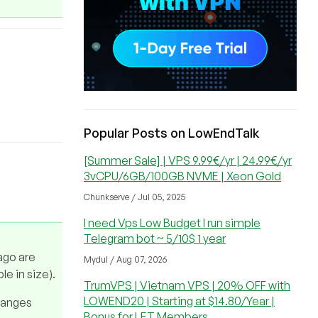
Popular Posts on LowEndTalk
[Summer Sale] | VPS 9.99€/yr | 24.99€/yr
3vCPU/6GB/100GB NVME | Xeon Gold
Chunkserve / Jul 05, 2025
I need Vps Low Budget I run simple
Telegram bot ~ 5/10$ 1 year
ago are
Mydul / Aug 07, 2026
le in size).
TrumVPS | Vietnam VPS | 20% OFF with
LOWEND20 | Starting at $14.80/Year |
changes
Bonus for LET Members