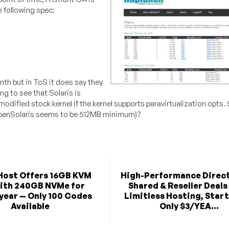
e following spec:
th but in ToS it does say they
ing to see that Solaris is
nmodified stock kernel if the kernel supports paravirtualization opts
OpenSolaris seems to be 512MB minimum)?
Host Offers 16GB KVM
High-Performance Direc
ith 240GB NVMe for
Shared & Reseller Deals
year — Only 100 Codes
Limitless Hosting, Start
Available
Only $3/YEA...