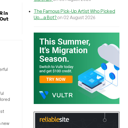
The Famous Pick-Up Artist Who Picked
R in
Up…a Bot?
on 02 August 2026
 Out
rful
ul
ilored
ost
a new