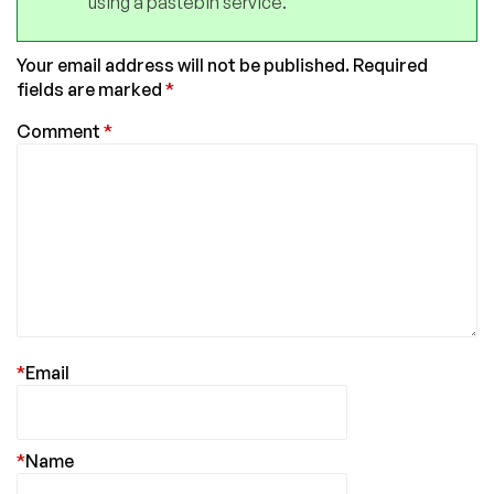
using a pastebin service.
Your email address will not be published.
Required
fields are marked
*
Comment
*
*
Email
*
Name