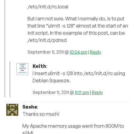
/etc/init.d/rc.local
But I am not sure. What I normally do, is to put
that line “ulimit -s 128” almost at the start of an
init script. In the example of this post, can be
/etc/init.d/pdnsd
September 11, 2011 @
10:04 pm
|
Reply
Keith
:
I insert ulimit -s 128 into /etc/init.d/rc using
Debian Squeeze.
September 11, 2011 @
11:17 pm
|
Reply
Sasha
:
Thanks so much!
My Apache memory usage went from 800M to
65M!