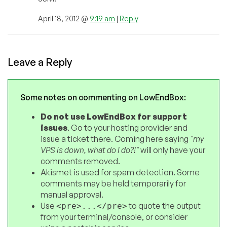
April 18, 2012 @
9:19 am
|
Reply
Leave a Reply
Some notes on commenting on LowEndBox:
Do not use LowEndBox for support
issues
. Go to your hosting provider and
issue a ticket there. Coming here saying
"my
VPS is down, what do I do?!"
will only have your
comments removed.
Akismet is used for spam detection. Some
comments may be held temporarily for
manual approval.
Use
to quote the output
<pre>...</pre>
from your terminal/console, or consider