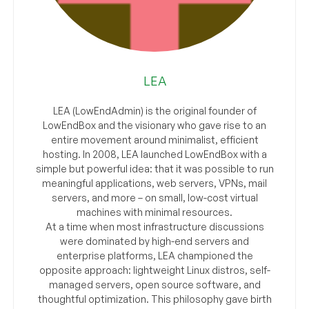
LEA
LEA (LowEndAdmin) is the original founder of
LowEndBox and the visionary who gave rise to an
entire movement around minimalist, efficient
hosting. In 2008, LEA launched LowEndBox with a
simple but powerful idea: that it was possible to run
meaningful applications, web servers, VPNs, mail
servers, and more – on small, low-cost virtual
machines with minimal resources.
At a time when most infrastructure discussions
were dominated by high-end servers and
enterprise platforms, LEA championed the
opposite approach: lightweight Linux distros, self-
managed servers, open source software, and
thoughtful optimization. This philosophy gave birth