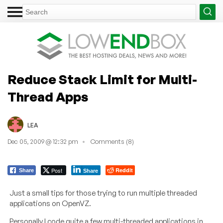
Reduce Stack Limit for Multi-
Thread Apps
LEA
Dec 05, 2009 @ 12:32 pm
Comments (8)
Post
Reddit
Share
Share
Just a small tips for those trying to run multiple threaded
applications on OpenVZ.
Personally I code quite a few multi-threaded applications in