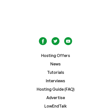
Hosting Offers
News
Tutorials
Interviews
Hosting Guide (FAQ)
Advertise
LowEndTalk