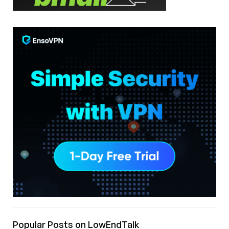
Popular Posts on LowEndTalk