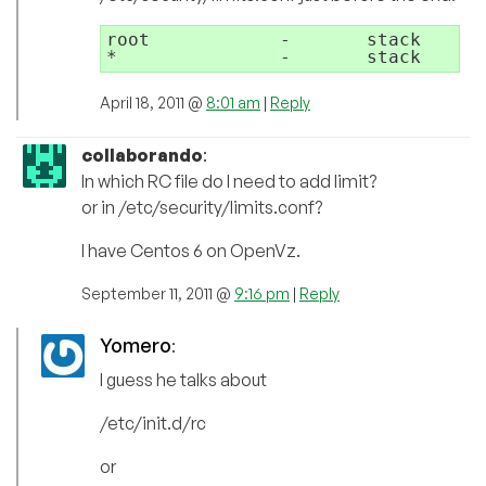
root            -       stack      
April 18, 2011 @
8:01 am
|
Reply
collaborando
:
In which RC file do I need to add limit?
or in /etc/security/limits.conf?
I have Centos 6 on OpenVz.
September 11, 2011 @
9:16 pm
|
Reply
Yomero
:
I guess he talks about
/etc/init.d/rc
or