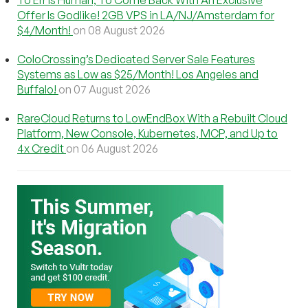
Offer Is Godlike! 2GB VPS in LA/NJ/Amsterdam for
$4/Month!
on 08 August 2026
ColoCrossing’s Dedicated Server Sale Features
Systems as Low as $25/Month! Los Angeles and
Buffalo!
on 07 August 2026
RareCloud Returns to LowEndBox With a Rebuilt Cloud
Platform, New Console, Kubernetes, MCP, and Up to
4x Credit
on 06 August 2026