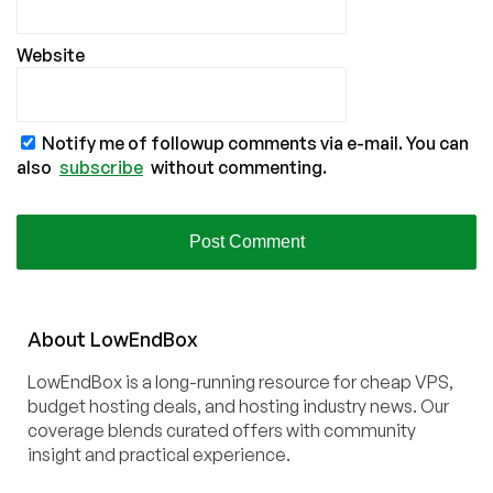
Website
Notify me of followup comments via e-mail. You can
also
subscribe
without commenting.
About
Low
End
Box
LowEndBox is a long-running resource for cheap VPS,
budget hosting deals, and hosting industry news. Our
coverage blends curated offers with community
insight and practical experience.