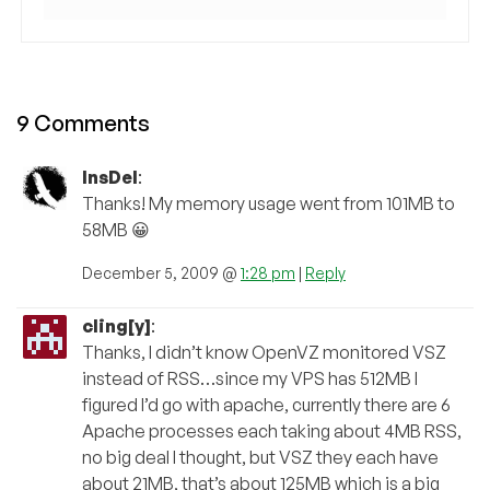
9 Comments
InsDel
:
Thanks! My memory usage went from 101MB to
58MB 😀
December 5, 2009 @
1:28 pm
|
Reply
cling[y]
:
Thanks, I didn’t know OpenVZ monitored VSZ
instead of RSS…since my VPS has 512MB I
figured I’d go with apache, currently there are 6
Apache processes each taking about 4MB RSS,
no big deal I thought, but VSZ they each have
about 21MB, that’s about 125MB which is a big