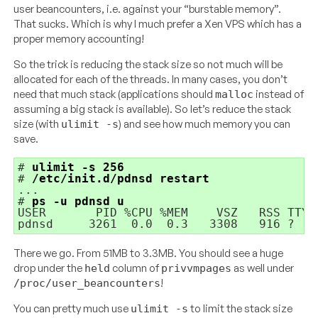
user beancounters, i.e. against your “burstable memory”.
That sucks. Which is why I much prefer a Xen VPS which has a
proper memory accounting!
So the trick is reducing the stack size so not much will be
allocated for each of the threads. In many cases, you don’t
need that much stack (applications should
instead of
malloc
assuming a big stack is available). So let’s reduce the stack
size (with
) and see how much memory you can
ulimit -s
save.
# 
ulimit -s 256
# 
/etc/init.d/pdnsd restart
...

# 
ps -u pdnsd u
USER       PID %CPU %MEM    VSZ   RSS TTY 
There we go. From 51MB to 3.3MB. You should see a huge
drop under the
column of
as well under
held
privvmpages
!
/proc/user_beancounters
You can pretty much use
to limit the stack size
ulimit -s