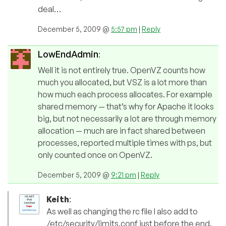
deal…
December 5, 2009 @
5:57 pm
|
Reply
LowEndAdmin
:
Well it is not entirely true. OpenVZ counts how
much you allocated, but VSZ is a lot more than
how much each process allocates. For example
shared memory — that’s why for Apache it looks
big, but not necessarily a lot are through memory
allocation — much are in fact shared between
processes, reported multiple times with ps, but
only counted once on OpenVZ.
December 5, 2009 @
9:21 pm
|
Reply
Keith
:
As well as changing the rc file I also add to
/etc/security/limits.conf just before the end.