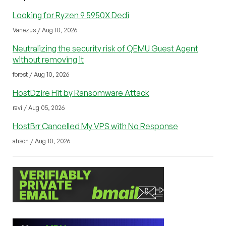
Looking for Ryzen 9 5950X Dedi
Vanezus / Aug 10, 2026
Neutralizing the security risk of QEMU Guest Agent
without removing it
forest / Aug 10, 2026
HostDzire Hit by Ransomware Attack
ravi / Aug 05, 2026
HostBrr Cancelled My VPS with No Response
ahson / Aug 10, 2026