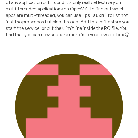
of any application but I found it’s only really effectively on
multi-threaded applications on OpenVZ. To find out which
apps are multi-threaded, you can use
to list not
`ps auxm`
just the processes but also threads. Add the limit before you
start the service, or put the ulimit line inside the RC file. You’ll
find that you can now squeeze more into your low end box 🙂