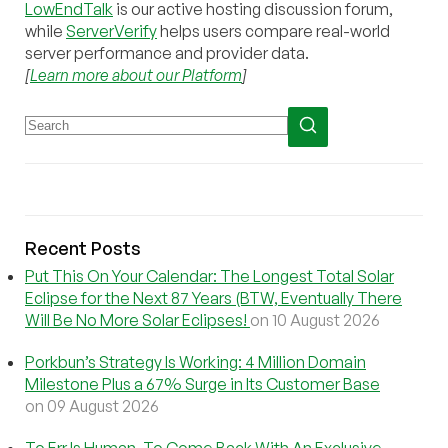
LowEndTalk
is our active hosting discussion forum,
while
ServerVerify
helps users compare real-world
server performance and provider data.
[
Learn more about our Platform
]
Recent Posts
Put This On Your Calendar: The Longest Total Solar
Eclipse for the Next 87 Years (BTW, Eventually There
Will Be No More Solar Eclipses!
on 10 August 2026
Porkbun’s Strategy Is Working: 4 Million Domain
Milestone Plus a 67% Surge in Its Customer Base
on 09 August 2026
To Err Is Human, To Come Back With An Exclusive