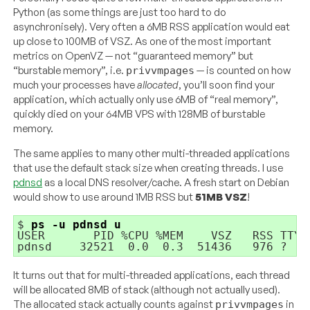
Python (as some things are just too hard to do
asynchronisely). Very often a 6MB RSS application would eat
up close to 100MB of VSZ. As one of the most important
metrics on OpenVZ — not “guaranteed memory” but
“burstable memory”, i.e.
— is counted on how
privvmpages
much your processes have
allocated
, you’ll soon find your
application, which actually only use 6MB of “real memory”,
quickly died on your 64MB VPS with 128MB of burstable
memory.
The same applies to many other multi-threaded applications
that use the default stack size when creating threads. I use
pdnsd
as a local DNS resolver/cache. A fresh start on Debian
would show to use around 1MB RSS but
51MB VSZ
!
$ 
ps -u pdnsd u
USER       PID %CPU %MEM    VSZ   RSS TTY 
It turns out that for multi-threaded applications, each thread
will be allocated 8MB of stack (although not actually used).
The allocated stack actually counts against
in
privvmpages