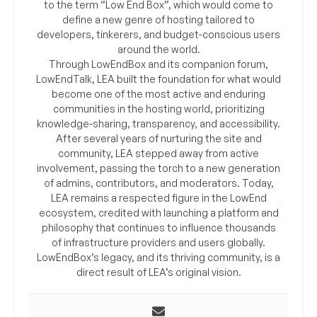
to the term “Low End Box”, which would come to
define a new genre of hosting tailored to
developers, tinkerers, and budget-conscious users
around the world.
Through LowEndBox and its companion forum,
LowEndTalk, LEA built the foundation for what would
become one of the most active and enduring
communities in the hosting world, prioritizing
knowledge-sharing, transparency, and accessibility.
After several years of nurturing the site and
community, LEA stepped away from active
involvement, passing the torch to a new generation
of admins, contributors, and moderators. Today,
LEA remains a respected figure in the LowEnd
ecosystem, credited with launching a platform and
philosophy that continues to influence thousands
of infrastructure providers and users globally.
LowEndBox’s legacy, and its thriving community, is a
direct result of LEA’s original vision.