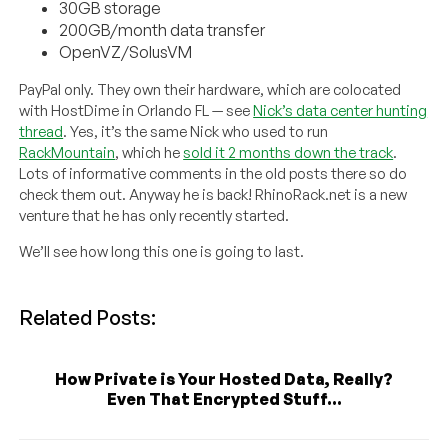
30GB storage
200GB/month data transfer
OpenVZ/SolusVM
PayPal only. They own their hardware, which are colocated
with HostDime in Orlando FL — see
Nick’s data center hunting
thread
. Yes, it’s the same Nick who used to run
RackMountain
, which he
sold it 2 months down the track
.
Lots of informative comments in the old posts there so do
check them out. Anyway he is back! RhinoRack.net is a new
venture that he has only recently started.
We’ll see how long this one is going to last.
Related Posts:
How Private is Your Hosted Data, Really?
Even That Encrypted Stuff...