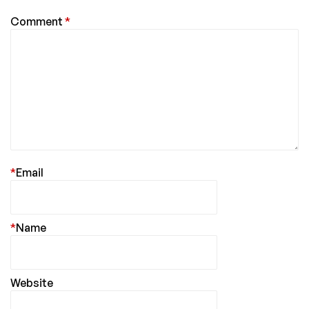
Comment
*
*
Email
*
Name
Website