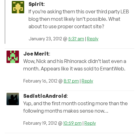
Spirit
:
If you’re asking them this over third party LEB
blog then most likely isn’t possible. What
about to use proper contact site?
January 23, 2012 @
5:37 am
|
Reply
Joe Merit
:
Wow, Nick and his Rhinorack didn’t last even a
month. Appears like it was sold to ErrantWeb.
February 16, 2012 @
8:17 pm
|
Reply
SadisticAndroid
:
Yup, and the first month costing more than the
following months makes sense now…
February 19, 2012 @
10:59 pm
|
Reply