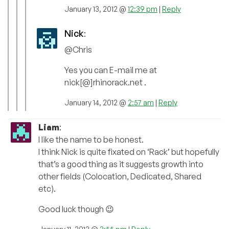
January 13, 2012 @
12:39 pm
|
Reply
Nick
:
@Chris
Yes you can E-mail me at
nick[@]rhinorack.net .
January 14, 2012 @
2:57 am
|
Reply
Liam
:
I like the name to be honest.
I think Nick is quite fixated on ‘Rack’ but hopefully
that’s a good thing as it suggests growth into
other fields (Colocation, Dedicated, Shared
etc).
Good luck though 😉