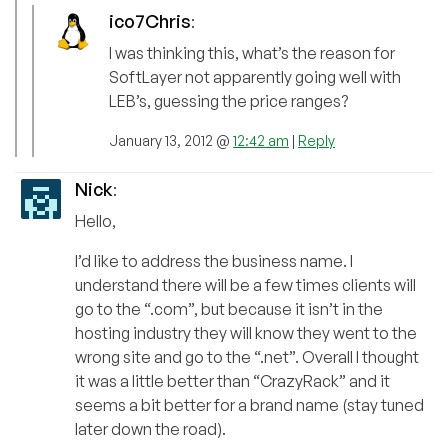
ico7Chris
:
I was thinking this, what’s the reason for
SoftLayer not apparently going well with
LEB’s, guessing the price ranges?
January 13, 2012 @
12:42 am
|
Reply
Nick
:
Hello,
I’d like to address the business name. I
understand there will be a few times clients will
go to the “.com”, but because it isn’t in the
hosting industry they will know they went to the
wrong site and go to the “.net”. Overall I thought
it was a little better than “CrazyRack” and it
seems a bit better for a brand name (stay tuned
later down the road).