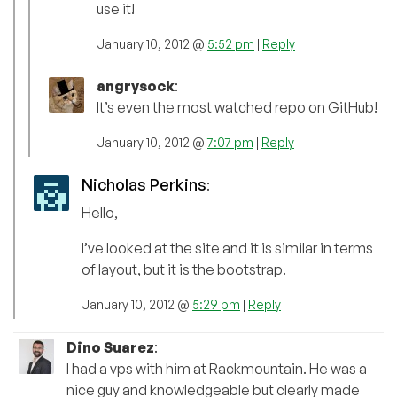
use it!
January 10, 2012 @
5:52 pm
|
Reply
angrysock
:
It’s even the most watched repo on GitHub!
January 10, 2012 @
7:07 pm
|
Reply
Nicholas Perkins
:
Hello,
I’ve looked at the site and it is similar in terms
of layout, but it is the bootstrap.
January 10, 2012 @
5:29 pm
|
Reply
Dino Suarez
:
I had a vps with him at Rackmountain. He was a
nice guy and knowledgeable but clearly made