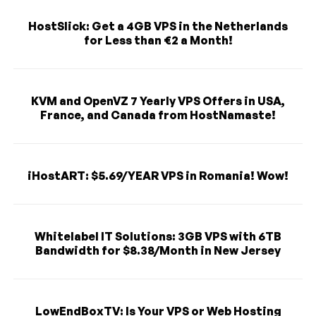
HostSlick: Get a 4GB VPS in the Netherlands
for Less than €2 a Month!
KVM and OpenVZ 7 Yearly VPS Offers in USA,
France, and Canada from HostNamaste!
iHostART: $5.69/YEAR VPS in Romania! Wow!
Whitelabel IT Solutions: 3GB VPS with 6TB
Bandwidth for $8.38/Month in New Jersey
LowEndBoxTV: Is Your VPS or Web Hosting