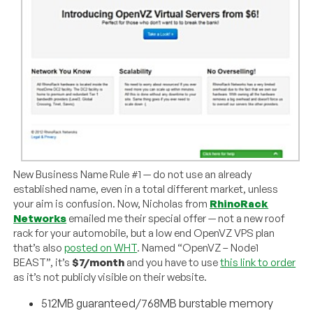
New Business Name Rule #1 — do not use an already
established name, even in a total different market, unless
your aim is confusion. Now, Nicholas from
RhinoRack
Networks
emailed me their special offer — not a new roof
rack for your automobile, but a low end OpenVZ VPS plan
that’s also
posted on WHT
. Named “OpenVZ – Node1
BEAST”, it’s
$7/month
and you have to use
this link to order
as it’s not publicly visible on their website.
512MB guaranteed/768MB burstable memory