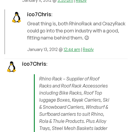
January 11, 2012 @
3:55 pm
|
Reply
ico7Chris
:
Great thing is, both RhinoRack and CrazyRack
could go into the porn industry with a good,
fitting name behind them. 😉
January 13, 2012 @
12:44 am
|
Reply
ico7Chris
:
Rhino Rack – Supplier of Roof
Racks and Roof Rack Accessories
including Bike Racks, Roof Top
luggage Boxes, Kayak Carriers, Ski
& Snowboard Carriers, Windsurf &
Surfboard carriers to suit Rhino,
Rola & Thule Products. Plus Alloy
Trays, Steel Mesh Baskets ladder