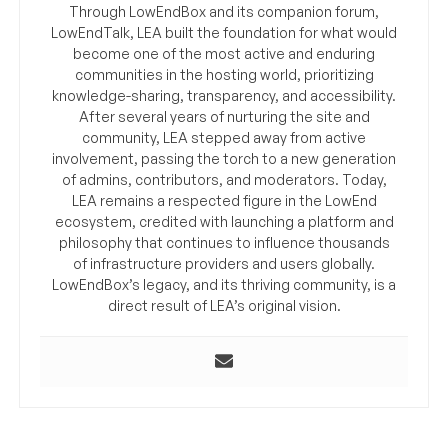
Through LowEndBox and its companion forum,
LowEndTalk, LEA built the foundation for what would
become one of the most active and enduring
communities in the hosting world, prioritizing
knowledge-sharing, transparency, and accessibility.
After several years of nurturing the site and
community, LEA stepped away from active
involvement, passing the torch to a new generation
of admins, contributors, and moderators. Today,
LEA remains a respected figure in the LowEnd
ecosystem, credited with launching a platform and
philosophy that continues to influence thousands
of infrastructure providers and users globally.
LowEndBox’s legacy, and its thriving community, is a
direct result of LEA’s original vision.