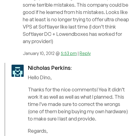
some terrible mistakes. This company could be
good if he learned from his mistakes. Looks like
he at least is no longer trying to offer ultra cheap
VPS at Softlayer like last time (I don’t think
Softlayer DC + Lowendboxes has worked for
any provider!)
January 10, 2012 @
5:53 pm
|
Reply
Nicholas Perkins
:
Hello Dino,
Thanks for the nice comments! Yea it didn’t
work it as well as well as what I planned. This
time I’ve made sure to correct the wrongs
(one of them being buying my own hardware)
to make sure I last and provide.
Regards,