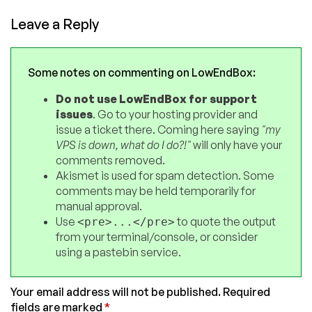
Leave a Reply
Some notes on commenting on LowEndBox:
Do not use LowEndBox for support
issues
. Go to your hosting provider and
issue a ticket there. Coming here saying
"my
VPS is down, what do I do?!"
will only have your
comments removed.
Akismet is used for spam detection. Some
comments may be held temporarily for
manual approval.
Use
to quote the output
<pre>...</pre>
from your terminal/console, or consider
using a pastebin service.
Your email address will not be published.
Required
fields are marked
*