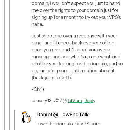
domain, I wouldn’t expect you just to hand
me over the rights to your domain just for
signing up for a month to try out your VPS’s
haha..
Just shoot me over a response with your
email and I’ll check back every so often
once you respond I’ll shoot you over a
message and see what’s up and what kind
of offer your looking for the domain, and so
on, including some information about it
(background stuff).
-Chris
January 13, 2012 @
1:49 am
|
Reply
Daniel @ LowEndTalk
:
I own the domain PieVPS.com