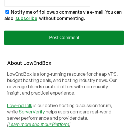
Notify me of followup comments via e-mail. You can
also
subscribe
without commenting.
About
Low
End
Box
LowEndBox is a long-running resource for cheap VPS,
budget hosting deals, and hosting industry news. Our
coverage blends curated offers with community
insight and practical experience.
LowEndTalk
is our active hosting discussion forum,
while
ServerVerify
helps users compare real-world
server performance and provider data.
[
Learn more about our Platform
]