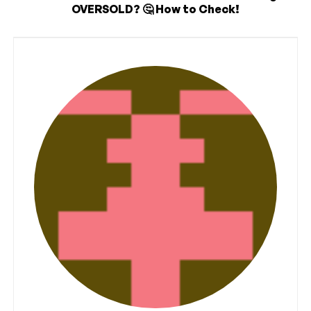
OVERSOLD? 🤔 How to Check!