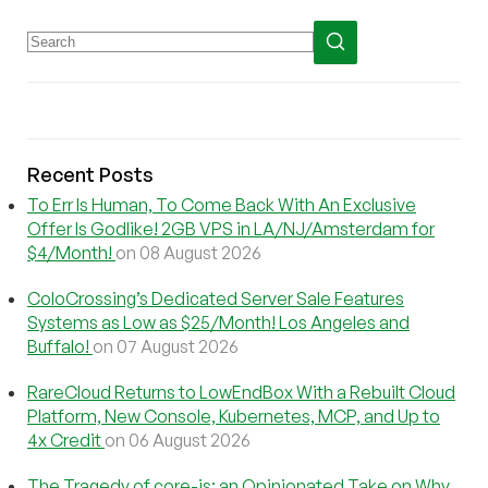
Recent Posts
To Err Is Human, To Come Back With An Exclusive
Offer Is Godlike! 2GB VPS in LA/NJ/Amsterdam for
$4/Month!
on 08 August 2026
ColoCrossing’s Dedicated Server Sale Features
Systems as Low as $25/Month! Los Angeles and
Buffalo!
on 07 August 2026
RareCloud Returns to LowEndBox With a Rebuilt Cloud
Platform, New Console, Kubernetes, MCP, and Up to
4x Credit
on 06 August 2026
The Tragedy of core-js: an Opinionated Take on Why