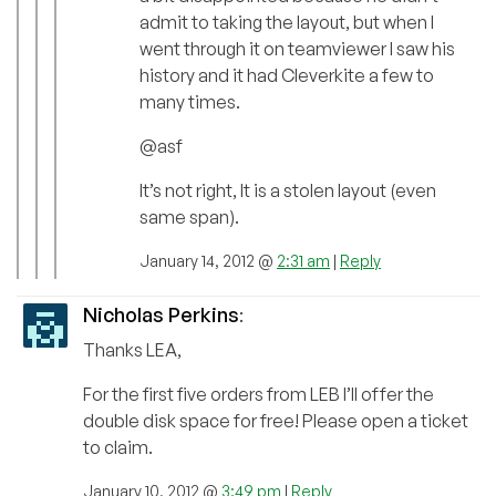
admit to taking the layout, but when I
went through it on teamviewer I saw his
history and it had Cleverkite a few to
many times.
@asf
It’s not right, It is a stolen layout (even
same span).
January 14, 2012 @
2:31 am
|
Reply
Nicholas Perkins
:
Thanks LEA,
For the first five orders from LEB I’ll offer the
double disk space for free! Please open a ticket
to claim.
January 10, 2012 @
3:49 pm
|
Reply