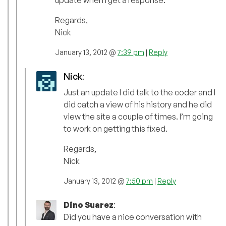
update when I get a response.
Regards,
Nick
January 13, 2012 @
7:39 pm
|
Reply
Nick
:
Just an update I did talk to the coder and I
did catch a view of his history and he did
view the site a couple of times. I’m going
to work on getting this fixed.
Regards,
Nick
January 13, 2012 @
7:50 pm
|
Reply
Dino Suarez
:
Did you have a nice conversation with