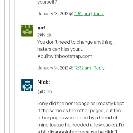
yourself?
January 13, 2012 @
11:52 pm
|
Reply
asf
:
@Nick
You don’t need to change anything,
haters can kiss your…
#builtwithbootstrap.com
January 14, 2012 @
12:32 am
|
Reply
Nick
:
@Dino
I only did the homepage as I mostly kept
it the same as the other pages, but the
other pages were done by a friend of
mine (cause he needed a few bucks). I’m
a bit disappointed because he didn’t