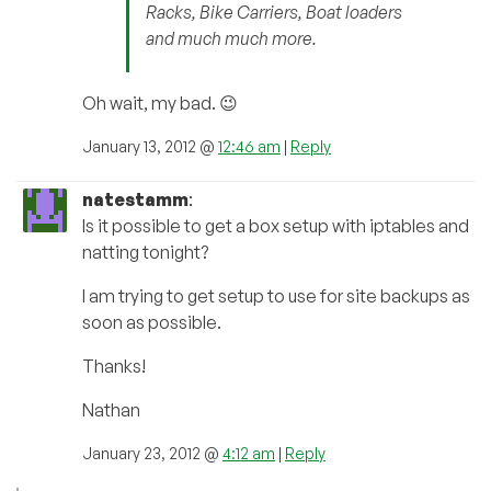
Racks, Bike Carriers, Boat loaders
and much much more.
Oh wait, my bad. 😉
January 13, 2012 @
12:46 am
|
Reply
natestamm
:
Is it possible to get a box setup with iptables and
natting tonight?
I am trying to get setup to use for site backups as
soon as possible.
Thanks!
Nathan
January 23, 2012 @
4:12 am
|
Reply