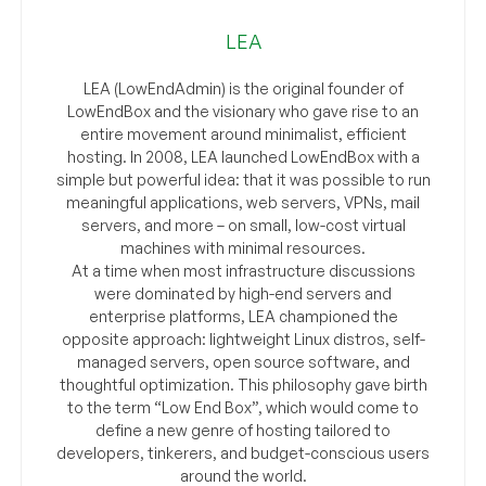
LEA
LEA (LowEndAdmin) is the original founder of
LowEndBox and the visionary who gave rise to an
entire movement around minimalist, efficient
hosting. In 2008, LEA launched LowEndBox with a
simple but powerful idea: that it was possible to run
meaningful applications, web servers, VPNs, mail
servers, and more – on small, low-cost virtual
machines with minimal resources.
At a time when most infrastructure discussions
were dominated by high-end servers and
enterprise platforms, LEA championed the
opposite approach: lightweight Linux distros, self-
managed servers, open source software, and
thoughtful optimization. This philosophy gave birth
to the term “Low End Box”, which would come to
define a new genre of hosting tailored to
developers, tinkerers, and budget-conscious users
around the world.