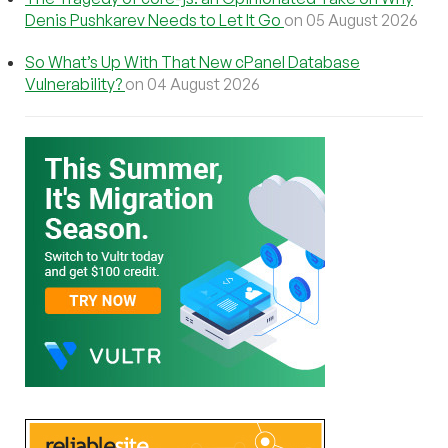
Denis Pushkarev Needs to Let It Go
on 05 August 2026
So What’s Up With That New cPanel Database
Vulnerability?
on 04 August 2026