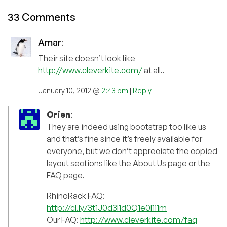
33 Comments
Amar
:
Their site doesn’t look like
http://www.cleverkite.com/
at all..
January 10, 2012 @
2:43 pm
|
Reply
Orien
:
They are indeed using bootstrap too like us
and that’s fine since it’s freely available for
everyone, but we don’t appreciate the copied
layout sections like the About Us page or the
FAQ page.
RhinoRack FAQ:
http://cl.ly/3t1J0d3I1d0Q1e0I1i1m
Our FAQ:
http://www.cleverkite.com/faq