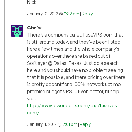
Nick
January 10, 2012 @
7:32 pm
|
Reply
Chris
:
There’s a company called FuseVPS.com that
is still around today, and they’ve been listed
here a few times and the whole company’s
operations over there are based out of
Softlayer @ Dallas, Texas. Just do a search
here and you should have no problem seeing
that it is possible, and there pricing over there
is pretty decent for a 100% network uptime
promise budget VPS…. Even better, I’ll help
ya…
http://www.lowendbox.com/tag/fusevps-
com/
January 11, 2012 @
2:01 pm
|
Reply