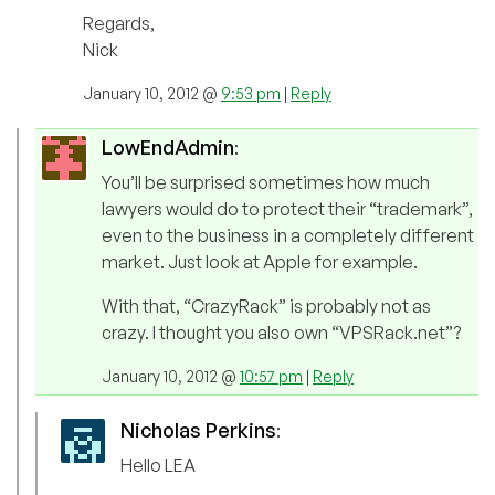
Regards,
Nick
January 10, 2012 @
9:53 pm
|
Reply
LowEndAdmin
:
You’ll be surprised sometimes how much
lawyers would do to protect their “trademark”,
even to the business in a completely different
market. Just look at Apple for example.
With that, “CrazyRack” is probably not as
crazy. I thought you also own “VPSRack.net”?
January 10, 2012 @
10:57 pm
|
Reply
Nicholas Perkins
:
Hello LEA