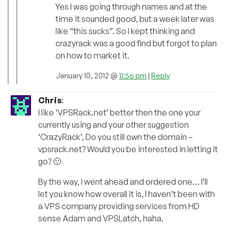
Yes I was going through names and at the
time it sounded good, but a week later was
like “this sucks”. So I kept thinking and
crazyrack was a good find but forgot to plan
on how to market it.
January 10, 2012 @
11:56 pm
|
Reply
Chris
:
I like ‘VPSRack.net’ better then the one your
currently using and your other suggestion
‘CrazyRack’, Do you still own the domain –
vpsrack.net? Would you be interested in letting it
go? 🙂
By the way, I went ahead and ordered one… I’ll
let you know how overall it is, I haven’t been with
a VPS company providing services from HD
sense Adam and VPSLatch, haha.