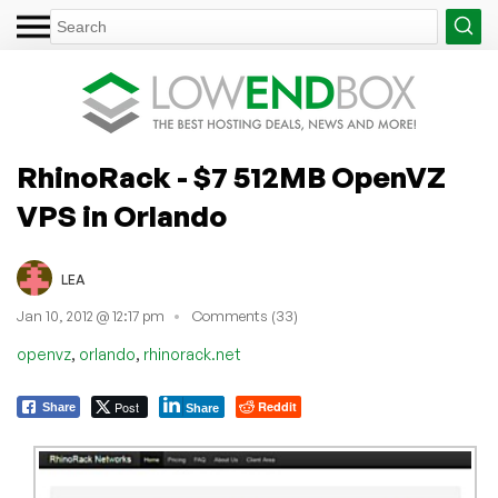
RhinoRack - $7 512MB OpenVZ
VPS in Orlando
LEA
Jan 10, 2012 @ 12:17 pm
Comments (33)
,
,
openvz
orlando
rhinorack.net
Post
Reddit
Share
Share