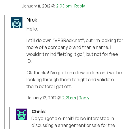
January 11, 2012 @
2:03 pm
|
Reply
Nick
:
Hello,
I still do own “VPSRack.net”, but I’m looking for
more of a company brand than a name. I
wouldn’t mind “letting it go”, but not for free
:D.
OK thanks! I’ve gotten a few orders and will be
looking through them tonight and validate
them before I get off.
January 12, 2012 @
2:21 am
|
Reply
Chris
:
Do you got a e-mail? I’d be interested in
discussing a arrangement or sale for the