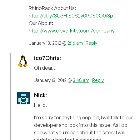
RhinoRack About Us:
http://cl.ly/3C3H1S0S2y0P0S0O0i3p
Our About:
http://www.cleverkite.com/company
January 13, 2012 @
2:16 am
|
Reply
ico7Chris
:
Oh dear…
January 13, 2012 @
3:48 am
|
Reply
Nick
:
Hello,
I’m sorry for anything copied, I will talk to our
developer and look into this issue. As I do
see what you mean about the sites. I will