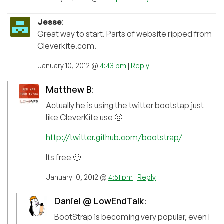
Jesse
:
Great way to start. Parts of website ripped from
Cleverkite.com.
January 10, 2012 @
4:43 pm
|
Reply
Matthew B
:
Actually he is using the twitter bootstap just
like CleverKite use 🙂
http://twitter.github.com/bootstrap/
Its free 🙂
January 10, 2012 @
4:51 pm
|
Reply
Daniel @ LowEndTalk
:
BootStrap is becoming very popular, even I