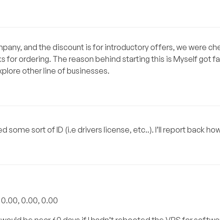
company, and the discount is for introductory offers, we were c
 for ordering. The reason behind starting this is Myself got f
xplore other line of businesses.
ome sort of ID (i.e drivers license, etc..). I’ll report back how
: 0.00, 0.00, 0.00
would be near 60 days if I hadn’t rebooted the VPS for softwa