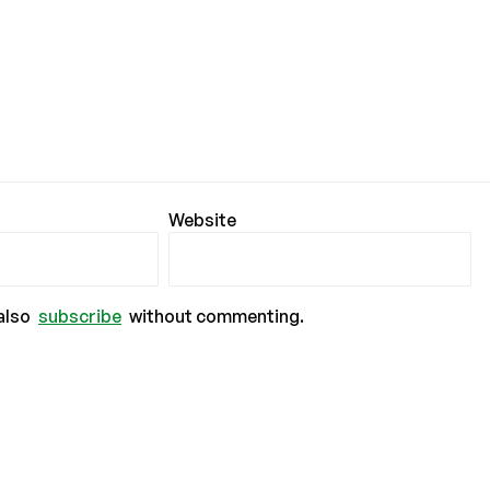
Website
also
subscribe
without commenting.