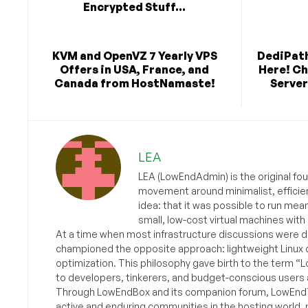
Encrypted Stuff...
KVM and OpenVZ 7 Yearly VPS
DediPath
Offers in USA, France, and
Here! C
Canada from HostNamaste!
Server
LEA
LEA (LowEndAdmin) is the original fo
movement around minimalist, efficie
idea: that it was possible to run mea
small, low-cost virtual machines with
At a time when most infrastructure discussions were d
championed the opposite approach: lightweight Linux 
optimization. This philosophy gave birth to the term “
to developers, tinkerers, and budget-conscious users 
Through LowEndBox and its companion forum, LowEndTa
active and enduring communities in the hosting world, p