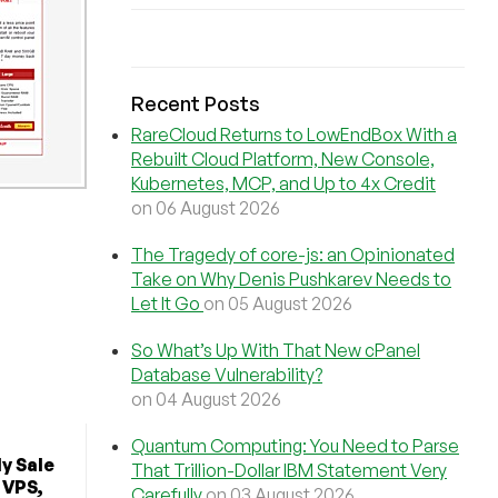
Recent Posts
RareCloud Returns to LowEndBox With a
Rebuilt Cloud Platform, New Console,
Kubernetes, MCP, and Up to 4x Credit
on 06 August 2026
The Tragedy of core-js: an Opinionated
Take on Why Denis Pushkarev Needs to
Let It Go
on 05 August 2026
So What’s Up With That New cPanel
Database Vulnerability?
on 04 August 2026
Quantum Computing: You Need to Parse
y Sale
That Trillion-Dollar IBM Statement Very
 VPS,
Carefully
on 03 August 2026