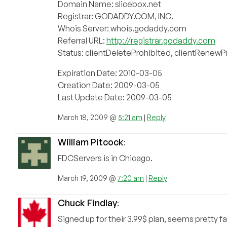
Domain Name: slicebox.net
Registrar: GODADDY.COM, INC.
Whois Server: whois.godaddy.com
Referral URL:
http://registrar.godaddy.com
Status: clientDeleteProhibited, clientRenewP
Expiration Date: 2010-03-05
Creation Date: 2009-03-05
Last Update Date: 2009-03-05
March 18, 2009 @
5:21 am
|
Reply
William Pitcock
:
FDCServers is in Chicago.
March 19, 2009 @
7:20 am
|
Reply
Chuck Findlay
:
Signed up for their 3.99$ plan, seems pretty fa