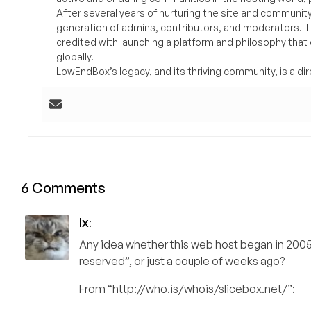
After several years of nurturing the site and communit
generation of admins, contributors, and moderators. 
credited with launching a platform and philosophy that
globally.
LowEndBox’s legacy, and its thriving community, is a direc
6 Comments
lx
:
Any idea whether this web host began in 2005 a
reserved”, or just a couple of weeks ago?
From “http://who.is/whois/slicebox.net/”: