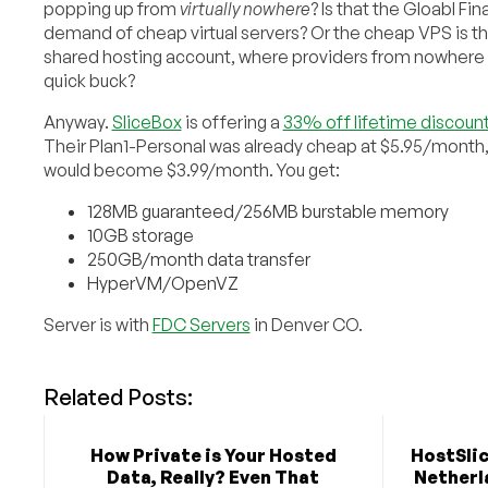
popping up from
virtually nowhere
? Is that the Gloabl Fin
demand of cheap virtual servers? Or the cheap VPS is th
shared hosting account, where providers from nowhere 
quick buck?
Anyway.
SliceBox
is offering a
33% off lifetime discoun
Their Plan1-Personal was already cheap at $5.95/month
would become $3.99/month. You get:
128MB guaranteed/256MB burstable memory
10GB storage
250GB/month data transfer
HyperVM/OpenVZ
Server is with
FDC Servers
in Denver CO.
Related Posts:
How Private is Your Hosted
HostSlic
Data, Really? Even That
Netherla