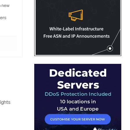
a new
sers
rights