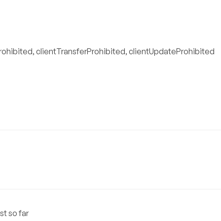
rohibited, clientTransferProhibited, clientUpdateProhibited
st so far