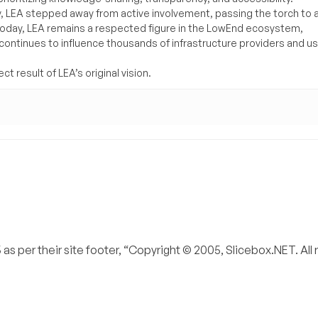
y, LEA stepped away from active involvement, passing the torch to 
Today, LEA remains a respected figure in the LowEnd ecosystem,
 continues to influence thousands of infrastructure providers and u
t result of LEA’s original vision.
s per their site footer, “Copyright © 2005, Slicebox.NET. All 