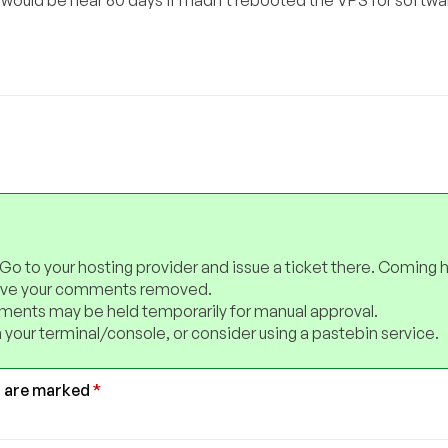
 Go to your hosting provider and issue a ticket there. Coming 
have your comments removed.
ents may be held temporarily for manual approval.
 your terminal/console, or consider using a pastebin service.
s are marked
*