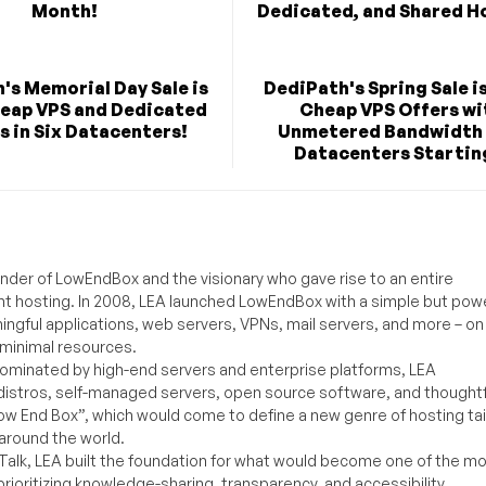
Month!
Dedicated, and Shared H
's Memorial Day Sale is
DediPath's Spring Sale i
heap VPS and Dedicated
Cheap VPS Offers wi
s in Six Datacenters!
Unmetered Bandwidth 
Datacenters Starting
under of LowEndBox and the visionary who gave rise to an entire
nt hosting. In 2008, LEA launched LowEndBox with a simple but powe
ningful applications, web servers, VPNs, mail servers, and more – on
 minimal resources.
ominated by high-end servers and enterprise platforms, LEA
distros, self-managed servers, open source software, and thoughtf
Low End Box”, which would come to define a new genre of hosting ta
around the world.
lk, LEA built the foundation for what would become one of the m
rioritizing knowledge-sharing, transparency, and accessibility.