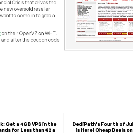
ancial Crisis that drives the
e new oversold reseller
want to come in to grab a
t
on their OpenVZ on WHT.
, and after the coupon code
k: Get a 4GB VPS in the
DediPath's Fourth of Jul
nds for Less than €2 a
is Here! Cheap Deals on