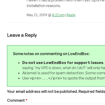
installation reasons.
May 22, 2009 @
8:22 pm
|
Reply
Leave a Reply
Some notes on commenting on LowEndBox:
Do not use LowEndBox for support issues
.
saying
"my VPS is down, what do I do?!"
will only 
Akismet is used for spam detection. Some comm
Use
to quote the output from
<pre>...</pre>
Your email address will not be published.
Required field
Comment
*