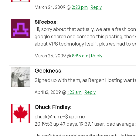
March 24, 2009 @
2:23 pm
|
Reply
Slicebox
:
Hi, sorry about that actually, we are a fresh 
google search and came to this posting, thanks
about VPS technology itself , plus we had to e
March 26, 2009 @
8:56 am
|
Reply
Geekness
:
Signed up with them, as Bergen Hosting wanted s
April 12, 2009 @
1:23 am
|
Reply
Chuck Findlay
:
chuck@rum:~$ uptime
20:19:53 up 47 days, 19:39, 1 user, load average
Haven’t had a problem with them yet. Uptime 