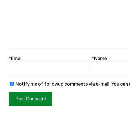
*
Email
*
Name
Notify me of followup comments via e-mail. You can 