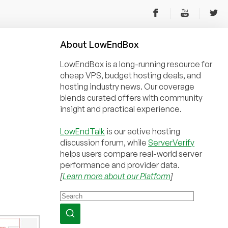
About
Low
End
Box
LowEndBox is a long-running resource for
cheap VPS, budget hosting deals, and
hosting industry news. Our coverage
blends curated offers with community
insight and practical experience.
LowEndTalk
is our active hosting
discussion forum, while
ServerVerify
helps users compare real-world server
performance and provider data.
[
Learn more about our Platform
]