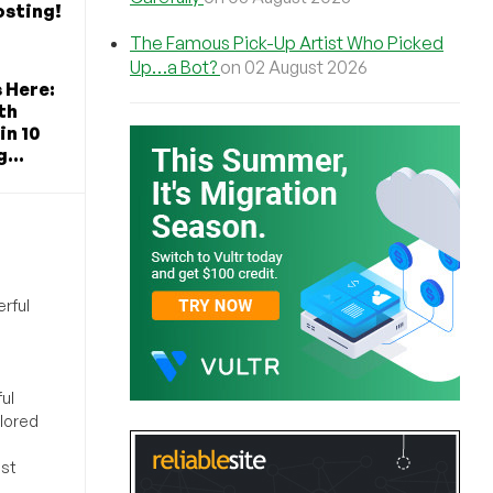
osting!
The Famous Pick-Up Artist Who Picked
Up…a Bot?
on 02 August 2026
s Here:
th
in 10
...
rful
ul
ilored
ost