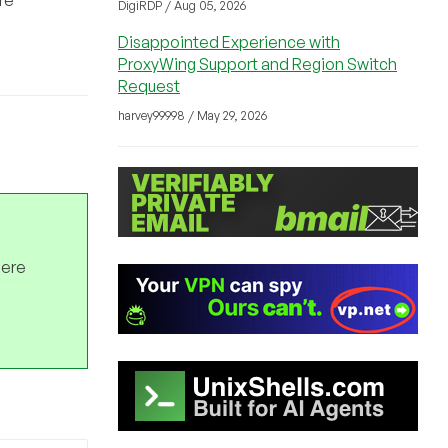
DigiRDP / Aug 05, 2026
Disappointed Experience with
ProxyWing Support and Region Switch
Request
harvey99998 / May 29, 2026
here