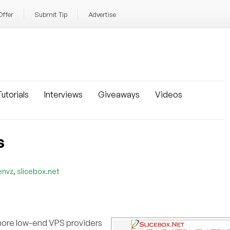
Offer
Submit Tip
Advertise
utorials
Interviews
Giveaways
Videos
S
,
envz
slicebox.net
more low-end VPS providers