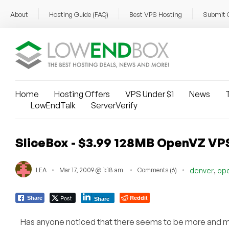
About
Hosting Guide (FAQ)
Best VPS Hosting
Submit 
Home
Hosting Offers
VPS Under $1
News
T
LowEndTalk
ServerVerify
SliceBox - $3.99 128MB OpenVZ VP
,
LEA
Mar 17, 2009 @ 1:18 am
Comments (6)
denver
op
Post
Reddit
Share
Share
Has anyone noticed that there seems to be more and 