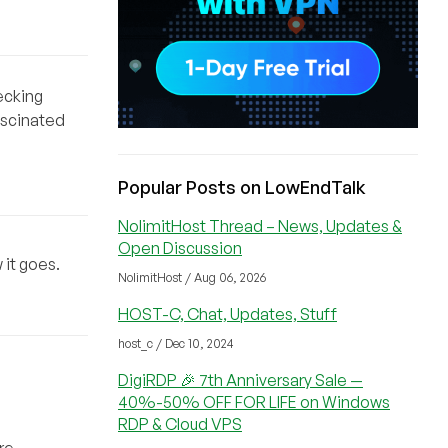
hecking
ascinated
Popular Posts on LowEndTalk
NolimitHost Thread – News, Updates &
Open Discussion
 it goes.
NolimitHost / Aug 06, 2026
HOST-C, Chat, Updates, Stuff
host_c / Dec 10, 2024
DigiRDP 🎉 7th Anniversary Sale —
40%-50% OFF FOR LIFE on Windows
RDP & Cloud VPS
re