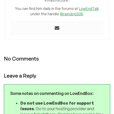
infrastructure.
You can find him daily in the forums at
LowEndTalk
under the handle
@raindog308
.
No Comments
Leave a Reply
Some notes on commenting on LowEndBox:
Do not use LowEndBox for support
issues
. Go to your hosting provider and