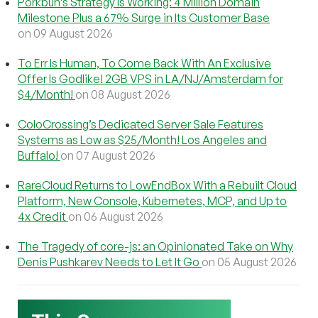
Porkbun’s Strategy Is Working: 4 Million Domain
Milestone Plus a 67% Surge in Its Customer Base
on 09 August 2026
To Err Is Human, To Come Back With An Exclusive
Offer Is Godlike! 2GB VPS in LA/NJ/Amsterdam for
$4/Month!
on 08 August 2026
ColoCrossing’s Dedicated Server Sale Features
Systems as Low as $25/Month! Los Angeles and
Buffalo!
on 07 August 2026
RareCloud Returns to LowEndBox With a Rebuilt Cloud
Platform, New Console, Kubernetes, MCP, and Up to
4x Credit
on 06 August 2026
The Tragedy of core-js: an Opinionated Take on Why
Denis Pushkarev Needs to Let It Go
on 05 August 2026