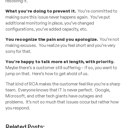
resolving it.
What you’re doing to prevent it.
You’re committed to
making sure this issue never happens again. You’ve put
additional monitoring in place, you’ve changed
configurations, you’ve added capacity, etc.
You recognize the pain and you apologize.
You’re not
making excuses. You realize you feel short and you’re very
sorry for that.
You’re happy to talk more at length, with priority.
Maybe there’s a customer still suffering – if so, you want to
jump on that. Here’s how to get ahold of us.
That kind of RCA makes the customer feel like you’re a sharp
team. Everyone knows that IT is never perfect. Google,
Microsoft, and other tech giants have outages and
problems. It’s not so much that issues occur but rather how
you respond.
Related Posts: