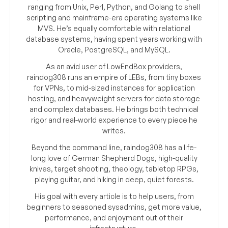
ranging from Unix, Perl, Python, and Golang to shell
scripting and mainframe-era operating systems like
MVS. He’s equally comfortable with relational
database systems, having spent years working with
Oracle, PostgreSQL, and MySQL.
As an avid user of LowEndBox providers,
raindog308 runs an empire of LEBs, from tiny boxes
for VPNs, to mid-sized instances for application
hosting, and heavyweight servers for data storage
and complex databases. He brings both technical
rigor and real-world experience to every piece he
writes.
Beyond the command line, raindog308 has a life-
long love of German Shepherd Dogs, high-quality
knives, target shooting, theology, tabletop RPGs,
playing guitar, and hiking in deep, quiet forests.
His goal with every article is to help users, from
beginners to seasoned sysadmins, get more value,
performance, and enjoyment out of their