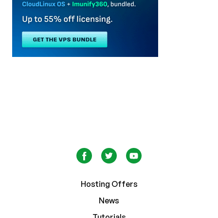
Hosting Offers
News
Tutorials