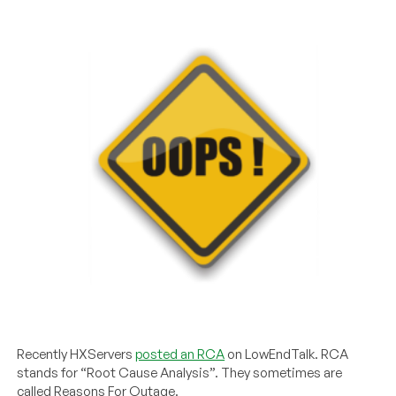
Recently HXServers
posted an RCA
on LowEndTalk. RCA
stands for “Root Cause Analysis”. They sometimes are
called Reasons For Outage.