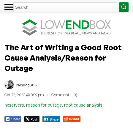
The Art of Writing a Good Root
Cause Analysis/Reason for
Outage
raindog308
Oct 22, 2023 @ 8:19 pm
Comments (0)
,
,
hxservers
reason for outage
root cause analysis
Post
Reddit
Share
Share