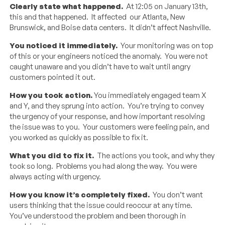
Clearly state what happened.
At 12:05 on January 13th,
this and that happened. It affected our Atlanta, New
Brunswick, and Boise data centers. It didn’t affect Nashville.
You noticed it immediately.
Your monitoring was on top
of this or your engineers noticed the anomaly. You were not
caught unaware and you didn’t have to wait until angry
customers pointed it out.
How you took action.
You immediately engaged team X
and Y, and they sprung into action. You’re trying to convey
the urgency of your response, and how important resolving
the issue was to you. Your customers were feeling pain, and
you worked as quickly as possible to fix it.
What you did to fix it.
The actions you took, and why they
took so long. Problems you had along the way. You were
always acting with urgency.
How you know it’s completely fixed.
You don’t want
users thinking that the issue could reoccur at any time.
You’ve understood the problem and been thorough in