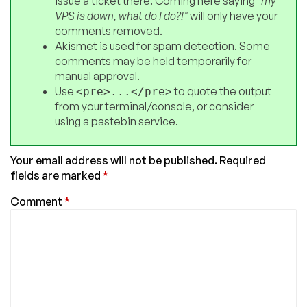
issue a ticket there. Coming here saying
"my
VPS is down, what do I do?!"
will only have your
comments removed.
Akismet is used for spam detection. Some
comments may be held temporarily for
manual approval.
Use
to quote the output
<pre>...</pre>
from your terminal/console, or consider
using a pastebin service.
Your email address will not be published.
Required
fields are marked
*
Comment
*