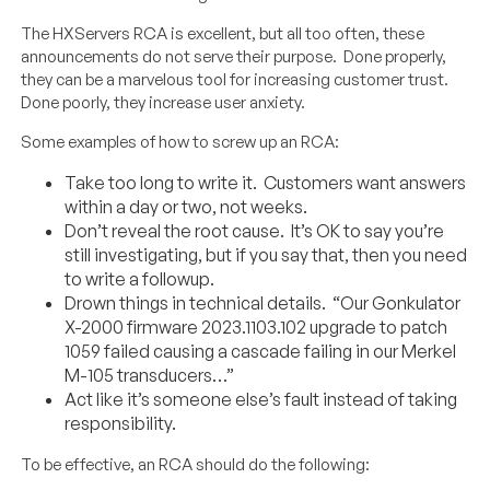
The HXServers RCA is excellent, but all too often, these
announcements do not serve their purpose. Done properly,
they can be a marvelous tool for increasing customer trust.
Done poorly, they increase user anxiety.
Some examples of how to screw up an RCA:
Take too long to write it. Customers want answers
within a day or two, not weeks.
Don’t reveal the root cause. It’s OK to say you’re
still investigating, but if you say that, then you need
to write a followup.
Drown things in technical details. “Our Gonkulator
X-2000 firmware 2023.1103.102 upgrade to patch
1059 failed causing a cascade failing in our Merkel
M-105 transducers…”
Act like it’s someone else’s fault instead of taking
responsibility.
To be effective, an RCA should do the following: