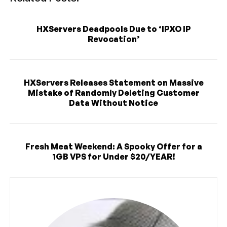
HXServers Deadpools Due to ‘IPXO IP
Revocation’
HXServers Releases Statement on Massive
Mistake of Randomly Deleting Customer
Data Without Notice
Fresh Meat Weekend: A Spooky Offer for a
1GB VPS for Under $20/YEAR!