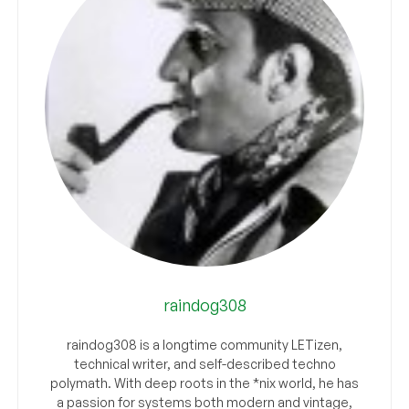
raindog308
raindog308 is a longtime community LETizen,
technical writer, and self-described techno
polymath. With deep roots in the *nix world, he has
a passion for systems both modern and vintage,