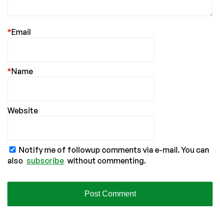
*
Email
*
Name
Website
Notify me of followup comments via e-mail. You can
also
subscribe
without commenting.