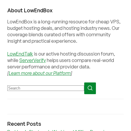
About
Low
End
Box
LowEndBox is a long-running resource for cheap VPS,
budget hosting deals, and hosting industry news. Our
coverage blends curated offers with community
insight and practical experience.
LowEndTalk
is our active hosting discussion forum,
while
ServerVerify
helps users compare real-world
server performance and provider data.
[
Learn more about our Platform
]
Recent Posts