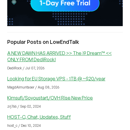
Popular Posts on LowEndTalk
A NEW DAWN HAS ARRIVED >> The i9 Dream™ <<
ONLY FROM DediRock!
DediRock / Jul 07, 2026
Looking for EU Storage VPS - 1TB @ ~$20/year
MagdAlmuntaser / Aug 08, 2026
Kimsufi/Soyoustart/OVH Rise New Price
zrj766 / Sep 02, 2024
HOST-C, Chat, Updates, Stuff
host_c / Dec 10, 2024