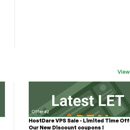
View
Offer #2
HostDare VPS Sale - Limited Time Off
Our New Discount coupons !