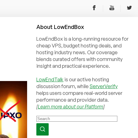
About
Low
End
Box
LowEndBox is a long-running resource for
cheap VPS, budget hosting deals, and
hosting industry news. Our coverage
blends curated offers with community
insight and practical experience.
LowEndTalk
is our active hosting
discussion forum, while
ServerVerify
helps users compare real-world server
performance and provider data.
[
Learn more about our Platform
]