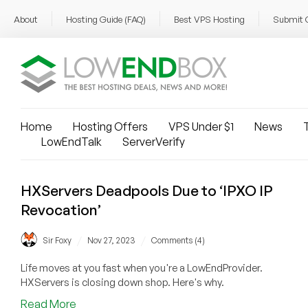
About
Hosting Guide (FAQ)
Best VPS Hosting
Submit 
Home
Hosting Offers
VPS Under $1
News
T
LowEndTalk
ServerVerify
HXServers Deadpools Due to ‘IPXO IP
Revocation’
/
/
Sir Foxy
Nov 27, 2023
Comments (4)
Life moves at you fast when you're a LowEndProvider.
HXServers is closing down shop. Here's why.
about
Read More