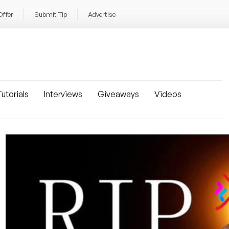
Offer
Submit Tip
Advertise
utorials
Interviews
Giveaways
Videos