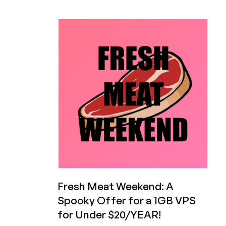
HXServers
Releases
Statement
on
Massive
Mistake
of
Randomly
Deleting
Customer
Data
Without
Notice
Fresh Meat Weekend: A
Spooky Offer for a 1GB VPS
for Under $20/YEAR!