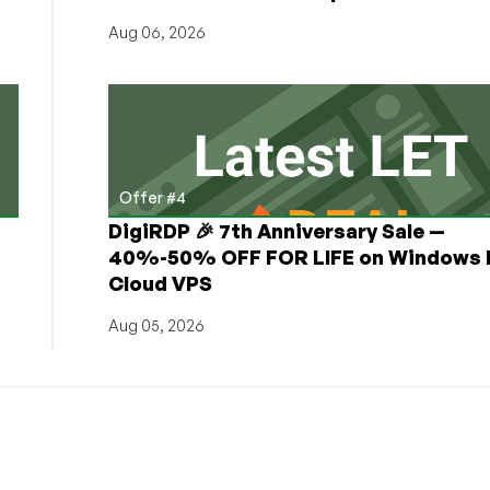
Aug 06, 2026
Offer #4
DigiRDP 🎉 7th Anniversary Sale —
h
40%-50% OFF FOR LIFE on Windows 
Cloud VPS
Aug 05, 2026