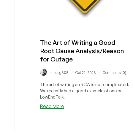
The Art of Writing a Good
Root Cause Analysis/Reason
for Outage
/
/
raindog308
Oct 22, 2023
Comments (0)
The art of writing an RCA is not complicated.
We recently had a good example of one on
LowEndTalk.
about
Read More
The
Art
of
Writing