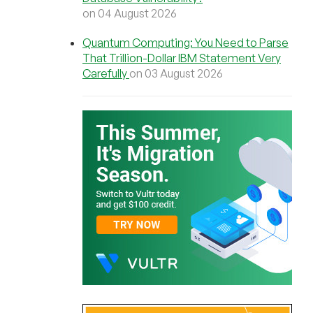
on 04 August 2026
Quantum Computing: You Need to Parse
That Trillion-Dollar IBM Statement Very
Carefully
on 03 August 2026