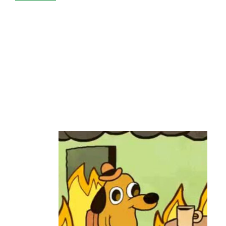
HXServers
Deadpools
Due
to
‘IPXO
IP
Revocation’