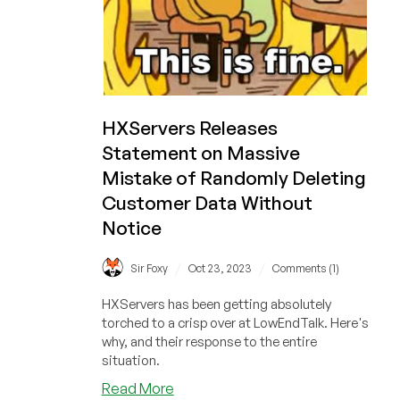
HXServers Releases
Statement on Massive
Mistake of Randomly Deleting
Customer Data Without
Notice
/
/
Sir Foxy
Oct 23, 2023
Comments (1)
HXServers has been getting absolutely
torched to a crisp over at LowEndTalk. Here's
why, and their response to the entire
situation.
about
Read More