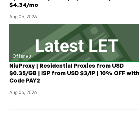
$4.34/mo
Aug 06, 2026
Offer #3
NiuProxy | Residential Proxies from USD
$0.35/GB | ISP from USD $3/IP | 10% OFF wit
Code PAY2
Aug 06, 2026