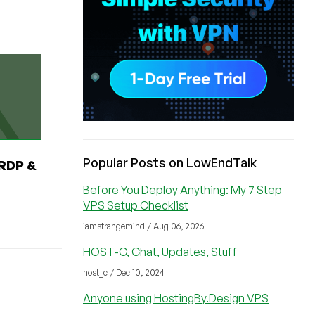
Popular Posts on LowEndTalk
RDP &
Before You Deploy Anything: My 7 Step
VPS Setup Checklist
iamstrangemind / Aug 06, 2026
HOST-C, Chat, Updates, Stuff
host_c / Dec 10, 2024
Anyone using HostingBy.Design VPS