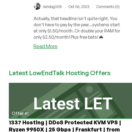
/
/
raindog308
Oct 06, 2023
Comments (0)
Actually, that headline isn't quite right. You
don't have to pay by the year...systems start
at only $1.50/month. Or double your RAM for
only $2.50/month! Plus free bats! 🦇
about
Read More
Fresh
Meat
Weekend:
Latest LowEndTalk Hosting Offers
A
Spooky
Offer
for
a
1GB
VPS
Offer #1
for
1337 Hosting | DDoS Protected KVM VPS |
Under
Ryzen 9950X | 25 Gbps | Frankfurt | from
$20/YEAR!