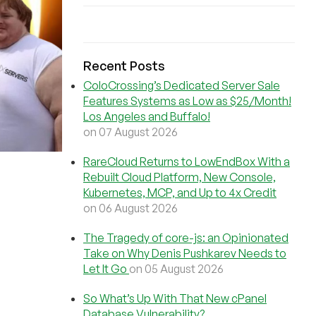
Recent Posts
ColoCrossing’s Dedicated Server Sale
Features Systems as Low as $25/Month!
Los Angeles and Buffalo!
on 07 August 2026
RareCloud Returns to LowEndBox With a
Rebuilt Cloud Platform, New Console,
Kubernetes, MCP, and Up to 4x Credit
on 06 August 2026
The Tragedy of core-js: an Opinionated
Take on Why Denis Pushkarev Needs to
Let It Go
on 05 August 2026
So What’s Up With That New cPanel
Database Vulnerability?