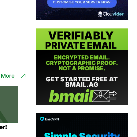
 More
er!