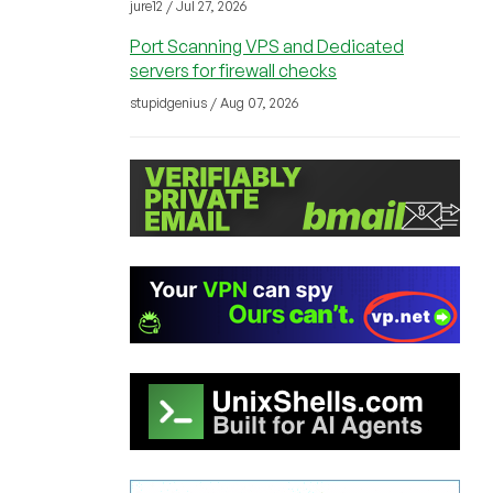
jure12 / Jul 27, 2026
Port Scanning VPS and Dedicated
servers for firewall checks
stupidgenius / Aug 07, 2026