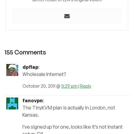
155 Comments
dpflap
:
Wholesale Internet?
October 20, 2011 @
11:29 pm
|
Reply
fanovpn
:
The TinyKVM plan is actually in
London
, not
Kansas.
I’ve signed up for one, looks like it’s not instant