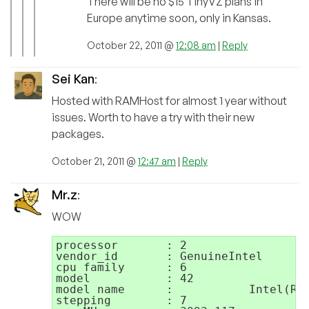
There will be no $15 TinyVZ plans in
Europe anytime soon, only in Kansas.
October 22, 2011 @
12:08 am
|
Reply
Sei Kan
:
Hosted with RAMHost for almost 1 year without
issues. Worth to have a try with their new
packages.
October 21, 2011 @
12:47 am
|
Reply
Mr.z
:
WOW
processor	: 2

vendor_id	: GenuineIntel

cpu family	: 6

model		: 42

model name	:           Intel(R) Xeon(R) CPU E31220 @ 3.10GHz

stepping	: 7
