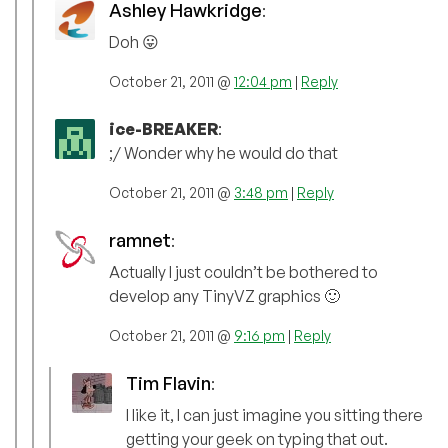
Ashley Hawkridge
:
Doh 😛
October 21, 2011 @
12:04 pm
|
Reply
ice-BREAKER
:
;/ Wonder why he would do that
October 21, 2011 @
3:48 pm
|
Reply
ramnet
:
Actually I just couldn’t be bothered to
develop any TinyVZ graphics 🙂
October 21, 2011 @
9:16 pm
|
Reply
Tim Flavin
:
I like it, I can just imagine you sitting there
getting your geek on typing that out.