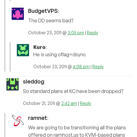
BudgetVPS
:
The DD seems bad?
October 23, 2011 @
3:05 pm
|
Reply
Kuro
:
He is using oflag=dsync
October 23, 2011 @
4:08 pm
|
Reply
sleddog
:
So standard plans at KC have been dropped?
October 21, 2011 @
2:42 am
|
Reply
ramnet
:
We are going to be transitioning all the plans
offered on ramhost.us to KVM-based plans