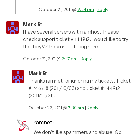
October 21, 2011 @
9:24 pm
|
Reply
Mark R
:
I have several servers with ramhost. Please
check support ticket # 144912. I would like to try
the TinyVZ they are offering here.
October 21, 2011 @
2:37 pm
|
Reply
Mark R
:
Thanks ramnet for ignoring my tickets. Ticket
# 746718 (2011/10/03) and ticket # 144912
(2011/10/21).
October 22, 2011 @
7:30 am
|
Reply
ramnet
:
We don’t like spammers and abuse. Go