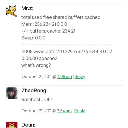
Mr.z
:
total used free shared buffers cached
Mem: 256 234 21 0 0 0
-/+ buffers/cache: 234 21
Swap: 0 0 0
=============================
4008 www-data 21 0 229m 3276 1544 S 0 1.2
0:00.00 apache2
what’s wrong?
October 21, 2011 @
7:05 am
|
Reply
ZhaoRong
:
Ramhost…Oh!
October 21, 2011 @
7:54 am
|
Reply
Dean
: