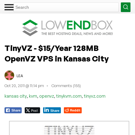
TinyVZ - $15/Year 128MB
OpenVZ VPS in Kansas City
LEA
Oct 20, 2011 @ 11:14 pm
Comments (155)
,
,
,
,
kansas city
kvm
openvz
tinykvm.com
tinyvz.com
Post
Reddit
Share
Share