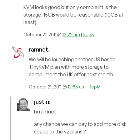
KVM looks good but only complaint is the
storage. 15GB would be reasonable (10GB at
least).
October 21, 2011 @
12:22 am
|
Reply
ramnet
:
We will be launching another US based
TinyKVM plan with more storage to
compliment the UK offer next month.
October 21, 2011 @
12:56 am
|
Reply
justin
:
hi ramnet
any chance we can pay to add more disk
space to the vz plans ?