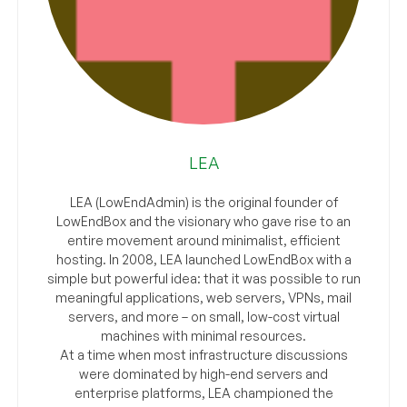
LEA
LEA (LowEndAdmin) is the original founder of
LowEndBox and the visionary who gave rise to an
entire movement around minimalist, efficient
hosting. In 2008, LEA launched LowEndBox with a
simple but powerful idea: that it was possible to run
meaningful applications, web servers, VPNs, mail
servers, and more – on small, low-cost virtual
machines with minimal resources.
At a time when most infrastructure discussions
were dominated by high-end servers and
enterprise platforms, LEA championed the