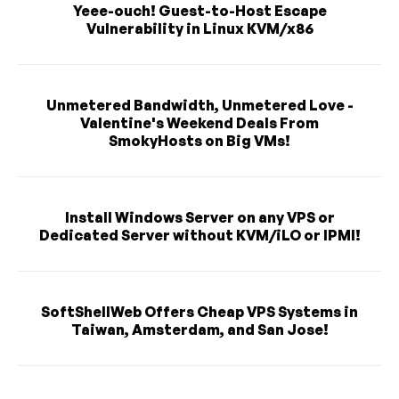
Yeee-ouch! Guest-to-Host Escape
Vulnerability in Linux KVM/x86
Unmetered Bandwidth, Unmetered Love -
Valentine's Weekend Deals From
SmokyHosts on Big VMs!
Install Windows Server on any VPS or
Dedicated Server without KVM/iLO or IPMI!
SoftShellWeb Offers Cheap VPS Systems in
Taiwan, Amsterdam, and San Jose!