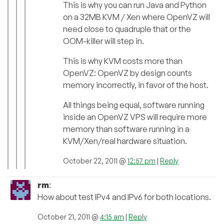
This is why you can run Java and Python
on a 32MB KVM / Xen where OpenVZ will
need close to quadruple that or the
OOM-killer will step in.
This is why KVM costs more than
OpenVZ: OpenVZ by design counts
memory incorrectly, in favor of the host.
All things being equal, software running
inside an OpenVZ VPS will require more
memory than software running in a
KVM/Xen/real hardware situation.
October 22, 2011 @
12:57 pm
|
Reply
rm
:
How about test IPv4 and IPv6 for both locations.
October 21, 2011 @
4:15 am
|
Reply