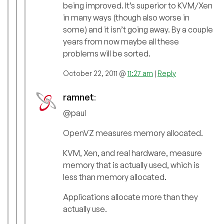
being improved. It’s superior to KVM/Xen
in many ways (though also worse in
some) and it isn’t going away. By a couple
years from now maybe all these
problems will be sorted.
October 22, 2011 @
11:27 am
|
Reply
ramnet
:
@paul
OpenVZ measures memory allocated.
KVM, Xen, and real hardware, measure
memory that is actually used, which is
less than memory allocated.
Applications allocate more than they
actually use.