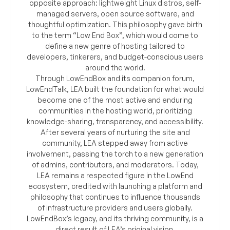
opposite approach: lightweight Linux distros, self-
managed servers, open source software, and
thoughtful optimization. This philosophy gave birth
to the term “Low End Box”, which would come to
define a new genre of hosting tailored to
developers, tinkerers, and budget-conscious users
around the world.
Through LowEndBox and its companion forum,
LowEndTalk, LEA built the foundation for what would
become one of the most active and enduring
communities in the hosting world, prioritizing
knowledge-sharing, transparency, and accessibility.
After several years of nurturing the site and
community, LEA stepped away from active
involvement, passing the torch to a new generation
of admins, contributors, and moderators. Today,
LEA remains a respected figure in the LowEnd
ecosystem, credited with launching a platform and
philosophy that continues to influence thousands
of infrastructure providers and users globally.
LowEndBox’s legacy, and its thriving community, is a
direct result of LEA’s original vision.