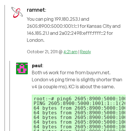
ramnet
:
You can ping 199.180.253.1 and
2605:8900:5000:1001:1::1 for Kansas City and
146.185.21.1 and 2a02:2498:efff:ffff::2 for
London.
October 21, 2011 @
4:21 am
|
Reply
paul
:
Both v6 work for me from buyvm.net.
London v6 ping time is slightly shorter than
v4 (a couple ms). KC is about the same.
root:~# ping6 2605:8900:5000:1001:
PING 2605:8900:5000:1001:1::1(260
64 bytes from 2605:8900:5000:1001
64 bytes from 2605:8900:5000:1001
64 bytes from 2605:8900:5000:1001
64 bytes from 2605:8900:5000:1001
64 bytes from 2605:8900:5000:1001