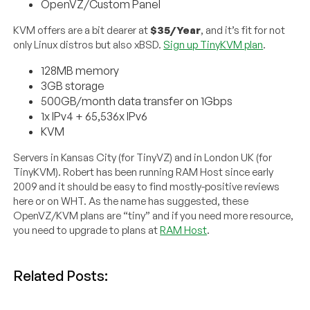
OpenVZ/Custom Panel
KVM offers are a bit dearer at
$35/Year
, and it’s fit for not
only Linux distros but also xBSD.
Sign up TinyKVM plan
.
128MB memory
3GB storage
500GB/month data transfer on 1Gbps
1x IPv4 + 65,536x IPv6
KVM
Servers in Kansas City (for TinyVZ) and in London UK (for
TinyKVM). Robert has been running RAM Host since early
2009 and it should be easy to find mostly-positive reviews
here or on WHT. As the name has suggested, these
OpenVZ/KVM plans are “tiny” and if you need more resource,
you need to upgrade to plans at
RAM Host
.
Related Posts: