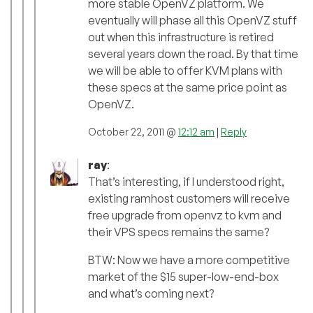
more stable OpenVZ platform. We
eventually will phase all this OpenVZ stuff
out when this infrastructure is retired
several years down the road. By that time
we will be able to offer KVM plans with
these specs at the same price point as
OpenVZ.
October 22, 2011 @
12:12 am
|
Reply
ray
:
That’s interesting, if I understood right,
existing ramhost customers will receive
free upgrade from openvz to kvm and
their VPS specs remains the same?
BTW: Now we have a more competitive
market of the $15 super-low-end-box
and what’s coming next?