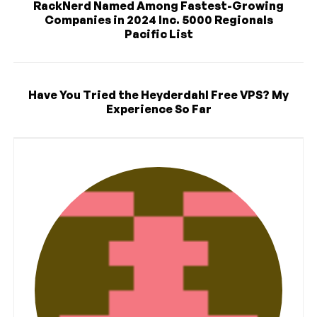
RackNerd Named Among Fastest-Growing
Companies in 2024 Inc. 5000 Regionals
Pacific List
Have You Tried the Heyderdahl Free VPS? My
Experience So Far