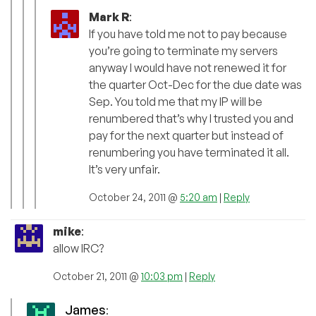
Mark R
:
If you have told me not to pay because
you’re going to terminate my servers
anyway I would have not renewed it for
the quarter Oct-Dec for the due date was
Sep. You told me that my IP will be
renumbered that’s why I trusted you and
pay for the next quarter but instead of
renumbering you have terminated it all.
It’s very unfair.
October 24, 2011 @
5:20 am
|
Reply
mike
:
allow IRC?
October 21, 2011 @
10:03 pm
|
Reply
James
: