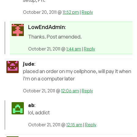
setup, FYI.
October 20, 2011 @
11:52 pm
|
Reply
LowEndAdmin
:
Thanks. Post amended.
October 21, 2011 @
1:44 am
|
Reply
jude
:
placed an order on my cellphone, will pay it when
i’m on a computer later
October 21, 2011 @
12:06 am
|
Reply
ab
:
lol, addict
October 21, 2011 @
12:15 am
|
Reply