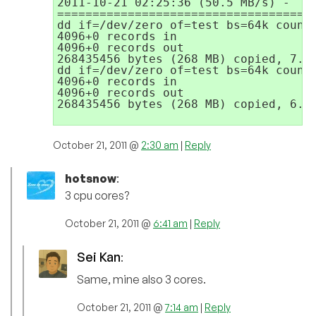
2011-10-21 02:25:36 (50.5 MB/s) - `/d
=====================================
dd if=/dev/zero of=test bs=64k count=
4096+0 records in

4096+0 records out

268435456 bytes (268 MB) copied, 7.14
dd if=/dev/zero of=test bs=64k count=
4096+0 records in

4096+0 records out

268435456 bytes (268 MB) copied, 6.49
October 21, 2011 @
2:30 am
|
Reply
hotsnow
:
3 cpu cores?
October 21, 2011 @
6:41 am
|
Reply
Sei Kan
:
Same, mine also 3 cores.
October 21, 2011 @
7:14 am
|
Reply