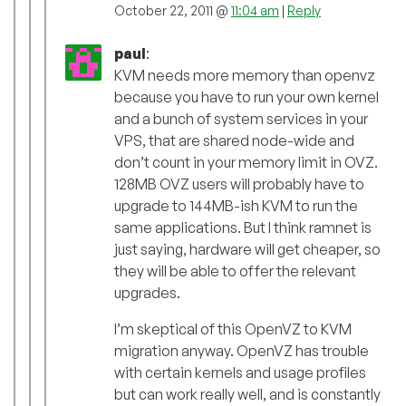
October 22, 2011 @
11:04 am
|
Reply
paul
:
KVM needs more memory than openvz
because you have to run your own kernel
and a bunch of system services in your
VPS, that are shared node-wide and
don’t count in your memory limit in OVZ.
128MB OVZ users will probably have to
upgrade to 144MB-ish KVM to run the
same applications. But I think ramnet is
just saying, hardware will get cheaper, so
they will be able to offer the relevant
upgrades.
I’m skeptical of this OpenVZ to KVM
migration anyway. OpenVZ has trouble
with certain kernels and usage profiles
but can work really well, and is constantly