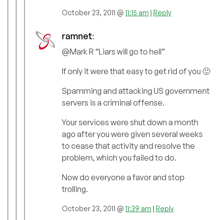
October 23, 2011 @
11:15 am
|
Reply
ramnet
:
@Mark R “Liars will go to hell”
If only it were that easy to get rid of you 🙂
Spamming and attacking US government
servers is a criminal offense.
Your services were shut down a month
ago after you were given several weeks
to cease that activity and resolve the
problem, which you failed to do.
Now do everyone a favor and stop
trolling.
October 23, 2011 @
11:39 am
|
Reply