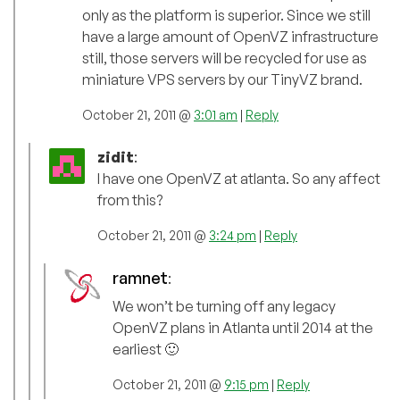
only as the platform is superior. Since we still
have a large amount of OpenVZ infrastructure
still, those servers will be recycled for use as
miniature VPS servers by our TinyVZ brand.
October 21, 2011 @
3:01 am
|
Reply
zidit
:
I have one OpenVZ at atlanta. So any affect
from this?
October 21, 2011 @
3:24 pm
|
Reply
ramnet
:
We won’t be turning off any legacy
OpenVZ plans in Atlanta until 2014 at the
earliest 🙂
October 21, 2011 @
9:15 pm
|
Reply