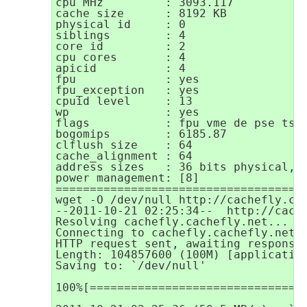
cpu MHz		: 3093.117

cache size	: 8192 KB

physical id	: 0

siblings	: 4

core id		: 2

cpu cores	: 4

apicid		: 4

fpu		: yes

fpu_exception	: yes

cpuid level	: 13

wp		: yes

flags		: fpu vme de pse tsc msr pae mce cx8 apic sep mtrr pge mca cmov pat pse36 clflush dts acpi mmx fxsr sse sse2 ss ht tm syscall nx rdtscp lm constant_tsc ida nonstop_tsc arat pni monitor ds_cpl vmx smx est tm2 ssse3 cx16 xtpr sse4_1 sse4_2 popcnt lahf_lm

bogomips	: 6185.87

clflush size	: 64

cache_alignment	: 64

address sizes	: 36 bits physical, 48 bits virtual

power management: [8]

=====================================
wget -O /dev/null http://cachefly.cac
--2011-10-21 02:25:34--  http://cache
Resolving cachefly.cachefly.net... 20
Connecting to cachefly.cachefly.net|2
HTTP request sent, awaiting response.
Length: 104857600 (100M) [application
Saving to: `/dev/null'

100%[===============================