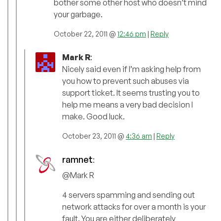
bother some other host who doesn’t mind
your garbage.
October 22, 2011 @
12:46 pm
|
Reply
Mark R
:
Nicely said even if I’m asking help from
you how to prevent such abuses via
support ticket. It seems trusting you to
help me means a very bad decision I
make. Good luck.
October 23, 2011 @
4:36 am
|
Reply
ramnet
:
@Mark R
4 servers spamming and sending out
network attacks for over a month is your
fault. You are either deliberately