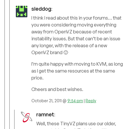
sleddog
:
I think I read about this in your forums… that
you were considering moving everything
away from OpenVZ because of recent
instability issues. But that can’t be an issue
any longer, with the release of a new
OpenVZ brand 🙂
I’m quite happy with moving to KVM, as long
as I get the same resources at the same
price.
Cheers and best wishes.
October 21, 2011 @
9:54 pm
|
Reply
ramnet
:
Well, these TinyVZ plans use our older,