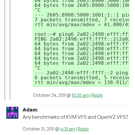
64 bytes from 2605:8900:5000:1001
64 bytes from 2605:8900:5000:1001
^C

--- 2605:8900:5000:1001:1::1 ping
7 packets transmitted, 7 received
rtt min/avg/max/mdev = 41.800/42.
root:~# ping6 2a02:2498:efff:ffff:
PING 2a02:2498:efff:ffff::2(2a02:
64 bytes from 2a02:2498:efff:ffff
64 bytes from 2a02:2498:efff:ffff
64 bytes from 2a02:2498:efff:ffff
64 bytes from 2a02:2498:efff:ffff
64 bytes from 2a02:2498:efff:ffff
^C

--- 2a02:2498:efff:ffff::2 ping st
6 packets transmitted, 5 received
October 24, 2011 @
10:35 am
|
Reply
Adam
:
Any benchmarks of KVM VPS and OpenVZ VPS?
October 21, 2011 @
6:31 am
|
Reply