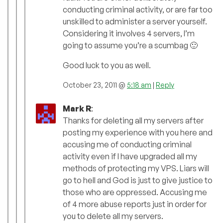
conducting criminal activity, or are far too
unskilled to administer a server yourself.
Considering it involves 4 servers, I’m
going to assume you’re a scumbag 🙂
Good luck to you as well.
October 23, 2011 @
5:18 am
|
Reply
Mark R
:
Thanks for deleting all my servers after
posting my experience with you here and
accusing me of conducting criminal
activity even if I have upgraded all my
methods of protecting my VPS. Liars will
go to hell and God is just to give justice to
those who are oppressed. Accusing me
of 4 more abuse reports just in order for
you to delete all my servers.