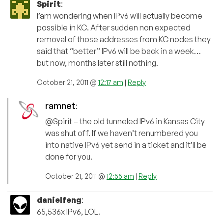
Spirit
:
I’am wondering when IPv6 will actually become
possible in KC. After sudden non expected
removal of those addresses from KC nodes they
said that “better” IPv6 will be back in a week…
but now, months later still nothing.
October 21, 2011 @
12:17 am
|
Reply
ramnet
:
@Spirit – the old tunneled IPv6 in Kansas City
was shut off. If we haven’t renumbered you
into native IPv6 yet send in a ticket and it’ll be
done for you.
October 21, 2011 @
12:55 am
|
Reply
danielfeng
:
65,536x IPv6, LOL.