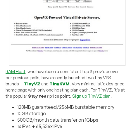
RAM Host
, who have been a consistent top 3 provider over
our previous polls, have recently launched two tiny VPS
brands —
TinyVZ
and
TinyKVM
. Very minimalistic designed
home page with only one hosting plan each. For TinyVZ, it’s at
the popular
$15/Year
price point.
Sign up TinyVZ plan
.
128MB guaranteed/256MB burstable memory
10GB storage
500GB/month data transfer on 1Gbps
1x IPv4 + 65,536x IPv6