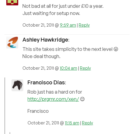
Not bad at all for just under £10 a year.
Just waiting for setup now.
October 21, 2011 @
9:59 am
|
Reply
Ashley Hawkridge
:
This site takes simplicity to the next level 😛
Nice deal though.
October 21, 2011 @
10:04 am
|
Reply
Francisco Dias
:
Rob just has a hard on for
http://prgmr.com/xen/
😉
Francisco
October 21, 2011 @
11:15 am
|
Reply