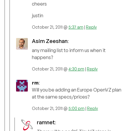
cheers
justin
October 21, 2011 @
5:37 am
|
Reply
Asim Zeeshan
:
any mailing list to inform us when it
happens?
October 21, 2011 @
4:30 pm
|
Reply
rm
:
Will you be adding an Europe OpenVZ plan
at the same specs/prices?
October 21, 2011 @
5:00 pm
|
Reply
ramnet
: