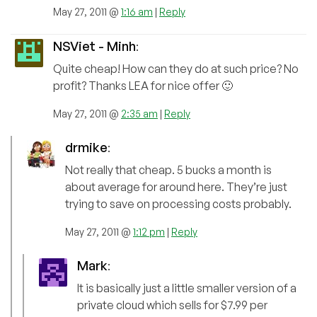
May 27, 2011 @
1:16 am
|
Reply
NSViet - Minh
:
Quite cheap! How can they do at such price? No
profit? Thanks LEA for nice offer 🙂
May 27, 2011 @
2:35 am
|
Reply
drmike
:
Not really that cheap. 5 bucks a month is
about average for around here. They’re just
trying to save on processing costs probably.
May 27, 2011 @
1:12 pm
|
Reply
Mark
:
It is basically just a little smaller version of a
private cloud which sells for $7.99 per