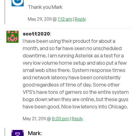
Thank you Mark
May 29, 2011 @
7:13 am
|
Reply
scott2020
:
I have been using their product for about a
month, and so far have seen no unscheduled
downtime. I am running Asterisk as a test for a
very low volume home setup and also put a few
small web sites there. System response times
and network latency have been consistently
good regardless of time of day. Some other
VPS’s have tons of gamers so the entire system
bogs down when they are online, but these guys
have been good. Nice low latency into Chicago.
May 27, 2011 @
8:00 pm
|
Reply
Mark
: