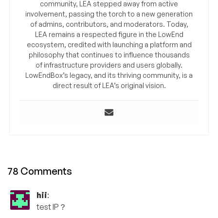
community, LEA stepped away from active
involvement, passing the torch to a new generation
of admins, contributors, and moderators. Today,
LEA remains a respected figure in the LowEnd
ecosystem, credited with launching a platform and
philosophy that continues to influence thousands
of infrastructure providers and users globally.
LowEndBox’s legacy, and its thriving community, is a
direct result of LEA’s original vision.
78 Comments
hii
:
test IP？