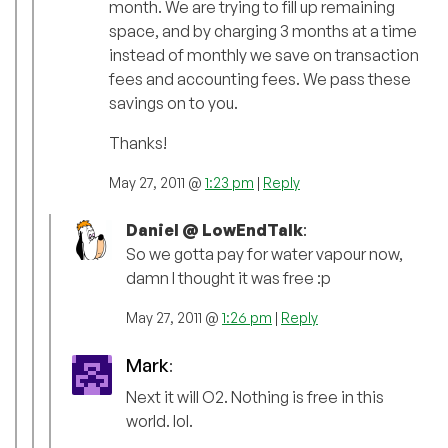
month. We are trying to fill up remaining
space, and by charging 3 months at a time
instead of monthly we save on transaction
fees and accounting fees. We pass these
savings on to you.
Thanks!
May 27, 2011 @
1:23 pm
|
Reply
Daniel @ LowEndTalk
:
So we gotta pay for water vapour now,
damn I thought it was free :p
May 27, 2011 @
1:26 pm
|
Reply
Mark
:
Next it will O2. Nothing is free in this
world. lol.