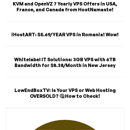
KVM and OpenVZ 7 Yearly VPS Offers in USA,
France, and Canada from HostNamaste!
iHostART: $5.69/YEAR VPS in Romania! Wow!
Whitelabel IT Solutions: 3GB VPS with 6TB
Bandwidth for $8.38/Month in New Jersey
LowEndBoxTV: Is Your VPS or Web Hosting
OVERSOLD? 🤔 How to Check!