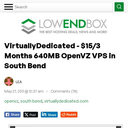
VirtuallyDedicated - $15/3
Months 640MB OpenVZ VPS in
South Bend
LEA
May 27, 2011 @ 12:37 am
Comments (78)
,
,
openvz
south bend
virtuallydedicated.com
Post
Reddit
Share
Share