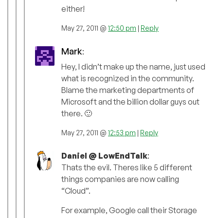
either!
May 27, 2011 @
12:50 pm
|
Reply
Mark
:
Hey, I didn’t make up the name, just used
what is recognized in the community.
Blame the marketing departments of
Microsoft and the billion dollar guys out
there. 🙂
May 27, 2011 @
12:53 pm
|
Reply
Daniel @ LowEndTalk
:
Thats the evil. Theres like 5 different
things companies are now calling
“Cloud”.
For example, Google call their Storage