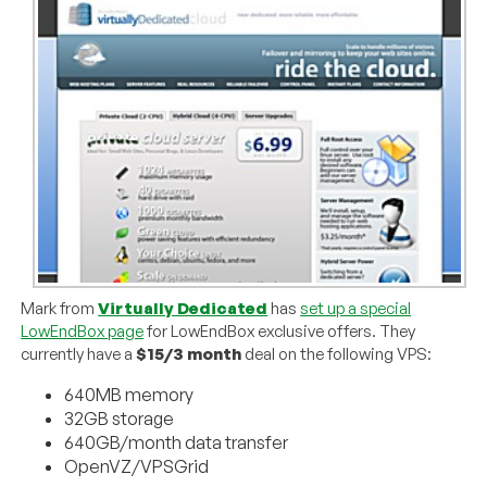
Mark from
Virtually Dedicated
has
set up a special
LowEndBox page
for LowEndBox exclusive offers. They
currently have a
$15/3 month
deal on the following VPS:
640MB memory
32GB storage
640GB/month data transfer
OpenVZ/VPSGrid