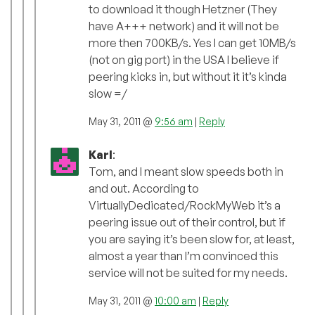
to download it though Hetzner (They
have A+++ network) and it will not be
more then 700KB/s. Yes I can get 10MB/s
(not on gig port) in the USA I believe if
peering kicks in, but without it it’s kinda
slow =/
May 31, 2011 @
9:56 am
|
Reply
Karl
:
Tom, and I meant slow speeds both in
and out. According to
VirtuallyDedicated/RockMyWeb it’s a
peering issue out of their control, but if
you are saying it’s been slow for, at least,
almost a year than I’m convinced this
service will not be suited for my needs.
May 31, 2011 @
10:00 am
|
Reply