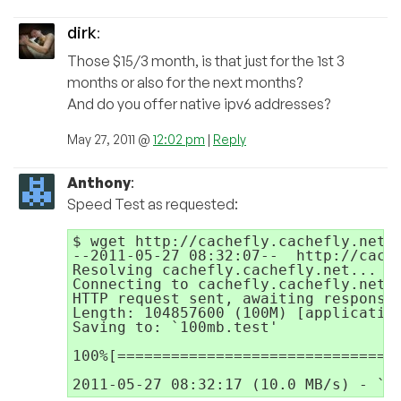
dirk
:
Those $15/3 month, is that just for the 1st 3
months or also for the next months?
And do you offer native ipv6 addresses?
May 27, 2011 @
12:02 pm
|
Reply
Anthony
:
Speed Test as requested:
$ wget http://cachefly.cachefly.net/1
--2011-05-27 08:32:07--  http://cache
Resolving cachefly.cachefly.net... 20
Connecting to cachefly.cachefly.net|2
HTTP request sent, awaiting response.
Length: 104857600 (100M) [application
Saving to: `100mb.test'

100%[================================