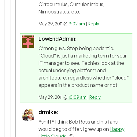
Cirrocumulus, Cumulonimbus,
Nimbostratus, etc.
May 29, 2011 @
9:02 am
|
Reply
LowEndAdmin
:
C’mon guys. Stop being pedantic.
“Cloud” is just a marketing term for your
IT manager to see. Techies look at the
actual underlying platform and
architecture, regardless whether “cloud”
appears in the product name or not.
May 29, 2011 @
10:09 am
|
Reply
drmike
:
*sniff* I think Bob Ross and his fans
would beg to differ. I grew up on
Happy
Little Clouds
. 🙂