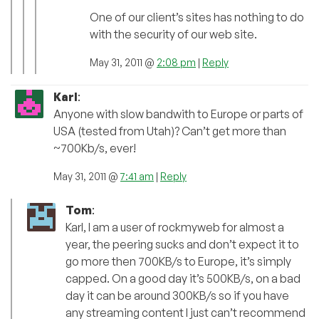
One of our client’s sites has nothing to do
with the security of our web site.
May 31, 2011 @
2:08 pm
|
Reply
Karl
:
Anyone with slow bandwith to Europe or parts of
USA (tested from Utah)? Can’t get more than
~700Kb/s, ever!
May 31, 2011 @
7:41 am
|
Reply
Tom
:
Karl, I am a user of rockmyweb for almost a
year, the peering sucks and don’t expect it to
go more then 700KB/s to Europe, it’s simply
capped. On a good day it’s 500KB/s, on a bad
day it can be around 300KB/s so if you have
any streaming content I just can’t recommend