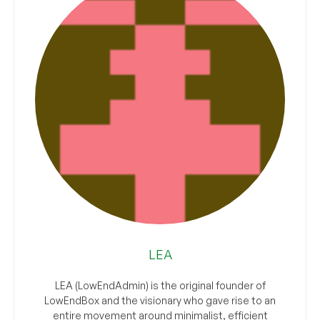
LEA
LEA (LowEndAdmin) is the original founder of
LowEndBox and the visionary who gave rise to an
entire movement around minimalist, efficient