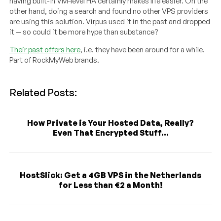
having built-in VM-level HA certainly makes life easier. On the
other hand, doing a search and found no other VPS providers
are using this solution. Virpus used it in the past and dropped
it — so could it be more hype than substance?
Their past offers here
, i.e. they have been around for a while.
Part of RockMyWeb brands.
Related Posts:
How Private is Your Hosted Data, Really?
Even That Encrypted Stuff...
HostSlick: Get a 4GB VPS in the Netherlands
for Less than €2 a Month!