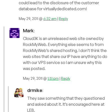
could lead to the disclosure of the customer
database for virtuallydedicated.com!
May 29, 2011 @
6:32 am
|
Reply
Mark
:
Cloud3K is an unreleased web site owned by
RockMyWeb. Everything else seems to from
RockMyWeb’s shared hosting. I don’t think the
web sites that share our IP have anything to do
with our VPS service so I am unsure why this
was posted.
May 29, 2011 @
1:51 pm
|
Reply
drmike
:
They saw something that they questioned
and asked about it. It’s encouraged here at
LEB.