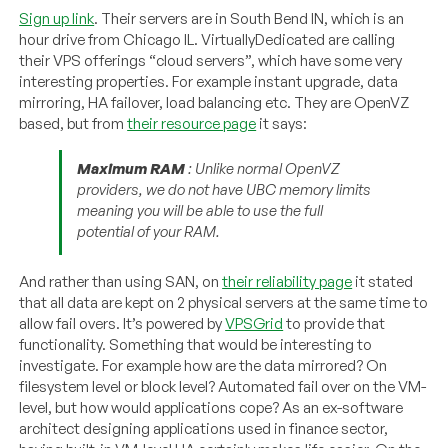
Sign up link
. Their servers are in South Bend IN, which is an
hour drive from Chicago IL. VirtuallyDedicated are calling
their VPS offerings “cloud servers”, which have some very
interesting properties. For example instant upgrade, data
mirroring, HA failover, load balancing etc. They are OpenVZ
based, but from
their resource page
it says:
Maximum RAM
: Unlike normal OpenVZ
providers, we do not have UBC memory limits
meaning you will be able to use the full
potential of your RAM.
And rather than using SAN, on
their reliability page
it stated
that all data are kept on 2 physical servers at the same time to
allow fail overs. It’s powered by
VPSGrid
to provide that
functionality. Something that would be interesting to
investigate. For example how are the data mirrored? On
filesystem level or block level? Automated fail over on the VM-
level, but how would applications cope? As an ex-software
architect designing applications used in finance sector,