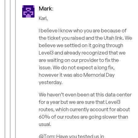
Mark
:
Karl,
I believe I know who you are because of
the ticket you raised and the Utah link. We
believe we settled on it going through
Level3 and already recognized that we
are waiting on our provider to fix the
issue. We do not expect a long fix,
however it was also Memorial Day
yesterday.
We haven’t even been at this data center
for a year but we are sure that Level3
routes, which currently account for about
60% of our routes are going slower than
usual.
@Tom: Have you tested us in