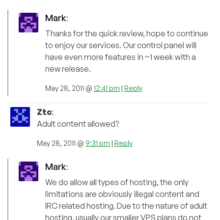
Mark
:
Thanks for the quick review, hope to continue
to enjoy our services. Our control panel will
have even more features in ~1 week with a
new release.
May 28, 2011 @
12:41 pm
|
Reply
Ztc
:
Adult content allowed?
May 28, 2011 @
9:31 pm
|
Reply
Mark
:
We do allow all types of hosting, the only
limitations are obviously illegal content and
IRC related hosting. Due to the nature of adult
hosting, usually our smaller VPS plans do not