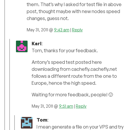
them. That’s why I asked for test file in above
post, thought maybe with new nodes speed
changes, guess not.
May 31, 2011 @
9:43 am
|
Reply
Karl
:
Tom, thanks for your feedback.
Antony’s speed test posted here
downloading from cachefly.cachefly.net
follows a different route from the one to
Europe, hence the high speed.
Waiting for more feedback, people! 🙂
May 31, 2011 @
9:51 am
|
Reply
Tom
:
I mean generate a file on your VPS and try