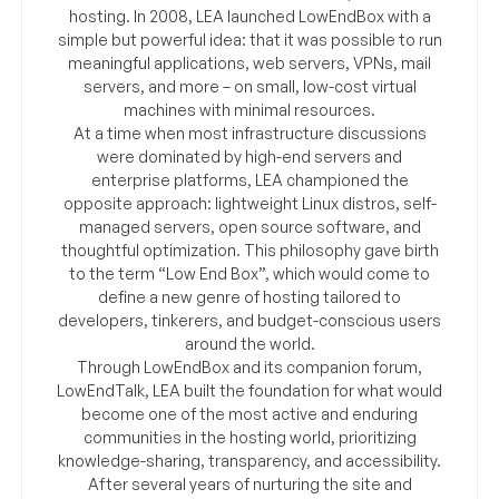
hosting. In 2008, LEA launched LowEndBox with a
simple but powerful idea: that it was possible to run
meaningful applications, web servers, VPNs, mail
servers, and more – on small, low-cost virtual
machines with minimal resources.
At a time when most infrastructure discussions
were dominated by high-end servers and
enterprise platforms, LEA championed the
opposite approach: lightweight Linux distros, self-
managed servers, open source software, and
thoughtful optimization. This philosophy gave birth
to the term “Low End Box”, which would come to
define a new genre of hosting tailored to
developers, tinkerers, and budget-conscious users
around the world.
Through LowEndBox and its companion forum,
LowEndTalk, LEA built the foundation for what would
become one of the most active and enduring
communities in the hosting world, prioritizing
knowledge-sharing, transparency, and accessibility.
After several years of nurturing the site and