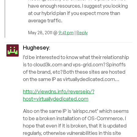
have enough resources. I suggest you looking
at our hybrid plan if you expect more than
average traffic.
May 28, 2011 @
9:41 pm
|
Reply
Hughesey
:
I’d be interested to know what their relationship
is to cloud3k.com and vps-grid.com? Spinoffs
of the brand, etc? Both these sites are hosted
on the same IP as virtuallydedicated.com…
http://viewdns.info/reverseip/?
host=virtuallydedicated.com
Also on the same IP is ‘airispc.net’ which seems
to be a broken installation of OS-Commerce. I
hope that even if it is broken, that it is updated
regularly, otherwise vulnerabilities in this site