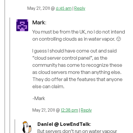
May 27, 2011 @
6:45 am
|
Reply
Mark
:
You must be from the UK, no I do not intend
on controlling clouds as in water vapor. 🙂
I guess I should have come out and said
“cloud server control panel”, as the
community has come to recognize these
as cloud servers more than anything else.
They do offer all the features that anyone
else can claim.
-Mark
May 27, 2011 @
12:38 pm
|
Reply
Daniel @ LowEndTalk
:
But servers don’t run on water vapour