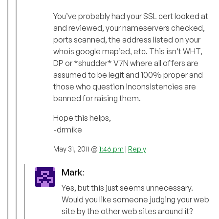
You’ve probably had your SSL cert looked at
and reviewed, your nameservers checked,
ports scanned, the address listed on your
whois google map’ed, etc. This isn’t WHT,
DP or *shudder* V7N where all offers are
assumed to be legit and 100% proper and
those who question inconsistencies are
banned for raising them.
Hope this helps,
-drmike
May 31, 2011 @
1:46 pm
|
Reply
Mark
:
Yes, but this just seems unnecessary.
Would you like someone judging your web
site by the other web sites around it?