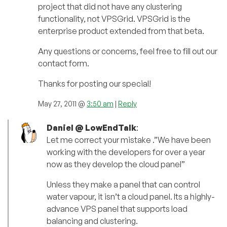
project that did not have any clustering
functionality, not VPSGrid. VPSGrid is the
enterprise product extended from that beta.
Any questions or concerns, feel free to fill out our
contact form.
Thanks for posting our special!
May 27, 2011 @
3:50 am
|
Reply
Daniel @ LowEndTalk
:
Let me correct your mistake .”We have been
working with the developers for over a year
now as they develop the cloud panel”
Unless they make a panel that can control
water vapour, it isn’t a cloud panel. Its a highly-
advance VPS panel that supports load
balancing and clustering.