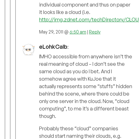
individual component and thus on paper
it looks like a cloud (i.e.
http://img.zdnet.com/techDirectory/CLOU
May 29, 2011 @
6:50 am
|
Reply
eLohkCalb
:
IMHO accessible from anywhere isn’t the
real meaning of cloud – I don’t see the
same cloud as you do I bet. And I
somehow agree with KuJoe that it
actually represents some “stuffs” hidden
behind the scene, where there could be
only one server in the cloud. Now, “cloud
computing”, to me it’s a different beast
though.
Probably these “cloud” companies
should start naming their clouds, e.g.