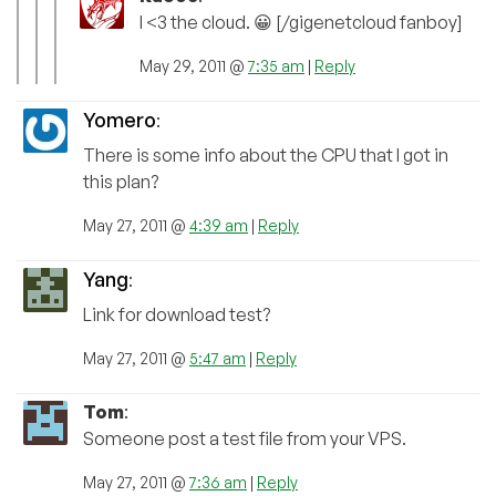
I <3 the cloud. 😀 [/gigenetcloud fanboy]
May 29, 2011 @
7:35 am
|
Reply
Yomero
:
There is some info about the CPU that I got in
this plan?
May 27, 2011 @
4:39 am
|
Reply
Yang
:
Link for download test?
May 27, 2011 @
5:47 am
|
Reply
Tom
:
Someone post a test file from your VPS.
May 27, 2011 @
7:36 am
|
Reply