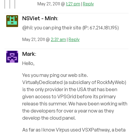
May 27, 2011 @
1:27 pm
|
Reply
NSViet - Minh
:
@hii: you can ping their site (IP: 67.214.181.195)
May 27, 2011 @
2:37 am
|
Reply
Mark
:
Hello,
Yes you may ping our web site.
VirtuallyDedicated (a subsidiary of RockMyWeb)
is the only provider in the USA that has been
given access to VPSGrid before its primary
release this summer. We have been working with
the developers for over a year now as they
develop the cloud panel.
As far as I know Virpus used VSXPathway, a beta