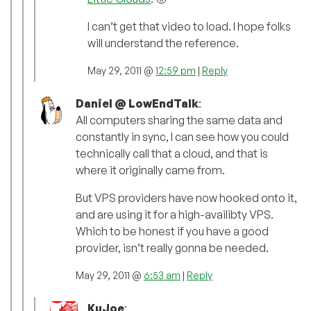
I can’t get that video to load. I hope folks
will understand the reference.
May 29, 2011 @
12:59 pm
|
Reply
Daniel @ LowEndTalk
:
All computers sharing the same data and
constantly in sync, I can see how you could
technically call that a cloud, and that is
where it originally came from.
But VPS providers have now hooked onto it,
and are using it for a high-availibty VPS.
Which to be honest if you have a good
provider, isn’t really gonna be needed.
May 29, 2011 @
6:53 am
|
Reply
KuJoe
: