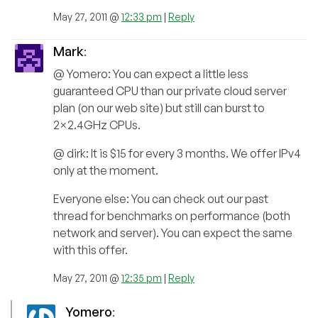
May 27, 2011 @
12:33 pm
|
Reply
Mark
:
@ Yomero: You can expect a little less
guaranteed CPU than our private cloud server
plan (on our web site) but still can burst to
2×2.4GHz CPUs.
@ dirk: It is $15 for every 3 months. We offer IPv4
only at the moment.
Everyone else: You can check out our past
thread for benchmarks on performance (both
network and server). You can expect the same
with this offer.
May 27, 2011 @
12:35 pm
|
Reply
Yomero
: