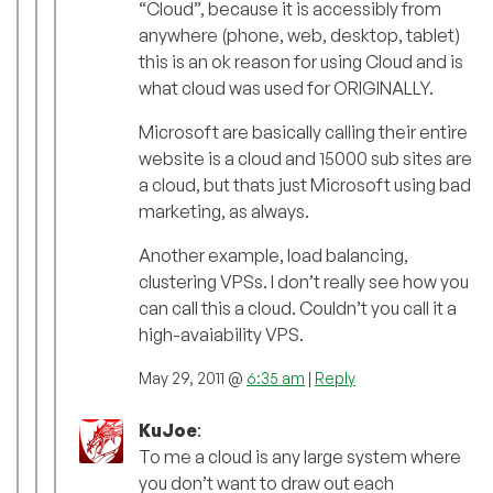
“Cloud”, because it is accessibly from
anywhere (phone, web, desktop, tablet)
this is an ok reason for using Cloud and is
what cloud was used for ORIGINALLY.
Microsoft are basically calling their entire
website is a cloud and 15000 sub sites are
a cloud, but thats just Microsoft using bad
marketing, as always.
Another example, load balancing,
clustering VPSs. I don’t really see how you
can call this a cloud. Couldn’t you call it a
high-avaiability VPS.
May 29, 2011 @
6:35 am
|
Reply
KuJoe
:
To me a cloud is any large system where
you don’t want to draw out each