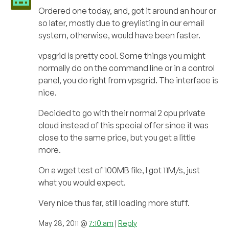
Ordered one today, and, got it around an hour or
so later, mostly due to greylisting in our email
system, otherwise, would have been faster.
vpsgrid is pretty cool. Some things you might
normally do on the command line or in a control
panel, you do right from vpsgrid. The interface is
nice.
Decided to go with their normal 2 cpu private
cloud instead of this special offer since it was
close to the same price, but you get a little
more.
On a wget test of 100MB file, I got 11M/s, just
what you would expect.
Very nice thus far, still loading more stuff.
May 28, 2011 @
7:10 am
|
Reply