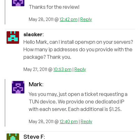
Thanks for the review!
May 28, 2011 @
12:42 pm
|
Reply
slacker
:
Hello Mark, can I install openvpn on your servers?
How many ip addresses do you provide with the
package? Thank you.
May 27, 2011 @
10:53 pm
|
Reply
Mark
:
Yes you may, just open a ticket requesting a
TUN device. We provide one dedicated IP
with each server. Each additional is $1.25.
May 28, 2011 @
12:40 pm
|
Reply
Steve F
: