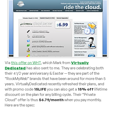
Via
this offer on WHT
, which Mark from
Virtually
Dedicated
has also sent to me. They are celebrating both
their 4 1/2 year anniversary & Easter — they are part of the
“RockMyWeb” brands that have been around for more than 5
years. VirtuallyDedicated recently refreshed their plans, and
with promo code
15LIFE
you can also get a
15% off
lifetime
discount on the plan for any billing cycle. Their “Private
Cloud” offer is thus
$6.79/month
when you pay monthly.
Here are the spec: