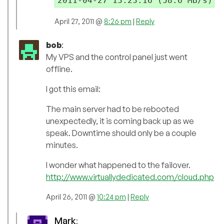
April 27, 2011 @
8:26 pm
|
Reply
bob
:
My VPS and the control panel just went
offline.
I got this email:
The main server had to be rebooted
unexpectedly, it is coming back up as we
speak. Downtime should only be a couple
minutes.
I wonder what happened to the failover.
http://www.virtuallydedicated.com/cloud.php
April 26, 2011 @
10:24 pm
|
Reply
Mark
: