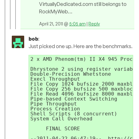
VirtuallyDedicated.com still belongs to
RockMyWeb…
April 21, 2011 @
5:05 am
|
Reply
bob
:
Just picked one up. Here are the benchmarks.
2 x AMD Phenom(tm) II X4 945 Proces
Dhrystone 2 using register variable
Double-Precision Whetstone         
Execl Throughput                   
File Copy 1024 bufsize 2000 maxbloc
File Copy 256 bufsize 500 maxblocks
File Read 4096 bufsize 8000 maxbloc
Pipe-based Context Switching       
Pipe Throughput                    
Process Creation                   
Shell Scripts (8 concurrent)       
System Call Overhead               
                                   
     FINAL SCORE                   
--2011-04-22 06:47:19--  http://cac