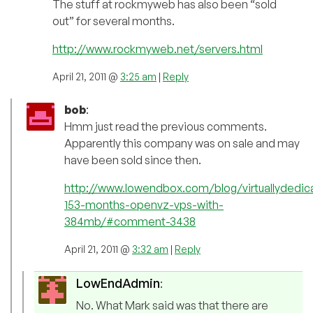
The stuff at rockmyweb has also been “sold
out” for several months.
http://www.rockmyweb.net/servers.html
April 21, 2011 @
3:25 am
|
Reply
bob
:
Hmm just read the previous comments.
Apparently this company was on sale and may
have been sold since then.
http://www.lowendbox.com/blog/virtuallydedic
153-months-openvz-vps-with-
384mb/#comment-3438
April 21, 2011 @
3:32 am
|
Reply
LowEndAdmin
:
No. What Mark said was that there are