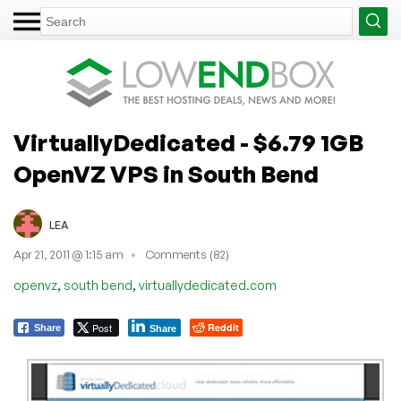
VirtuallyDedicated - $6.79 1GB
OpenVZ VPS in South Bend
LEA
Apr 21, 2011 @ 1:15 am
Comments (82)
,
,
openvz
south bend
virtuallydedicated.com
Post
Reddit
Share
Share