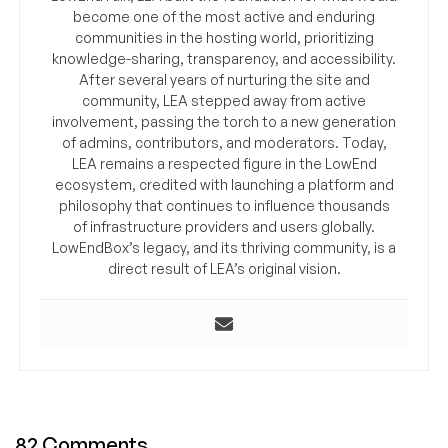
become one of the most active and enduring
communities in the hosting world, prioritizing
knowledge-sharing, transparency, and accessibility.
After several years of nurturing the site and
community, LEA stepped away from active
involvement, passing the torch to a new generation
of admins, contributors, and moderators. Today,
LEA remains a respected figure in the LowEnd
ecosystem, credited with launching a platform and
philosophy that continues to influence thousands
of infrastructure providers and users globally.
LowEndBox’s legacy, and its thriving community, is a
direct result of LEA’s original vision.
82 Comments