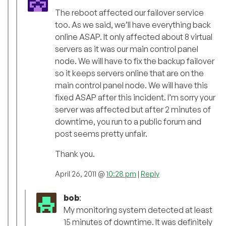
The reboot affected our failover service
too. As we said, we’ll have everything back
online ASAP. It only affected about 8 virtual
servers as it was our main control panel
node. We will have to fix the backup failover
so it keeps servers online that are on the
main control panel node. We will have this
fixed ASAP after this incident. I’m sorry your
server was affected but after 2 minutes of
downtime, you run to a public forum and
post seems pretty unfair.
Thank you.
April 26, 2011 @
10:28 pm
|
Reply
bob
:
My monitoring system detected at least
15 minutes of downtime. It was definitely