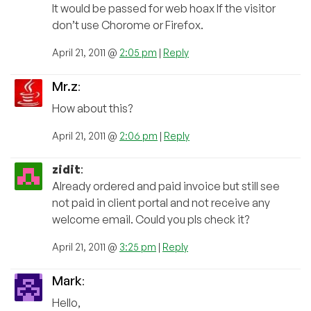
It would be passed for web hoax If the visitor
don’t use Chorome or Firefox.
April 21, 2011 @
2:05 pm
|
Reply
Mr.z
:
How about this?
April 21, 2011 @
2:06 pm
|
Reply
zidit
:
Already ordered and paid invoice but still see
not paid in client portal and not receive any
welcome email. Could you pls check it?
April 21, 2011 @
3:25 pm
|
Reply
Mark
:
Hello,