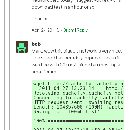
download test in an hour or so.
Thanks!
April 27, 2011 @
7:31 pm
|
Reply
bob
:
Mark, wow this gigabit network is very nice.
The speed has certainly improved even if I
was fine with 1-2 mb/s since I am hosting a
small forum.
wget http://cachefly.cachefly.net/
--2011-04-27 13:23:14--  http://c
Resolving cachefly.cachefly.net..
Connecting to cachefly.cachefly.n
HTTP request sent, awaiting respon
Length: 104857600 (100M) [applica
Saving to: `100mb.test'

100%[============================