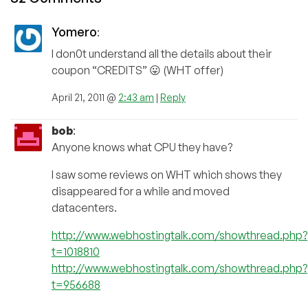
Yomero
:
I don0t understand all the details about their
coupon “CREDITS” 😛 (WHT offer)
April 21, 2011 @
2:43 am
|
Reply
bob
:
Anyone knows what CPU they have?
I saw some reviews on WHT which shows they
disappeared for a while and moved
datacenters.
http://www.webhostingtalk.com/showthread.php?
t=1018810
http://www.webhostingtalk.com/showthread.php?
t=956688