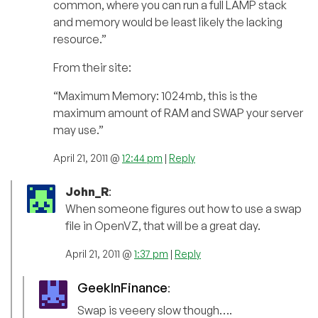
common, where you can run a full LAMP stack
and memory would be least likely the lacking
resource.”
From their site:
“Maximum Memory: 1024mb, this is the
maximum amount of RAM and SWAP your server
may use.”
April 21, 2011 @
12:44 pm
|
Reply
John_R
:
When someone figures out how to use a swap
file in OpenVZ, that will be a great day.
April 21, 2011 @
1:37 pm
|
Reply
GeekInFinance
:
Swap is veeery slow though….