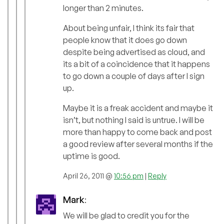
longer than 2 minutes.
About being unfair, I think its fair that
people know that it does go down
despite being advertised as cloud, and
its a bit of a coincidence that it happens
to go down a couple of days after I sign
up.
Maybe it is a freak accident and maybe it
isn’t, but nothing I said is untrue. I will be
more than happy to come back and post
a good review after several months if the
uptime is good.
April 26, 2011 @
10:56 pm
|
Reply
Mark
:
We will be glad to credit you for the