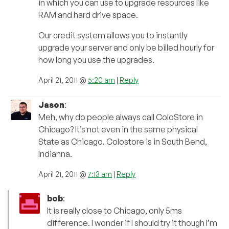
in which you can use to upgrade resources like
RAM and hard drive space.
Our credit system allows you to instantly
upgrade your server and only be billed hourly for
how long you use the upgrades.
April 21, 2011 @
5:20 am
|
Reply
Jason
:
Meh, why do people always call ColoStore in
Chicago? It’s not even in the same physical
State as Chicago. Colostore is in South Bend,
Indianna.
April 21, 2011 @
7:13 am
|
Reply
bob
:
It is really close to Chicago, only 5ms
difference. I wonder if I should try it though I’m