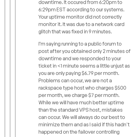
downtime. It occured from 6:20pm to
6:29pm EST according to our systems.
Your uptime monitor did not correctly
monitor it. It was due to a network card
glitch that was fixed in 9 minutes.
I’m saying running to a public forum to
post after you obtained only 2 minutes of
downtime and we responded to your
ticket in <1 minute seems a little unjust as
you are only paying $6.79 per month.
Problems can occur, we are not a
rackspace type host who charges $500
per month, we charge $7 per month.
While we will have much better uptime
than the standard VPS host, mistakes
can occur. We will always do our best to
minimize them and as I said if this hadn't
happened on the failover controlling