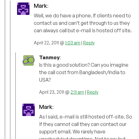
Mark
:
Well, we do have a phone. If clients need to
contact us and can’t get through to us they
can always call but e-mail is hosted off site.
April 22, 2011 @
1:03 am
|
Reply
Tanmoy
:
Is this a good solution? Can you imagine
the call cost from Bangladesh/India to
USA?
April 23, 2011 @
2:11 am
|
Reply
Mark
:
As I said, e-mail is still hosted off-site. So
if they cannot call they can contact our
support email. We rarely have
unscheduled downtime. Not to pry but