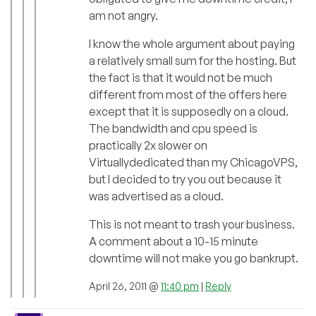
am not angry.
I know the whole argument about paying
a relatively small sum for the hosting. But
the fact is that it would not be much
different from most of the offers here
except that it is supposedly on a cloud.
The bandwidth and cpu speed is
practically 2x slower on
Virtuallydedicated than my ChicagoVPS,
but I decided to try you out because it
was advertised as a cloud.
This is not meant to trash your business.
A comment about a 10-15 minute
downtime will not make you go bankrupt.
April 26, 2011 @
11:40 pm
|
Reply