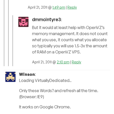
April 21, 2011 @
1:49 pm
|
Reply
dmmcintyre3
:
But it would at least help with OpenVZ’s
memory management. It does not count
what you use, it counts what you allocate
so typically you will use 1.5-3x the amount
of RAM on a OpenVZ VPS.
April 21, 2011 @
2:10 pm
|
Reply
Winson
:
Loading VirtuallyDedicated..
Only these Words? and refresh all the time.
(Browser: IE9)
It works on Google Chrome.