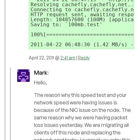
Resolving cachefly.cachefly.net... 
Connecting to cachefly.cachefly.net
HTTP request sent, awaiting respons
Length: 104857600 (100M) [applicati
Saving to: `100mb.test'

100%[==============================
April 22, 2011 @
2:41 am
|
Reply
Mark
:
Hello,
The reason why this speed test and your
network speed were having issues is
because of the NIC issue on the node. The
same reason why we were having packet
loss issues yesterday. We are migrating all
clients off this node and replacing the
network card today. I suggest you retry this