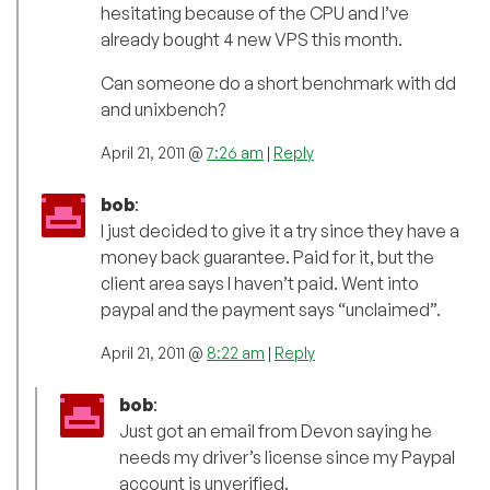
hesitating because of the CPU and I’ve
already bought 4 new VPS this month.
Can someone do a short benchmark with dd
and unixbench?
April 21, 2011 @
7:26 am
|
Reply
bob
:
I just decided to give it a try since they have a
money back guarantee. Paid for it, but the
client area says I haven’t paid. Went into
paypal and the payment says “unclaimed”.
April 21, 2011 @
8:22 am
|
Reply
bob
:
Just got an email from Devon saying he
needs my driver’s license since my Paypal
account is unverified.