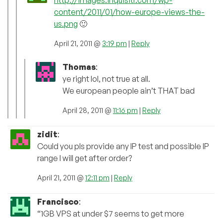
content/2011/01/how-europe-views-the-
us.png
🙂
April 21, 2011 @
3:19 pm
|
Reply
Thomas
:
ye right lol, not true at all.
We european people ain’t THAT bad
April 28, 2011 @
11:16 pm
|
Reply
zidit
:
Could you pls provide any IP test and possible IP
range I will get after order?
April 21, 2011 @
12:11 pm
|
Reply
Francisco
:
“1GB VPS at under $7 seems to get more