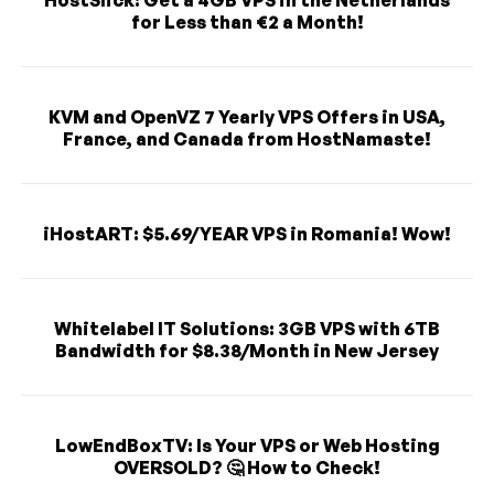
for Less than €2 a Month!
KVM and OpenVZ 7 Yearly VPS Offers in USA,
France, and Canada from HostNamaste!
iHostART: $5.69/YEAR VPS in Romania! Wow!
Whitelabel IT Solutions: 3GB VPS with 6TB
Bandwidth for $8.38/Month in New Jersey
LowEndBoxTV: Is Your VPS or Web Hosting
OVERSOLD? 🤔 How to Check!