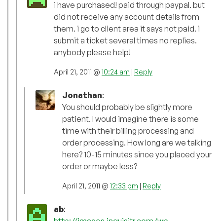
i have purchased! paid through paypal. but
did not receive any account details from
them. i go to client area it says not paid. i
submit a ticket several times no replies.
anybody please help!
April 21, 2011 @
10:24 am
|
Reply
Jonathan
:
You should probably be slightly more
patient. I would imagine there is some
time with their billing processing and
order processing. How long are we talking
here? 10-15 minutes since you placed your
order or maybe less?
April 21, 2011 @
12:33 pm
|
Reply
ab
:
http://images.inquisitr.com/wp-