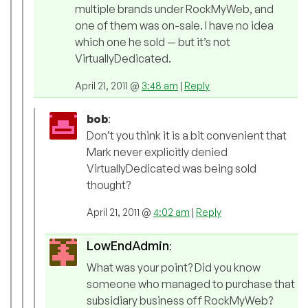
multiple brands under RockMyWeb, and
one of them was on-sale. I have no idea
which one he sold — but it’s not
VirtuallyDedicated.
April 21, 2011 @
3:48 am
|
Reply
bob
:
Don’t you think it is a bit convenient that
Mark never explicitly denied
VirtuallyDedicated was being sold
thought?
April 21, 2011 @
4:02 am
|
Reply
LowEndAdmin
:
What was your point? Did you know
someone who managed to purchase that
subsidiary business off RockMyWeb?