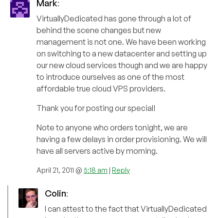
Mark
:
VirtuallyDedicated has gone through a lot of
behind the scene changes but new
management is not one. We have been working
on switching to a new datacenter and setting up
our new cloud services though and we are happy
to introduce ourselves as one of the most
affordable true cloud VPS providers.
Thank you for posting our special!
Note to anyone who orders tonight, we are
having a few delays in order provisioning. We will
have all servers active by morning.
April 21, 2011 @
5:18 am
|
Reply
Colin
:
I can attest to the fact that VirtuallyDedicated