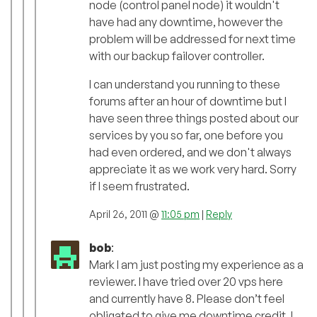
node (control panel node) it wouldn't
have had any downtime, however the
problem will be addressed for next time
with our backup failover controller.
I can understand you running to these
forums after an hour of downtime but I
have seen three things posted about our
services by you so far, one before you
had even ordered, and we don't always
appreciate it as we work very hard. Sorry
if I seem frustrated.
April 26, 2011 @
11:05 pm
|
Reply
bob
:
Mark I am just posting my experience as a
reviewer. I have tried over 20 vps here
and currently have 8. Please don’t feel
obligated to give me downtime credit, I