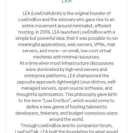
LEA
LEA (LowEndAdmin) is the original founder of
LowEndBox and the visionary who gave rise to an
entire movement around minimalist, efficient
hosting. In 2008, LEA launched LowEndBox with a
simple but powerful idea: that it was possible to run
meaningful applications, web servers, VPNs, mail
servers, and more – on small, low-cost virtual
machines with minimal resources.
At a time when most infrastructure discussions
were dominated by high-end servers and
enterprise platforms, LEA championed the
opposite approach: lightweight Linux distros, self-
managed servers, open source software, and
thoughtful optimization. This philosophy gave birth
to the term “Low End Box”, which would come to
define a new genre of hosting tailored to
developers, tinkerers, and budget-conscious users
around the world.
Through LowEndBox and its companion forum,
LowEndTalk, LEA built the foundation for what would