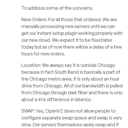
To address some of the concerns.
New Orders: For all those that ordered. We are
manually processing new servers until we can
get our instant setup plugin working properly with
our new cloud. We expect it to be fixed later
today but as of now there will be a delay of a few
hours for new orders.
Location: We always say it is outside Chicago
because in fact South Bend is basically a part of
the Chicago metro area, it is only about an hour
drive from Chicago. All of our bandwidth is pulled
from Chicago through dark fiber and there is only
about a 1ms difference in latency.
SWAP: Yes, OpenVZ does not allow people to
configure separate swap space and swap is very
slow. Our servers themselves rarely swap and if