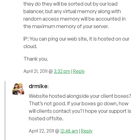
they do they will be sorted out by our load
balancer, but any virtual memory along with
random access memory will be accounted in
the maximum memory of your server.
IP: You can ping our web site, it is hosted on our
cloud.
Thank you.
April 21, 2011 @
3:32 pm
|
Reply
drmike
:
Website hosted alongside your client boxes?
That’s not good. If your boxes go down, how
will clients contact you? I hope your support is
hosted offsite.
April 22, 2011 @
12:48 am
|
Reply