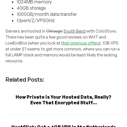
1024MB memory
40GB storage
1000GB/month data transfer
OpenVZ/VPSGrid
Servers are hosted in
Chicago
South Bend
with ColoStore.
There has been quite a few good reviews on WHT and
LowEndBox (when you look at
their previous offers
). 1GB VPS
at under $7 seems to get more common, where you can run a
full LAMP stack and memory would be least likely the lacking
resource.
Related Posts:
How Private is Your Hosted Data, Really?
Even That Encrypted Stuff...
HostSlick: Get a 4GB VPS in the Netherlands