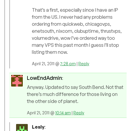
That’s a first, especially since I have an IP
from the US. I never had any problems
ordering from quickweb, chicagovps,
enetsouth, nixcom, clubuptime, thrustvps,
volumedrive, wow I’ve ordered way too
many VPS this past month I guess I’ll stop
listing them now.
April 21, 2011 @
7:28 pm
|
Reply
LowEndAdmin
:
Anyway. Updated to say South Bend. Not that
there’s much difference for those living on
the other side of planet.
April 21, 2011 @
10:14 am
|
Reply
Lesly
: