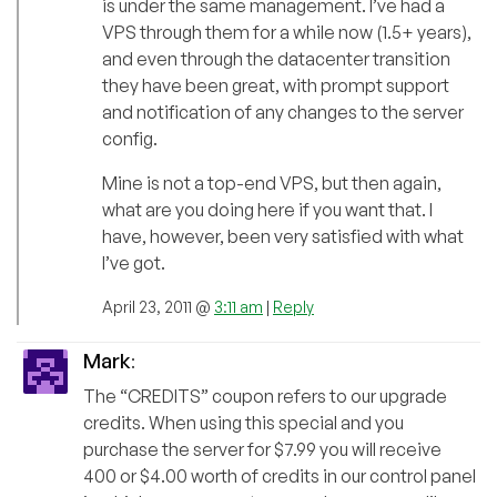
is under the same management. I’ve had a
VPS through them for a while now (1.5+ years),
and even through the datacenter transition
they have been great, with prompt support
and notification of any changes to the server
config.
Mine is not a top-end VPS, but then again,
what are you doing here if you want that. I
have, however, been very satisfied with what
I’ve got.
April 23, 2011 @
3:11 am
|
Reply
Mark
:
The “CREDITS” coupon refers to our upgrade
credits. When using this special and you
purchase the server for $7.99 you will receive
400 or $4.00 worth of credits in our control panel