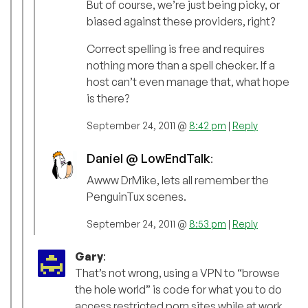
But of course, we’re just being picky, or
biased against these providers, right?
Correct spelling is free and requires
nothing more than a spell checker. If a
host can’t even manage that, what hope
is there?
September 24, 2011 @
8:42 pm
|
Reply
Daniel @ LowEndTalk
:
Awww DrMike, lets all remember the
PenguinTux scenes.
September 24, 2011 @
8:53 pm
|
Reply
Gary
:
That’s not wrong, using a VPN to “browse
the hole world” is code for what you to do
access restricted porn sites while at work.