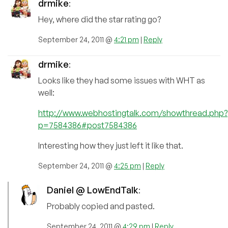
drmike
:
Hey, where did the star rating go?
September 24, 2011 @
4:21 pm
|
Reply
drmike
:
Looks like they had some issues with WHT as
well:
http://www.webhostingtalk.com/showthread.php?
p=7584386#post7584386
Interesting how they just left it like that.
September 24, 2011 @
4:25 pm
|
Reply
Daniel @ LowEndTalk
:
Probably copied and pasted.
September 24, 2011 @
4:29 pm
|
Reply