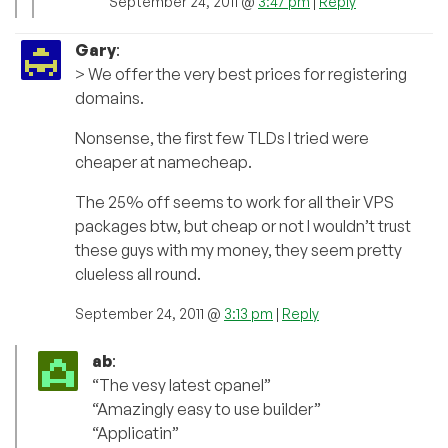
September 24, 2011 @
3:47 pm
|
Reply
Gary
:
> We offer the very best prices for registering
domains.
Nonsense, the first few TLDs I tried were
cheaper at namecheap.
The 25% off seems to work for all their VPS
packages btw, but cheap or not I wouldn’t trust
these guys with my money, they seem pretty
clueless all round.
September 24, 2011 @
3:13 pm
|
Reply
ab
:
“The vesy latest cpanel”
“Amazingly easy to use builder”
“Applicatin”