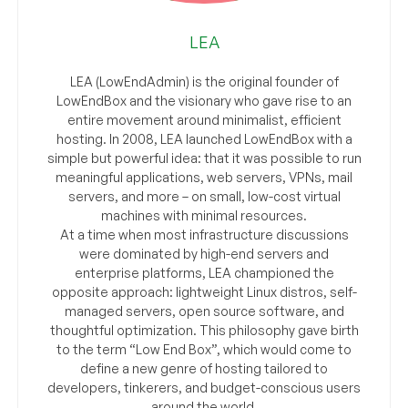
LEA
LEA (LowEndAdmin) is the original founder of
LowEndBox and the visionary who gave rise to an
entire movement around minimalist, efficient
hosting. In 2008, LEA launched LowEndBox with a
simple but powerful idea: that it was possible to run
meaningful applications, web servers, VPNs, mail
servers, and more – on small, low-cost virtual
machines with minimal resources.
At a time when most infrastructure discussions
were dominated by high-end servers and
enterprise platforms, LEA championed the
opposite approach: lightweight Linux distros, self-
managed servers, open source software, and
thoughtful optimization. This philosophy gave birth
to the term “Low End Box”, which would come to
define a new genre of hosting tailored to
developers, tinkerers, and budget-conscious users
around the world.