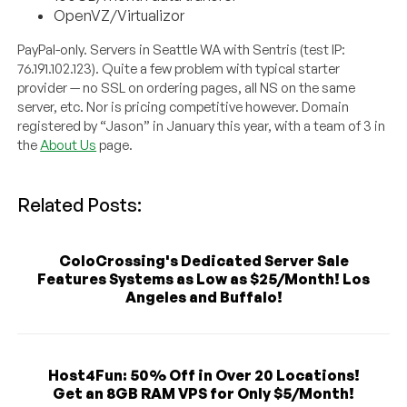
OpenVZ/Virtualizor
PayPal-only. Servers in Seattle WA with Sentris (test IP:
76.191.102.123). Quite a few problem with typical starter
provider — no SSL on ordering pages, all NS on the same
server, etc. Nor is pricing competitive however. Domain
registered by “Jason” in January this year, with a team of 3 in
the
About Us
page.
Related Posts:
ColoCrossing's Dedicated Server Sale
Features Systems as Low as $25/Month! Los
Angeles and Buffalo!
Host4Fun: 50% Off in Over 20 Locations!
Get an 8GB RAM VPS for Only $5/Month!