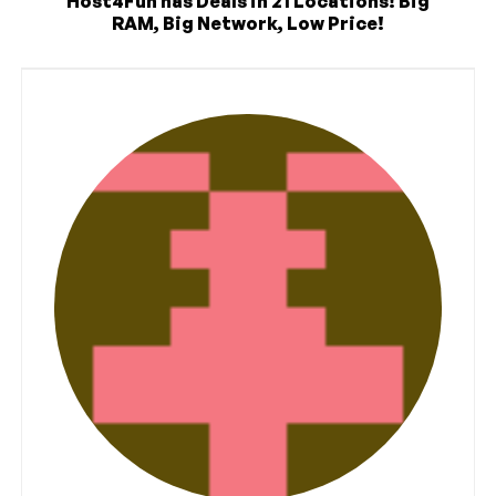
Host4Fun has Deals in 21 Locations! Big
RAM, Big Network, Low Price!