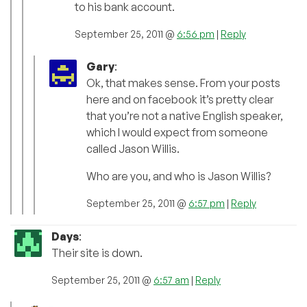
to his bank account.
September 25, 2011 @
6:56 pm
|
Reply
Gary
:
Ok, that makes sense. From your posts
here and on facebook it’s pretty clear
that you’re not a native English speaker,
which I would expect from someone
called Jason Willis.
Who are you, and who is Jason Willis?
September 25, 2011 @
6:57 pm
|
Reply
Days
:
Their site is down.
September 25, 2011 @
6:57 am
|
Reply