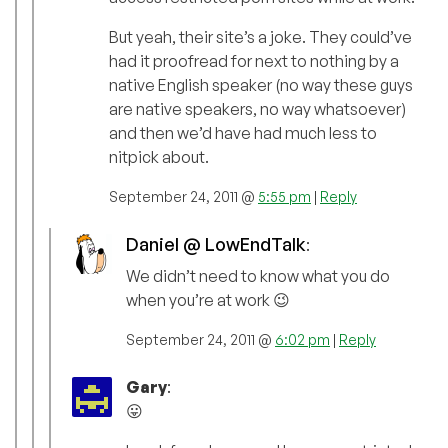
But yeah, their site’s a joke. They could’ve
had it proofread for next to nothing by a
native English speaker (no way these guys
are native speakers, no way whatsoever)
and then we’d have had much less to
nitpick about.
September 24, 2011 @
5:55 pm
|
Reply
Daniel @ LowEndTalk
:
We didn’t need to know what you do
when you’re at work 😉
September 24, 2011 @
6:02 pm
|
Reply
Gary
:
😛