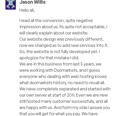
Jason Willis
:
Hello all,
I read all the conversion, quite negative
impression about us. Its quite not acceptable, I
will clearly explain about our website.
Our website design was previously different,
now we changed as to add new services into it.
So, the website is not fully developed yet. I
apologize for that mistake I did.
We are in this business from last 5 years, we
were working with Duomarkets, and I guess
everyone who dealing with web hosting knows
what duomarkets history, no need to recall all.
We have completely separated and started with
our own server at start of 2011. Even we are new
still hosted many customer successfully, and all
are happy with us. And form my side I assure you
that you will get for what you pay. We have