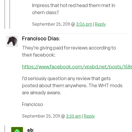
Impress that hot red head them met in
chem class?
September 25, 2011 @
3:06 pm
|
Reply
Francisco Dias
:
They’re giving paid for reviews according to
their facebook:
https://www.facebook.com/vpsbd.net/posts/158
I’d seriously question any review that gets
posted about them anywhere. The WHT mods
are already aware.
Francicso
September 25, 2011 @
3:55 am
|
Reply
ab
: