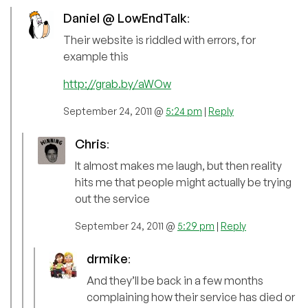
Daniel @ LowEndTalk
:
Their website is riddled with errors, for
example this
http://grab.by/aWOw
September 24, 2011 @
5:24 pm
|
Reply
Chris
:
It almost makes me laugh, but then reality
hits me that people might actually be trying
out the service
September 24, 2011 @
5:29 pm
|
Reply
drmike
:
And they’ll be back in a few months
complaining how their service has died or