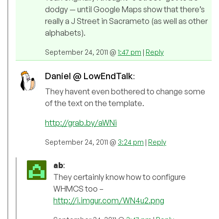
dodgy — until Google Maps show that there’s
really a J Street in Sacrameto (as well as other
alphabets).
September 24, 2011 @
1:47 pm
|
Reply
Daniel @ LowEndTalk
:
They havent even bothered to change some
of the text on the template.
http://grab.by/aWNi
September 24, 2011 @
3:24 pm
|
Reply
ab
:
They certainly know how to configure
WHMCS too –
http://i.imgur.com/WN4u2.png