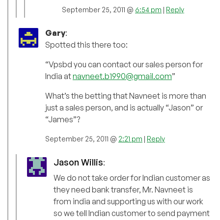
September 25, 2011 @
6:54 pm
|
Reply
Gary
:
Spotted this there too:
“Vpsbd you can contact our sales person for
India at
navneet.b1990@gmail.com
”
What’s the betting that Navneet is more than
just a sales person, and is actually “Jason” or
“James”?
September 25, 2011 @
2:21 pm
|
Reply
Jason Willis
:
We do not take order for Indian customer as
they need bank transfer, Mr. Navneet is
from india and supporting us with our work
so we tell Indian customer to send payment