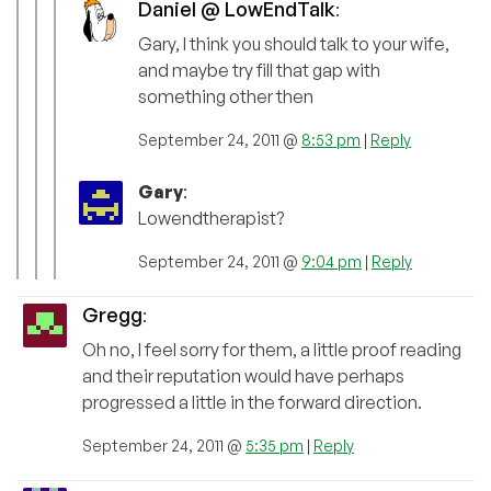
Daniel @ LowEndTalk
:
Gary, I think you should talk to your wife,
and maybe try fill that gap with
something other then
September 24, 2011 @
8:53 pm
|
Reply
Gary
:
Lowendtherapist?
September 24, 2011 @
9:04 pm
|
Reply
Gregg
:
Oh no, I feel sorry for them, a little proof reading
and their reputation would have perhaps
progressed a little in the forward direction.
September 24, 2011 @
5:35 pm
|
Reply