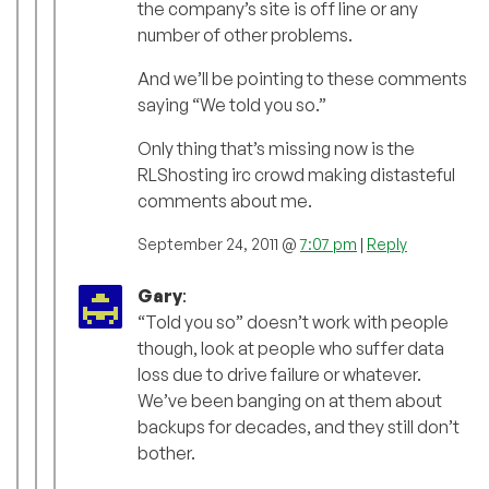
the company’s site is off line or any
number of other problems.
And we’ll be pointing to these comments
saying “We told you so.”
Only thing that’s missing now is the
RLShosting irc crowd making distasteful
comments about me.
September 24, 2011 @
7:07 pm
|
Reply
Gary
:
“Told you so” doesn’t work with people
though, look at people who suffer data
loss due to drive failure or whatever.
We’ve been banging on at them about
backups for decades, and they still don’t
bother.