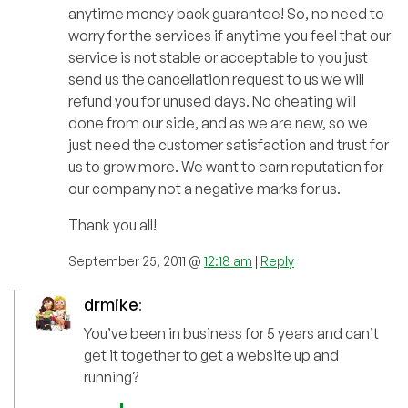
anytime money back guarantee! So, no need to
worry for the services if anytime you feel that our
service is not stable or acceptable to you just
send us the cancellation request to us we will
refund you for unused days. No cheating will
done from our side, and as we are new, so we
just need the customer satisfaction and trust for
us to grow more. We want to earn reputation for
our company not a negative marks for us.
Thank you all!
September 25, 2011 @
12:18 am
|
Reply
drmike
:
You’ve been in business for 5 years and can’t
get it together to get a website up and
running?