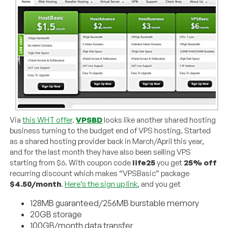
Via
this WHT offer
.
VPSBD
looks like another shared hosting
business turning to the budget end of VPS hosting. Started
as a shared hosting provider back in March/April this year,
and for the last month they have also been selling VPS
starting from $6. With coupon code
life25
you get
25% off
recurring discount which makes “VPSBasic” package
$4.50/month
.
Here’s the sign up link
, and you get
128MB guaranteed/256MB burstable memory
20GB storage
100GB/month data transfer