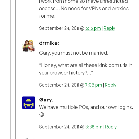
I work from home so I have unrestricted
access… No need for VPNs and proxies
for me!
September 24, 2011 @
6:15 pm
|
Reply
drmike
:
Gary, you must not be married.
“Honey, what are all these kink.com urls in
your browser history?…”
September 24, 2011 @
7:08 pm
|
Reply
Gary
:
We have multiple PCs, and our own logins.
😉
September 24, 2011 @
8:38 pm
|
Reply