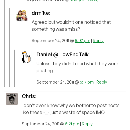
drmike
:
Agreed but wouldn’t one noticed that
something was amiss?
September 24, 2011 @
5:07 pm
|
Reply
Daniel @ LowEndTalk
:
Unless they didn’t read what they were
posting.
September 24, 2011 @
5:17 pm
|
Reply
Chris
:
I don’t even know why we bother to post hosts
like these -_- just a waste of space IMO.
September 24, 2011 @
5:21 pm
|
Reply