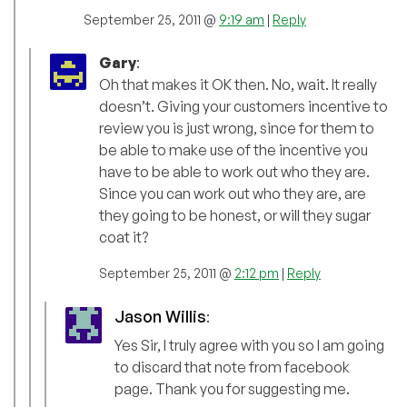
September 25, 2011 @
9:19 am
|
Reply
Gary
:
Oh that makes it OK then. No, wait. It really
doesn’t. Giving your customers incentive to
review you is just wrong, since for them to
be able to make use of the incentive you
have to be able to work out who they are.
Since you can work out who they are, are
they going to be honest, or will they sugar
coat it?
September 25, 2011 @
2:12 pm
|
Reply
Jason Willis
:
Yes Sir, I truly agree with you so I am going
to discard that note from facebook
page. Thank you for suggesting me.