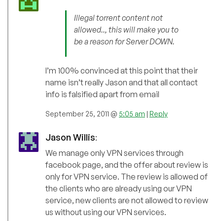
Illegal torrent content not
allowed.., this will make you to
be a reason for Server DOWN.
I’m 100% convinced at this point that their
name isn’t really Jason and that all contact
info is falsified apart from email
September 25, 2011 @
5:05 am
|
Reply
Jason Willis
:
We manage only VPN services through
facebook page, and the offer about review is
only for VPN service. The review is allowed of
the clients who are already using our VPN
service, new clients are not allowed to review
us without using our VPN services.