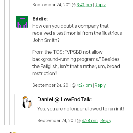
September 24, 2011 @
3:47 pm
|
Reply
Eddie
:
How can you doubt a company that
received a testimonial from the illustrious
John Smith?
From the TOS: “VPSBD not allow
background-running programs.” Besides
the Failglish, isn’t that a rather, um, broad
restriction?
September 24, 2011 @
4:27 pm
|
Reply
Daniel @ LowEndTalk
:
Yes, you are no longer allowed to run init!
September 24, 2011 @
4:28 pm
|
Reply