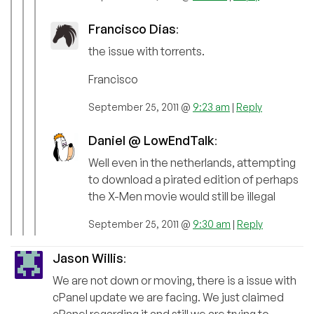
Francisco Dias
:
the issue with torrents.
Francisco
September 25, 2011 @
9:23 am
|
Reply
Daniel @ LowEndTalk
:
Well even in the netherlands, attempting
to download a pirated edition of perhaps
the X-Men movie would still be illegal
September 25, 2011 @
9:30 am
|
Reply
Jason Willis
:
We are not down or moving, there is a issue with
cPanel update we are facing. We just claimed
cPanel regarding it and still we are trying to