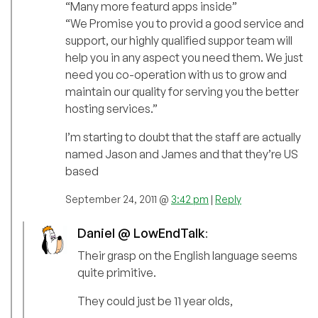
“Many more featurd apps inside”
“We Promise you to provid a good service and
support, our highly qualified suppor team will
help you in any aspect you need them. We just
need you co-operation with us to grow and
maintain our quality for serving you the better
hosting services.”
I’m starting to doubt that the staff are actually
named Jason and James and that they’re US
based
September 24, 2011 @
3:42 pm
|
Reply
Daniel @ LowEndTalk
:
Their grasp on the English language seems
quite primitive.
They could just be 11 year olds,