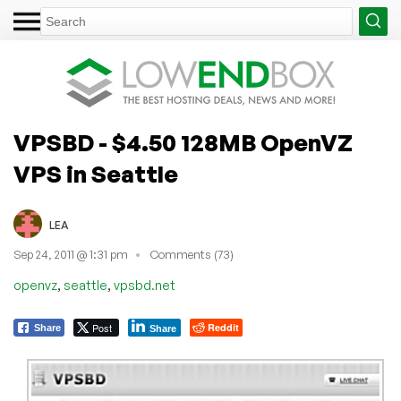
VPSBD - $4.50 128MB OpenVZ
VPS in Seattle
LEA
Sep 24, 2011 @ 1:31 pm
Comments (73)
,
,
openvz
seattle
vpsbd.net
Post
Reddit
Share
Share