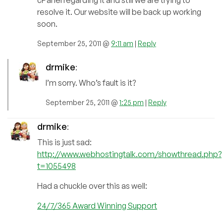
resolve it. Our website will be back up working
soon.
September 25, 2011 @
9:11 am
|
Reply
drmike
:
I’m sorry. Who’s fault is it?
September 25, 2011 @
1:25 pm
|
Reply
drmike
:
This is just sad:
http://www.webhostingtalk.com/showthread.php?
t=1055498
Had a chuckle over this as well:
24/7/365 Award Winning Support