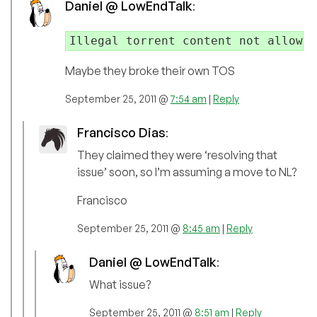
Daniel @ LowEndTalk
:
Illegal torrent content not allowed
Maybe they broke their own TOS
September 25, 2011 @
7:54 am
|
Reply
Francisco Dias
:
They claimed they were ‘resolving that
issue’ soon, so I’m assuming a move to NL?
Francisco
September 25, 2011 @
8:45 am
|
Reply
Daniel @ LowEndTalk
:
What issue?
September 25, 2011 @
8:51 am
|
Reply