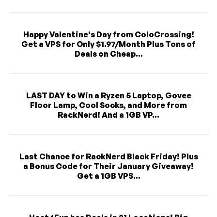
Happy Valentine's Day from ColoCrossing!
Get a VPS for Only $1.97/Month Plus Tons of
Deals on Cheap...
LAST DAY to Win a Ryzen 5 Laptop, Govee
Floor Lamp, Cool Socks, and More from
RackNerd! And a 1GB VP...
Last Chance for RackNerd Black Friday! Plus
a Bonus Code for Their January Giveaway!
Get a 1GB VPS...