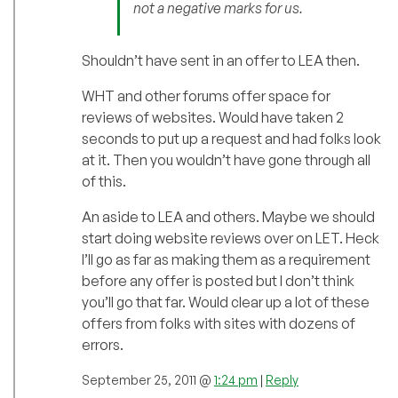
not a negative marks for us.
Shouldn’t have sent in an offer to LEA then.
WHT and other forums offer space for
reviews of websites. Would have taken 2
seconds to put up a request and had folks look
at it. Then you wouldn’t have gone through all
of this.
An aside to LEA and others. Maybe we should
start doing website reviews over on LET. Heck
I’ll go as far as making them as a requirement
before any offer is posted but I don’t think
you’ll go that far. Would clear up a lot of these
offers from folks with sites with dozens of
errors.
September 25, 2011 @
1:24 pm
|
Reply