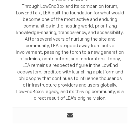
Through LowEndBox and its companion forum,
LowEndTalk, LEA built the foundation for what would
become one of the most active and enduring
communities in the hosting world, prioritizing
knowledge-sharing, transparency, and accessibility.
After several years of nurturing the site and
community, LEA stepped away from active
involvement, passing the torch to a new generation
of admins, contributors, and moderators. Today,
LEA remains a respected figure in the LowEnd
ecosystem, credited with launching a platform and
philosophy that continues to influence thousands
of infrastructure providers and users globally.
LowEndBox’s legacy, and its thriving community, is a
direct result of LEA’s original vision.