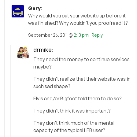
Gary
:
Why would you put your website up before it
was finished? Why wouldn’t you proofread it?
September 25, 2011 @
2:13 pm
|
Reply
drmike
:
They need the money to continue services
maybe?
They didn’t realize that their website was in
such sad shape?
Elvis and/or Bigfoot told them to do so?
They didn’t think it was important?
They don’t think much of the mental
capacity of the typical LEB user?