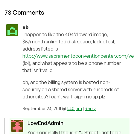
73 Comments
ab
:
i happen to like the 404’d award image,
$5/month unlimited disk space, lack of ssl,
address listed is
http://www.sacramentoconventioncenter.com/ven
(lol), and what appears to be a phone number
that isn’t valid
oh, and the billing system is hosted non-
securely on a shared server with hundreds of
other sites? i can’t wait, sign me up plz
September 24, 2011 @
1:40 pm
|
Reply
LowEndAdmin
:
Yeah originally I thought “J Street” got to be