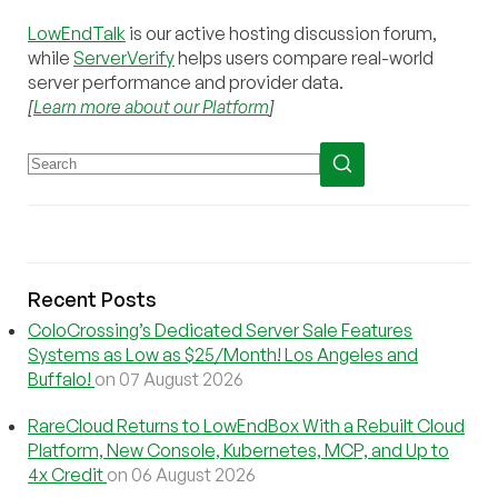
LowEndTalk
is our active hosting discussion forum,
while
ServerVerify
helps users compare real-world
server performance and provider data.
[
Learn more about our Platform
]
Recent Posts
ColoCrossing’s Dedicated Server Sale Features
Systems as Low as $25/Month! Los Angeles and
Buffalo!
on 07 August 2026
RareCloud Returns to LowEndBox With a Rebuilt Cloud
Platform, New Console, Kubernetes, MCP, and Up to
4x Credit
on 06 August 2026