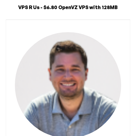
VPS R Us - $6.80 OpenVZ VPS with 128MB