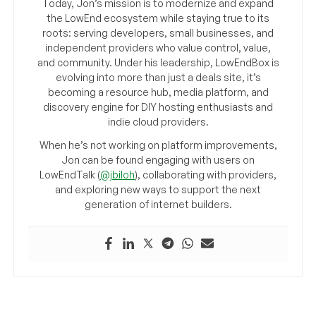
Today, Jon’s mission is to modernize and expand
the LowEnd ecosystem while staying true to its
roots: serving developers, small businesses, and
independent providers who value control, value,
and community. Under his leadership, LowEndBox is
evolving into more than just a deals site, it’s
becoming a resource hub, media platform, and
discovery engine for DIY hosting enthusiasts and
indie cloud providers.
When he’s not working on platform improvements,
Jon can be found engaging with users on
LowEndTalk (
@jbiloh
), collaborating with providers,
and exploring new ways to support the next
generation of internet builders.