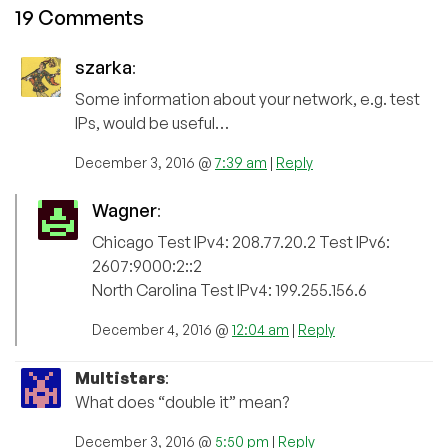
19 Comments
szarka
:
Some information about your network, e.g. test
IPs, would be useful…
December 3, 2016 @
7:39 am
|
Reply
Wagner
:
Chicago Test IPv4: 208.77.20.2 Test IPv6:
2607:9000:2::2
North Carolina Test IPv4: 199.255.156.6
December 4, 2016 @
12:04 am
|
Reply
Multistars
:
What does “double it” mean?
December 3, 2016 @
5:50 pm
|
Reply