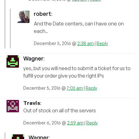
robert
:
And the Date centers, can I have one on
each..
December 5, 2016 @
2:38 am
|
Reply
Wagner
:
yes, but you will need to submit a ticket for us to
fulfill your order give you the right IPs
December 5, 2016 @
7:05 am
|
Reply
Travis
:
Out of stock on all of the servers
December 6, 2016 @
2:59 am
|
Reply
Wagner
: