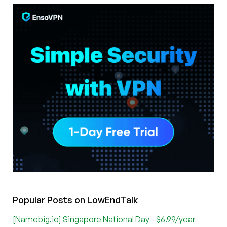
Popular Posts on LowEndTalk
[Namebig.io] Singapore National Day - $6.99/year