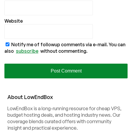
Website
Notify me of followup comments via e-mail. You can
also
subscribe
without commenting.
About
Low
End
Box
LowEndBox is a long-running resource for cheap VPS,
budget hosting deals, and hosting industry news. Our
coverage blends curated offers with community
insight and practical experience.