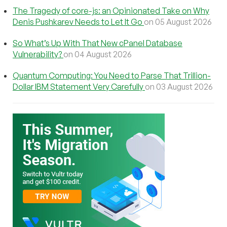
The Tragedy of core-js: an Opinionated Take on Why
Denis Pushkarev Needs to Let It Go
on 05 August 2026
So What’s Up With That New cPanel Database
Vulnerability?
on 04 August 2026
Quantum Computing: You Need to Parse That Trillion-
Dollar IBM Statement Very Carefully
on 03 August 2026