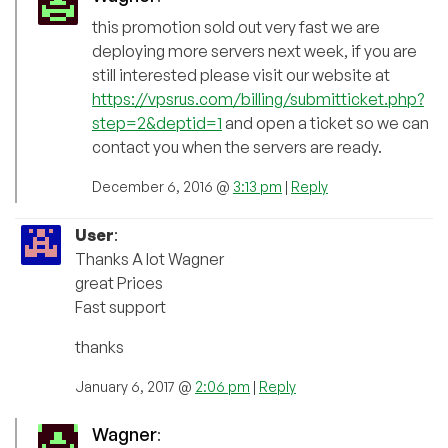
this promotion sold out very fast we are
deploying more servers next week, if you are
still interested please visit our website at
https://vpsrus.com/billing/submitticket.php?
step=2&deptid=1
and open a ticket so we can
contact you when the servers are ready.
December 6, 2016 @
3:13 pm
|
Reply
User
:
Thanks A lot Wagner
great Prices
Fast support
thanks
January 6, 2017 @
2:06 pm
|
Reply
Wagner
: