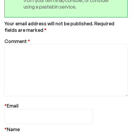
from your terminal/console, or consider
using a pastebin service.
Your email address will not be published.
Required
fields are marked
*
Comment
*
*
Email
*
Name