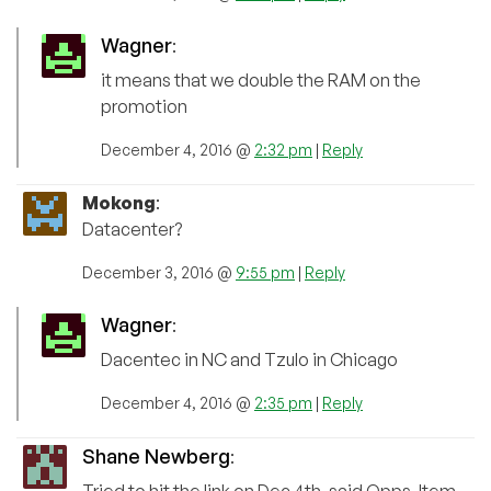
Wagner
:
it means that we double the RAM on the
promotion
December 4, 2016 @
2:32 pm
|
Reply
Mokong
:
Datacenter?
December 3, 2016 @
9:55 pm
|
Reply
Wagner
:
Dacentec in NC and Tzulo in Chicago
December 4, 2016 @
2:35 pm
|
Reply
Shane Newberg
: