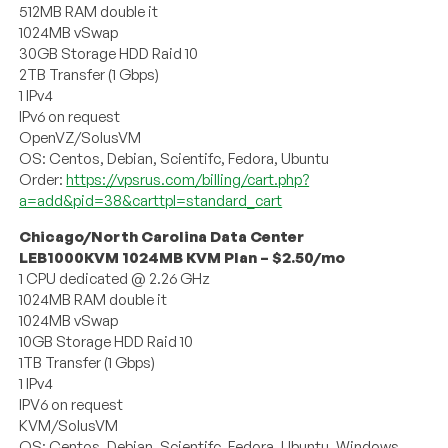
512MB RAM double it
1024MB vSwap
30GB Storage HDD Raid 10
2TB Transfer (1 Gbps)
1 IPv4
IPv6 on request
OpenVZ/SolusVM
OS: Centos, Debian, Scientifc, Fedora, Ubuntu
Order:
https://vpsrus.com/billing/cart.php?
a=add&pid=38&carttpl=standard_cart
Chicago/North Carolina Data Center
LEB1000KVM 1024MB KVM Plan – $2.50/mo
1 CPU dedicated @ 2.26 GHz
1024MB RAM double it
1024MB vSwap
10GB Storage HDD Raid 10
1TB Transfer (1 Gbps)
1 IPv4
IPV6 on request
KVM/SolusVM
OS: Centos, Debian, Scientifc, Fedora, Ubuntu, Windows