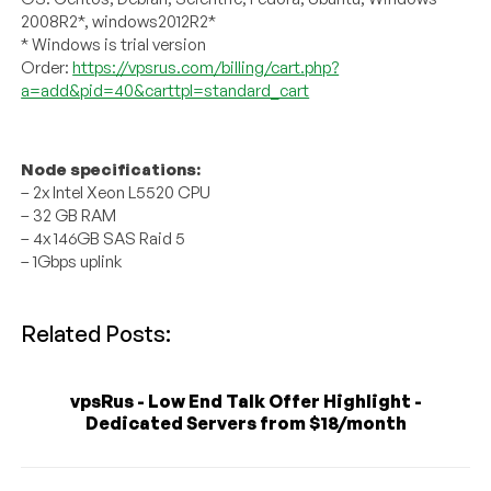
2008R2*, windows2012R2*
* Windows is trial version
Order:
https://vpsrus.com/billing/cart.php?
a=add&pid=40&carttpl=standard_cart
Node specifications:
– 2x Intel Xeon L5520 CPU
– 32 GB RAM
– 4x 146GB SAS Raid 5
– 1Gbps uplink
Related Posts:
vpsRus - Low End Talk Offer Highlight -
Dedicated Servers from $18/month