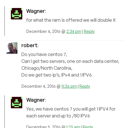
Wagner
:
for what the ram is offered we will double it
December 4, 2016 @
2:34 pm
|
Reply
robert
:
Do you have centos 7,
Can I get two servers, one on each data center,
Chicago/North Carolina,
Do we get two ip’s, IPv4 and 1 IPV6
December 4, 2016 @
11:36 pm
|
Reply
Wagner
:
Yes, we have centos 7 you will get 1 IPV4 for
each server and up to /80 IPV6
December 5, 2016 @
1:25 am
|
Reply