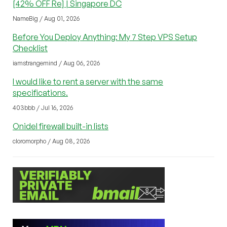
[42% OFF Re] | Singapore DC
NameBig / Aug 01, 2026
Before You Deploy Anything: My 7 Step VPS Setup
Checklist
iamstrangemind / Aug 06, 2026
I would like to rent a server with the same
specifications.
403bbb / Jul 16, 2026
Onidel firewall built-in lists
cloromorpho / Aug 08, 2026