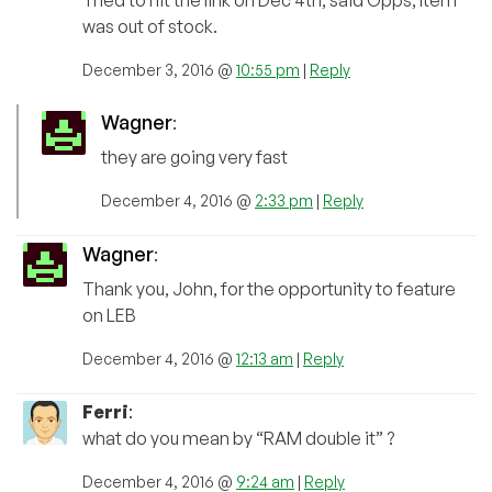
Tried to hit the link on Dec 4th, said Opps, Item
was out of stock.
December 3, 2016 @
10:55 pm
|
Reply
Wagner
:
they are going very fast
December 4, 2016 @
2:33 pm
|
Reply
Wagner
:
Thank you, John, for the opportunity to feature
on LEB
December 4, 2016 @
12:13 am
|
Reply
Ferri
:
what do you mean by “RAM double it” ?
December 4, 2016 @
9:24 am
|
Reply