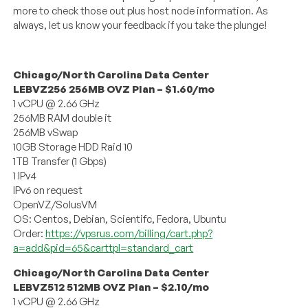
more to check those out plus host node information. As
always, let us know your feedback if you take the plunge!
Chicago/North Carolina Data Center
LEBVZ256 256MB OVZ Plan – $1.60/mo
1 vCPU @ 2.66 GHz
256MB RAM double it
256MB vSwap
10GB Storage HDD Raid 10
1TB Transfer (1 Gbps)
1 IPv4
IPv6 on request
OpenVZ/SolusVM
OS: Centos, Debian, Scientifc, Fedora, Ubuntu
Order:
https://vpsrus.com/billing/cart.php?
a=add&pid=65&carttpl=standard_cart
Chicago/North Carolina Data Center
LEBVZ512 512MB OVZ Plan – $2.10/mo
1 vCPU @ 2.66 GHz