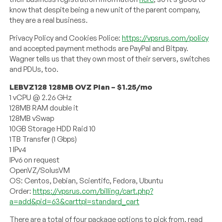
know that despite being a new unit of the parent company,
they are a real business.
Privacy Policy and Cookies Police:
https://vpsrus.com/policy
and accepted payment methods are PayPal and Bitpay.
Wagner tells us that they own most of their servers, switches
and PDUs, too.
LEBVZ128 128MB OVZ Plan – $1.25/mo
1 vCPU @ 2.26 GHz
128MB RAM double it
128MB vSwap
10GB Storage HDD Raid 10
1TB Transfer (1 Gbps)
1 IPv4
IPv6 on request
OpenVZ/SolusVM
OS: Centos, Debian, Scientifc, Fedora, Ubuntu
Order:
https://vpsrus.com/billing/cart.php?
a=add&pid=63&carttpl=standard_cart
There are a total of four package options to pick from, read