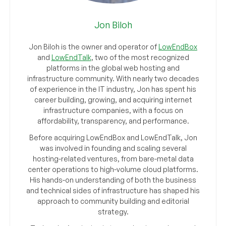
Jon Biloh
Jon Biloh is the owner and operator of
LowEndBox
and
LowEndTalk
, two of the most recognized
platforms in the global web hosting and
infrastructure community. With nearly two decades
of experience in the IT industry, Jon has spent his
career building, growing, and acquiring internet
infrastructure companies, with a focus on
affordability, transparency, and performance.
Before acquiring LowEndBox and LowEndTalk, Jon
was involved in founding and scaling several
hosting-related ventures, from bare-metal data
center operations to high-volume cloud platforms.
His hands-on understanding of both the business
and technical sides of infrastructure has shaped his
approach to community building and editorial
strategy.