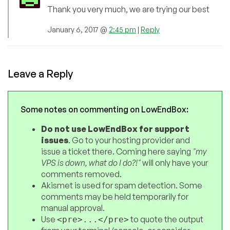
Thank you very much, we are trying our best
January 6, 2017 @
2:45 pm
|
Reply
Leave a Reply
Some notes on commenting on LowEndBox:
Do not use LowEndBox for support
issues
. Go to your hosting provider and
issue a ticket there. Coming here saying
"my
VPS is down, what do I do?!"
will only have your
comments removed.
Akismet is used for spam detection. Some
comments may be held temporarily for
manual approval.
Use
to quote the output
<pre>...</pre>