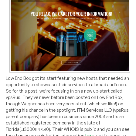
Low End Box got its start featuring new hosts that needed an
opportunity to showcase their services to a broad audience.
So for this post, we’re focusing in on a new up-start called
vpsRus. They’ve never before been posted on Low End Box,
though Wagner has been very persistent (which we like!) on
getting his chance in the spotlight. ITM Services LLC (vpsRus
parent company) has been in business since 2003 and is an
established registered company in the state of
Florida(L130001147510). Their WHOIS is public and you can see
their business registration information
here
, so it’s good to