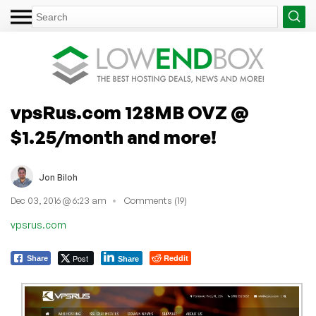
vpsRus.com 128MB OVZ @
$1.25/month and more!
Jon Biloh
Dec 03, 2016 @ 6:23 am
Comments (19)
vpsrus.com
Post
Reddit
Share
Share