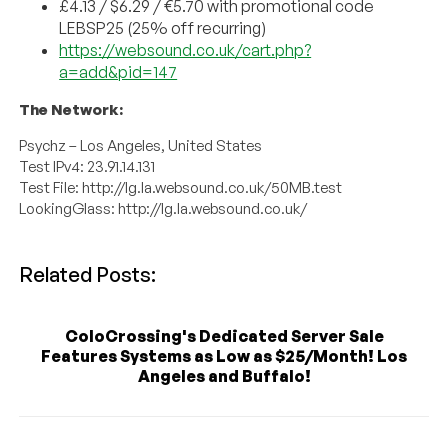
£4.13 / $6.29 / €5.70 with promotional code
LEBSP25 (25% off recurring)
https://websound.co.uk/cart.php?
a=add&pid=147
The Network:
Psychz – Los Angeles, United States
Test IPv4: 23.91.14.131
Test File: http://lg.la.websound.co.uk/50MB.test
LookingGlass: http://lg.la.websound.co.uk/
Related Posts:
ColoCrossing's Dedicated Server Sale
Features Systems as Low as $25/Month! Los
Angeles and Buffalo!