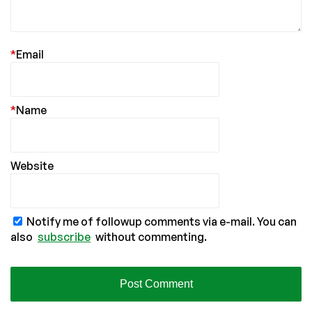
*
Email
*
Name
Website
Notify me of followup comments via e-mail. You can
also
subscribe
without commenting.