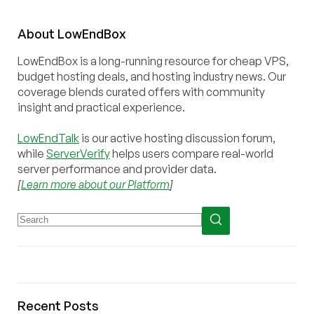
About
Low
End
Box
LowEndBox is a long-running resource for cheap VPS,
budget hosting deals, and hosting industry news. Our
coverage blends curated offers with community
insight and practical experience.
LowEndTalk
is our active hosting discussion forum,
while
ServerVerify
helps users compare real-world
server performance and provider data.
[
Learn more about our Platform
]
Recent Posts