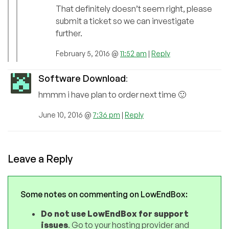
That definitely doesn’t seem right, please
submit a ticket so we can investigate
further.
February 5, 2016 @
11:52 am
|
Reply
Software Download
:
hmmm i have plan to order next time 🙂
June 10, 2016 @
7:36 pm
|
Reply
Leave a Reply
Some notes on commenting on LowEndBox:
Do not use LowEndBox for support
issues
. Go to your hosting provider and