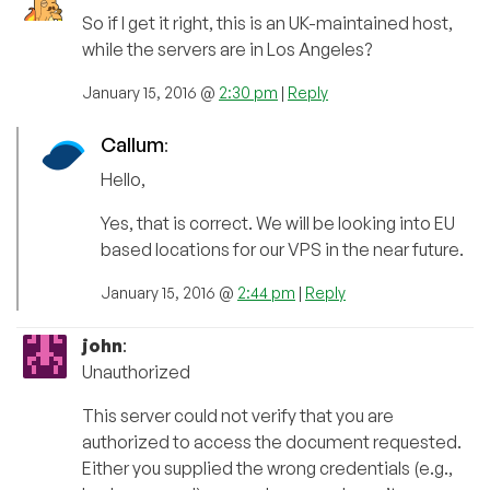
So if I get it right, this is an UK-maintained host,
while the servers are in Los Angeles?
January 15, 2016 @
2:30 pm
|
Reply
Callum
:
Hello,
Yes, that is correct. We will be looking into EU
based locations for our VPS in the near future.
January 15, 2016 @
2:44 pm
|
Reply
john
:
Unauthorized
This server could not verify that you are
authorized to access the document requested.
Either you supplied the wrong credentials (e.g.,