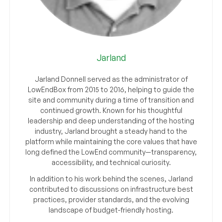
Jarland
Jarland Donnell served as the administrator of
LowEndBox from 2015 to 2016, helping to guide the
site and community during a time of transition and
continued growth. Known for his thoughtful
leadership and deep understanding of the hosting
industry, Jarland brought a steady hand to the
platform while maintaining the core values that have
long defined the LowEnd community—transparency,
accessibility, and technical curiosity.
In addition to his work behind the scenes, Jarland
contributed to discussions on infrastructure best
practices, provider standards, and the evolving
landscape of budget-friendly hosting.