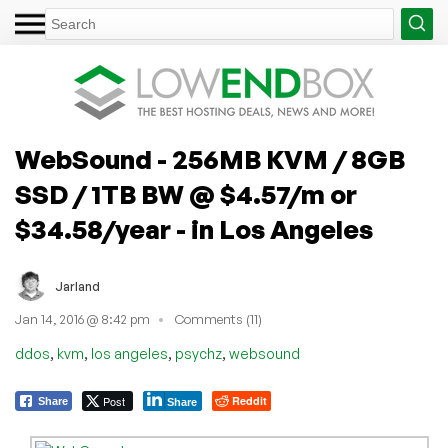
WebSound - 256MB KVM / 8GB
SSD / 1TB BW @ $4.57/m or
$34.58/year - in Los Angeles
Jarland
Jan 14, 2016 @ 8:42 pm
Comments (11)
,
,
,
,
ddos
kvm
los angeles
psychz
websound
Post
Reddit
Share
Share