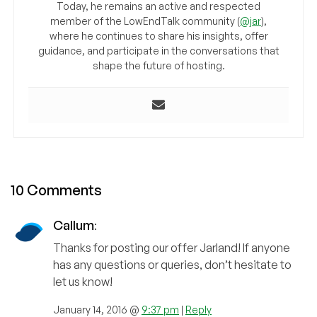
Today, he remains an active and respected
member of the LowEndTalk community (
@jar
),
where he continues to share his insights, offer
guidance, and participate in the conversations that
shape the future of hosting.
10 Comments
Callum
:
Thanks for posting our offer Jarland! If anyone
has any questions or queries, don’t hesitate to
let us know!
January 14, 2016 @
9:37 pm
|
Reply