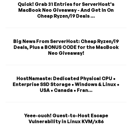
Quick! Grab 31 Entries for ServerHost's
MacBook Neo Giveaway - And Get In On
Cheap Ryzen/i9 Deals ...
Big News From ServerHost: Cheap Ryzen/i9
Deals, Plus a BONUS CODE for the MacBook
Neo Giveaway!
HostNamaste: Dedicated Physical CPU •
Enterprise SSD Storage • Windows & Linux •
USA • Canada • Fran...
Yeee-ouch! Guest-to-Host Escape
Vulnerability in Linux KVM/x86