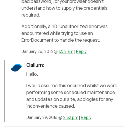
bad password), or your browser doesn’t
understand how to supply the credentials
required.
Additionally, a 401 Unauthorized error was
encountered while trying to use an
ErrorDocument to handle the request.
January 26, 2016 @
12:12 am
|
Reply
Callum
:
Hello,
I would assume this occurred whilst we were
performing some scheduled maintenance
and updates on our site, apologies for any
inconvenience caused.
January 29, 2016 @
2:52 pm
|
Reply