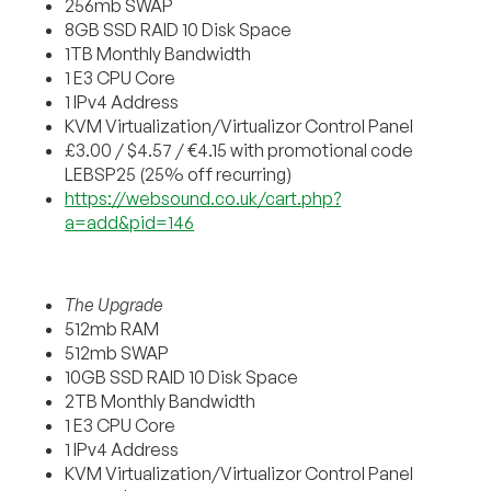
256mb SWAP
8GB SSD RAID 10 Disk Space
1TB Monthly Bandwidth
1 E3 CPU Core
1 IPv4 Address
KVM Virtualization/Virtualizor Control Panel
£3.00 / $4.57 / €4.15 with promotional code
LEBSP25 (25% off recurring)
https://websound.co.uk/cart.php?
a=add&pid=146
The Upgrade
512mb RAM
512mb SWAP
10GB SSD RAID 10 Disk Space
2TB Monthly Bandwidth
1 E3 CPU Core
1 IPv4 Address
KVM Virtualization/Virtualizor Control Panel