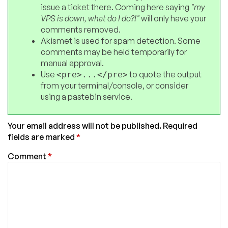
issue a ticket there. Coming here saying
"my
VPS is down, what do I do?!"
will only have your
comments removed.
Akismet is used for spam detection. Some
comments may be held temporarily for
manual approval.
Use
to quote the output
<pre>...</pre>
from your terminal/console, or consider
using a pastebin service.
Your email address will not be published.
Required
fields are marked
*
Comment
*