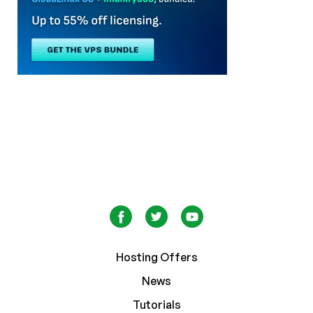
Hosting Offers
News
Tutorials