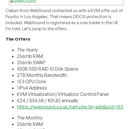
Callum from WebSound contacted us with a KVM offer out of
Psychz in Los Angeles. That means DDOS protection is
included. WebSound is registered as a sole trader in the UK
I’m told. Let’s jump to the offers.
The Offers
The Yearly
256mb RAM
256mb SWAP
10GB SSD RAID 10 Disk Space
2TB Monthly Bandwidth
1 E3 CPU Core
1 IPv4 Address
KVM Virtualization/Virtualizor Control Panel
£24 / $34.58 / €31.82 annually
https://websound.co.uk/cart.php?a=add&pid=153
The Monthly
256mb RAM