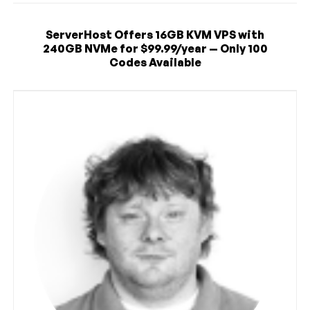
ServerHost Offers 16GB KVM VPS with
240GB NVMe for $99.99/year — Only 100
Codes Available