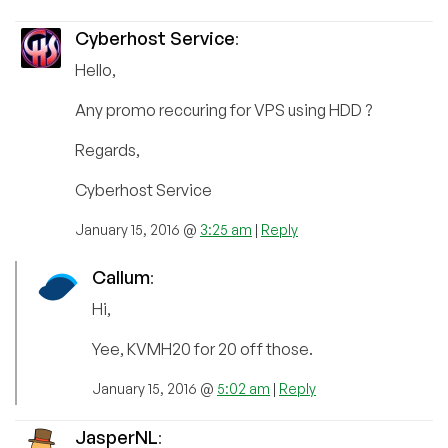
Cyberhost Service
:
Hello,
Any promo reccuring for VPS using HDD ?
Regards,
Cyberhost Service
January 15, 2016 @
3:25 am
|
Reply
Callum
:
Hi,
Yee, KVMH20 for 20 off those.
January 15, 2016 @
5:02 am
|
Reply
JasperNL
: