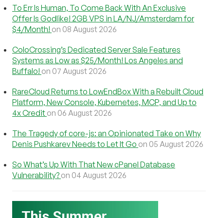
To Err Is Human, To Come Back With An Exclusive
Offer Is Godlike! 2GB VPS in LA/NJ/Amsterdam for
$4/Month!
on 08 August 2026
ColoCrossing’s Dedicated Server Sale Features
Systems as Low as $25/Month! Los Angeles and
Buffalo!
on 07 August 2026
RareCloud Returns to LowEndBox With a Rebuilt Cloud
Platform, New Console, Kubernetes, MCP, and Up to
4x Credit
on 06 August 2026
The Tragedy of core-js: an Opinionated Take on Why
Denis Pushkarev Needs to Let It Go
on 05 August 2026
So What’s Up With That New cPanel Database
Vulnerability?
on 04 August 2026