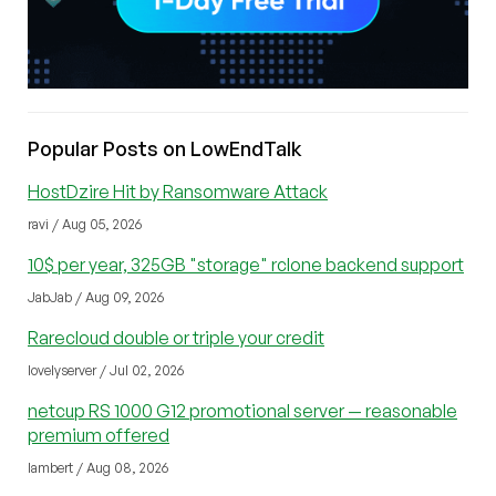
Popular Posts on LowEndTalk
HostDzire Hit by Ransomware Attack
ravi / Aug 05, 2026
10$ per year, 325GB "storage" rclone backend support
JabJab / Aug 09, 2026
Rarecloud double or triple your credit
lovelyserver / Jul 02, 2026
netcup RS 1000 G12 promotional server — reasonable
premium offered
lambert / Aug 08, 2026