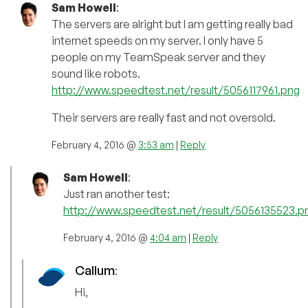
Sam Howell
:
The servers are alright but I am getting really bad
internet speeds on my server. I only have 5
people on my TeamSpeak server and they
sound like robots.
http://www.speedtest.net/result/5056117961.png
Their servers are really fast and not oversold.
February 4, 2016 @
3:53 am
|
Reply
Sam Howell
:
Just ran another test:
http://www.speedtest.net/result/5056135523.p
February 4, 2016 @
4:04 am
|
Reply
Callum
:
Hi,