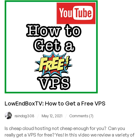
Dedi,
and
Shared
Hosting
in
14
Locations!
LowEndBoxTV: How to Get a Free VPS
/
/
raindog308
May 12, 2021
Comments (7)
Is cheap cloud hosting not cheap enough for you? Can you
really get a VPS for free? Yes! In this video we review a variety of