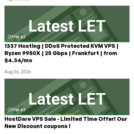
Offer #2
1337 Hosting | DDoS Protected KVM VPS |
Ryzen 9950X | 25 Gbps | Frankfurt | from
$4.34/mo
Aug 06, 2026
Offer #3
HostDare VPS Sale - Limited Time Offer! Our
New Discount coupons !