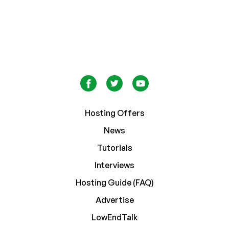
Hosting Offers
News
Tutorials
Interviews
Hosting Guide (FAQ)
Advertise
LowEndTalk