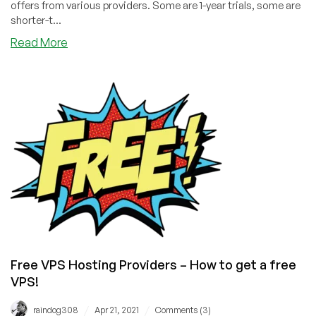
offers from various providers. Some are 1-year trials, some are
shorter-t...
about
Read More
LowEndBoxTV:
How
to
Get
a
Free
VPS
Free VPS Hosting Providers – How to get a free
VPS!
/
/
raindog308
Apr 21, 2021
Comments (3)