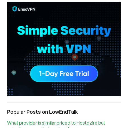
Popular Posts on LowEndTalk
What provider is similar priced to Hostdzire but