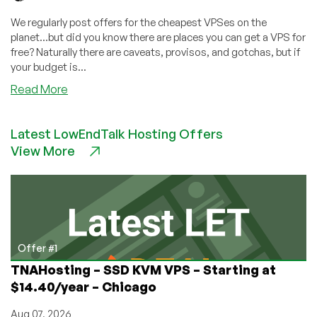
We regularly post offers for the cheapest VPSes on the
planet...but did you know there are places you can get a VPS for
free? Naturally there are caveats, provisos, and gotchas, but if
your budget is...
about
Read More
Free
VPS
Latest LowEndTalk Hosting Offers
Hosting
View More
Providers
–
How
to
get
a
free
Offer #1
VPS!
TNAHosting – SSD KVM VPS – Starting at
$14.40/year – Chicago
Aug 07, 2026