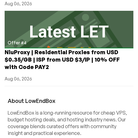
Aug 06, 2026
Offer #4
NiuProxy | Residential Proxies from USD
$0.35/GB | ISP from USD $3/IP | 10% OFF
with Code PAY2
Aug 06, 2026
About
Low
End
Box
LowEndBox is a long-running resource for cheap VPS,
budget hosting deals, and hosting industry news. Our
coverage blends curated offers with community
insight and practical experience.