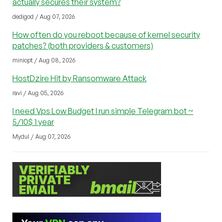
actually secures their system?
dedigod / Aug 07, 2026
How often do you reboot because of kernel security
patches? (both providers & customers)
miniopt / Aug 08, 2026
HostDzire Hit by Ransomware Attack
ravi / Aug 05, 2026
I need Vps Low Budget I run simple Telegram bot ~
5/10$ 1 year
Mydul / Aug 07, 2026