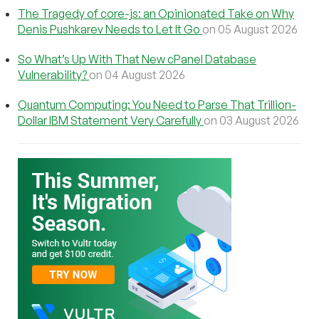
The Tragedy of core-js: an Opinionated Take on Why
Denis Pushkarev Needs to Let It Go
on 05 August 2026
So What’s Up With That New cPanel Database
Vulnerability?
on 04 August 2026
Quantum Computing: You Need to Parse That Trillion-
Dollar IBM Statement Very Carefully
on 03 August 2026