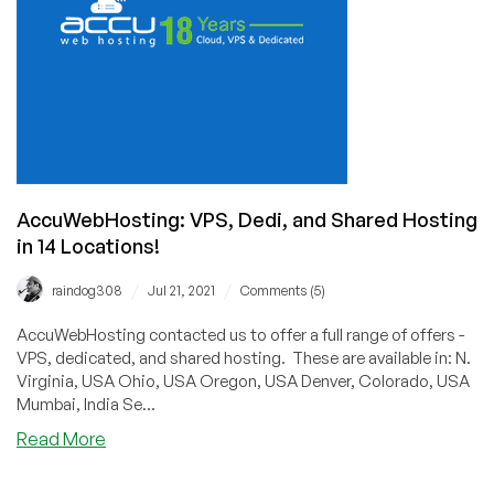
AccuWebHosting: VPS, Dedi, and Shared Hosting
in 14 Locations!
/
/
raindog308
Jul 21, 2021
Comments (5)
AccuWebHosting contacted us to offer a full range of offers -
VPS, dedicated, and shared hosting. These are available in: N.
Virginia, USA Ohio, USA Oregon, USA Denver, Colorado, USA
Mumbai, India Se...
about
Read More
AccuWebHosting:
VPS,