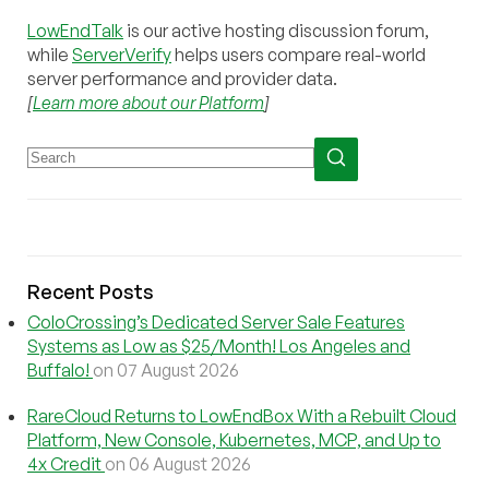
LowEndTalk
is our active hosting discussion forum,
while
ServerVerify
helps users compare real-world
server performance and provider data.
[
Learn more about our Platform
]
Recent Posts
ColoCrossing’s Dedicated Server Sale Features
Systems as Low as $25/Month! Los Angeles and
Buffalo!
on 07 August 2026
RareCloud Returns to LowEndBox With a Rebuilt Cloud
Platform, New Console, Kubernetes, MCP, and Up to
4x Credit
on 06 August 2026