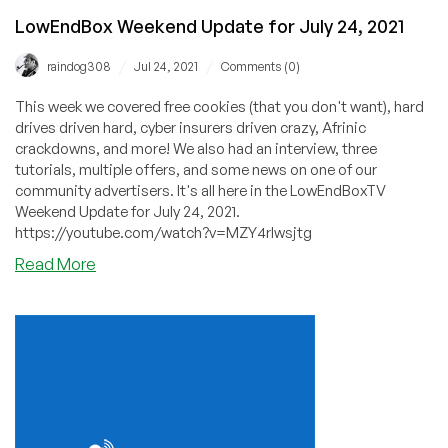
LowEndBox Weekend Update for July 24, 2021
/
/
raindog308
Jul 24, 2021
Comments (0)
This week we covered free cookies (that you don't want), hard
drives driven hard, cyber insurers driven crazy, Afrinic
crackdowns, and more! We also had an interview, three
tutorials, multiple offers, and some news on one of our
community advertisers. It's all here in the LowEndBoxTV
Weekend Update for July 24, 2021.
https://youtube.com/watch?v=MZY4rlwsjtg
about
Read More
LowEndBox
Weekend
Update
for
July
24,
2021