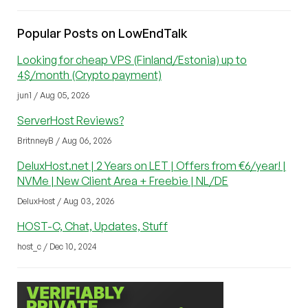
Popular Posts on LowEndTalk
Looking for cheap VPS (Finland/Estonia) up to
4$/month (Crypto payment)
jun1 / Aug 05, 2026
ServerHost Reviews?
BritnneyB / Aug 06, 2026
DeluxHost.net | 2 Years on LET | Offers from €6/year! |
NVMe | New Client Area + Freebie | NL/DE
DeluxHost / Aug 03, 2026
HOST-C, Chat, Updates, Stuff
host_c / Dec 10, 2024