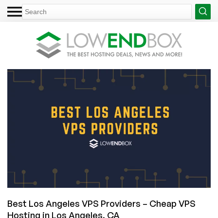
Best Los Angeles VPS Providers – Cheap VPS
Hosting in Los Angeles, CA