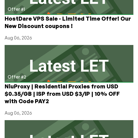
Hosting
in
Offer #1
Los
HostDare VPS Sale - Limited Time Offer! Our
Angeles,
New Discount coupons !
CA
Aug 06, 2026
Offer #2
NiuProxy | Residential Proxies from USD
$0.35/GB | ISP from USD $3/IP | 10% OFF
with Code PAY2
Aug 06, 2026