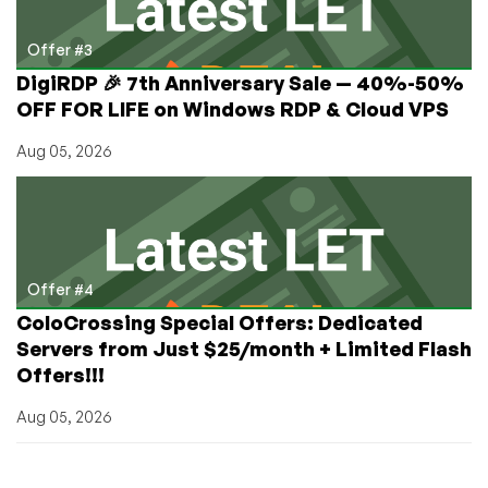
Offer #3
DigiRDP 🎉 7th Anniversary Sale — 40%-50%
OFF FOR LIFE on Windows RDP & Cloud VPS
Aug 05, 2026
Offer #4
ColoCrossing Special Offers: Dedicated
Servers from Just $25/month + Limited Flash
Offers!!!
Aug 05, 2026