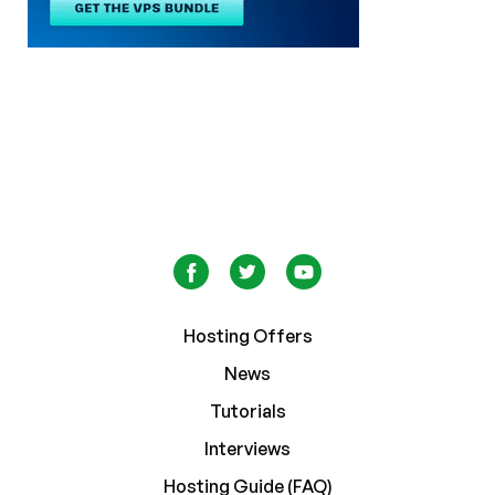
Hosting Offers
News
Tutorials
Interviews
Hosting Guide (FAQ)