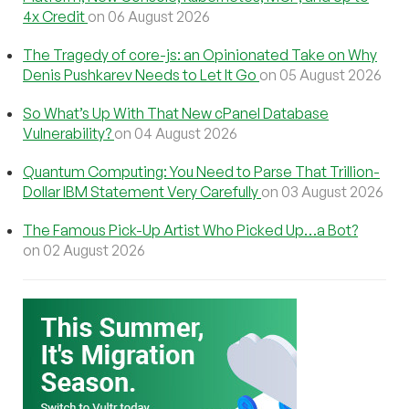
4x Credit
on 06 August 2026
The Tragedy of core-js: an Opinionated Take on Why
Denis Pushkarev Needs to Let It Go
on 05 August 2026
So What’s Up With That New cPanel Database
Vulnerability?
on 04 August 2026
Quantum Computing: You Need to Parse That Trillion-
Dollar IBM Statement Very Carefully
on 03 August 2026
The Famous Pick-Up Artist Who Picked Up…a Bot?
on 02 August 2026