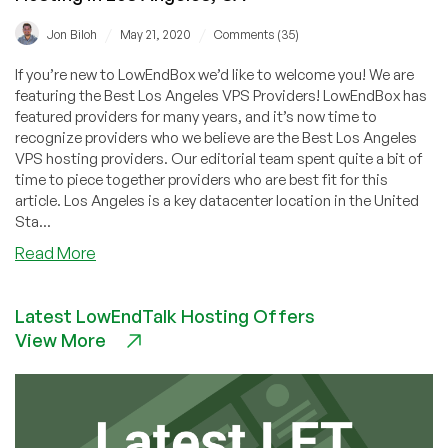
/
/
Jon Biloh
May 21, 2020
Comments (35)
If you’re new to LowEndBox we’d like to welcome you! We are
featuring the Best Los Angeles VPS Providers! LowEndBox has
featured providers for many years, and it’s now time to
recognize providers who we believe are the Best Los Angeles
VPS hosting providers. Our editorial team spent quite a bit of
time to piece together providers who are best fit for this
article. Los Angeles is a key datacenter location in the United
Sta...
about
Read More
Best
Los
Latest LowEndTalk Hosting Offers
Angeles
View More
VPS
Providers
–
Cheap
VPS