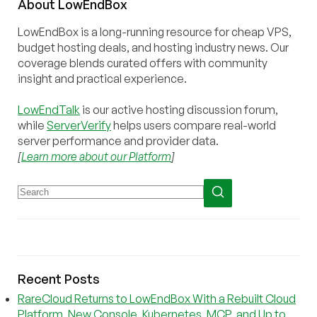
About
Low
End
Box
LowEndBox is a long-running resource for cheap VPS,
budget hosting deals, and hosting industry news. Our
coverage blends curated offers with community
insight and practical experience.
LowEndTalk
is our active hosting discussion forum,
while
ServerVerify
helps users compare real-world
server performance and provider data.
[
Learn more about our Platform
]
Recent Posts
RareCloud Returns to LowEndBox With a Rebuilt Cloud
Platform, New Console, Kubernetes, MCP, and Up to