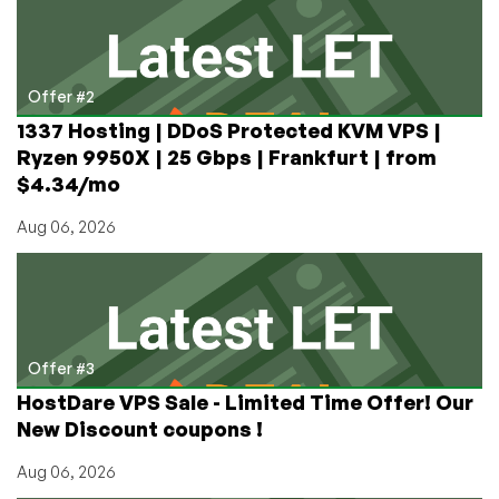
Offer #2
1337 Hosting | DDoS Protected KVM VPS |
Ryzen 9950X | 25 Gbps | Frankfurt | from
$4.34/mo
Aug 06, 2026
Offer #3
HostDare VPS Sale - Limited Time Offer! Our
New Discount coupons !
Aug 06, 2026