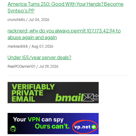
America Turns 250: Good With Your Hands? Become
Synteq's PP
crunchbits / Jul 04, 2026
racknerd, why do you always permit 107.173.42.94 to
abuse again and again
markrao888 / Aug 07, 2026
Under 15$/year server deals?
RealPCGamer101 / Jul 29, 2026