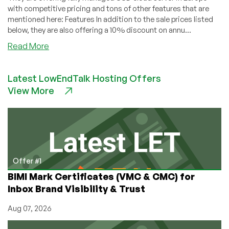
with competitive pricing and tons of other features that are
mentioned here: Features In addition to the sale prices listed
below, they are also offering a 10% discount on annu...
about
Read More
vmDeploy
–
Latest LowEndTalk Hosting Offers
Fully
View More
Managed
SSD
Cloud
Server
in
Europe
with
Offer #1
competitive
BIMI Mark Certificates (VMC & CMC) for
pricing!
Inbox Brand Visibility & Trust
9
separate
Aug 07, 2026
KVM
plans!!!