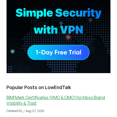
Popular Posts on LowEndTalk
BIMI Mark Certificates (VMC & CMC) for Inbox Brand
Visibility & Trust
CerteraSSL / Aug 07, 2026