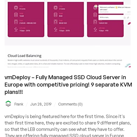
vmDeploy – Fully Managed SSD Cloud Server in
Europe with competitive pricing! 9 separate KVM
plans!!!
/
/
Frank
Jun 28, 2019
Comments (0)
vmDeploy is being featured here for the first time. Since it's
their first time here, they are excited to share 9 different plans,
so that the LEB community can see what they have to offer.
They are offering fully managed SSD cloud server in Europe