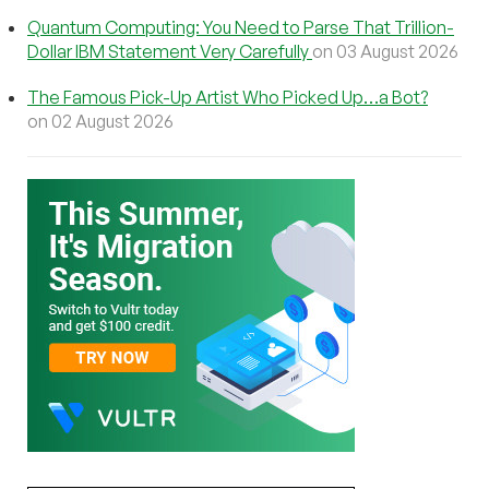
Quantum Computing: You Need to Parse That Trillion-
Dollar IBM Statement Very Carefully
on 03 August 2026
The Famous Pick-Up Artist Who Picked Up…a Bot?
on 02 August 2026