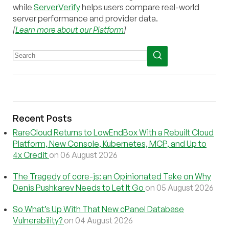
while
ServerVerify
helps users compare real-world
server performance and provider data.
[
Learn more about our Platform
]
Recent Posts
RareCloud Returns to LowEndBox With a Rebuilt Cloud
Platform, New Console, Kubernetes, MCP, and Up to
4x Credit
on 06 August 2026
The Tragedy of core-js: an Opinionated Take on Why
Denis Pushkarev Needs to Let It Go
on 05 August 2026
So What’s Up With That New cPanel Database
Vulnerability?
on 04 August 2026