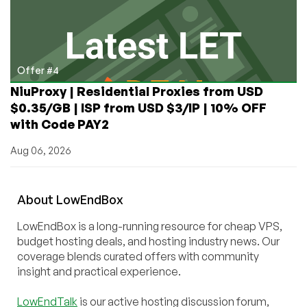
Offer #4
NiuProxy | Residential Proxies from USD
$0.35/GB | ISP from USD $3/IP | 10% OFF
with Code PAY2
Aug 06, 2026
About
Low
End
Box
LowEndBox is a long-running resource for cheap VPS,
budget hosting deals, and hosting industry news. Our
coverage blends curated offers with community
insight and practical experience.
LowEndTalk
is our active hosting discussion forum,