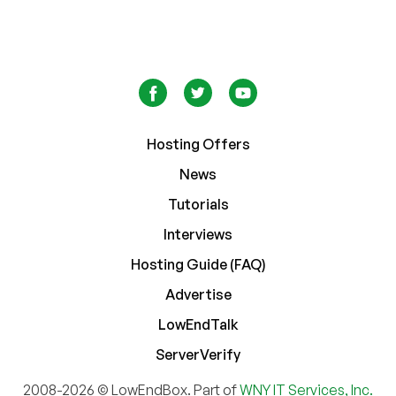
Hosting Offers
News
Tutorials
Interviews
Hosting Guide (FAQ)
Advertise
LowEndTalk
ServerVerify
2008-2026 © LowEndBox. Part of
WNY IT Services, Inc.