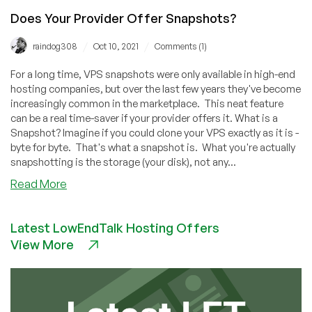
Does Your Provider Offer Snapshots?
/
/
raindog308
Oct 10, 2021
Comments (1)
For a long time, VPS snapshots were only available in high-end
hosting companies, but over the last few years they've become
increasingly common in the marketplace. This neat feature
can be a real time-saver if your provider offers it. What is a
Snapshot? Imagine if you could clone your VPS exactly as it is -
byte for byte. That's what a snapshot is. What you're actually
snapshotting is the storage (your disk), not any...
about
Read More
Does
Your
Latest LowEndTalk Hosting Offers
Provider
View More
Offer
Snapshots?