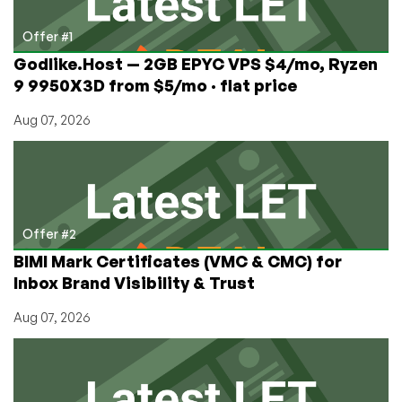
Offer #1
Godlike.Host — 2GB EPYC VPS $4/mo, Ryzen
9 9950X3D from $5/mo · flat price
Aug 07, 2026
Offer #2
BIMI Mark Certificates (VMC & CMC) for
Inbox Brand Visibility & Trust
Aug 07, 2026