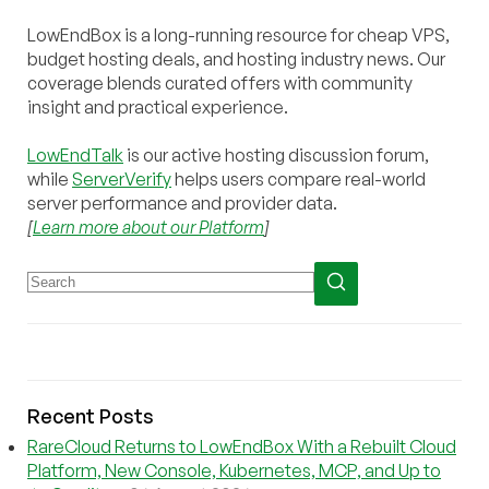
LowEndBox is a long-running resource for cheap VPS,
budget hosting deals, and hosting industry news. Our
coverage blends curated offers with community
insight and practical experience.
LowEndTalk
is our active hosting discussion forum,
while
ServerVerify
helps users compare real-world
server performance and provider data.
[
Learn more about our Platform
]
Recent Posts
RareCloud Returns to LowEndBox With a Rebuilt Cloud
Platform, New Console, Kubernetes, MCP, and Up to