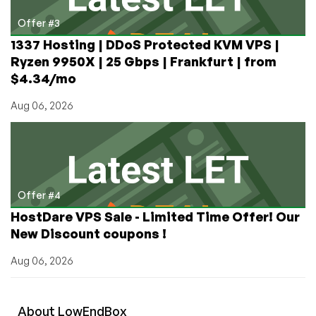
Offer #3
1337 Hosting | DDoS Protected KVM VPS |
Ryzen 9950X | 25 Gbps | Frankfurt | from
$4.34/mo
Aug 06, 2026
Offer #4
HostDare VPS Sale - Limited Time Offer! Our
New Discount coupons !
Aug 06, 2026
About
Low
End
Box