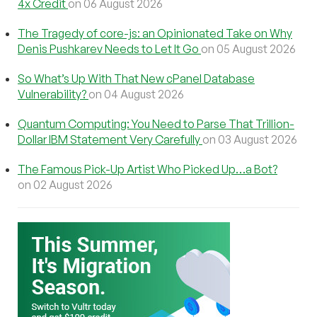
4x Credit
on 06 August 2026
The Tragedy of core-js: an Opinionated Take on Why
Denis Pushkarev Needs to Let It Go
on 05 August 2026
So What’s Up With That New cPanel Database
Vulnerability?
on 04 August 2026
Quantum Computing: You Need to Parse That Trillion-
Dollar IBM Statement Very Carefully
on 03 August 2026
The Famous Pick-Up Artist Who Picked Up…a Bot?
on 02 August 2026