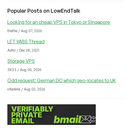
Popular Posts on LowEndTalk
Looking for an cheap VPS in Tokyo or Singapore
thethe / Aug 07, 2026
LET YABS Thread
Astro / Dec 28, 2021
Storage VPS
3K33 / Aug 05, 2026
Odd request: German DC which geo-locates to UK
citadella / Aug 02, 2026