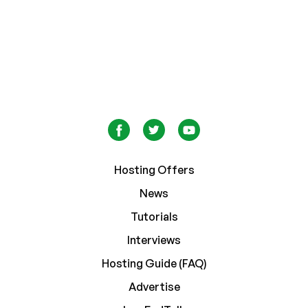
Hosting Offers
News
Tutorials
Interviews
Hosting Guide (FAQ)
Advertise