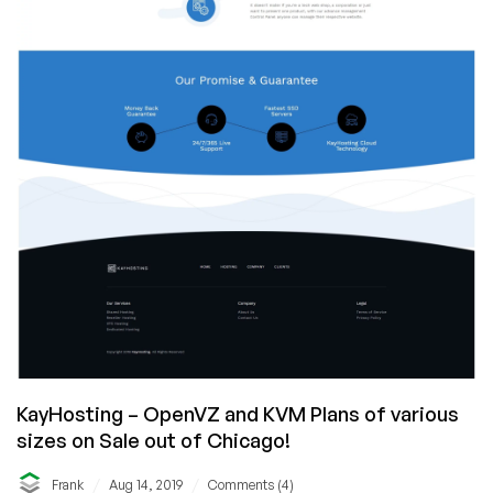
KayHosting – OpenVZ and KVM Plans of various
sizes on Sale out of Chicago!
/
/
Frank
Aug 14, 2019
Comments (4)