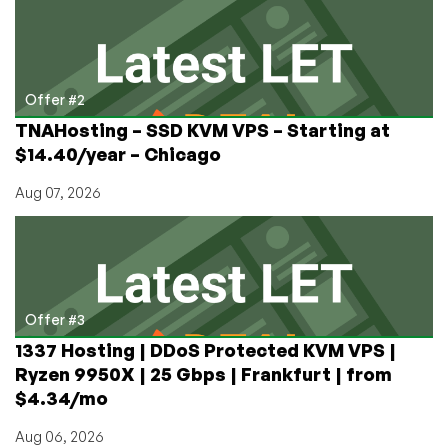
Offer #2
TNAHosting – SSD KVM VPS – Starting at
$14.40/year – Chicago
Aug 07, 2026
Offer #3
1337 Hosting | DDoS Protected KVM VPS |
Ryzen 9950X | 25 Gbps | Frankfurt | from
$4.34/mo
Aug 06, 2026