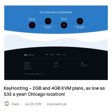
KayHosting – 2GB and 4GB KVM plans, as low as
$35 a year! Chicago location!
/
/
Frank
Jun 29, 2019
Comments (4)