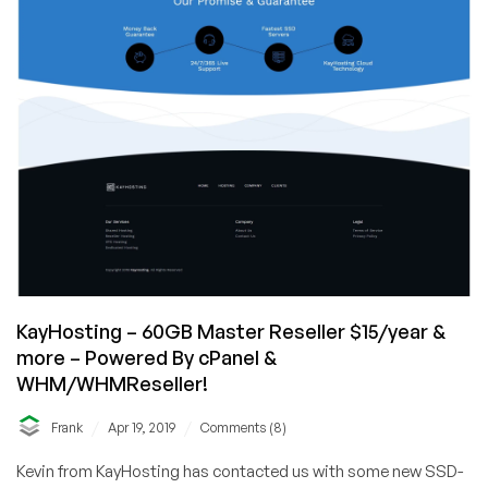
KayHosting – 60GB Master Reseller $15/year &
more – Powered By cPanel &
WHM/WHMReseller!
/
/
Frank
Apr 19, 2019
Comments (8)
Kevin from KayHosting has contacted us with some new SSD-