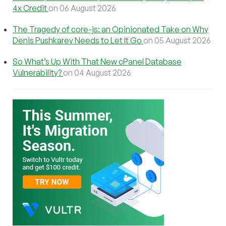
4x Credit
on 06 August 2026
The Tragedy of core-js: an Opinionated Take on Why
Denis Pushkarev Needs to Let It Go
on 05 August 2026
So What’s Up With That New cPanel Database
Vulnerability?
on 04 August 2026