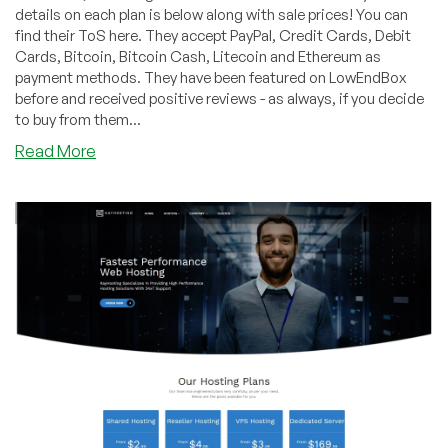
details on each plan is below along with sale prices! You can
find their ToS here. They accept PayPal, Credit Cards, Debit
Cards, Bitcoin, Bitcoin Cash, Litecoin and Ethereum as
payment methods. They have been featured on LowEndBox
before and received positive reviews - as always, if you decide
to buy from them...
about
Read More
KayHosting
–
KVM
Plans,
huge
discounts!
Out
of
Chicago,
IL
datacenter!