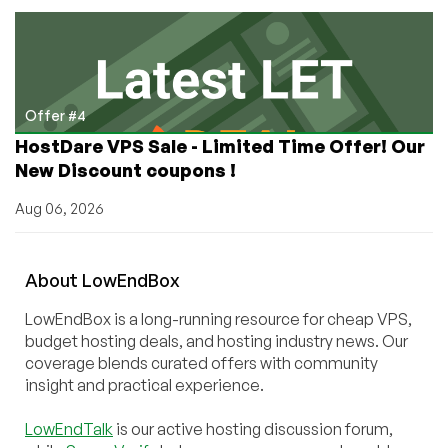
Offer #4
HostDare VPS Sale - Limited Time Offer! Our
New Discount coupons !
Aug 06, 2026
About
Low
End
Box
LowEndBox is a long-running resource for cheap VPS,
budget hosting deals, and hosting industry news. Our
coverage blends curated offers with community
insight and practical experience.
LowEndTalk
is our active hosting discussion forum,