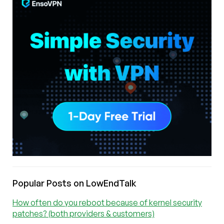
Popular Posts on LowEndTalk
How often do you reboot because of kernel security
patches? (both providers & customers)