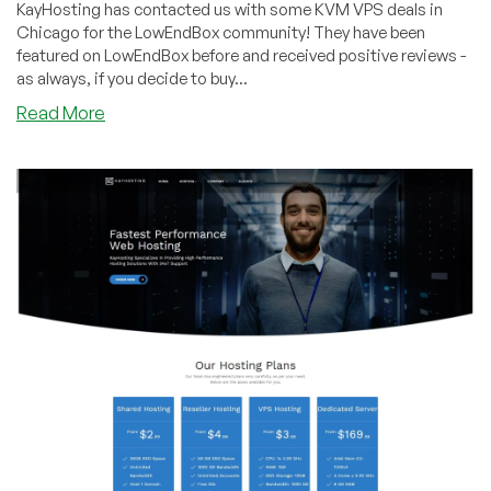
KayHosting has contacted us with some KVM VPS deals in
Chicago for the LowEndBox community! They have been
featured on LowEndBox before and received positive reviews -
as always, if you decide to buy...
about
Read More
KayHosting
–
2GB
and
4GB
KVM
plans,
as
low
as
$35
a
year!
Chicago
location!