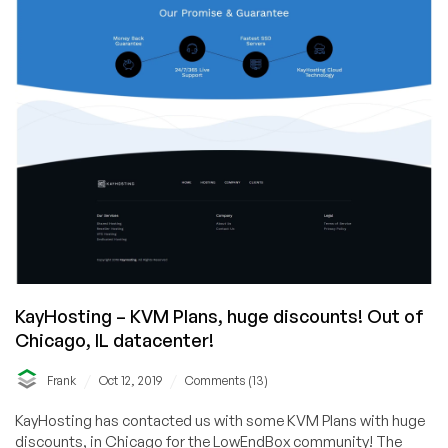
KayHosting – KVM Plans, huge discounts! Out of
Chicago, IL datacenter!
/
/
Frank
Oct 12, 2019
Comments (13)
KayHosting has contacted us with some KVM Plans with huge
discounts, in Chicago for the LowEndBox community! The