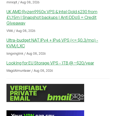
miniopt / Aug 08, 2026
UK AMD Ryzen9950x VPS & Intel Gold 6230 from
£1.75m | Snapshot backups | Anti DDoS = Credit
Giveaway
VM6 / Aug 08, 2026
Ultra-budget NAT IPv4 + IPv6 VPS (<= $0.3/mo) -
KVM/LXC
longxinglink / Aug 08, 2026
Looking for EU Storage VPS - 1TB @ ~$20/year
MagdAlmuntaser / Aug 08, 2026