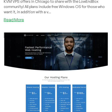
KVM VPS offers in Chicago to share with the LowEndBox
community! All plans include free Windows OS for those who
want it, in addition with a v...
about
Read More
KayHosting
–
5GB
SSD
KVM
VPS
with
Custom
ISO
Support
for
$59/year
in
Chicago
&
more!!