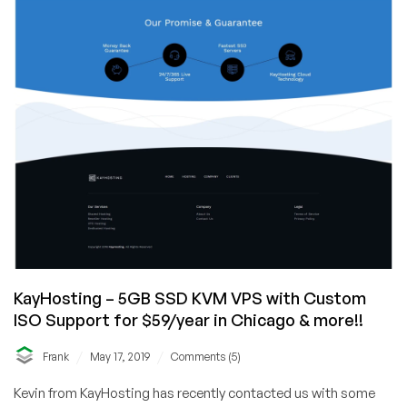
KayHosting – 5GB SSD KVM VPS with Custom
ISO Support for $59/year in Chicago & more!!
/
/
Frank
May 17, 2019
Comments (5)
Kevin from KayHosting has recently contacted us with some