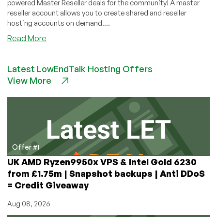
powered Master Reseller deals for the community! A master
reseller account allows you to create shared and reseller
hosting accounts on demand....
about
Read More
KayHosting
–
Latest LowEndTalk Hosting Offers
60GB
View More
Master
Reseller
$15/year
&
more
–
Powered
Offer #1
By
UK AMD Ryzen9950x VPS & Intel Gold 6230
cPanel
from £1.75m | Snapshot backups | Anti DDoS
&
= Credit Giveaway
WHM/WHMReseller!
Aug 08, 2026