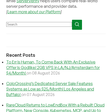
while
ServerVerify
helps users compare real-world
server performance and provider data.
[
Learn more about our Platform
]
Recent Posts
To Err Is Human, To Come Back With An Exclusive
Offer Is Godlike! 2GB VPS in LA/NJ/Amsterdam for
$4/Month!
on 08 August 2026
ColoCrossing’s Dedicated Server Sale Features
Systems as Low as $25/Month! Los Angeles and
Buffalo!
on 07 August 2026
RareCloud Returns to LowEndBox With a Rebuilt Cloud
Platform, New Console, Kubernetes, MCP, and Up to