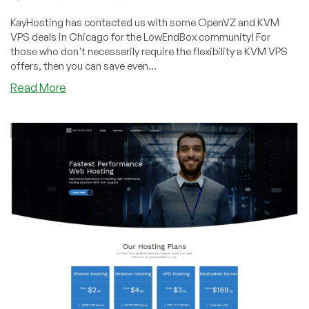
KayHosting has contacted us with some OpenVZ and KVM
VPS deals in Chicago for the LowEndBox community! For
those who don't necessarily require the flexibility a KVM VPS
offers, then you can save even...
about
Read More
KayHosting
–
OpenVZ
and
KVM
Plans
of
various
sizes
on
Sale
out
of
Chicago!