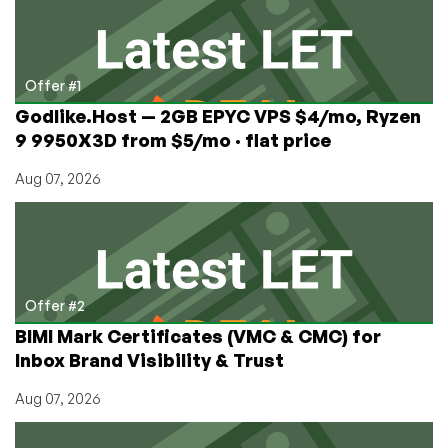
Protect
Your
Server
with
Offer #1
Fail2Ban
Godlike.Host — 2GB EPYC VPS $4/mo, Ryzen
9 9950X3D from $5/mo · flat price
Aug 07, 2026
Offer #2
BIMI Mark Certificates (VMC & CMC) for
Inbox Brand Visibility & Trust
Aug 07, 2026