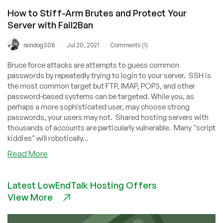
How to Stiff-Arm Brutes and Protect Your
Server with Fail2Ban
/
/
raindog308
Jul 20, 2021
Comments (1)
Bruce force attacks are attempts to guess common
passwords by repeatedly trying to login to your server. SSH is
the most common target but FTP, IMAP, POP3, and other
password-based systems can be targeted. While you, as
perhaps a more sophisticated user, may choose strong
passwords, your users may not. Shared hosting servers with
thousands of accounts are particularly vulnerable. Many "script
kiddies" will robotically...
about
Read More
How
to
Latest LowEndTalk Hosting Offers
Stiff-
View More
Arm
Brutes
and