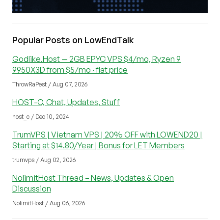
Popular Posts on LowEndTalk
Godlike.Host — 2GB EPYC VPS $4/mo, Ryzen 9
9950X3D from $5/mo · flat price
ThrowRaPest / Aug 07, 2026
HOST-C, Chat, Updates, Stuff
host_c / Dec 10, 2024
TrumVPS | Vietnam VPS | 20% OFF with LOWEND20 |
Starting at $14.80/Year | Bonus for LET Members
trumvps / Aug 02, 2026
NolimitHost Thread – News, Updates & Open
Discussion
NolimitHost / Aug 06, 2026