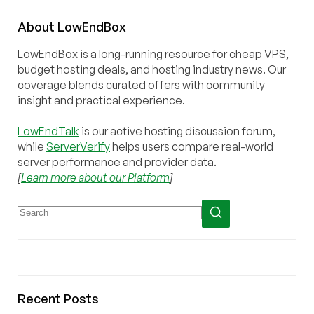
About
Low
End
Box
LowEndBox is a long-running resource for cheap VPS,
budget hosting deals, and hosting industry news. Our
coverage blends curated offers with community
insight and practical experience.
LowEndTalk
is our active hosting discussion forum,
while
ServerVerify
helps users compare real-world
server performance and provider data.
[
Learn more about our Platform
]
Recent Posts