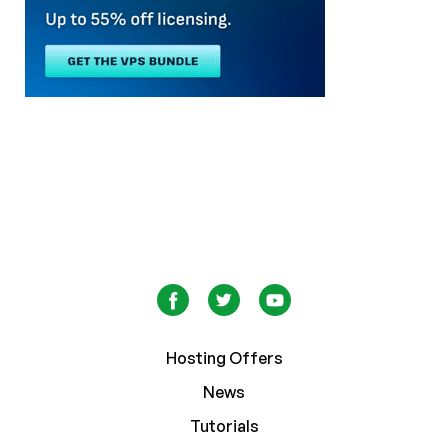
Hosting Offers
News
Tutorials