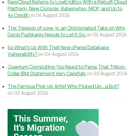
RareCloud Returns to LowEndBox With a Rebuilt Cloud
Platform, New Console, Kubernetes, MCP, and Up to
4x Credit
on 06 August 2026
The Tragedy of core-js: an Opinionated Take on Why
Denis Pushkarev Needs to Let It Go
on 05 August 2026
So What’s Up With That New cPanel Database
Vulnerability?
on 04 August 2026
Quantum Computing: You Need to Parse That Trillion-
Dollar IBM Statement Very Carefully
on 03 August 2026
The Famous Pick-Up Artist Who Picked Up…a Bot?
on 02 August 2026