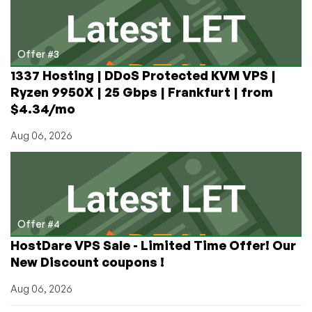
Offer #3
1337 Hosting | DDoS Protected KVM VPS |
Ryzen 9950X | 25 Gbps | Frankfurt | from
$4.34/mo
Aug 06, 2026
Offer #4
HostDare VPS Sale - Limited Time Offer! Our
New Discount coupons !
Aug 06, 2026