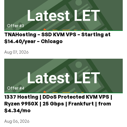
Offer #3
TNAHosting – SSD KVM VPS – Starting at
$14.40/year – Chicago
Aug 07, 2026
Offer #4
1337 Hosting | DDoS Protected KVM VPS |
Ryzen 9950X | 25 Gbps | Frankfurt | from
$4.34/mo
Aug 06, 2026