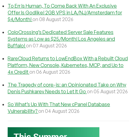
To Err Is Human, To Come Back With An Exclusive
Offer Is Godlike! 2GB VPS in LA/NJ/Amsterdam for
$4/Month!
on 08 August 2026
ColoCrossing’s Dedicated Server Sale Features
Systems as Low as $25/Month! Los Angeles and
Buffalo!
on 07 August 2026
RareCloud Returns to LowEndBox With a Rebuilt Cloud
Platform, New Console, Kubernetes, MCP, and Up to
4x Credit
on 06 August 2026
The Tragedy of core-js: an Opinionated Take on Why
Denis Pushkarev Needs to Let It Go
on 05 August 2026
So What’s Up With That New cPanel Database
Vulnerability?
on 04 August 2026