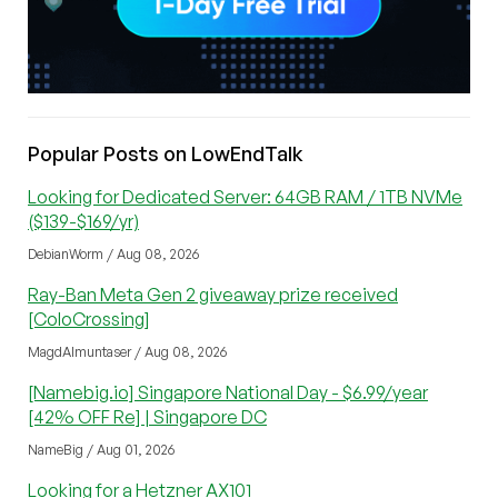
Popular Posts on LowEndTalk
Looking for Dedicated Server: 64GB RAM / 1TB NVMe
($139-$169/yr)
DebianWorm / Aug 08, 2026
Ray-Ban Meta Gen 2 giveaway prize received
[ColoCrossing]
MagdAlmuntaser / Aug 08, 2026
[Namebig.io] Singapore National Day - $6.99/year
[42% OFF Re] | Singapore DC
NameBig / Aug 01, 2026
Looking for a Hetzner AX101