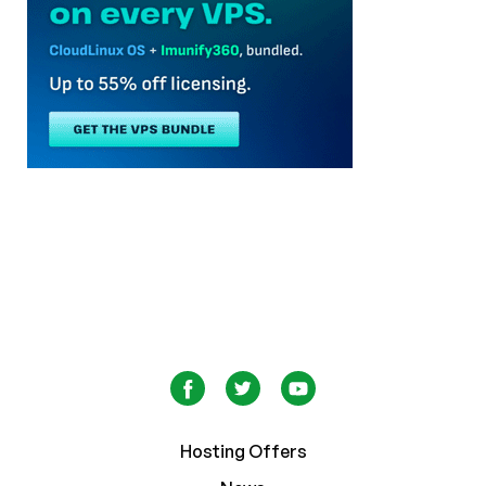
Hosting Offers