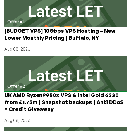
Part
Numbers
Offer #1
[BUDGET VPS] 10Gbps VPS Hosting – New
Lower Monthly Pricing | Buffalo, NY
Aug 08, 2026
Offer #2
UK AMD Ryzen9950x VPS & Intel Gold 6230
from £1.75m | Snapshot backups | Anti DDoS
= Credit Giveaway
Aug 08, 2026