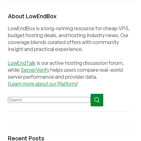
About
Low
End
Box
LowEndBox is a long-running resource for cheap VPS,
budget hosting deals, and hosting industry news. Our
coverage blends curated offers with community
insight and practical experience.
LowEndTalk
is our active hosting discussion forum,
while
ServerVerify
helps users compare real-world
server performance and provider data.
[
Learn more about our Platform
]
Recent Posts