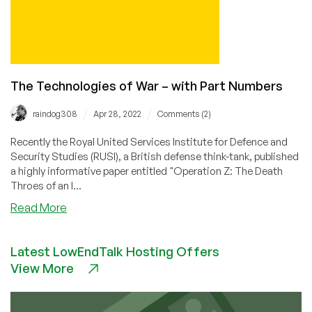
One
The Technologies of War – with Part Numbers
/
/
raindog308
Apr 28, 2022
Comments (2)
Recently the Royal United Services Institute for Defence and
Security Studies (RUSI), a British defense think-tank, published
a highly informative paper entitled "Operation Z: The Death
Throes of an I...
about
Read More
The
Technologies
Latest LowEndTalk Hosting Offers
of
View More
War
–
with