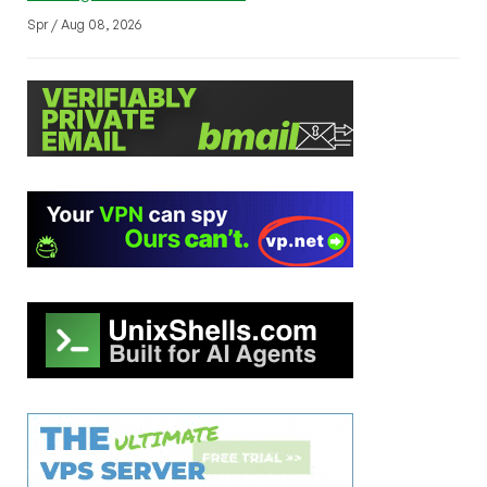
Spr / Aug 08, 2026