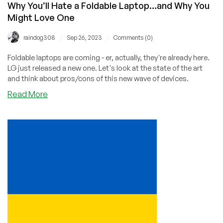
Why You’ll Hate a Foldable Laptop…and Why You
Might Love One
/
/
raindog308
Sep 26, 2023
Comments (0)
Foldable laptops are coming - er, actually, they're already here.
LG just released a new one. Let's look at the state of the art
and think about pros/cons of this new wave of devices.
about
Read More
Why
You’ll
Hate
a
Foldable
Laptop…
and
Why
You
Might
Love