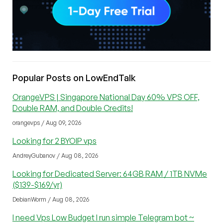
Popular Posts on LowEndTalk
OrangeVPS | Singapore National Day 60% VPS OFF,
Double RAM, and Double Credits!
orangevps / Aug 09, 2026
Looking for 2 BYOIP vps
AndreyGubanov / Aug 08, 2026
Looking for Dedicated Server: 64GB RAM / 1TB NVMe
($139-$169/yr)
DebianWorm / Aug 08, 2026
I need Vps Low Budget I run simple Telegram bot ~