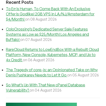
Recent Posts
To Err Is Human, To Come Back With An Exclusive
Offer Is Godlike! 2GB VPS in LA/NJ/Amsterdam for
$4/Month!
on 08 August 2026
ColoCrossing’s Dedicated Server Sale Features
Systems as Low as $25/Month! Los Angeles and
Buffalo!
on 07 August 2026
RareCloud Returns to LowEndBox With a Rebuilt Cloud
Platform, New Console, Kubernetes, MCP, and Up to
4x Credit
on 06 August 2026
The Tragedy of core-js: an Opinionated Take on Why
Denis Pushkarev Needs to Let It Go
on 05 August 2026
So What’s Up With That New cPanel Database
Vulnerability?
on 04 August 2026