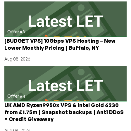
Offer #3
[BUDGET VPS] 10Gbps VPS Hosting – New
Lower Monthly Pricing | Buffalo, NY
Aug 08, 2026
Offer #4
UK AMD Ryzen9950x VPS & Intel Gold 6230
from £1.75m | Snapshot backups | Anti DDoS
= Credit Giveaway
Aug 08, 2026