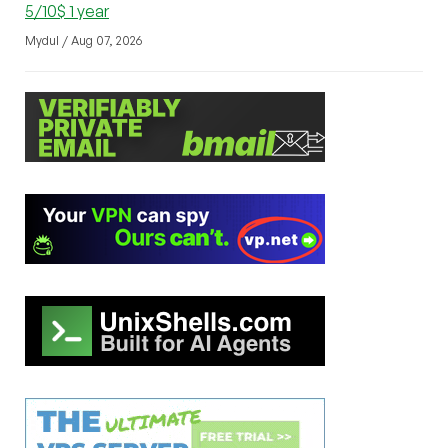
5/10$ 1 year
Mydul / Aug 07, 2026