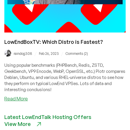
LowEndBoxTV: Which Distro is Fastest?
/
/
raindog308
Feb 26, 2023
Comments (2)
Using popular benchmarks (PHPBench, Redis, ZSTD,
Geekbench, VP9 Encode, WebP, OpenSSL, etc.) Piotr compares
Debian, Ubuntu, and various RHEL-universe distros to see how
they perform on typical LowEnd VPSes. Lots of data and
interesting conclusions!
about
Read More
LowEndBoxTV:
Which
Latest LowEndTalk Hosting Offers
Distro
View More
is