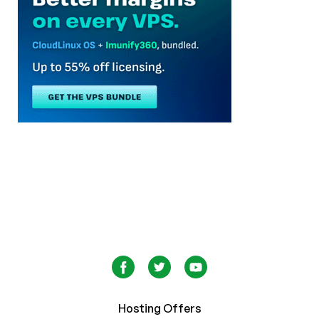
Hosting Offers