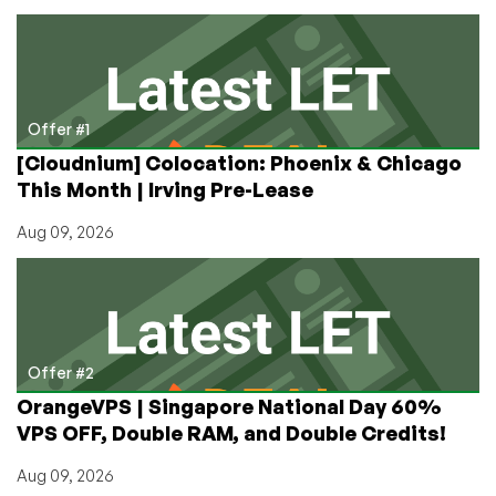
Fastest?
Offer #1
[Cloudnium] Colocation: Phoenix & Chicago
This Month | Irving Pre-Lease
Aug 09, 2026
Offer #2
OrangeVPS | Singapore National Day 60%
VPS OFF, Double RAM, and Double Credits!
Aug 09, 2026