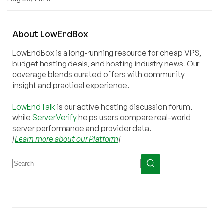
About
Low
End
Box
LowEndBox is a long-running resource for cheap VPS,
budget hosting deals, and hosting industry news. Our
coverage blends curated offers with community
insight and practical experience.
LowEndTalk
is our active hosting discussion forum,
while
ServerVerify
helps users compare real-world
server performance and provider data.
[
Learn more about our Platform
]