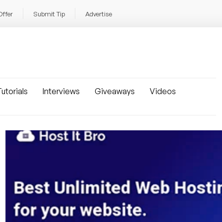
Offer
Submit Tip
Advertise
utorials
Interviews
Giveaways
Videos