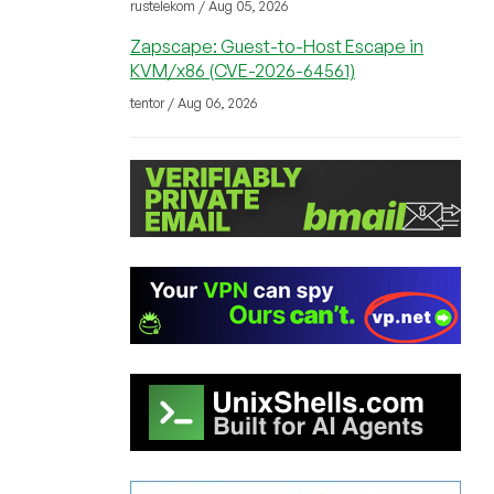
rustelekom / Aug 05, 2026
Zapscape: Guest-to-Host Escape in
KVM/x86 (CVE-2026-64561)
tentor / Aug 06, 2026