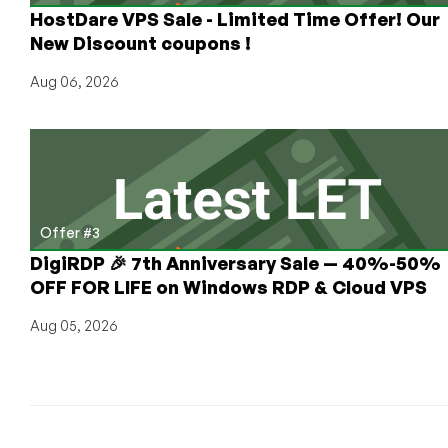
HostDare VPS Sale - Limited Time Offer! Our
New Discount coupons !
Aug 06, 2026
Offer #3
DigiRDP 🎉 7th Anniversary Sale — 40%-50%
OFF FOR LIFE on Windows RDP & Cloud VPS
Aug 05, 2026