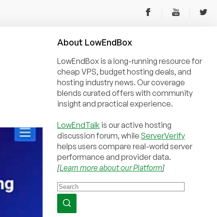
About
Low
End
Box
LowEndBox is a long-running resource for
cheap VPS, budget hosting deals, and
hosting industry news. Our coverage
blends curated offers with community
insight and practical experience.
LowEndTalk
is our active hosting
discussion forum, while
ServerVerify
helps users compare real-world server
performance and provider data.
[
Learn more about our Platform
]