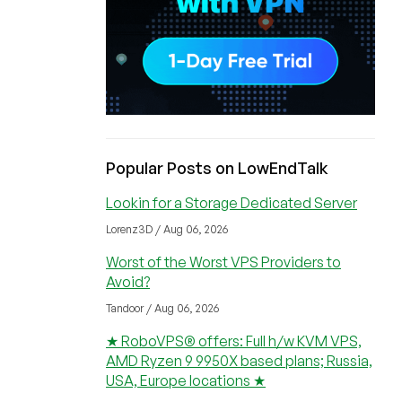
Popular Posts on LowEndTalk
Lookin for a Storage Dedicated Server
Lorenz3D / Aug 06, 2026
Worst of the Worst VPS Providers to
Avoid?
Tandoor / Aug 06, 2026
★ RoboVPS® offers: Full h/w KVM VPS,
AMD Ryzen 9 9950X based plans; Russia,
USA, Europe locations ★