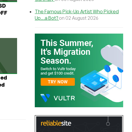
USD
The Famous Pick-Up Artist Who Picked
OFF
Up…a Bot?
on 02 August 2026
ted
ed