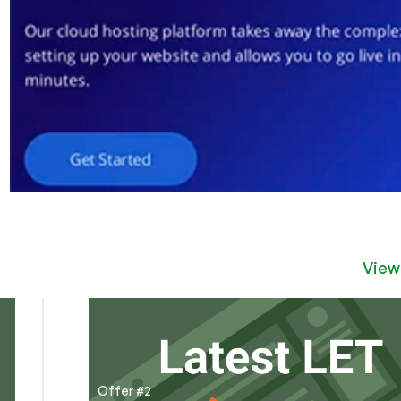
View
Offer #2