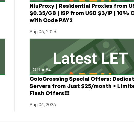
NiuProxy | Residential Proxies from 
$0.35/GB | ISP from USD $3/IP | 10% 
with Code PAY2
Aug 06, 2026
Offer #4
ColoCrossing Special Offers: Dedica
Servers from Just $25/month + Limit
Flash Offers!!!
Aug 05, 2026