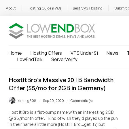
About
Hosting Guide (FAQ)
Best VPS Hosting
Submit 
Home
Hosting Offers
VPS Under $1
News
T
LowEndTalk
ServerVerify
HostItBro’s Massive 20TB Bandwidth
Offer ($5/mo for 2GB in Germany)
/
/
raindog308
Sep 20, 2020
Comments (6)
Host It Bro is a fist-bump name with an interesting 2GB
@ $5/month offer. I kind of wish they'd played up the pun
in their name a little more (Host IT Bro...get it?) but