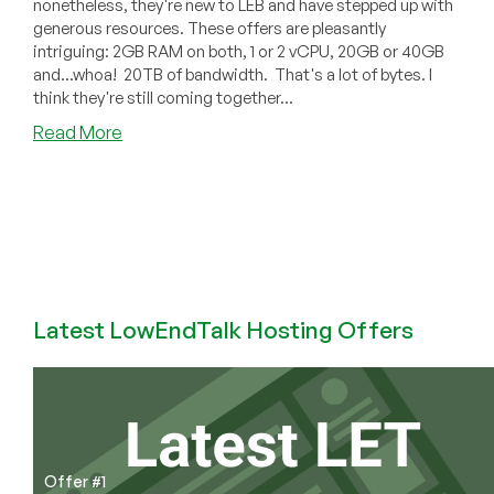
nonetheless, they're new to LEB and have stepped up with
generous resources. These offers are pleasantly
intriguing: 2GB RAM on both, 1 or 2 vCPU, 20GB or 40GB
and...whoa! 20TB of bandwidth. That's a lot of bytes. I
think they're still coming together...
about
Read More
HostItBro’s
Massive
20TB
Bandwidth
Offer
($5/mo
for
2GB
Latest LowEndTalk Hosting Offers
in
Germany)
Offer #1