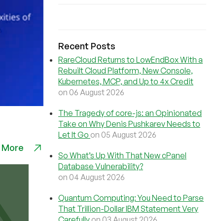
Recent Posts
RareCloud Returns to LowEndBox With a
Rebuilt Cloud Platform, New Console,
Kubernetes, MCP, and Up to 4x Credit
on 06 August 2026
The Tragedy of core-js: an Opinionated
Take on Why Denis Pushkarev Needs to
Let It Go
on 05 August 2026
 More
So What’s Up With That New cPanel
Database Vulnerability?
on 04 August 2026
Quantum Computing: You Need to Parse
That Trillion-Dollar IBM Statement Very
Carefully
on 03 August 2026