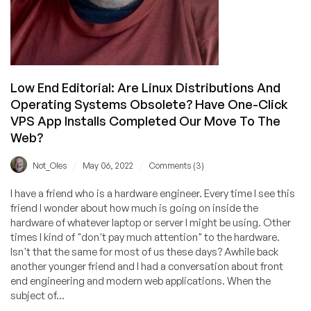
Low End Editorial: Are Linux Distributions And
Operating Systems Obsolete? Have One-Click
VPS App Installs Completed Our Move To The
Web?
/
/
Not_Oles
May 06, 2022
Comments (3)
I have a friend who is a hardware engineer. Every time I see this
friend I wonder about how much is going on inside the
hardware of whatever laptop or server I might be using. Other
times I kind of "don't pay much attention" to the hardware.
Isn't that the same for most of us these days? Awhile back
another younger friend and I had a conversation about front
end engineering and modern web applications. When the
subject of...