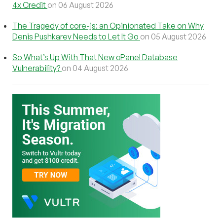
4x Credit
on 06 August 2026
The Tragedy of core-js: an Opinionated Take on Why
Denis Pushkarev Needs to Let It Go
on 05 August 2026
So What’s Up With That New cPanel Database
Vulnerability?
on 04 August 2026