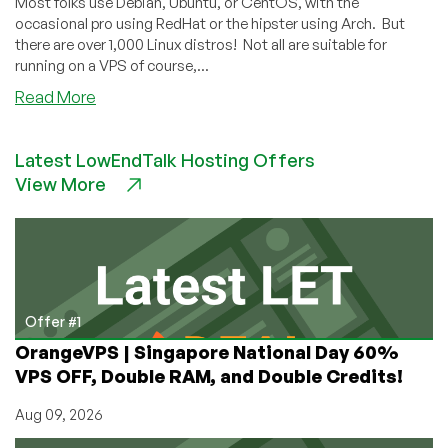
Most folks use Debian, Ubuntu, or CentOS, with the
The
occasional pro using RedHat or the hipster using Arch. But
Web?
there are over 1,000 Linux distros! Not all are suitable for
running on a VPS of course,...
about
Read More
Comment
Free
Latest LowEndTalk Hosting Offers
For
View More
All:
Which
Obscure
Linux
Distro
Do
You
Offer #1
Regularly
OrangeVPS | Singapore National Day 60%
Use?
VPS OFF, Double RAM, and Double Credits!
Aug 09, 2026