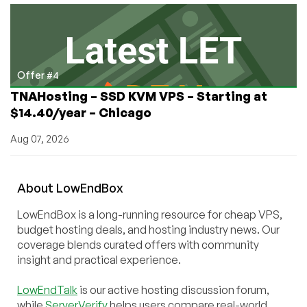
Offer #4
TNAHosting – SSD KVM VPS – Starting at
$14.40/year – Chicago
Aug 07, 2026
About
Low
End
Box
LowEndBox is a long-running resource for cheap VPS,
budget hosting deals, and hosting industry news. Our
coverage blends curated offers with community
insight and practical experience.
LowEndTalk
is our active hosting discussion forum,
while
ServerVerify
helps users compare real-world