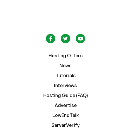
Hosting Offers
News
Tutorials
Interviews
Hosting Guide (FAQ)
Advertise
LowEndTalk
ServerVerify