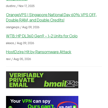
dustinc / Nov 17, 2025
OrangeVPS | Singapore National Day 60% VPS OFF,
Double RAM, and Double Credits!
orangevps / Aug 09, 2026
WTB: HP DL360 Gen9 – 1–2 Units for Colo
alexos / Aug 09, 2026
HostDzire Hit by Ransomware Attack
ravi / Aug 05, 2026