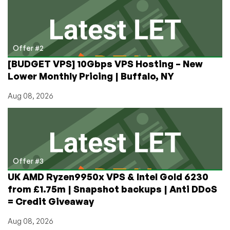
Offer #2
[BUDGET VPS] 10Gbps VPS Hosting – New
Lower Monthly Pricing | Buffalo, NY
Aug 08, 2026
Offer #3
UK AMD Ryzen9950x VPS & Intel Gold 6230
from £1.75m | Snapshot backups | Anti DDoS
= Credit Giveaway
Aug 08, 2026