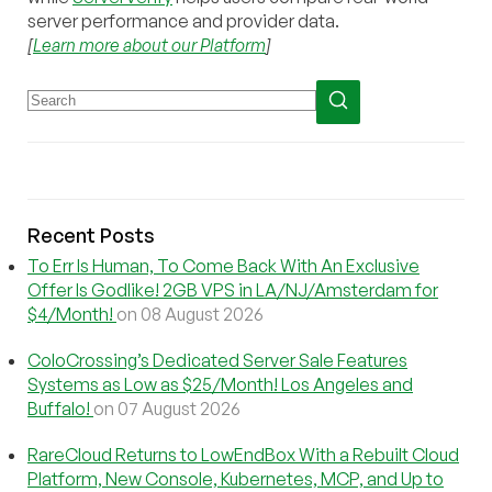
server performance and provider data.
[
Learn more about our Platform
]
Recent Posts
To Err Is Human, To Come Back With An Exclusive
Offer Is Godlike! 2GB VPS in LA/NJ/Amsterdam for
$4/Month!
on 08 August 2026
ColoCrossing’s Dedicated Server Sale Features
Systems as Low as $25/Month! Los Angeles and
Buffalo!
on 07 August 2026
RareCloud Returns to LowEndBox With a Rebuilt Cloud
Platform, New Console, Kubernetes, MCP, and Up to