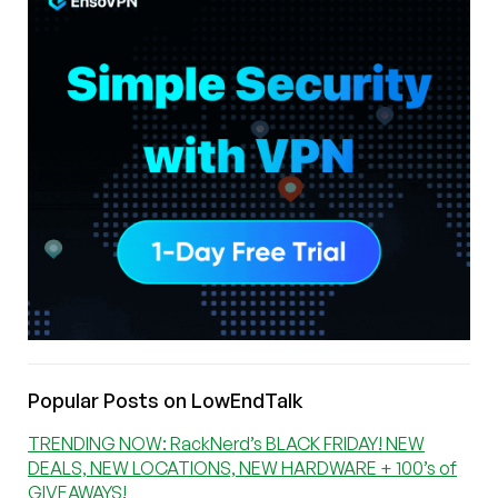
Popular Posts on LowEndTalk
TRENDING NOW: RackNerd’s BLACK FRIDAY! NEW
DEALS, NEW LOCATIONS, NEW HARDWARE + 100’s of
GIVEAWAYS!