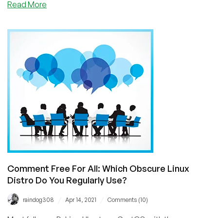
about
Read More
Low
End
Editorial:
Are
Linux
Distributions
And
Operating
Systems
Obsolete?
Have
One-
Click
VPS
App
Comment Free For All: Which Obscure Linux
Installs
Distro Do You Regularly Use?
Completed
Our
/
/
raindog308
Apr 14, 2021
Comments (10)
Move
To