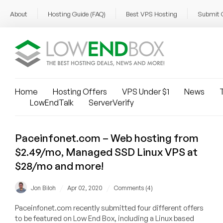
About
Hosting Guide (FAQ)
Best VPS Hosting
Submit 
Home
Hosting Offers
VPS Under $1
News
T
LowEndTalk
ServerVerify
Paceinfonet.com – Web hosting from
$2.49/mo, Managed SSD Linux VPS at
$28/mo and more!
/
/
Jon Biloh
Apr 02, 2020
Comments (4)
Paceinfonet.com recently submitted four different offers
to be featured on Low End Box, including a Linux based