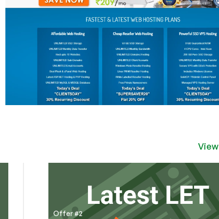
View
Offer #2