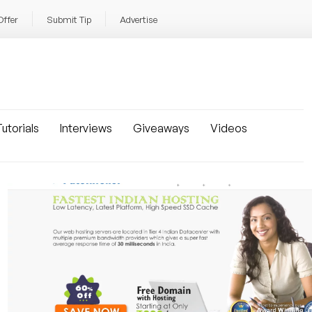
Offer
Submit Tip
Advertise
utorials
Interviews
Giveaways
Videos