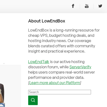
About
Low
End
Box
LowEndBox is a long-running resource for
cheap VPS, budget hosting deals, and
hosting industry news. Our coverage
blends curated offers with community
insight and practical experience.
LowEndTalk
is our active hosting
discussion forum, while
ServerVerify
helps users compare real-world server
performance and provider data.
[
Learn more about our Platform
]