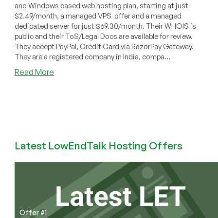
and Windows based web hosting plan, starting at just
$2.49/month, a managed VPS offer and a managed
dedicated server for just $69.30/month. Their WHOIS is
public and their ToS/Legal Docs are available for review.
They accept PayPal, Credit Card via RazorPay Gateway.
They are a registered company in India, compa...
about
Read More
Paceinfonet.com
–
Web
hosting
from
$2.49/mo,
Latest LowEndTalk Hosting Offers
Managed
SSD
Linux
VPS
at
$28/mo
and
Offer #1