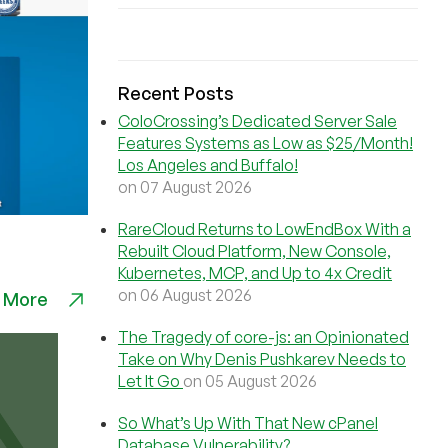
Recent Posts
ColoCrossing’s Dedicated Server Sale
Features Systems as Low as $25/Month!
Los Angeles and Buffalo!
on 07 August 2026
RareCloud Returns to LowEndBox With a
Rebuilt Cloud Platform, New Console,
Kubernetes, MCP, and Up to 4x Credit
on 06 August 2026
 More
The Tragedy of core-js: an Opinionated
Take on Why Denis Pushkarev Needs to
Let It Go
on 05 August 2026
So What’s Up With That New cPanel
Database Vulnerability?