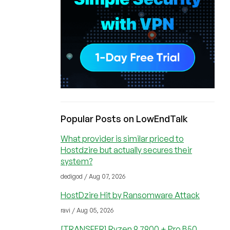
Popular Posts on LowEndTalk
What provider is similar priced to
Hostdzire but actually secures their
system?
dedigod / Aug 07, 2026
HostDzire Hit by Ransomware Attack
ravi / Aug 05, 2026
[TRANSFER] Ryzen 9 7900 + Pro B50