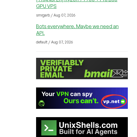
GPU VPS
smrgarb / Aug 07, 2026
Bots everywhere. Maybe we need an
API.
default / Aug 07, 2026