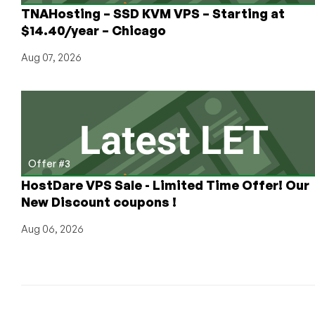
more!
TNAHosting – SSD KVM VPS – Starting at
$14.40/year – Chicago
Aug 07, 2026
Offer #3
HostDare VPS Sale - Limited Time Offer! Our
New Discount coupons !
Aug 06, 2026