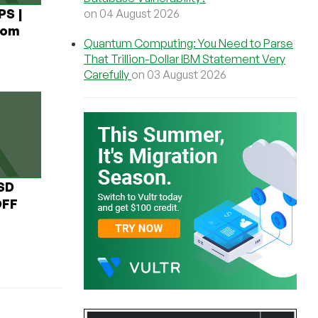
PS |
on 04 August 2026
rom
Quantum Computing: You Need to Parse
That Trillion-Dollar IBM Statement Very
Carefully
on 03 August 2026
USD
OFF