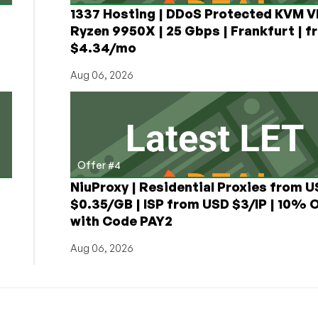
1337 Hosting | DDoS Protected KVM V
Ryzen 9950X | 25 Gbps | Frankfurt | f
$4.34/mo
Aug 06, 2026
Offer #4
NiuProxy | Residential Proxies from 
$0.35/GB | ISP from USD $3/IP | 10% 
with Code PAY2
Aug 06, 2026