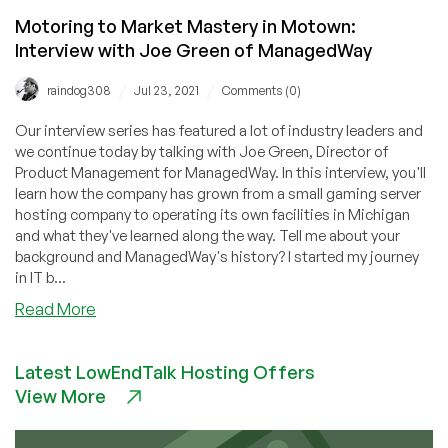
Motoring to Market Mastery in Motown:
Interview with Joe Green of ManagedWay
/
/
raindog308
Jul 23, 2021
Comments (0)
Our interview series has featured a lot of industry leaders and
we continue today by talking with Joe Green, Director of
Product Management for ManagedWay. In this interview, you'll
learn how the company has grown from a small gaming server
hosting company to operating its own facilities in Michigan
and what they've learned along the way. Tell me about your
background and ManagedWay's history? I started my journey
in IT b...
about
Read More
Motoring
to
Latest LowEndTalk Hosting Offers
Market
View More
Mastery
in
Motown: