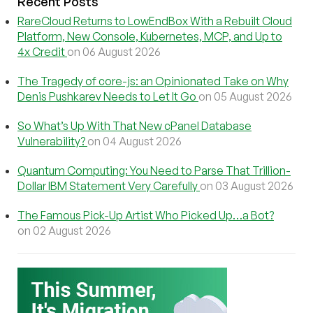
Recent Posts
RareCloud Returns to LowEndBox With a Rebuilt Cloud
Platform, New Console, Kubernetes, MCP, and Up to
4x Credit
on 06 August 2026
The Tragedy of core-js: an Opinionated Take on Why
Denis Pushkarev Needs to Let It Go
on 05 August 2026
So What’s Up With That New cPanel Database
Vulnerability?
on 04 August 2026
Quantum Computing: You Need to Parse That Trillion-
Dollar IBM Statement Very Carefully
on 03 August 2026
The Famous Pick-Up Artist Who Picked Up…a Bot?
on 02 August 2026