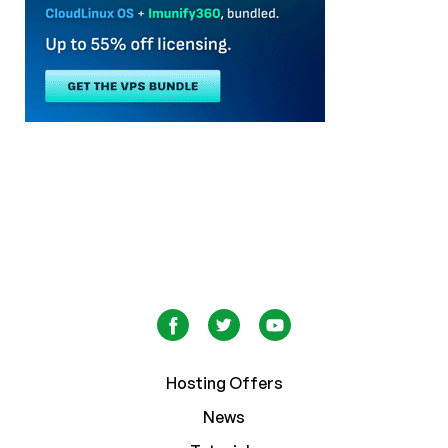
Hosting Offers
News