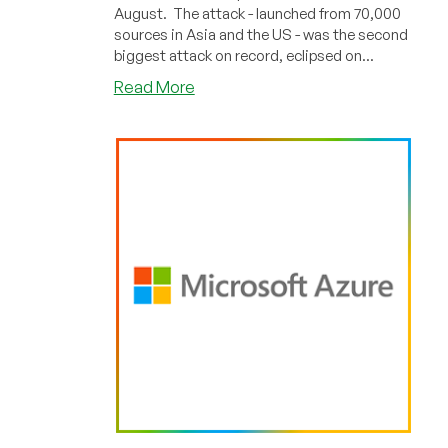
August. The attack - launched from 70,000
sources in Asia and the US - was the second
biggest attack on record, eclipsed on...
about
Read More
Microsoft
Shrugged
Off
2.4Tbps
DDoS
Attack