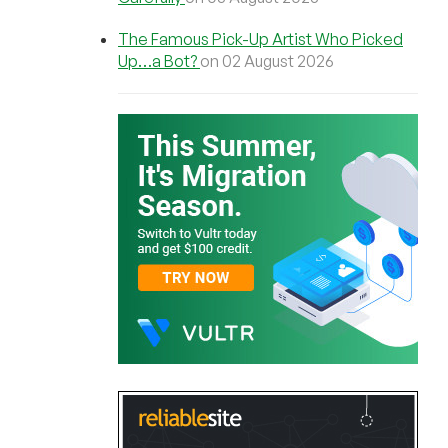
The Famous Pick-Up Artist Who Picked
Up…a Bot?
on 02 August 2026