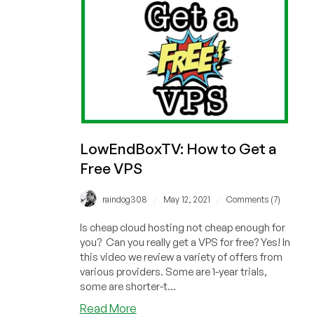
LowEndBoxTV: How to Get a
Free VPS
/
/
raindog308
May 12, 2021
Comments (7)
Is cheap cloud hosting not cheap enough for
you? Can you really get a VPS for free? Yes! In
this video we review a variety of offers from
various providers. Some are 1-year trials,
some are shorter-t...
about
Read More