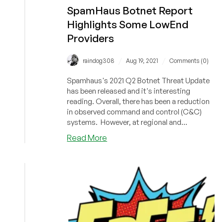
SpamHaus Botnet Report
Highlights Some LowEnd
Providers
/
/
raindog308
Aug 19, 2021
Comments (0)
Spamhaus's 2021 Q2 Botnet Threat Update
has been released and it's interesting
reading. Overall, there has been a reduction
in observed command and control (C&C)
systems. However, at regional and...
about
Read More
SpamHaus
Botnet
Report
Highlights
Some
LowEnd
Providers