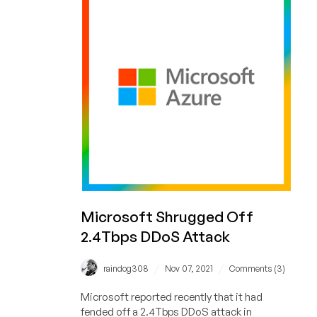
Preferred
New
Solution
for
IT
Leaders
Microsoft Shrugged Off
2.4Tbps DDoS Attack
/
/
raindog308
Nov 07, 2021
Comments (3)
Microsoft reported recently that it had
fended off a 2.4Tbps DDoS attack in