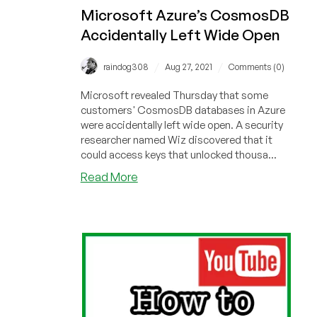
Microsoft Azure’s CosmosDB
Accidentally Left Wide Open
/
/
raindog308
Aug 27, 2021
Comments (0)
Microsoft revealed Thursday that some
customers' CosmosDB databases in Azure
were accidentally left wide open. A security
researcher named Wiz discovered that it
could access keys that unlocked thousa...
about
Read More
Microsoft
Azure’s
CosmosDB
Accidentally
Left
Wide
Open