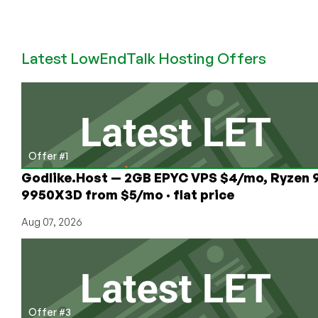
LowEndBoxTV:
How
to
Latest LowEndTalk Hosting Offers
Get
a
Free
VPS
Offer #1
Godlike.Host — 2GB EPYC VPS $4/mo, Ryzen 
9950X3D from $5/mo · flat price
Aug 07, 2026
Offer #3