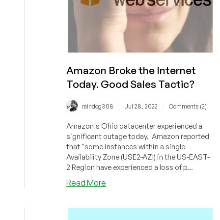
Amazon Broke the Internet
Today. Good Sales Tactic?
/
/
raindog308
Jul 28, 2022
Comments (2)
Amazon's Ohio datacenter experienced a
significant outage today. Amazon reported
that "some instances within a single
Availability Zone (USE2-AZ1) in the US-EAST-
2 Region have experienced a loss of p...
about
Read More
Amazon
Broke
the