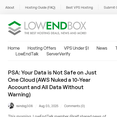
About
Hosting Guide (FAQ)
Best VPS Hosting
Submit 
Home
Hosting Offers
VPS Under $1
News
T
LowEndTalk
ServerVerify
PSA: Your Data is Not Safe on Just
One Cloud (AWS Nuked a 10-Year
Account and All Data Without
Warning)
/
/
raindog308
Aug 03, 2025
Comments (0)
This morning, LowEndTalk member @ralf shared news of