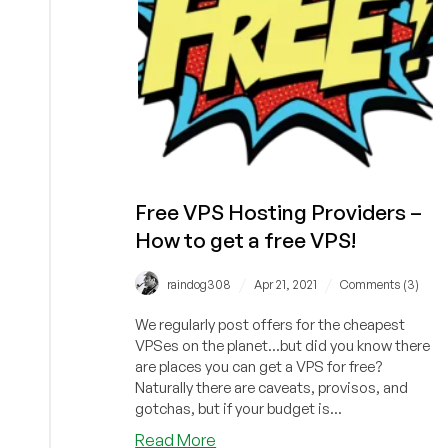
Free VPS Hosting Providers –
How to get a free VPS!
/
/
raindog308
Apr 21, 2021
Comments (3)
We regularly post offers for the cheapest
VPSes on the planet...but did you know there
are places you can get a VPS for free?
Naturally there are caveats, provisos, and
gotchas, but if your budget is...
about
Read More