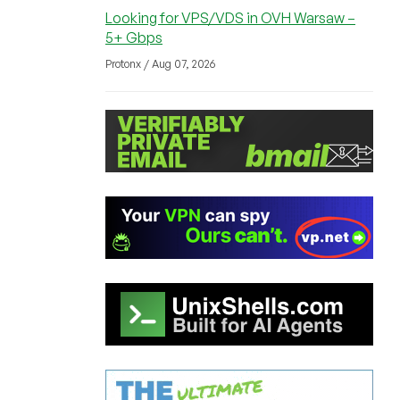
Looking for VPS/VDS in OVH Warsaw –
5+ Gbps
Protonx / Aug 07, 2026