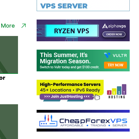
 More
or