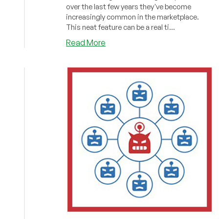
over the last few years they've become
increasingly common in the marketplace.
This neat feature can be a real ti...
about
Read More
Does
Your
Provider
Offer
Snapshots?