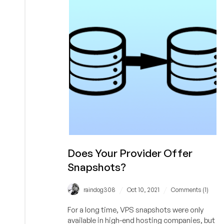
Internet
Today.
Good
Sales
Tactic?
Does Your Provider Offer
Snapshots?
/
/
raindog308
Oct 10, 2021
Comments (1)
For a long time, VPS snapshots were only
available in high-end hosting companies, but