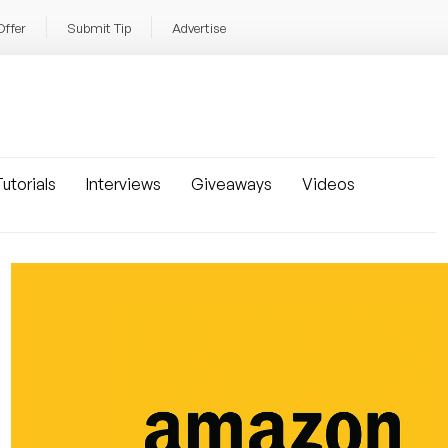
Offer
Submit Tip
Advertise
utorials
Interviews
Giveaways
Videos