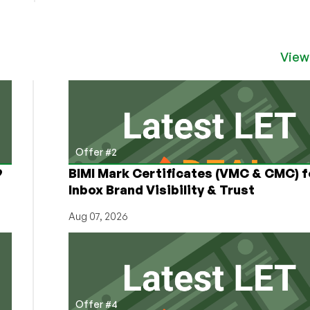
Free
VPS
Hosting
Providers
View
–
How
to
get
a
free
Offer #2
VPS!
9
BIMI Mark Certificates (VMC & CMC) f
Inbox Brand Visibility & Trust
Aug 07, 2026
Offer #4