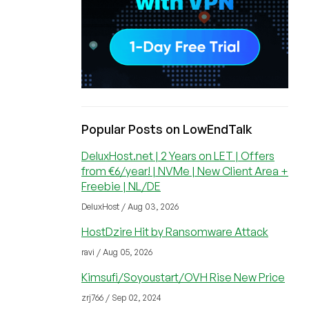
Popular Posts on LowEndTalk
DeluxHost.net | 2 Years on LET | Offers
from €6/year! | NVMe | New Client Area +
Freebie | NL/DE
DeluxHost / Aug 03, 2026
HostDzire Hit by Ransomware Attack
ravi / Aug 05, 2026
Kimsufi/Soyoustart/OVH Rise New Price
zrj766 / Sep 02, 2024