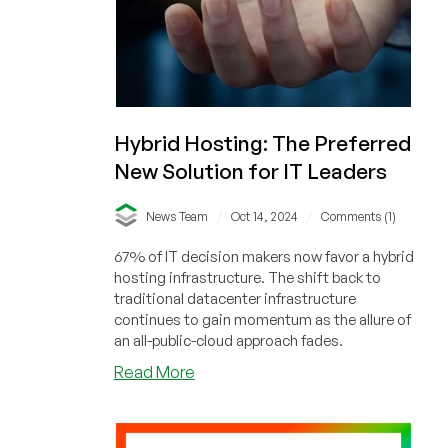
10-
Year
Account
and
All
Data
Hybrid Hosting: The Preferred
Without
Warning)
New Solution for IT Leaders
/
/
News Team
Oct 14, 2024
Comments (1)
67% of IT decision makers now favor a hybrid
hosting infrastructure. The shift back to
traditional datacenter infrastructure
continues to gain momentum as the allure of
an all-public-cloud approach fades.
about
Read More
Hybrid
Hosting:
The