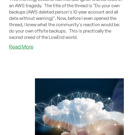
an AWS tragedy. The title of the thread is "Do your own
backups (AWS deleted person's 10-year account and all
data without warning)". Now, before I even opened the
thread, I knew what the community's reaction would be:
do your own offsite backups. This is practically the
sacred creed of the LowEnd world.
about
Read More
PSA:
Your
Data
is
Not
Safe
on
Just
One
Cloud
(AWS
Nuked
a