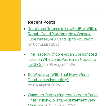
Recent Posts
RareCloud Returns to LowEndBox With a
Rebuilt Cloud Platform, New Console,
Kubernetes, MCP, and Up to 4x Credit
on 06 August 2026
The Tragedy of core-js: an Opinionated
Take on Why Denis Pushkarev Needs to
Let It Go
on 05 August 2026
So What’s Up With That New cPanel
Database Vulnerability?
on 04 August 2026
Quantum Computing: You Need to Parse
That Trillion-Dollar IBM Statement Very
Carefully
on 03 August 2026