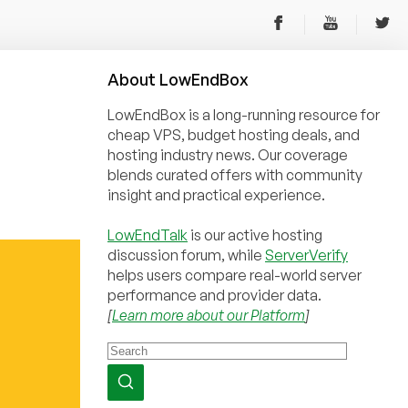
About
Low
End
Box
LowEndBox is a long-running resource for
cheap VPS, budget hosting deals, and
hosting industry news. Our coverage
blends curated offers with community
insight and practical experience.
LowEndTalk
is our active hosting
discussion forum, while
ServerVerify
helps users compare real-world server
performance and provider data.
[
Learn more about our Platform
]