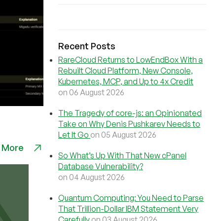
Recent Posts
RareCloud Returns to LowEndBox With a
Rebuilt Cloud Platform, New Console,
Kubernetes, MCP, and Up to 4x Credit
on 06 August 2026
The Tragedy of core-js: an Opinionated
Take on Why Denis Pushkarev Needs to
Let It Go
on 05 August 2026
 More
So What’s Up With That New cPanel
Database Vulnerability?
on 04 August 2026
Quantum Computing: You Need to Parse
That Trillion-Dollar IBM Statement Very
Carefully
on 03 August 2026