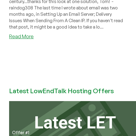
century...thanks for this look at one solution, Tom! -
raindog308 The last time I wrote about email was two
months ago, in Setting Up an Email Server; Delivery
Issues When Sending From A Clean IP. If you haven't read
that post, it might be a good idea to take a lo...
about
Read More
Fix
Gmail
Deliverability
Problems
Inexpensively
With
Migadu!
Latest LowEndTalk Hosting Offers
Offer #1