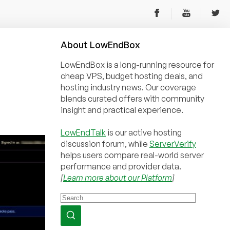
About
Low
End
Box
LowEndBox is a long-running resource for
cheap VPS, budget hosting deals, and
hosting industry news. Our coverage
blends curated offers with community
insight and practical experience.
LowEndTalk
is our active hosting
discussion forum, while
ServerVerify
helps users compare real-world server
performance and provider data.
[
Learn more about our Platform
]