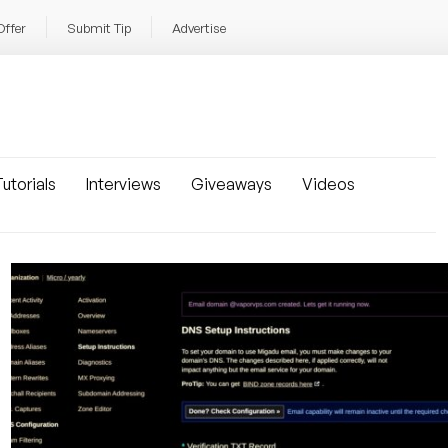
Offer
Submit Tip
Advertise
utorials
Interviews
Giveaways
Videos