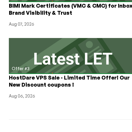
BIMI Mark Certificates (VMC & CMC) for Inbo
Brand Visibility & Trust
Aug 07, 2026
Offer #3
HostDare VPS Sale - Limited Time Offer! Our
New Discount coupons !
Aug 06, 2026