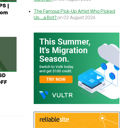
PS |
The Famous Pick-Up Artist Who Picked
rom
Up…a Bot?
on 02 August 2026
USD
OFF