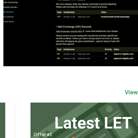
View
Offer #2