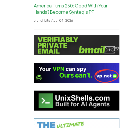
America Turns 250: Good With Your
Hands? Become Synteq's PP
crunchbits / Jul 04, 2026