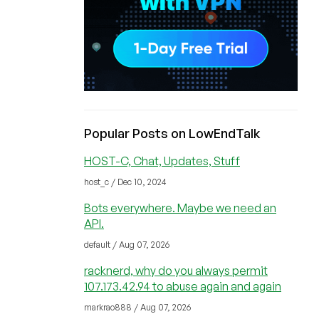
Popular Posts on LowEndTalk
HOST-C, Chat, Updates, Stuff
host_c / Dec 10, 2024
Bots everywhere. Maybe we need an
API.
default / Aug 07, 2026
racknerd, why do you always permit
107.173.42.94 to abuse again and again
markrao888 / Aug 07, 2026