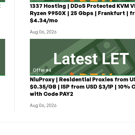
x
1337 Hosting | DDoS Protected KVM V
Ryzen 9950X | 25 Gbps | Frankfurt | f
$4.34/mo
Aug 06, 2026
Offer #4
NiuProxy | Residential Proxies from 
$0.35/GB | ISP from USD $3/IP | 10% 
with Code PAY2
Aug 06, 2026