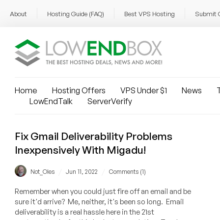
About
Hosting Guide (FAQ)
Best VPS Hosting
Submit 
Home
Hosting Offers
VPS Under $1
News
T
LowEndTalk
ServerVerify
Fix Gmail Deliverability Problems
Inexpensively With Migadu!
/
/
Not_Oles
Jun 11, 2022
Comments (1)
Remember when you could just fire off an email and be
sure it'd arrive? Me, neither, it's been so long. Email
deliverability is a real hassle here in the 21st