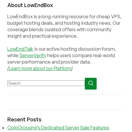
About
Low
End
Box
LowEndBox is a long-running resource for cheap VPS,
budget hosting deals, and hosting industry news. Our
coverage blends curated offers with community
insight and practical experience.
LowEndTalk
is our active hosting discussion forum,
while
ServerVerify
helps users compare real-world
server performance and provider data.
[
Learn more about our Platform
]
Recent Posts
ColoCrossing’s Dedicated Server Sale Features