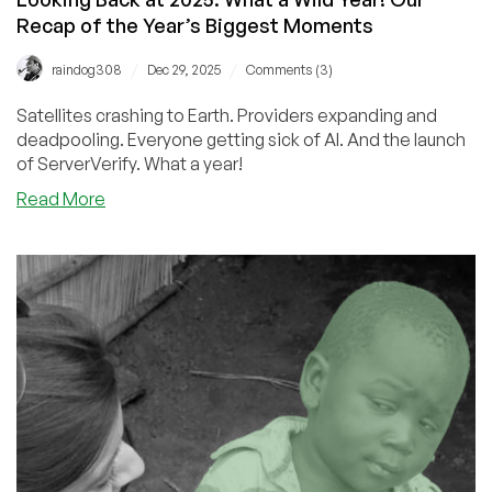
Recap of the Year’s Biggest Moments
/
/
raindog308
Dec 29, 2025
Comments (3)
Satellites crashing to Earth. Providers expanding and
deadpooling. Everyone getting sick of AI. And the launch
of ServerVerify. What a year!
about
Read More
Looking
Back
at
2025:
What
a
Wild
Year!
Our
Recap
of
the