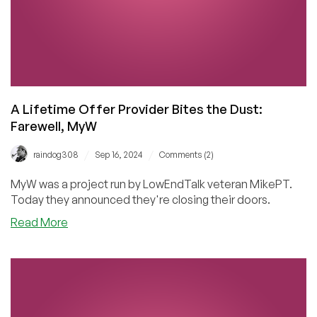
Alive
–
and
Check
Out
These
MxRoute
A Lifetime Offer Provider Bites the Dust:
Cheap
Farewell, MyW
Email
Hosting
/
/
raindog308
Sep 16, 2024
Comments (2)
Deals!
MyW was a project run by LowEndTalk veteran MikePT.
Today they announced they're closing their doors.
about
Read More
A
Lifetime
Offer
Provider
Bites
the