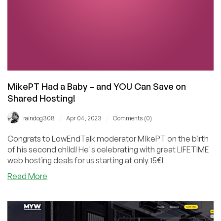
MikePT Had a Baby – and YOU Can Save on
Shared Hosting!
/
/
raindog308
Apr 04, 2023
Comments (0)
Congrats to LowEndTalk moderator MikePT on the birth
of his second child! He's celebrating with great LIFETIME
web hosting deals for us starting at only 15€!
about
Read More
MikePT
Had
a
Baby