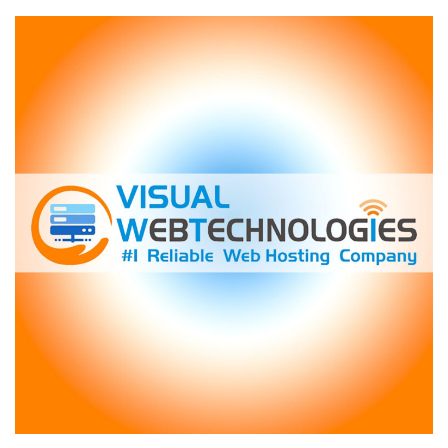
LowEndTalk
Member
Who
Lost
$4,100
on
“Lifetime”
Hosting
Deals:
A
Cautionary
Tale