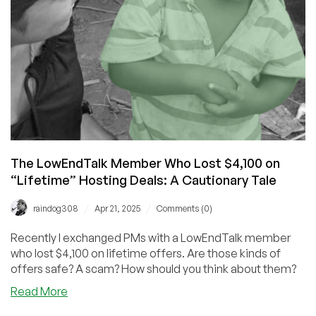
Year’s
Biggest
Moments
The LowEndTalk Member Who Lost $4,100 on
“Lifetime” Hosting Deals: A Cautionary Tale
/
/
raindog308
Apr 21, 2025
Comments (0)
Recently I exchanged PMs with a LowEndTalk member
who lost $4,100 on lifetime offers. Are those kinds of
offers safe? A scam? How should you think about them?
about
Read More
The