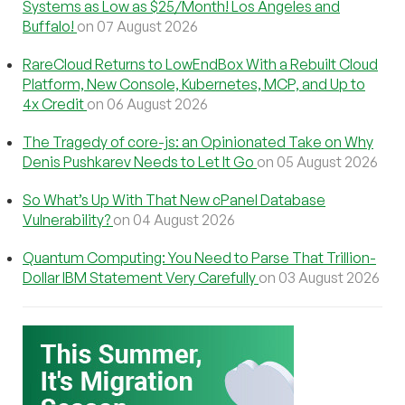
Systems as Low as $25/Month! Los Angeles and
Buffalo!
on 07 August 2026
RareCloud Returns to LowEndBox With a Rebuilt Cloud
Platform, New Console, Kubernetes, MCP, and Up to
4x Credit
on 06 August 2026
The Tragedy of core-js: an Opinionated Take on Why
Denis Pushkarev Needs to Let It Go
on 05 August 2026
So What’s Up With That New cPanel Database
Vulnerability?
on 04 August 2026
Quantum Computing: You Need to Parse That Trillion-
Dollar IBM Statement Very Carefully
on 03 August 2026