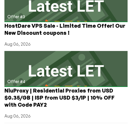
Offer #3
HostDare VPS Sale - Limited Time Offer! Our
New Discount coupons !
Aug 06, 2026
Offer #4
NiuProxy | Residential Proxies from USD
$0.35/GB | ISP from USD $3/IP | 10% OFF
with Code PAY2
Aug 06, 2026