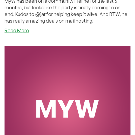
MyW has been on a community lifeline for the last 6
months, but looks like the party is finally coming to an
end. Kudos to @jar for helping keep it alive. And BTW, he
has really amazing deals on mail hosting!
about
Read More
All
Good
Things
Must
End:
MyW
is
Finally
Done.
Kudos
to
@jar
for
Keeping
it