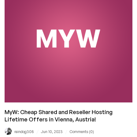
Dust:
Farewell,
MyW
MyW: Cheap Shared and Reseller Hosting
Lifetime Offers in Vienna, Austria!
/
/
raindog308
Jun 10, 2023
Comments (0)