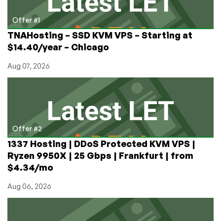
provided
at
Offer #1
checkout!
TNAHosting – SSD KVM VPS – Starting at
Germany
$14.40/year – Chicago
and
Los
Aug 07, 2026
Angeles
locations!
Offer #2
1337 Hosting | DDoS Protected KVM VPS |
Ryzen 9950X | 25 Gbps | Frankfurt | from
$4.34/mo
Aug 06, 2026