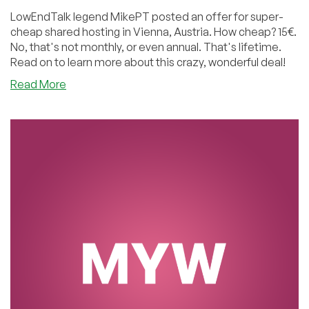
LowEndTalk legend MikePT posted an offer for super-
cheap shared hosting in Vienna, Austria. How cheap? 15€.
No, that's not monthly, or even annual. That's lifetime.
Read on to learn more about this crazy, wonderful deal!
about
Read More
MyW:
Cheap
Shared
and
Reseller
Hosting
Lifetime
Offers
in
Vienna,
Austria!