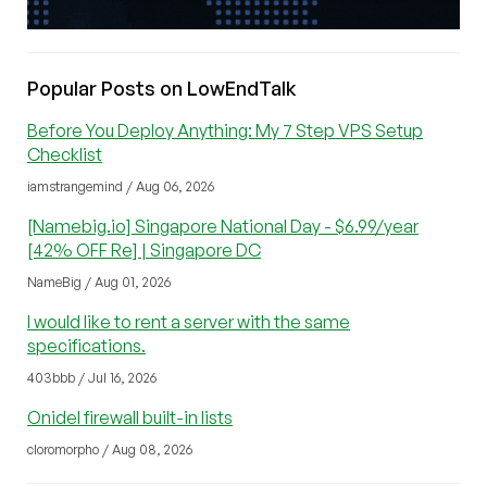
Popular Posts on LowEndTalk
Before You Deploy Anything: My 7 Step VPS Setup
Checklist
iamstrangemind / Aug 06, 2026
[Namebig.io] Singapore National Day - $6.99/year
[42% OFF Re] | Singapore DC
NameBig / Aug 01, 2026
I would like to rent a server with the same
specifications.
403bbb / Jul 16, 2026
Onidel firewall built-in lists
cloromorpho / Aug 08, 2026