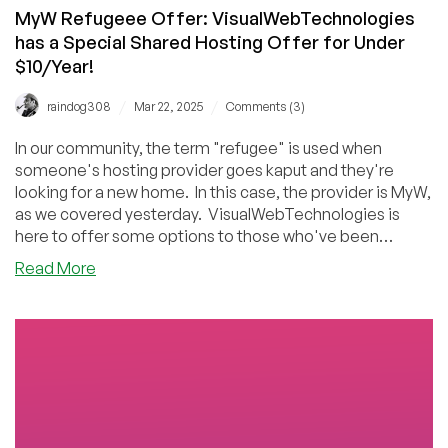
MyW Refugeee Offer: VisualWebTechnologies
has a Special Shared Hosting Offer for Under
$10/Year!
/
/
raindog308
Mar 22, 2025
Comments (3)
In our community, the term "refugee" is used when
someone's hosting provider goes kaput and they're
looking for a new home. In this case, the provider is MyW,
as we covered yesterday. VisualWebTechnologies is
here to offer some options to those who've been
hanging on to their MyW accounts.
about
Read More
MyW
Refugeee
Offer:
VisualWebTechnologies
has
a
Special
Shared