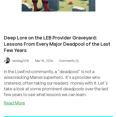
Deep Lore on the LEB Provider Graveyard:
Lessons From Every Major Deadpool of the Last
Few Years
/
/
raindog308
Mar 18, 2026
Comments (1)
In the LowEnd community, a "deadpool" is not a
wisecracking Marvel superhero. It's a provider who
cratered, often taking our readers' money with it. Let's
take a look at some prominent deadpools over the last
few years to see what lessons we can learn.
about
Read More
Deep
Lore