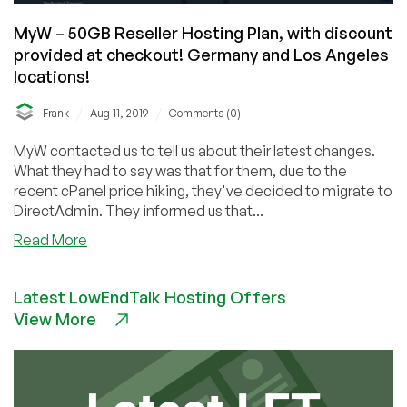
MyW – 50GB Reseller Hosting Plan, with discount
provided at checkout! Germany and Los Angeles
locations!
/
/
Frank
Aug 11, 2019
Comments (0)
MyW contacted us to tell us about their latest changes.
What they had to say was that for them, due to the
recent cPanel price hiking, they've decided to migrate to
DirectAdmin. They informed us that...
about
Read More
MyW
–
Latest LowEndTalk Hosting Offers
50GB
View More
Reseller
Hosting
Plan,
with
discount