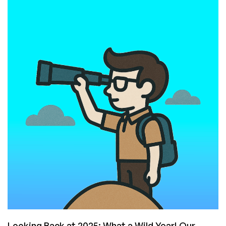
on
the
LEB
Provider
Graveyard:
Lessons
From
Every
Major
Deadpool
of
the
Last
Few
Years
Looking Back at 2025: What a Wild Year! Our