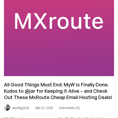
Hosting
Offer
for
Under
$10/Year!
All Good Things Must End: MyW is Finally Done.
Kudos to @jar for Keeping it Alive – and Check
Out These MxRoute Cheap Email Hosting Deals!
/
/
raindog308
Mar 21, 2025
Comments (0)